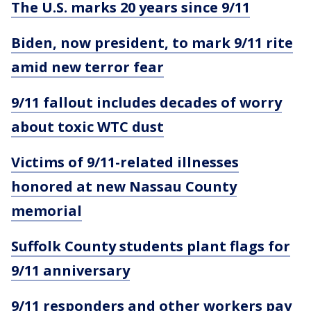
The U.S. marks 20 years since 9/11
Biden, now president, to mark 9/11 rite
amid new terror fear
9/11 fallout includes decades of worry
about toxic WTC dust
Victims of 9/11-related illnesses
honored at new Nassau County
memorial
Suffolk County students plant flags for
9/11 anniversary
9/11 responders and other workers pay