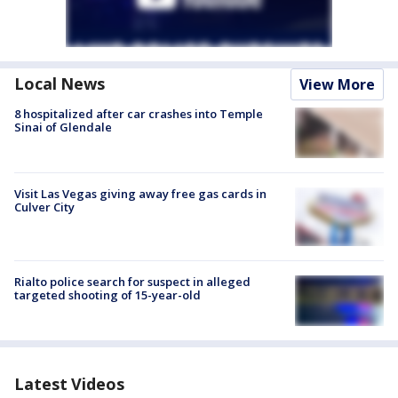
Local News
View More
8 hospitalized after car crashes into Temple
Sinai of Glendale
Visit Las Vegas giving away free gas cards in
Culver City
Rialto police search for suspect in alleged
targeted shooting of 15-year-old
Latest Videos