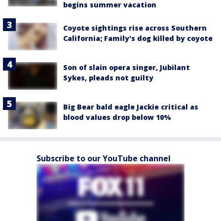
begins summer vacation
Coyote sightings rise across Southern
California; Family's dog killed by coyote
Son of slain opera singer, Jubilant
Sykes, pleads not guilty
Big Bear bald eagle Jackie critical as
blood values drop below 10%
Subscribe to our YouTube channel