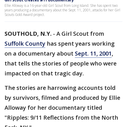
Girl Scout creates 9/11 documentary
Ellie Alloway is a 16-year-old Girl Scout from Long Island. She has spent two
years producing a documentary about the Sept. 11, 2001, attacks for her Girl
Scouts Gold Award project.
SOUTHOLD, N.Y.
-
A Girl Scout from
Suffolk County
has spent years working
on a documentary about
Sept. 11, 2001
,
that tells the stories of people who were
impacted on that tragic day.
The stories are harrowing accounts told
by survivors, filmed and produced by Ellie
Alloway for her documentary titled
"Ripples: 9/11 Reflections from the North