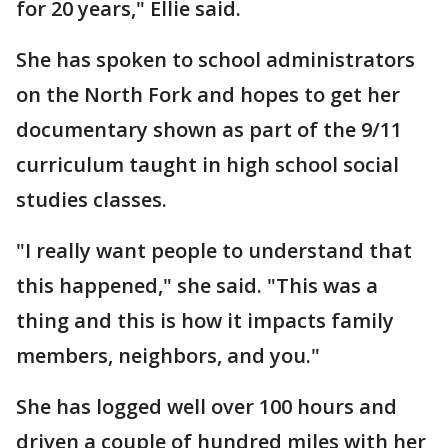
for 20 years," Ellie said.
She has spoken to school administrators
on the North Fork and hopes to get her
documentary shown as part of the 9/11
curriculum taught in high school social
studies classes.
"I really want people to understand that
this happened," she said. "This was a
thing and this is how it impacts family
members, neighbors, and you."
She has logged well over 100 hours and
driven a couple of hundred miles with her