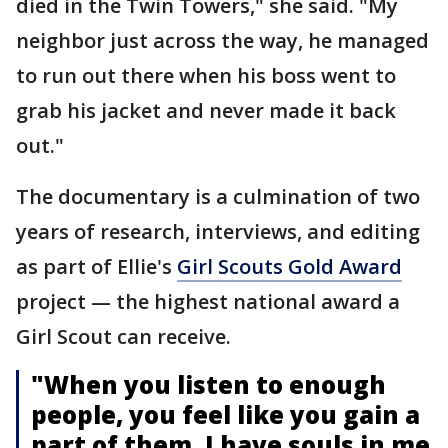
died in the Twin Towers," she said. "My
neighbor just across the way, he managed
to run out there when his boss went to
grab his jacket and never made it back
out."
The documentary is a culmination of two
years of research, interviews, and editing
as part of Ellie's
Girl Scouts Gold Award
project — the highest national award a
Girl Scout can receive.
"When you listen to enough
people, you feel like you gain a
part of them. I have souls in me