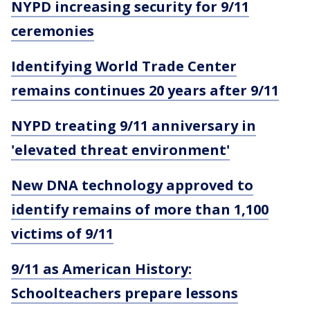
NYPD increasing security for 9/11
ceremonies
Identifying World Trade Center
remains continues 20 years after 9/11
NYPD treating 9/11 anniversary in
'elevated threat environment'
New DNA technology approved to
identify remains of more than 1,100
victims of 9/11
9/11 as American History:
Schoolteachers prepare lessons