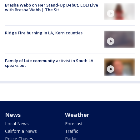
Bresha Webb on Her Stand-Up Debut, LOL! Live
with Bresha Webb | The Sit
Ridge Fire burning in LA, Kern counties
Family of late community activist in South LA
speaks out
News
Weather
Local News
Forecast
California News
Traffic
Police Chases
Radar