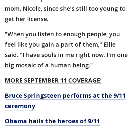
mom, Nicole, since she's still too young to
get her license.
"When you listen to enough people, you
feel like you gain a part of them," Ellie
said. "I have souls in me right now. I'm one
big mosaic of a human being."
MORE SEPTEMBER 11 COVERAGE:
Bruce Springsteen performs at the 9/11
ceremony
Obama hails the heroes of 9/11