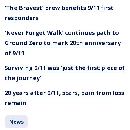
'The Bravest' brew benefits 9/11 first
responders
'Never Forget Walk' continues path to
Ground Zero to mark 20th anniversary
of 9/11
Surviving 9/11 was 'just the first piece of
the journey'
20 years after 9/11, scars, pain from loss
remain
News