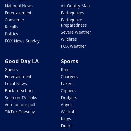
National News
Air Quality Map
Entertainment
Earthquakes
Consumer
Earthquake
Preparedness
Recalls
Severe Weather
Politics
Wildfires
FOX News Sunday
FOX Weather
Good Day LA
Sports
Guests
Rams
Entertainment
Chargers
Local News
Lakers
Back-to-school
Clippers
Seen on TV Links
Dodgers
Vote on our poll
Angels
TikTok Tuesday
Wildcats
Kings
Ducks