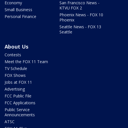
Economy
San Francisco News -
KTVU FOX 2
Small Business
Phoenix News - FOX 10
Personal Finance
Phoenix
Seattle News - FOX 13
Seattle
About Us
Contests
Meet the FOX 11 Team
TV Schedule
FOX Shows
Jobs at FOX 11
Advertising
FCC Public File
FCC Applications
Public Service
Announcements
ATSC