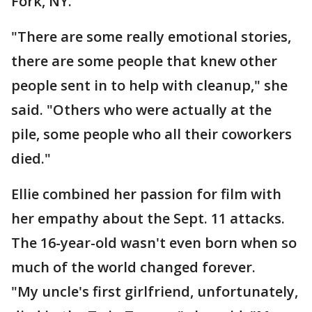
Fork, NY."
"There are some really emotional stories,
there are some people that knew other
people sent in to help with cleanup," she
said. "Others who were actually at the
pile, some people who all their coworkers
died."
Ellie combined her passion for film with
her empathy about the Sept. 11 attacks.
The 16-year-old wasn't even born when so
much of the world changed forever.
"My uncle's first girlfriend, unfortunately,