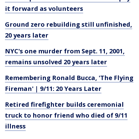
it forward as volunteers
Ground zero rebuilding still unfinished,
20 years later
NYC's one murder from Sept. 11, 2001,
remains unsolved 20 years later
Remembering Ronald Bucca, 'The Flying
Fireman' | 9/11: 20 Years Later
Retired firefighter builds ceremonial
truck to honor friend who died of 9/11
illness