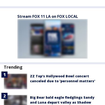
Stream FOX 11 LA on FOX LOCAL
Trending
ZZ Top's Hollywood Bowl concert
canceled due to 'personnel matters'
Big Bear bald eagle fledglings Sandy
and Luna depart valley as Shadow