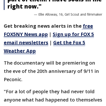
right now."
— Ellie Alloway, 16, Girl Scout and filmmaker
Get breaking news alerts in the
free
FOX5NY News app
|
Sign up for FOX 5
email newsletters
|
Get the Fox 5
Weather App
The documentary will be premiering on
the eve of the 20th anniversary of 9/11 in
Peconic.
"For a lot of people they had never told
anyone what had happened to themselves