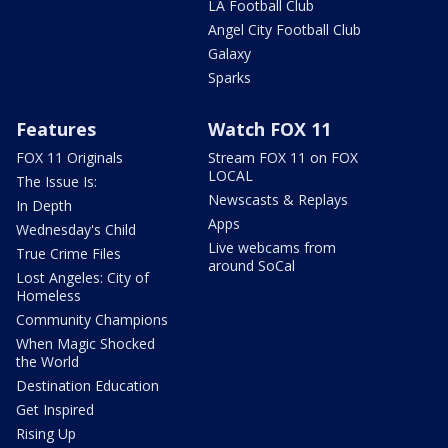
LA Football Club
Angel City Football Club
Galaxy
Sparks
Features
Watch FOX 11
FOX 11 Originals
Stream FOX 11 on FOX
LOCAL
The Issue Is:
Newscasts & Replays
In Depth
Apps
Wednesday's Child
Live webcams from
True Crime Files
around SoCal
Lost Angeles: City of
Homeless
Community Champions
When Magic Shocked
the World
Destination Education
Get Inspired
Rising Up