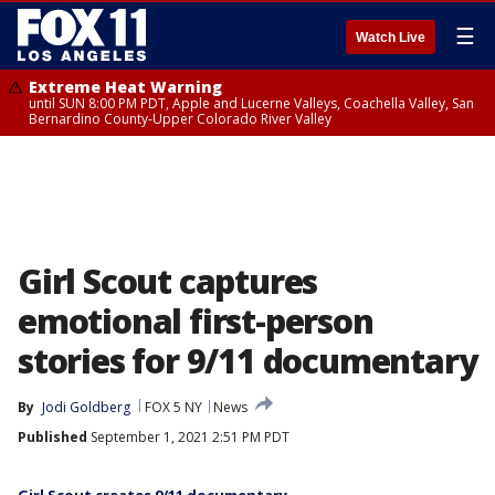
☰
Watch Live
Extreme Heat Warning
until SUN 8:00 PM PDT, Apple and Lucerne Valleys, Coachella Valley, San
Bernardino County-Upper Colorado River Valley
Girl Scout captures
emotional first-person
stories for 9/11 documentary
By
Jodi Goldberg
FOX 5 NY
News
Published
September 1, 2021 2:51 PM PDT