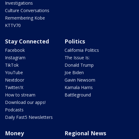
Investigations
Culture Conversations
Remembering Kobe
KTTV70
Stay Connected
Politics
Facebook
California Politics
Instagram
The Issue Is:
TikTok
Donald Trump
YouTube
Joe Biden
Nextdoor
Gavin Newsom
Twitter/X
Kamala Harris
How to stream
Battleground
Download our apps!
Podcasts
Daily Fast5 Newsletters
Money
Regional News