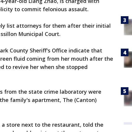
34-year-old Liang Zhao, is charged with
icity to commit felonious assault.
y list attorneys for them after their initial
illon Municipal Court.
rk County Sheriff's Office indicate that
reen fluid coming from her mouth after the
ed to revive her when she stopped
ors from the state crime laboratory were
 the family's apartment, The (Canton)
 a store next to the restaurant, told the