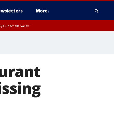
wsletters
More
ys, Coachella Valley
aurant
issing