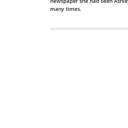
newspaper she had seen Ashley
many times.