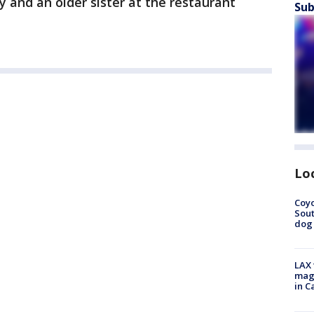
 and an older sister at the restaurant
Sub
Lo
Coyo
Sout
dog 
LAX 
magg
in C