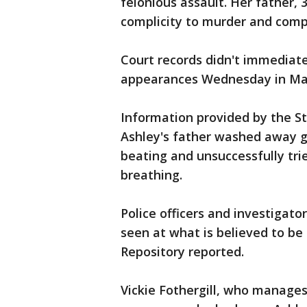
felonious assault. Her father, 
complicity to murder and compl
Court records didn't immediatel
appearances Wednesday in Mass
Information provided by the Sta
Ashley's father washed away g
beating and unsuccessfully tri
breathing.
Police officers and investigat
seen at what is believed to be
Repository reported.
Vickie Fothergill, who manages