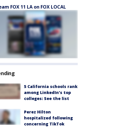
eam FOX 11 LA on FOX LOCAL
ending
5 California schools rank
among LinkedIn's top
colleges: See the list
Perez Hilton
hospitalized following
concerning TikTok