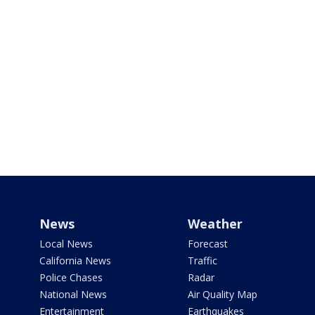
News
Weather
Local News
Forecast
California News
Traffic
Police Chases
Radar
National News
Air Quality Map
Entertainment
Earthquakes