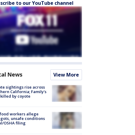
scribe to our YouTube channel
cal News
View More
te sightings rise across
hern California; Family's
killed by coyote
food workers allege
ots, unsafe conditions
al/OSHA filing