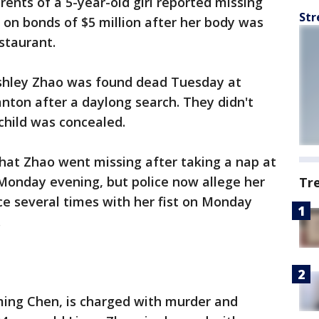
ents of a 5-year-old girl reported missing
Str
on bonds of $5 million after her body was
staurant.
Ashley Zhao was found dead Tuesday at
anton after a daylong search. They didn't
child was concealed.
 that Zhao went missing after taking a nap at
 Monday evening, but police now allege her
Tr
ce several times with her fist on Monday
.
ing Chen, is charged with murder and