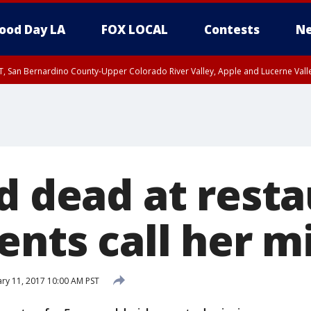
ood Day LA
FOX LOCAL
Contests
Ne
T, San Bernardino County-Upper Colorado River Valley, Apple and Lucerne Valle
nd dead at rest
ents call her m
ry 11, 2017 10:00 AM PST