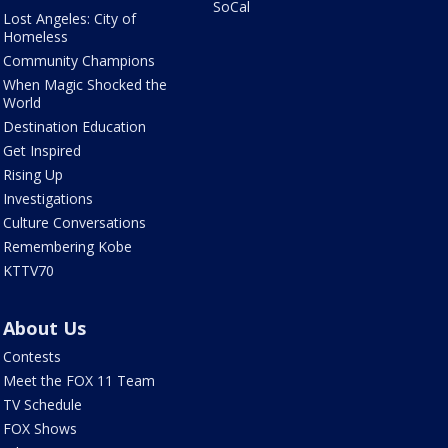
SoCal
Lost Angeles: City of
Homeless
Community Champions
When Magic Shocked the
World
Destination Education
Get Inspired
Rising Up
Investigations
Culture Conversations
Remembering Kobe
KTTV70
About Us
Contests
Meet the FOX 11 Team
TV Schedule
FOX Shows