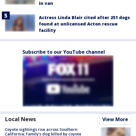
in van
Actress Linda Blair cited after 251 dogs
found at unlicensed Acton rescue
facility
Subscribe to our YouTube channel
Local News
View More
Coyote sightings rise across Southern
California; Family's dog killed by coyote