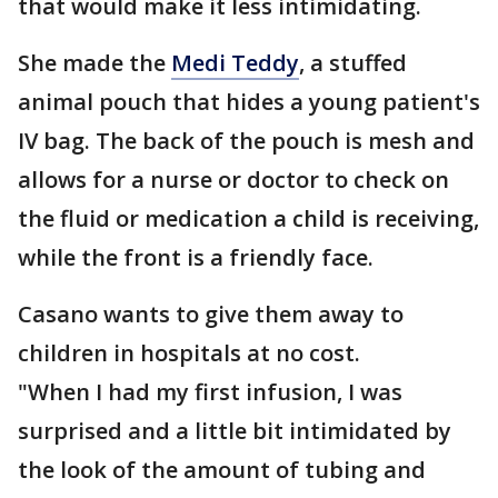
that would make it less intimidating.
She made the
Medi Teddy
, a stuffed
animal pouch that hides a young patient's
IV bag. The back of the pouch is mesh and
allows for a nurse or doctor to check on
the fluid or medication a child is receiving,
while the front is a friendly face.
Casano wants to give them away to
children in hospitals at no cost.
"When I had my first infusion, I was
surprised and a little bit intimidated by
the look of the amount of tubing and