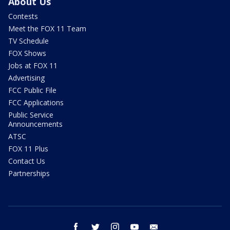
About Us
Contests
Meet the FOX 11 Team
TV Schedule
FOX Shows
Jobs at FOX 11
Advertising
FCC Public File
FCC Applications
Public Service
Announcements
ATSC
FOX 11 Plus
Contact Us
Partnerships
facebook
twitter
instagram
youtube
email