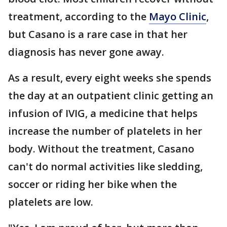
treatment, according to the
Mayo Clinic
,
but Casano is a rare case in that her
diagnosis has never gone away.
As a result, every eight weeks she spends
the day at an outpatient clinic getting an
infusion of IVIG, a medicine that helps
increase the number of platelets in her
body. Without the treatment, Casano
can't do normal activities like sledding,
soccer or riding her bike when the
platelets are low.