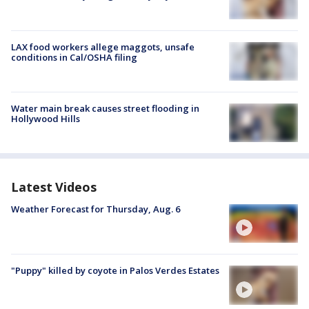
LAX food workers allege maggots, unsafe
conditions in Cal/OSHA filing
Water main break causes street flooding in
Hollywood Hills
Latest Videos
Weather Forecast for Thursday, Aug. 6
"Puppy" killed by coyote in Palos Verdes Estates