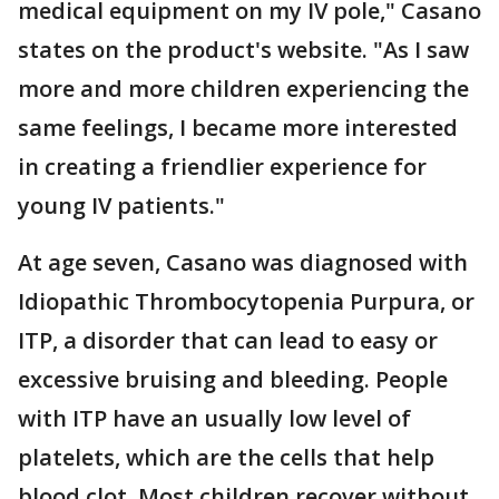
medical equipment on my IV pole," Casano
states on the product's website. "As I saw
more and more children experiencing the
same feelings, I became more interested
in creating a friendlier experience for
young IV patients."
At age seven, Casano was diagnosed with
Idiopathic Thrombocytopenia Purpura, or
ITP, a disorder that can lead to easy or
excessive bruising and bleeding. People
with ITP have an usually low level of
platelets, which are the cells that help
blood clot. Most children recover without