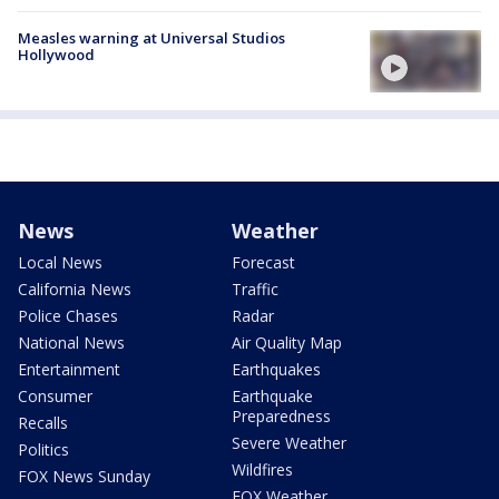
Measles warning at Universal Studios
Hollywood
News
Weather
Local News
Forecast
California News
Traffic
Police Chases
Radar
National News
Air Quality Map
Entertainment
Earthquakes
Consumer
Earthquake
Preparedness
Recalls
Severe Weather
Politics
Wildfires
FOX News Sunday
FOX Weather