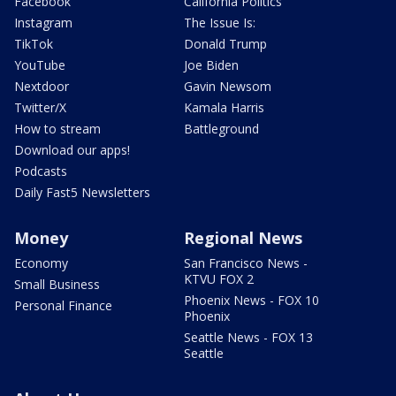
Facebook
California Politics
Instagram
The Issue Is:
TikTok
Donald Trump
YouTube
Joe Biden
Nextdoor
Gavin Newsom
Twitter/X
Kamala Harris
How to stream
Battleground
Download our apps!
Podcasts
Daily Fast5 Newsletters
Money
Regional News
Economy
San Francisco News -
KTVU FOX 2
Small Business
Phoenix News - FOX 10
Personal Finance
Phoenix
Seattle News - FOX 13
Seattle