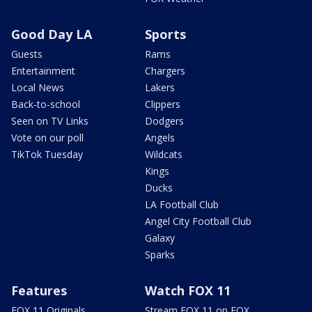
Good Day LA
Sports
Guests
Rams
Entertainment
Chargers
Local News
Lakers
Back-to-school
Clippers
Seen on TV Links
Dodgers
Vote on our poll
Angels
TikTok Tuesday
Wildcats
Kings
Ducks
LA Football Club
Angel City Football Club
Galaxy
Sparks
Features
Watch FOX 11
FOX 11 Originals
Stream FOX 11 on FOX