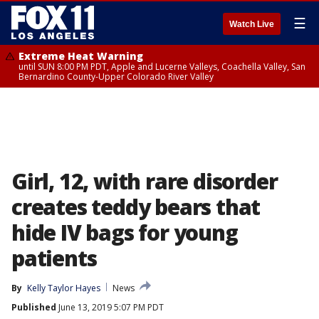
☰
Watch Live
Extreme Heat Warning
until SUN 8:00 PM PDT, Apple and Lucerne Valleys, Coachella Valley, San
Bernardino County-Upper Colorado River Valley
Girl, 12, with rare disorder
creates teddy bears that
hide IV bags for young
patients
By
Kelly Taylor Hayes
News
Published
June 13, 2019 5:07 PM PDT