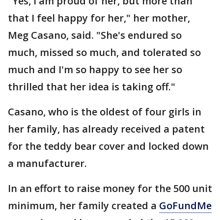
"Yes, I am proud of her, but more than
that I feel happy for her," her mother,
Meg Casano, said. "She's endured so
much, missed so much, and tolerated so
much and I'm so happy to see her so
thrilled that her idea is taking off."
Casano, who is the oldest of four girls in
her family, has already received a patent
for the teddy bear cover and locked down
a manufacturer.
In an effort to raise money for the 500 unit
minimum, her family created a
GoFundMe