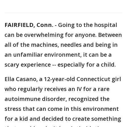
FAIRFIELD, Conn.
-
Going to the hospital
can be overwhelming for anyone. Between
all of the machines, needles and being in
an unfamiliar environment, it can be a
scary experience -- especially for a child.
Ella Casano, a 12-year-old Connecticut girl
who regularly receives an IV for a rare
autoimmune disorder, recognized the
stress that can come in this environment
for a kid and decided to create something