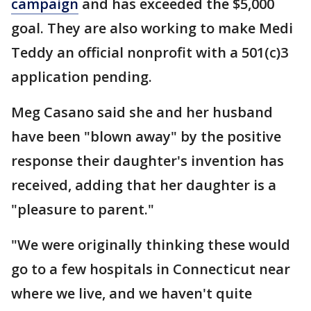
campaign
and has exceeded the $5,000
goal. They are also working to make Medi
Teddy an official nonprofit with a 501(c)3
application pending.
Meg Casano said she and her husband
have been "blown away" by the positive
response their daughter's invention has
received, adding that her daughter is a
"pleasure to parent."
"We were originally thinking these would
go to a few hospitals in Connecticut near
where we live, and we haven't quite