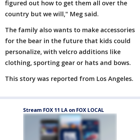
figured out how to get them all over the
country but we will," Meg said.
The family also wants to make accessories
for the bear in the future that kids could
personalize, with velcro additions like
clothing, sporting gear or hats and bows.
This story was reported from Los Angeles.
Stream FOX 11 LA on FOX LOCAL