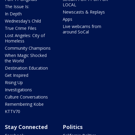
LOCAL
The Issue Is:
Newscasts & Replays
In Depth
Apps
Wednesday's Child
Live webcams from
True Crime Files
around SoCal
Lost Angeles: City of
Homeless
Community Champions
When Magic Shocked
the World
Destination Education
Get Inspired
Rising Up
Investigations
Culture Conversations
Remembering Kobe
KTTV70
Stay Connected
Politics