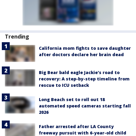
Trending
California mom fights to save daughter
after doctors declare her brain dead
Big Bear bald eagle Jackie's road to
recovery: A step-by-step timeline from
rescue to ICU setback
Long Beach set to roll out 18
automated speed cameras starting fall
2026
Father arrested after LA County
freeway pursuit with 6-year-old child