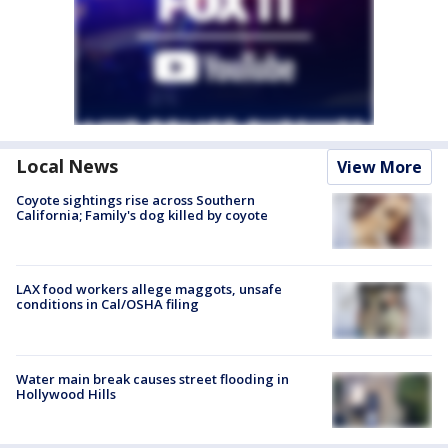
Local News
View More
Coyote sightings rise across Southern
California; Family's dog killed by coyote
LAX food workers allege maggots, unsafe
conditions in Cal/OSHA filing
Water main break causes street flooding in
Hollywood Hills