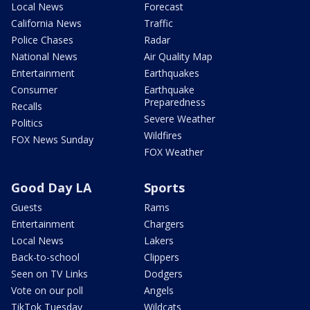
Local News
Forecast
California News
Traffic
Police Chases
Radar
National News
Air Quality Map
Entertainment
Earthquakes
Consumer
Earthquake
Preparedness
Recalls
Severe Weather
Politics
Wildfires
FOX News Sunday
FOX Weather
Good Day LA
Sports
Guests
Rams
Entertainment
Chargers
Local News
Lakers
Back-to-school
Clippers
Seen on TV Links
Dodgers
Vote on our poll
Angels
TikTok Tuesday
Wildcats