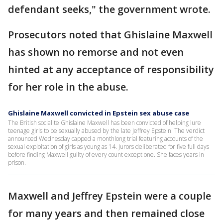
defendant seeks," the government wrote.
Prosecutors noted that Ghislaine Maxwell
has shown no remorse and not even
hinted at any acceptance of responsibility
for her role in the abuse.
Ghislaine Maxwell convicted in Epstein sex abuse case
The British socialite Ghislaine Maxwell has been convicted of helping lure
teenage girls to be sexually abused by the late Jeffrey Epstein. The verdict
announced Wednesday capped a monthlong trial featuring accounts of the
sexual exploitation of girls as young as 14. Jurors deliberated for five full days
before finding Maxwell guilty of every count except one. She faces years in
prison.
Maxwell and Jeffrey Epstein were a couple
for many years and then remained close