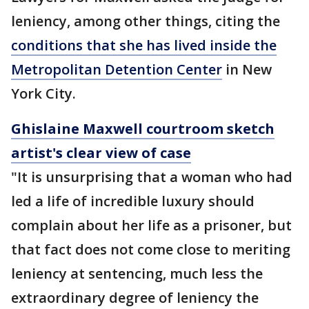
leniency, among other things, citing the
conditions that she has lived inside the
Metropolitan Detention Center
in New
York City.
Ghislaine Maxwell courtroom sketch
artist's clear view of case
"It is unsurprising that a woman who had
led a life of incredible luxury should
complain about her life as a prisoner, but
that fact does not come close to meriting
leniency at sentencing, much less the
extraordinary degree of leniency the