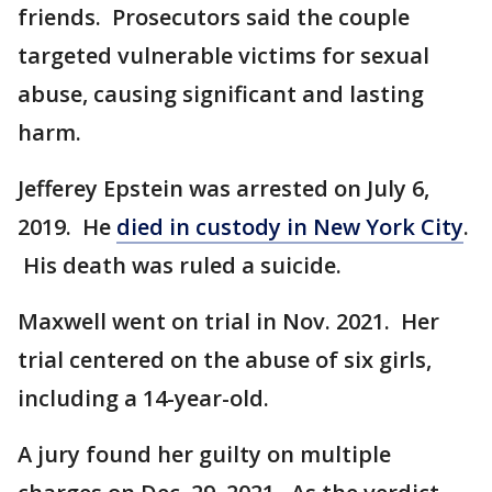
friends. Prosecutors said the couple
targeted vulnerable victims for sexual
abuse, causing significant and lasting
harm.
Jefferey Epstein was arrested on July 6,
2019. He
died in custody in New York City
.
His death was ruled a suicide.
Maxwell went on trial in Nov. 2021. Her
trial centered on the abuse of six girls,
including a 14-year-old.
A jury found her guilty on multiple