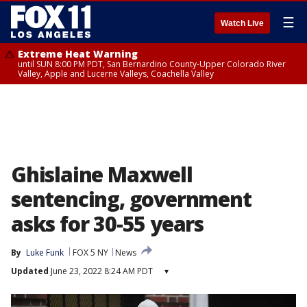
☰
Watch Live
Extreme Heat Warning
until SUN 8:00 PM PDT, San Bernardino County-Upper Colorado River
Valley, Apple and Lucerne Valleys, Coachella Valley
Ghislaine Maxwell
sentencing, government
asks for 30-55 years
By
Luke Funk
FOX 5 NY
News
Updated
June 23, 2022 8:24 AM PDT
▾