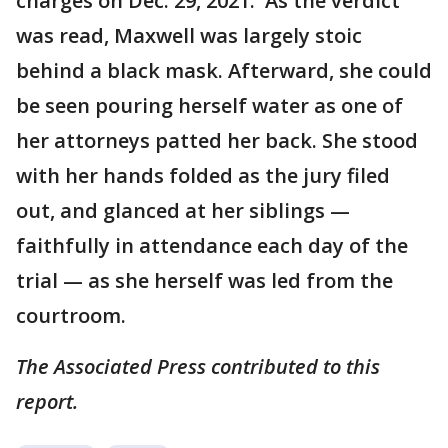
charges on Dec. 29, 2021. As the verdict
was read, Maxwell was largely stoic
behind a black mask. Afterward, she could
be seen pouring herself water as one of
her attorneys patted her back. She stood
with her hands folded as the jury filed
out, and glanced at her siblings —
faithfully in attendance each day of the
trial — as she herself was led from the
courtroom.
The Associated Press contributed to this
report.