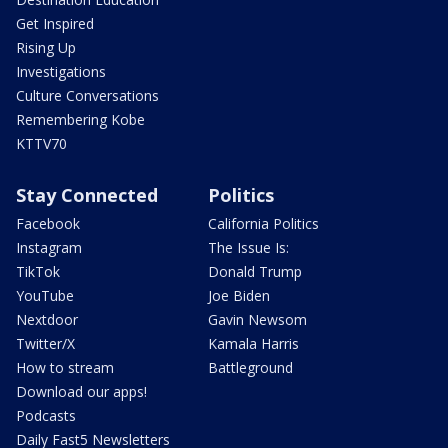
Get Inspired
Rising Up
Investigations
Culture Conversations
Remembering Kobe
KTTV70
Stay Connected
Politics
Facebook
California Politics
Instagram
The Issue Is:
TikTok
Donald Trump
YouTube
Joe Biden
Nextdoor
Gavin Newsom
Twitter/X
Kamala Harris
How to stream
Battleground
Download our apps!
Podcasts
Daily Fast5 Newsletters