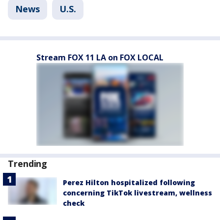
News
U.S.
Stream FOX 11 LA on FOX LOCAL
Trending
Perez Hilton hospitalized following
concerning TikTok livestream, wellness
check