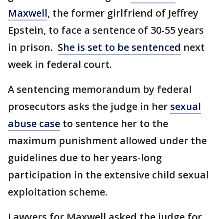
Maxwell
, the former girlfriend of Jeffrey
Epstein, to face a sentence of 30-55 years
in prison.
She is set to be sentenced
next
week in federal court.
A sentencing memorandum by federal
prosecutors asks the judge in her
sexual
abuse case
to sentence her to the
maximum punishment allowed under the
guidelines due to her years-long
participation in the extensive child sexual
exploitation scheme.
Lawyers for Maxwell asked the judge for