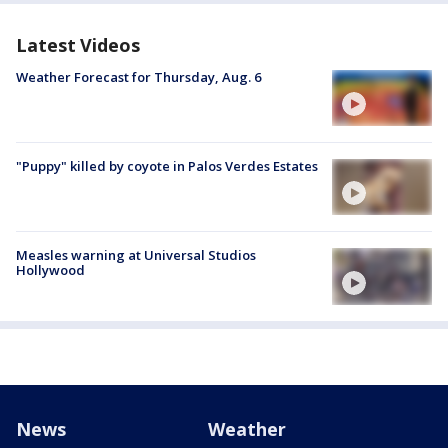
Latest Videos
Weather Forecast for Thursday, Aug. 6
"Puppy" killed by coyote in Palos Verdes Estates
Measles warning at Universal Studios
Hollywood
News
Weather