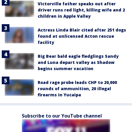
Victorville father speaks out after
driver runs red light, killing wife and 2
children in Apple Valley
Actress Linda Blair cited after 251 dogs
found at unlicensed Acton rescue
facility
Big Bear bald eagle fledglings Sandy
and Luna depart valley as Shadow
begins summer vacation
Road rage probe leads CHP to 20,000
rounds of ammunition, 20 illegal
firearms in Yucaipa
Subscribe to our YouTube channel