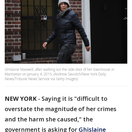
Ghislaine Maxwell, after walking out the side door of her townhouse in
Manhattan on January 4, 2015. (Andrew Savulich/New York Daily
News/Tribune News Service via Getty Images)
NEW YORK
-
Saying it is "difficult to
overstate the magnitude of her crimes
and the harm she caused," the
government is asking for
Ghislaine