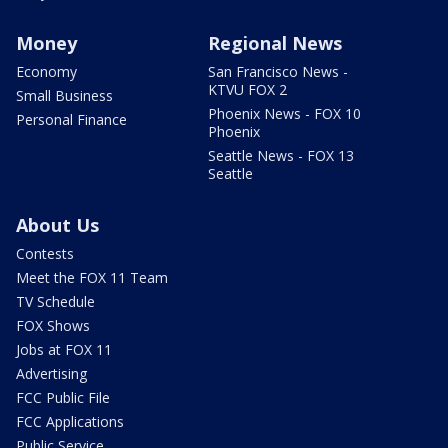
Money
Regional News
Economy
San Francisco News -
KTVU FOX 2
Small Business
Phoenix News - FOX 10
Personal Finance
Phoenix
Seattle News - FOX 13
Seattle
About Us
Contests
Meet the FOX 11 Team
TV Schedule
FOX Shows
Jobs at FOX 11
Advertising
FCC Public File
FCC Applications
Public Service