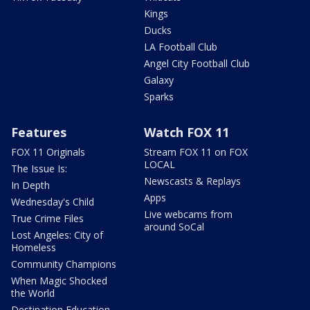
Kings
Ducks
LA Football Club
Angel City Football Club
Galaxy
Sparks
Features
Watch FOX 11
FOX 11 Originals
Stream FOX 11 on FOX
LOCAL
The Issue Is:
Newscasts & Replays
In Depth
Apps
Wednesday's Child
Live webcams from
True Crime Files
around SoCal
Lost Angeles: City of
Homeless
Community Champions
When Magic Shocked
the World
Destination Education