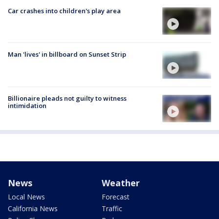
Car crashes into children's play area
Man 'lives' in billboard on Sunset Strip
Billionaire pleads not guilty to witness
intimidation
News
Weather
Local News
Forecast
California News
Traffic