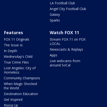
LA Football Club
Angel City Football Club
Galaxy
Sparks
Features
Watch FOX 11
FOX 11 Originals
Stream FOX 11 on FOX
LOCAL
The Issue Is:
Newscasts & Replays
In Depth
Apps
Wednesday's Child
Live webcams from
True Crime Files
around SoCal
Lost Angeles: City of
Homeless
Community Champions
When Magic Shocked
the World
Destination Education
Get Inspired
Rising Up