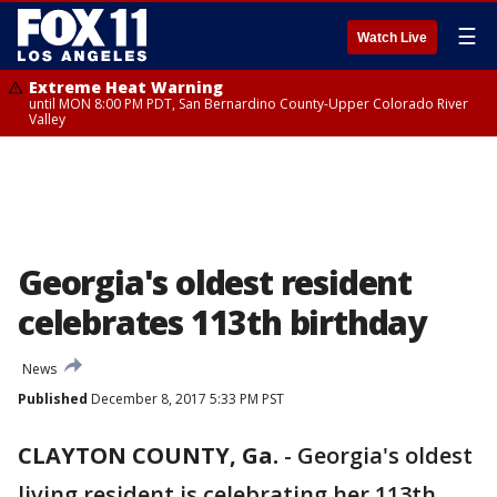
☰
Watch Live
Extreme Heat Warning
until MON 8:00 PM PDT, San Bernardino County-Upper Colorado River
Valley
Georgia's oldest resident
celebrates 113th birthday
News
Published
December 8, 2017 5:33 PM PST
CLAYTON COUNTY, Ga.
-
Georgia's oldest
living resident is celebrating her 113th