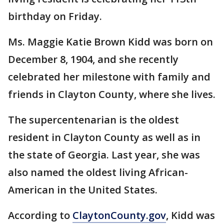
birthday on Friday.
Ms. Maggie Katie Brown Kidd was born on
December 8, 1904, and she recently
celebrated her milestone with family and
friends in Clayton County, where she lives.
The supercentenarian is the oldest
resident in Clayton County as well as in
the state of Georgia. Last year, she was
also named the oldest living African-
American in the United States.
According to
ClaytonCounty.gov
, Kidd was