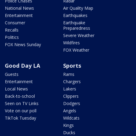
Police Chases
Radar
National News
Air Quality Map
Entertainment
Earthquakes
Consumer
Earthquake
Preparedness
Recalls
Severe Weather
Politics
Wildfires
FOX News Sunday
FOX Weather
Good Day LA
Sports
Guests
Rams
Entertainment
Chargers
Local News
Lakers
Back-to-school
Clippers
Seen on TV Links
Dodgers
Vote on our poll
Angels
TikTok Tuesday
Wildcats
Kings
Ducks