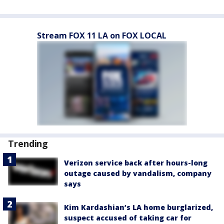
Stream FOX 11 LA on FOX LOCAL
Trending
Verizon service back after hours-long
outage caused by vandalism, company
says
Kim Kardashian’s LA home burglarized,
suspect accused of taking car for