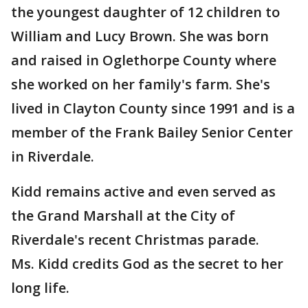
the youngest daughter of 12 children to
William and Lucy Brown. She was born
and raised in Oglethorpe County where
she worked on her family's farm. She's
lived in Clayton County since 1991 and is a
member of the Frank Bailey Senior Center
in Riverdale.
Kidd remains active and even served as
the Grand Marshall at the City of
Riverdale's recent Christmas parade.
Ms. Kidd credits God as the secret to her
long life.