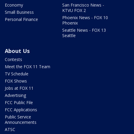
Economy
San Francisco News -
KTVU FOX 2
Small Business
Phoenix News - FOX 10
Personal Finance
Phoenix
Seattle News - FOX 13
Seattle
About Us
Contests
Meet the FOX 11 Team
TV Schedule
FOX Shows
Jobs at FOX 11
Advertising
FCC Public File
FCC Applications
Public Service
Announcements
ATSC