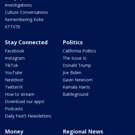
Investigations
Culture Conversations
Remembering Kobe
KTTV70
Stay Connected
Politics
Facebook
California Politics
Instagram
The Issue Is:
TikTok
Donald Trump
YouTube
Joe Biden
Nextdoor
Gavin Newsom
Twitter/X
Kamala Harris
How to stream
Battleground
Download our apps!
Podcasts
Daily Fast5 Newsletters
Money
Regional News