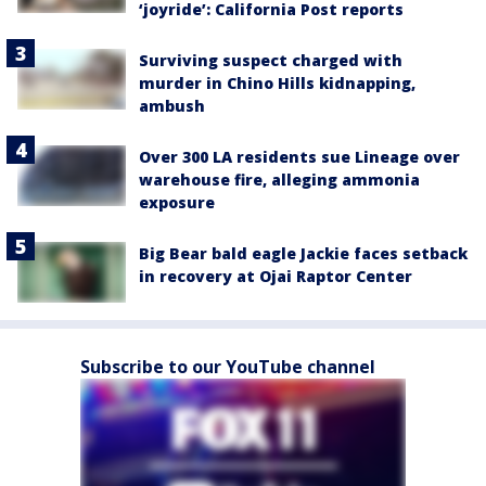
‘joyride’: California Post reports
Surviving suspect charged with
murder in Chino Hills kidnapping,
ambush
Over 300 LA residents sue Lineage over
warehouse fire, alleging ammonia
exposure
Big Bear bald eagle Jackie faces setback
in recovery at Ojai Raptor Center
Subscribe to our YouTube channel