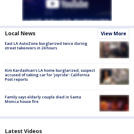
Local News
View More
East LA AutoZone burglarized twice during
street takeovers in 24 hours
Kim Kardashian’s LA home burglarized, suspect
accused of taking car for ‘joyride’: California
Post reports
Family says elderly couple died in Santa
Monica house fire
Latest Videos