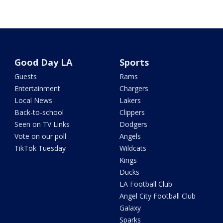
Good Day LA
Sports
Guests
Rams
Entertainment
Chargers
Local News
Lakers
Back-to-school
Clippers
Seen on TV Links
Dodgers
Vote on our poll
Angels
TikTok Tuesday
Wildcats
Kings
Ducks
LA Football Club
Angel City Football Club
Galaxy
Sparks