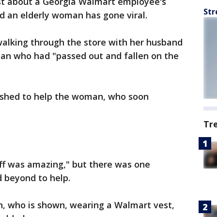
t about a Georgia Walmart employee's
Str
rd an elderly woman has gone viral.
alking through the store with her husband
an who had "passed out and fallen on the
rushed to help the woman, who soon
Tr
aff was amazing," but there was one
beyond to help.
on, who is shown, wearing a Walmart vest,