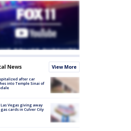
cal News
View More
spitalized after car
hes into Temple Sinai of
ndale
t Las Vegas giving away
 gas cards in Culver City