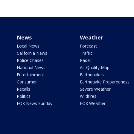
News
Weather
Local News
Forecast
California News
Traffic
Police Chases
Radar
National News
Air Quality Map
Entertainment
Earthquakes
Consumer
Earthquake Preparedness
Recalls
Severe Weather
Politics
Wildfires
FOX News Sunday
FOX Weather