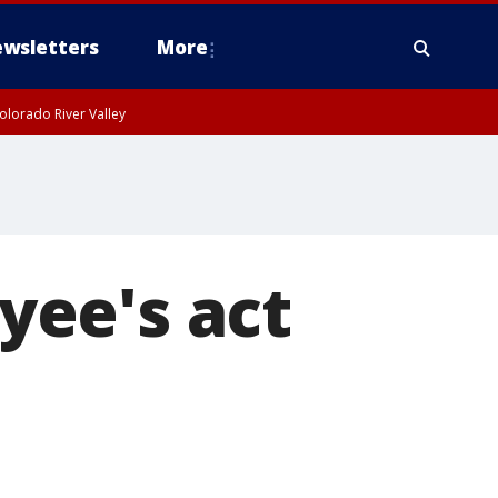
wsletters
More
olorado River Valley
yee's act