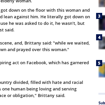
e elderly woman.
 got down on the floor with this woman and
d lean against him. He literally got down on
ause he was asked to do it, he wasn't, but
t said.
scene, and, Brittany said: "while we waited,
own and prayed over this woman."
spiring act on Facebook, which has garnered
ntry divided, filled with hate and racial
as one human being loving and serving
ce or obligation," Brittany said.
Sub