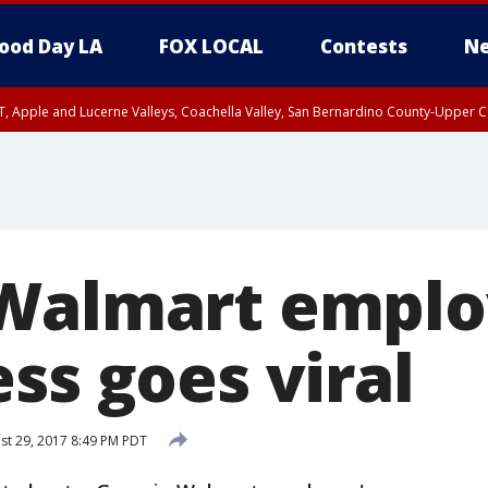
ood Day LA
FOX LOCAL
Contests
Ne
T, Apple and Lucerne Valleys, Coachella Valley, San Bernardino County-Upper C
Walmart emplo
ss goes viral
t 29, 2017 8:49 PM PDT