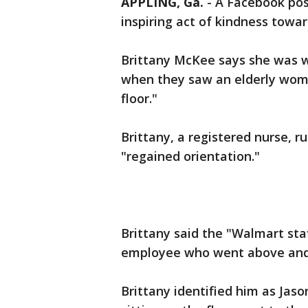
APPLING, Ga.
-
A Facebook pos
inspiring act of kindness towa
Brittany McKee says she was w
when they saw an elderly wom
floor."
Brittany, a registered nurse, 
"regained orientation."
Brittany said the "Walmart st
employee who went above and 
Brittany identified him as Jas