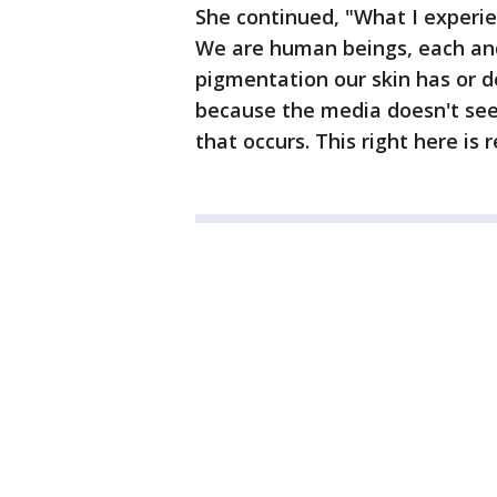
She continued, "What I experie
We are human beings, each an
pigmentation our skin has or do
because the media doesn't seem 
that occurs. This right here is re