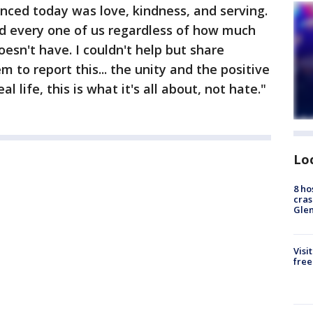
nced today was love, kindness, and serving.
d every one of us regardless of how much
esn't have. I couldn't help but share
to report this... the unity and the positive
al life, this is what it's all about, not hate."
Lo
8 ho
cras
Gle
Visi
free