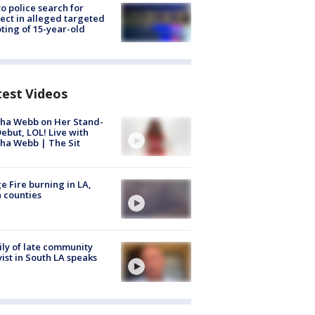
to police search for
ect in alleged targeted
ting of 15-year-old
test Videos
ha Webb on Her Stand-
ebut, LOL! Live with
ha Webb | The Sit
e Fire burning in LA,
 counties
ly of late community
vist in South LA speaks