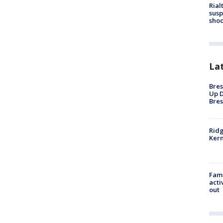
Rial
susp
shoo
La
Bres
Up D
Bres
Ridg
Kern
Fami
acti
out