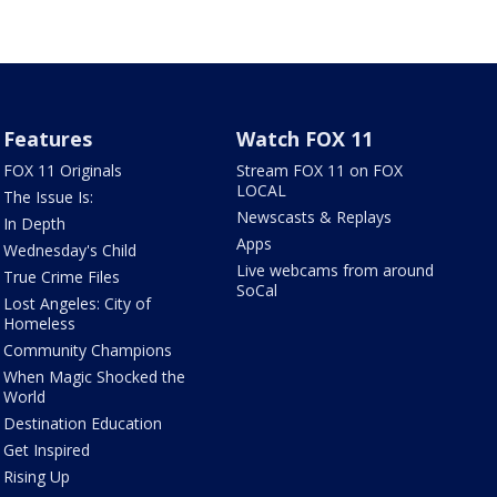
Features
Watch FOX 11
FOX 11 Originals
Stream FOX 11 on FOX
LOCAL
The Issue Is:
Newscasts & Replays
In Depth
Apps
Wednesday's Child
Live webcams from around
True Crime Files
SoCal
Lost Angeles: City of
Homeless
Community Champions
When Magic Shocked the
World
Destination Education
Get Inspired
Rising Up