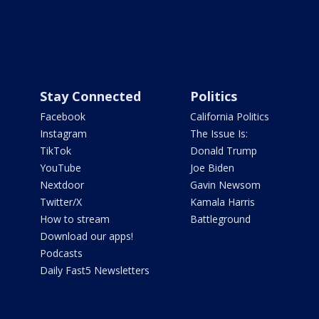
Stay Connected
Politics
Facebook
California Politics
Instagram
The Issue Is:
TikTok
Donald Trump
YouTube
Joe Biden
Nextdoor
Gavin Newsom
Twitter/X
Kamala Harris
How to stream
Battleground
Download our apps!
Podcasts
Daily Fast5 Newsletters