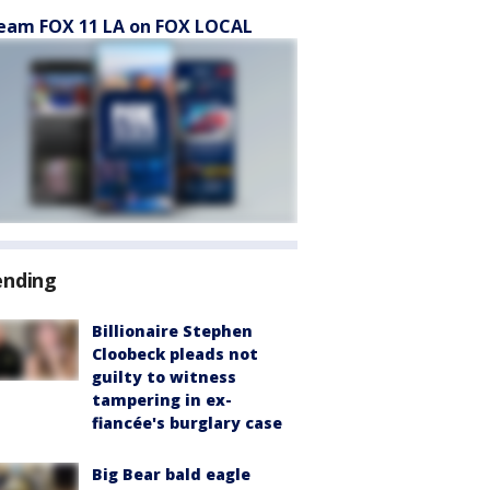
eam FOX 11 LA on FOX LOCAL
ending
Billionaire Stephen
Cloobeck pleads not
guilty to witness
tampering in ex-
fiancée's burglary case
Big Bear bald eagle