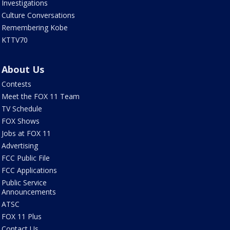
Investigations
Culture Conversations
Remembering Kobe
KTTV70
About Us
Contests
Meet the FOX 11 Team
TV Schedule
FOX Shows
Jobs at FOX 11
Advertising
FCC Public File
FCC Applications
Public Service
Announcements
ATSC
FOX 11 Plus
Contact Us