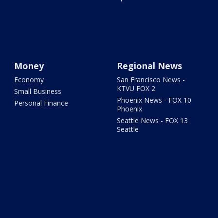
Money
Regional News
Economy
San Francisco News -
KTVU FOX 2
Small Business
Phoenix News - FOX 10
Personal Finance
Phoenix
Seattle News - FOX 13
Seattle