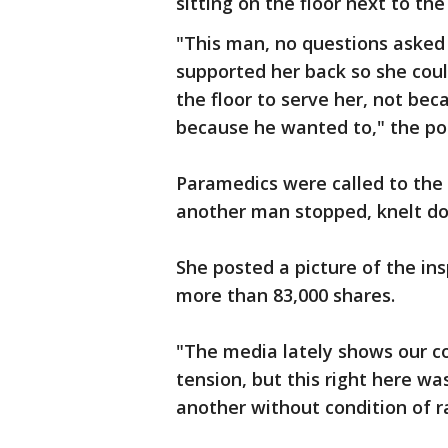
sitting on the floor next to th
"This man, no questions asked
supported her back so she coul
the floor to serve her, not bec
because he wanted to," the pos
Paramedics were called to the 
another man stopped, knelt d
She posted a picture of the in
more than 83,000 shares.
"The media lately shows our cou
tension, but this right here w
another without condition of ra