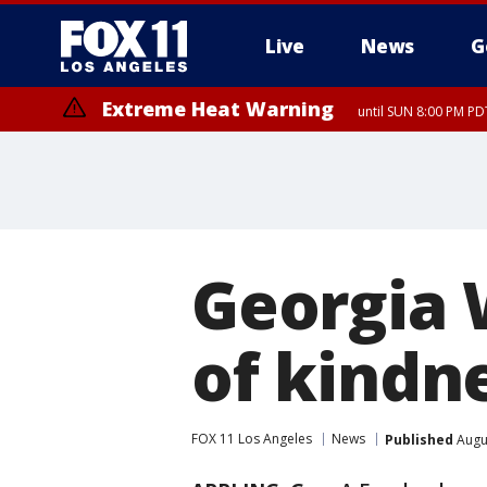
Live
News
G
Extreme Heat Warning
until SUN 8:00 PM PD
Georgia 
of kindne
FOX 11 Los Angeles
News
Published
Augus