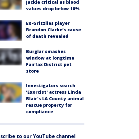
Jackie critical as blood
values drop below 10%
Ex-Grizzlies player
Brandon Clarke’s cause
of death revealed
Burglar smashes
window at longtime
Fairfax District pet
store
Investigators search
'Exorcist' actress Linda
Blair's LA County animal
rescue property for
compliance
scribe to our YouTube channel