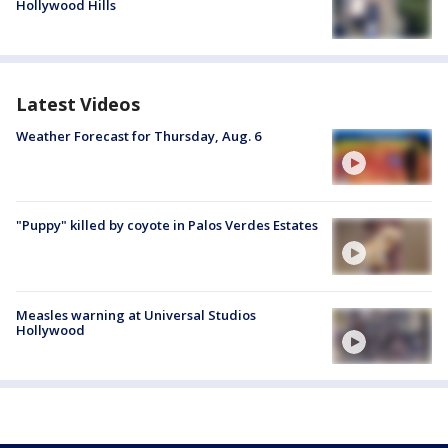
Hollywood Hills
Latest Videos
Weather Forecast for Thursday, Aug. 6
"Puppy" killed by coyote in Palos Verdes Estates
Measles warning at Universal Studios
Hollywood