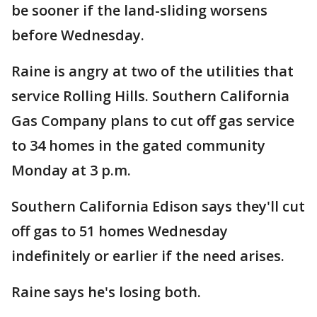
be sooner if the land-sliding worsens
before Wednesday.
Raine is angry at two of the utilities that
service Rolling Hills. Southern California
Gas Company plans to cut off gas service
to 34 homes in the gated community
Monday at 3 p.m.
Southern California Edison says they'll cut
off gas to 51 homes Wednesday
indefinitely or earlier if the need arises.
Raine says he's losing both.