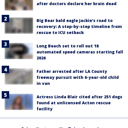
after doctors declare her brain dead
Big Bear bald eagle Jackie's road to
recovery: A step-by-step timeline from
rescue to ICU setback
Long Beach set to roll out 18
automated speed cameras starting fall
2026
Father arrested after LA County
freeway pursuit with 6-year-old child
in van
Actress Linda Blair cited after 251 dogs
found at unlicensed Acton rescue
facility