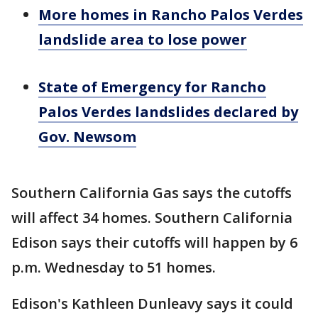
More homes in Rancho Palos Verdes
landslide area to lose power
State of Emergency for Rancho
Palos Verdes landslides declared by
Gov. Newsom
Southern California Gas says the cutoffs
will affect 34 homes. Southern California
Edison says their cutoffs will happen by 6
p.m. Wednesday to 51 homes.
Edison's Kathleen Dunleavy says it could