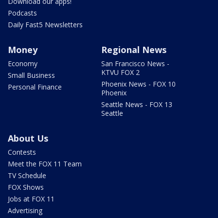
Download our apps!
Podcasts
Daily Fast5 Newsletters
Money
Regional News
Economy
San Francisco News -
KTVU FOX 2
Small Business
Phoenix News - FOX 10
Personal Finance
Phoenix
Seattle News - FOX 13
Seattle
About Us
Contests
Meet the FOX 11 Team
TV Schedule
FOX Shows
Jobs at FOX 11
Advertising