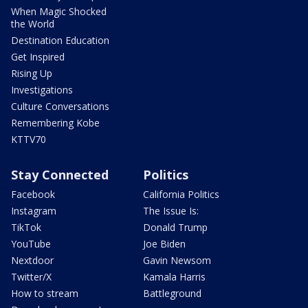
When Magic Shocked
the World
Destination Education
Get Inspired
Rising Up
Investigations
Culture Conversations
Remembering Kobe
KTTV70
Stay Connected
Politics
Facebook
California Politics
Instagram
The Issue Is:
TikTok
Donald Trump
YouTube
Joe Biden
Nextdoor
Gavin Newsom
Twitter/X
Kamala Harris
How to stream
Battleground