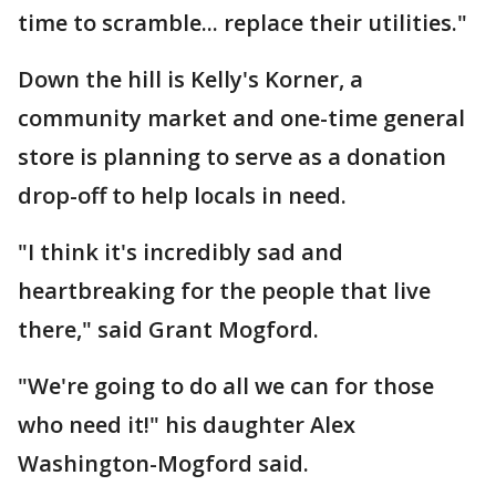
time to scramble... replace their utilities."
Down the hill is Kelly's Korner, a
community market and one-time general
store is planning to serve as a donation
drop-off to help locals in need.
"I think it's incredibly sad and
heartbreaking for the people that live
there," said Grant Mogford.
"We're going to do all we can for those
who need it!" his daughter Alex
Washington-Mogford said.