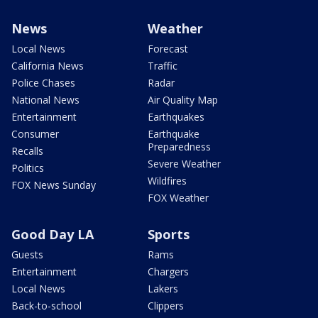
News
Weather
Local News
Forecast
California News
Traffic
Police Chases
Radar
National News
Air Quality Map
Entertainment
Earthquakes
Consumer
Earthquake
Preparedness
Recalls
Severe Weather
Politics
Wildfires
FOX News Sunday
FOX Weather
Good Day LA
Sports
Guests
Rams
Entertainment
Chargers
Local News
Lakers
Back-to-school
Clippers