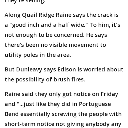
they're selling.
Along Quail Ridge Raine says the crack is
a "good inch and a half wide." To him, it's
not enough to be concerned. He says
there's been no visible movement to
utility poles in the area.
But Dunleavy says Edison is worried about
the possibility of brush fires.
Raine said they only got notice on Friday
and "...just like they did in Portuguese
Bend essentially screwing the people with
short-term notice not giving anybody any