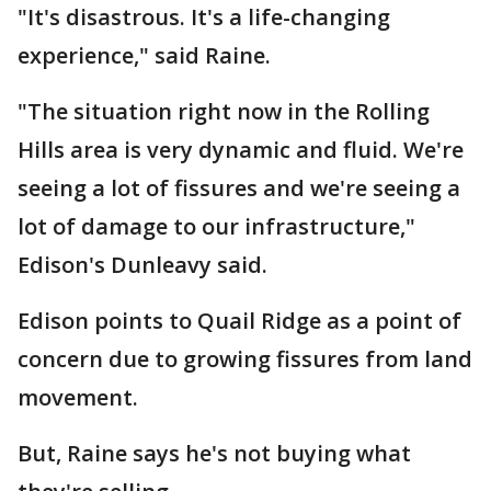
"It's disastrous. It's a life-changing
experience," said Raine.
"The situation right now in the Rolling
Hills area is very dynamic and fluid. We're
seeing a lot of fissures and we're seeing a
lot of damage to our infrastructure,"
Edison's Dunleavy said.
Edison points to Quail Ridge as a point of
concern due to growing fissures from land
movement.
But, Raine says he's not buying what