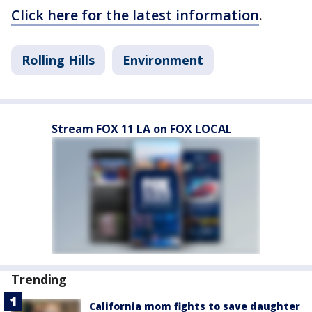
Click here for the latest information
.
Rolling Hills
Environment
Stream FOX 11 LA on FOX LOCAL
Trending
California mom fights to save daughter