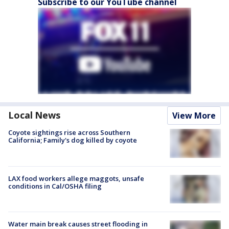
Subscribe to our YouTube channel
Local News
View More
Coyote sightings rise across Southern
California; Family's dog killed by coyote
LAX food workers allege maggots, unsafe
conditions in Cal/OSHA filing
Water main break causes street flooding in