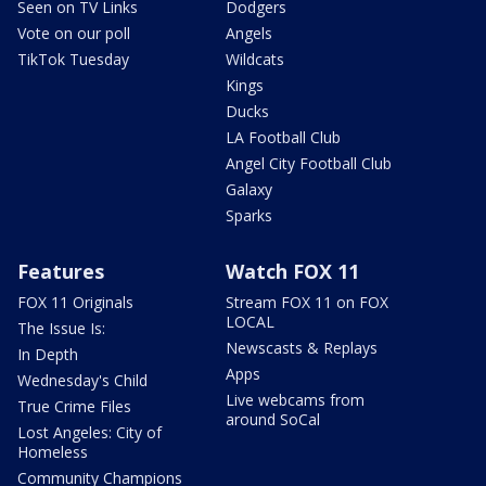
Seen on TV Links
Dodgers
Vote on our poll
Angels
TikTok Tuesday
Wildcats
Kings
Ducks
LA Football Club
Angel City Football Club
Galaxy
Sparks
Features
Watch FOX 11
FOX 11 Originals
Stream FOX 11 on FOX
LOCAL
The Issue Is:
Newscasts & Replays
In Depth
Apps
Wednesday's Child
Live webcams from
True Crime Files
around SoCal
Lost Angeles: City of
Homeless
Community Champions