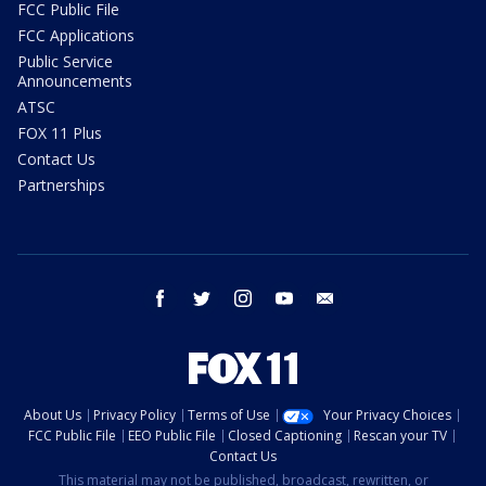
FCC Public File
FCC Applications
Public Service
Announcements
ATSC
FOX 11 Plus
Contact Us
Partnerships
facebook
twitter
instagram
youtube
email
About Us
Privacy Policy
Terms of Use
Your Privacy Choices
FCC Public File
EEO Public File
Closed Captioning
Rescan your TV
Contact Us
This material may not be published, broadcast, rewritten, or