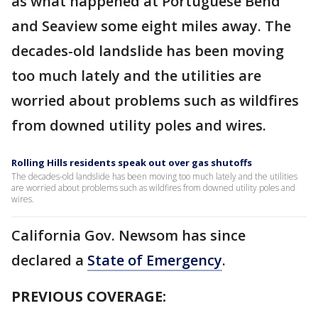
as what happened at Portuguese Bend
and Seaview some eight miles away. The
decades-old landslide has been moving
too much lately and the utilities are
worried about problems such as wildfires
from downed utility poles and wires.
Rolling Hills residents speak out over gas shutoffs
The decades-old landslide has been moving too much lately and the utilities
are worried about problems such as wildfires from downed utility poles and
wires.
California Gov. Newsom has since
declared a
State of Emergency
.
PREVIOUS COVERAGE: