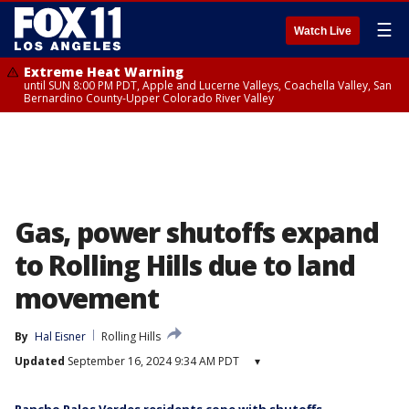
☰
Watch Live
Extreme Heat Warning
until SUN 8:00 PM PDT, Apple and Lucerne Valleys, Coachella Valley, San
Bernardino County-Upper Colorado River Valley
Gas, power shutoffs expand
to Rolling Hills due to land
movement
By
Hal Eisner
Rolling Hills
Updated
September 16, 2024 9:34 AM PDT
▾