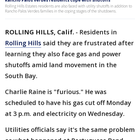
Rancho Palos Verdes residents cope with shutoffs
Rolling Hills Estates residents are also faced with utility shutoffs in addition to
Rancho Palos Verdes families in the coping stages of the shutdowns.
ROLLING HILLS, Calif.
-
Residents in
Rolling Hills
said they are frustrated after
learning they also face gas and power
shutoffs amid land movement in the
South Bay.
Charlie Raine is "furious." He was
scheduled to have his gas cut off Monday
at 3 p.m. and electricity on Wednesday.
Utilities officials say it's the same problem