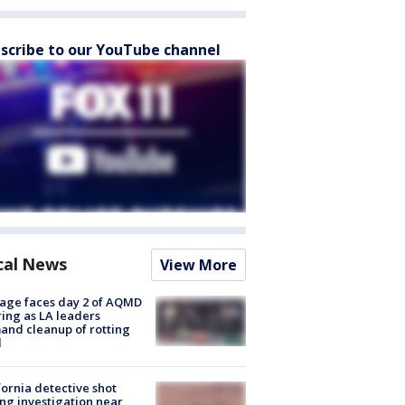
scribe to our YouTube channel
cal News
View More
age faces day 2 of AQMD
ing as LA leaders
nd cleanup of rotting
d
fornia detective shot
ng investigation near