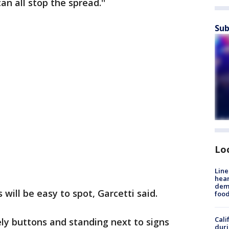
n all stop the spread.''
Sub
Lo
Line
hear
dema
will be easy to spot, Garcetti said.
foo
Cali
ely buttons and standing next to signs
duri