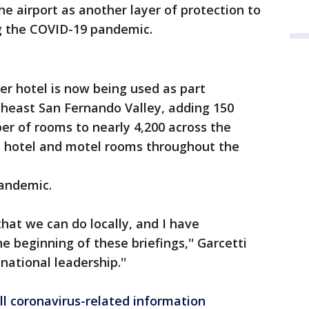
he airport as another layer of protection to
ng the COVID-19 pandemic.
r hotel is now being used as part
theast San Fernando Valley, adding 150
er of rooms to nearly 4,200 across the
 hotel and motel rooms throughout the
andemic.
hat we can do locally, and I have
e beginning of these briefings,'' Garcetti
national leadership.''
ll coronavirus-related information