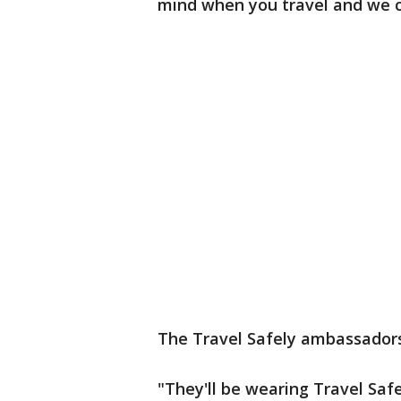
mind when you travel and we ca
The Travel Safely ambassadors 
"They'll be wearing Travel Saf