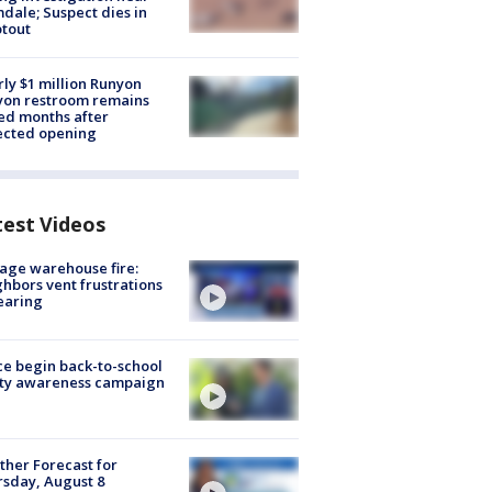
dale; Suspect dies in
tout
ly $1 million Runyon
yon restroom remains
ed months after
ected opening
test Videos
age warehouse fire:
hbors vent frustrations
earing
ce begin back-to-school
ety awareness campaign
her Forecast for
sday, August 8