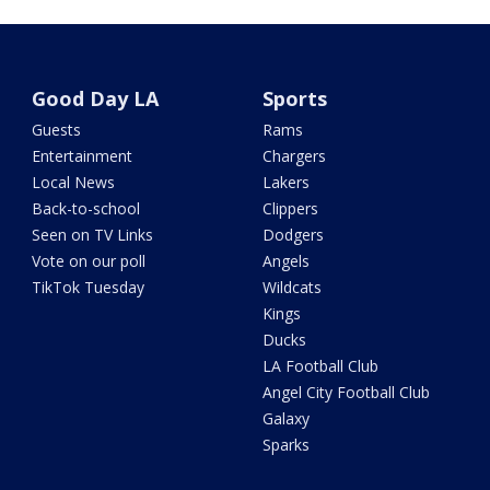
Good Day LA
Sports
Guests
Rams
Entertainment
Chargers
Local News
Lakers
Back-to-school
Clippers
Seen on TV Links
Dodgers
Vote on our poll
Angels
TikTok Tuesday
Wildcats
Kings
Ducks
LA Football Club
Angel City Football Club
Galaxy
Sparks