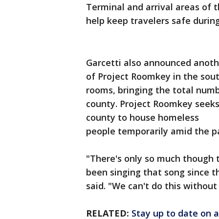
Terminal and arrival areas of t
help keep travelers safe duri
Garcetti also announced anothe
of Project Roomkey in the sou
rooms, bringing the total numb
county. Project Roomkey seeks
county to house homeless
people temporarily amid the p
"There's only so much though t
been singing that song since th
said. "We can't do this without 
RELATED:
Stay up to date on a