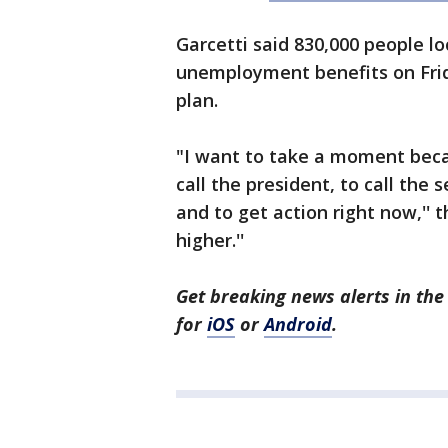
Garcetti said 830,000 people loc
unemployment benefits on Frida
plan.
"I want to take a moment becaus
call the president, to call the
and to get action right now,'' 
higher.''
Get breaking news alerts in t
for
iOS
or
Android
.