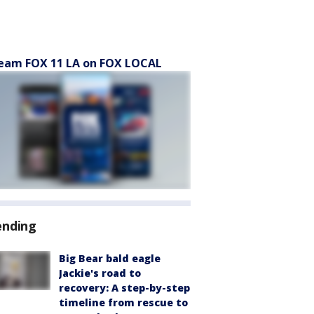
eam FOX 11 LA on FOX LOCAL
ending
Big Bear bald eagle
Jackie's road to
recovery: A step-by-step
timeline from rescue to