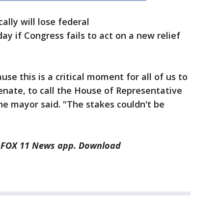
ally will lose federal
y if Congress fails to act on a new relief
e this is a critical moment for all of us to
 senate, to call the House of Representative
the mayor said. "The stakes couldn't be
he FOX 11 News app. Download