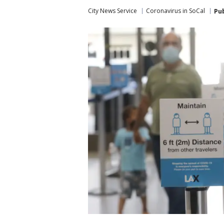
City News Service
Coronavirus in SoCal
Pu