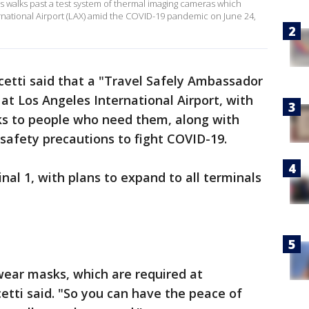
 walks past a test system of thermal imaging cameras which
national Airport (LAX) amid the COVID-19 pandemic on June 24,
cetti said that a "Travel Safely Ambassador
at Los Angeles International Airport, with
s to people who need them, along with
safety precautions to fight COVID-19.
nal 1, with plans to expand to all terminals
ear masks, which are required at
cetti said. "So you can have the peace of