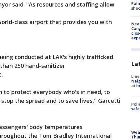
Palm
yor said. "As resources and staffing allow
shoo
orld-class airport that provides you with
Near
Can
clos
exp
being conducted at LAX's highly trafficked
La
than 250 hand-sanitizer
t.
Line
Neig
at h
 to protect everybody who's in need, to
stop the spread and to save lives,'' Garcetti
Poli
saf
assengers' body temperatures
Weat
throughout the Tom Bradley International
Thur