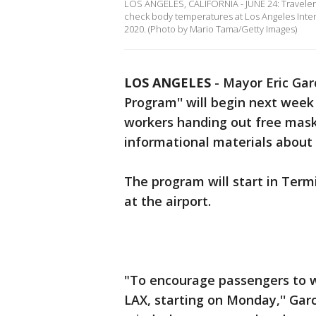
LOS ANGELES, CALIFORNIA - JUNE 24: Travelers
check body temperatures at Los Angeles Inter
2020. (Photo by Mario Tama/Getty Images)
LOS ANGELES
-
Mayor Eric Gar
Program'' will begin next week 
workers handing out free mask
informational materials about 
The program will start in Termi
at the airport.
"To encourage passengers to w
LAX, starting on Monday,'' Gar