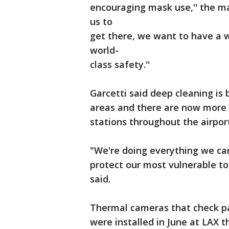
encouraging mask use,'' the ma
us to
get there, we want to have a w
world-
class safety.''
Garcetti said deep cleaning is 
areas and there are now more 
stations throughout the airpor
"We're doing everything we can
protect our most vulnerable to 
said.
Thermal cameras that check p
were installed in June at LAX 