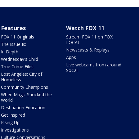
Features
Watch FOX 11
FOX 11 Originals
Stream FOX 11 on FOX
LOCAL
The Issue Is:
Newscasts & Replays
In Depth
Apps
Wednesday's Child
Live webcams from around
True Crime Files
SoCal
Lost Angeles: City of
Homeless
Community Champions
When Magic Shocked the
World
Destination Education
Get Inspired
Rising Up
Investigations
Culture Conversations