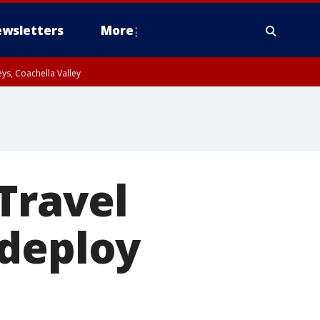
wsletters
More
ys, Coachella Valley
Travel
 deploy