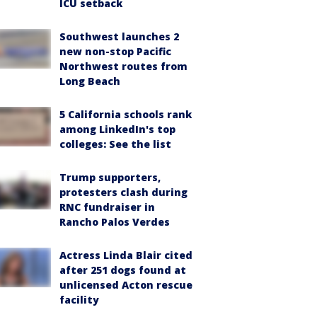
ICU setback
Southwest launches 2
new non-stop Pacific
Northwest routes from
Long Beach
5 California schools rank
among LinkedIn's top
colleges: See the list
Trump supporters,
protesters clash during
RNC fundraiser in
Rancho Palos Verdes
Actress Linda Blair cited
after 251 dogs found at
unlicensed Acton rescue
facility