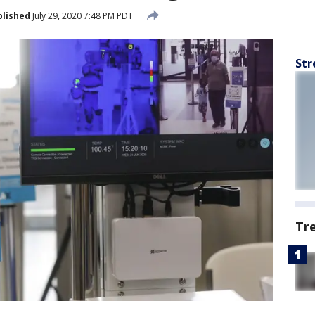
blished
July 29, 2020 7:48 PM PDT
Str
Tr