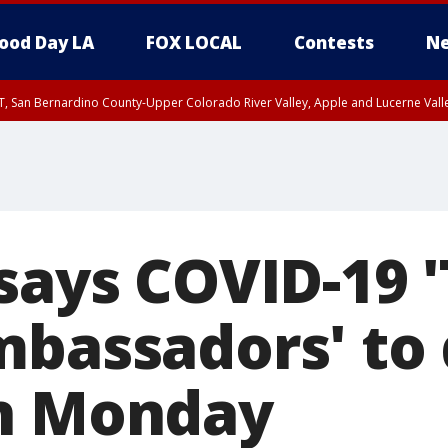
ood Day LA
FOX LOCAL
Contests
Ne
T, San Bernardino County-Upper Colorado River Valley, Apple and Lucerne Valle
says COVID-19 '
mbassadors' to
on Monday