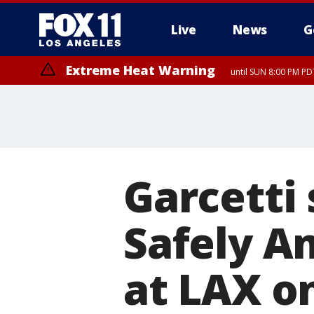
Live
News
G
Extreme Heat Warning
until SUN 8:00 PM PD
Garcetti 
Safely A
at LAX 