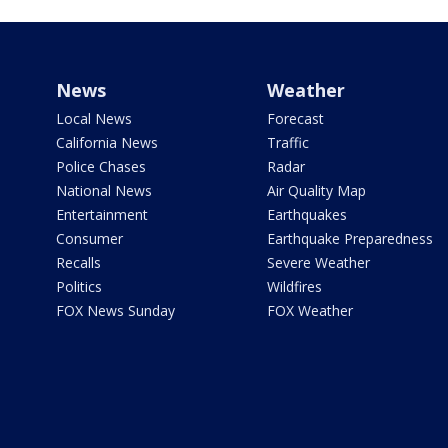
News
Weather
Local News
Forecast
California News
Traffic
Police Chases
Radar
National News
Air Quality Map
Entertainment
Earthquakes
Consumer
Earthquake Preparedness
Recalls
Severe Weather
Politics
Wildfires
FOX News Sunday
FOX Weather