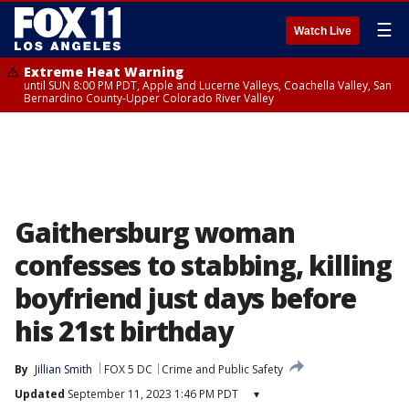
☰
Watch Live
Extreme Heat Warning
until SUN 8:00 PM PDT, Apple and Lucerne Valleys, Coachella Valley, San
Bernardino County-Upper Colorado River Valley
Gaithersburg woman
confesses to stabbing, killing
boyfriend just days before
his 21st birthday
By
Jillian Smith
FOX 5 DC
Crime and Public Safety
Updated
September 11, 2023 1:46 PM PDT
▾