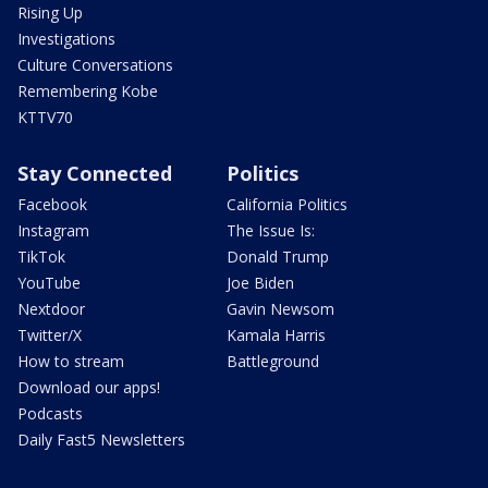
Rising Up
Investigations
Culture Conversations
Remembering Kobe
KTTV70
Stay Connected
Politics
Facebook
California Politics
Instagram
The Issue Is:
TikTok
Donald Trump
YouTube
Joe Biden
Nextdoor
Gavin Newsom
Twitter/X
Kamala Harris
How to stream
Battleground
Download our apps!
Podcasts
Daily Fast5 Newsletters