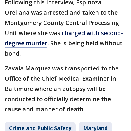
Following this interview, Espinoza
Orellana was arrested and taken to the
Montgomery County Central Processing
Unit where she was
charged with second-
degree murder
. She is being held without
bond.
Zavala Marquez was transported to the
Office of the Chief Medical Examiner in
Baltimore where an autopsy will be
conducted to officially determine the
cause and manner of death.
Crime and Public Safety
Maryland