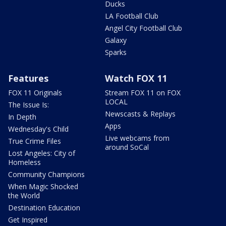
Ducks
LA Football Club
Angel City Football Club
Galaxy
Sparks
Features
Watch FOX 11
FOX 11 Originals
Stream FOX 11 on FOX
LOCAL
The Issue Is:
Newscasts & Replays
In Depth
Apps
Wednesday's Child
Live webcams from
True Crime Files
around SoCal
Lost Angeles: City of
Homeless
Community Champions
When Magic Shocked
the World
Destination Education
Get Inspired