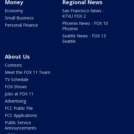
Money
Regional News
Economy
San Francisco News -
KTVU FOX 2
Small Business
Phoenix News - FOX 10
Personal Finance
Phoenix
Seattle News - FOX 13
Seattle
About Us
Contests
Meet the FOX 11 Team
TV Schedule
FOX Shows
Jobs at FOX 11
Advertising
FCC Public File
FCC Applications
Public Service
Announcements