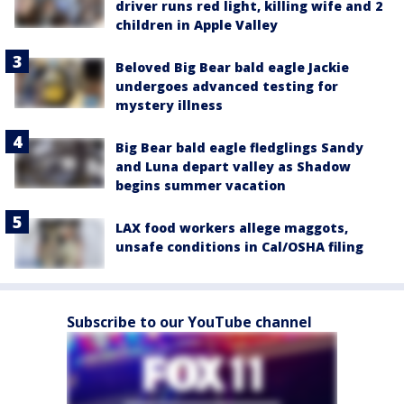
driver runs red light, killing wife and 2
children in Apple Valley
Beloved Big Bear bald eagle Jackie
undergoes advanced testing for
mystery illness
Big Bear bald eagle fledglings Sandy
and Luna depart valley as Shadow
begins summer vacation
LAX food workers allege maggots,
unsafe conditions in Cal/OSHA filing
Subscribe to our YouTube channel