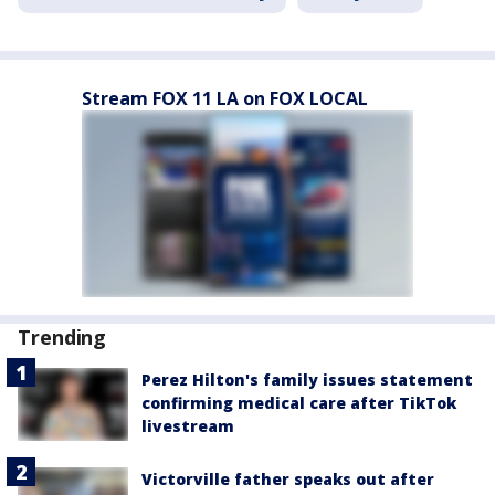
Stream FOX 11 LA on FOX LOCAL
Trending
Perez Hilton's family issues statement
confirming medical care after TikTok
livestream
Victorville father speaks out after