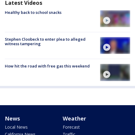
Latest Videos
Healthy back to school snacks
Stephen Cloobeck to enter plea to alleged
witness tampering
How hit the road with free gas this weekend
News
Weather
Local News
Forecast
California News
Traffic