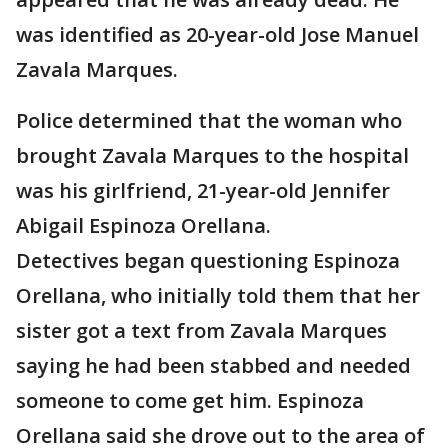
was identified as 20-year-old Jose Manuel
Zavala Marques.
Police determined that the woman who
brought Zavala Marques to the hospital
was his girlfriend, 21-year-old Jennifer
Abigail Espinoza Orellana.
Detectives began questioning Espinoza
Orellana, who initially told them that her
sister got a text from Zavala Marques
saying he had been stabbed and needed
someone to come get him. Espinoza
Orellana said she drove out to the area of