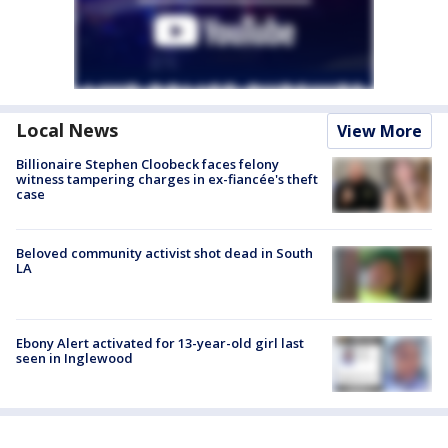
Local News
View More
Billionaire Stephen Cloobeck faces felony
witness tampering charges in ex-fiancée's theft
case
Beloved community activist shot dead in South
LA
Ebony Alert activated for 13-year-old girl last
seen in Inglewood