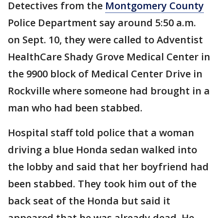
Detectives from the
Montgomery County
Police Department say around 5:50 a.m.
on Sept. 10, they were called to Adventist
HealthCare Shady Grove Medical Center in
the 9900 block of Medical Center Drive in
Rockville where someone had brought in a
man who had been stabbed.
Hospital staff told police that a woman
driving a blue Honda sedan walked into
the lobby and said that her boyfriend had
been stabbed. They took him out of the
back seat of the Honda but said it
appeared that he was already dead. He