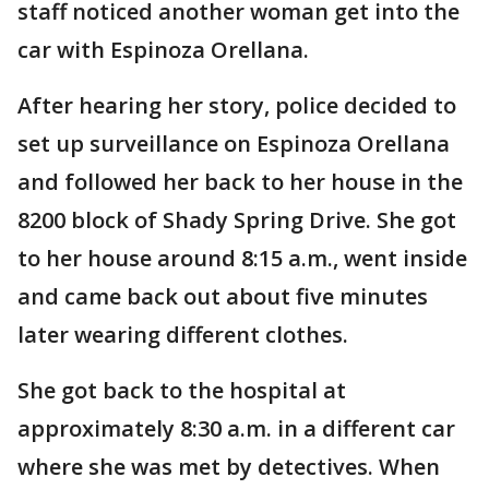
staff noticed another woman get into the
car with Espinoza Orellana.
After hearing her story, police decided to
set up surveillance on Espinoza Orellana
and followed her back to her house in the
8200 block of Shady Spring Drive. She got
to her house around 8:15 a.m., went inside
and came back out about five minutes
later wearing different clothes.
She got back to the hospital at
approximately 8:30 a.m. in a different car
where she was met by detectives. When