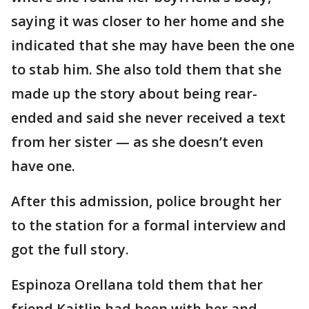
saying it was closer to her home and she
indicated that she may have been the one
to stab him. She also told them that she
made up the story about being rear-
ended and said she never received a text
from her sister — as she doesn’t even
have one.
After this admission, police brought her
to the station for a formal interview and
got the full story.
Espinoza Orellana told them that her
friend Kaitlin had been with her and