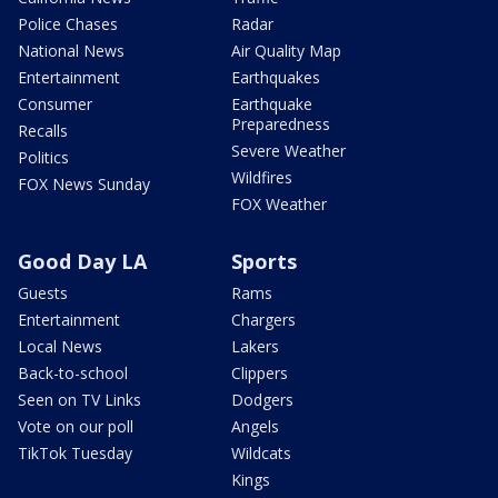
Police Chases
Radar
National News
Air Quality Map
Entertainment
Earthquakes
Consumer
Earthquake
Preparedness
Recalls
Severe Weather
Politics
Wildfires
FOX News Sunday
FOX Weather
Good Day LA
Sports
Guests
Rams
Entertainment
Chargers
Local News
Lakers
Back-to-school
Clippers
Seen on TV Links
Dodgers
Vote on our poll
Angels
TikTok Tuesday
Wildcats
Kings