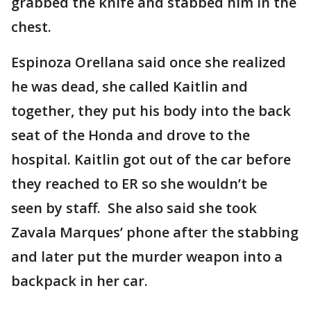
grabbed the knife and stabbed him in the
chest.
Espinoza Orellana said once she realized
he was dead, she called Kaitlin and
together, they put his body into the back
seat of the Honda and drove to the
hospital. Kaitlin got out of the car before
they reached to ER so she wouldn’t be
seen by staff. She also said she took
Zavala Marques’ phone after the stabbing
and later put the murder weapon into a
backpack in her car.