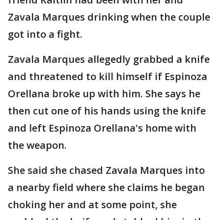
Zavala Marques drinking when the couple
got into a fight.
Zavala Marques allegedly grabbed a knife
and threatened to kill himself if Espinoza
Orellana broke up with him. She says he
then cut one of his hands using the knife
and left Espinoza Orellana's home with
the weapon.
She said she chased Zavala Marques into
a nearby field where she claims he began
choking her and at some point, she