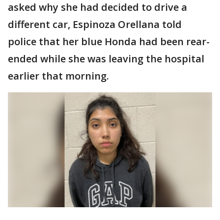
asked why she had decided to drive a
different car, Espinoza Orellana told
police that her blue Honda had been rear-
ended while she was leaving the hospital
earlier that morning.