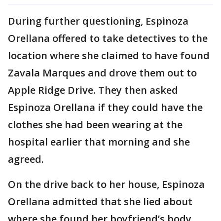
During further questioning, Espinoza
Orellana offered to take detectives to the
location where she claimed to have found
Zavala Marques and drove them out to
Apple Ridge Drive. They then asked
Espinoza Orellana if they could have the
clothes she had been wearing at the
hospital earlier that morning and she
agreed.
On the drive back to her house, Espinoza
Orellana admitted that she lied about
where she found her boyfriend’s body,