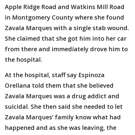
Apple Ridge Road and Watkins Mill Road
in Montgomery County where she found
Zavala Marques with a single stab wound.
She claimed that she got him into her car
from there and immediately drove him to
the hospital.
At the hospital, staff say Espinoza
Orellana told them that she believed
Zavala Marques was a drug addict and
suicidal. She then said she needed to let
Zavala Marques’ family know what had
happened and as she was leaving, the