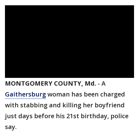
MONTGOMERY COUNTY, Md.
-
A
Gaithersburg
woman has been charged
with stabbing and killing her boyfriend
just days before his 21st birthday, police
say.