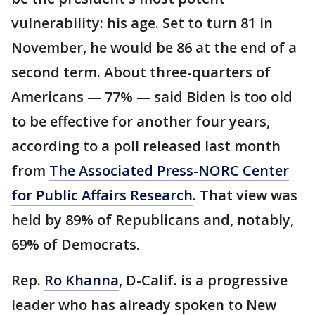
vulnerability: his age. Set to turn 81 in
November, he would be 86 at the end of a
second term. About three-quarters of
Americans — 77% — said Biden is too old
to be effective for another four years,
according to a poll released last month
from
The Associated Press-NORC Center
for Public Affairs Research
. That view was
held by 89% of Republicans and, notably,
69% of Democrats.
Rep.
Ro Khanna
, D-Calif. is a progressive
leader who has already spoken to New