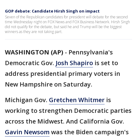
GOP debate: Candidate Hirsh Singh on impact
Seven of the Republican candidates for president will debate for the second
time Wednesday night on FOX News and FOX Business Network. Hirsh Singh
did not qualify for the debate, but said he and Trump will be the biggest
winners as they are not taking part.
WASHINGTON (AP)
-
Pennsylvania's
Democratic Gov.
Josh Shapiro
is set to
address presidential primary voters in
New Hampshire on Saturday.
Michigan Gov.
Gretchen Whitmer
is
working to strengthen Democratic parties
across the Midwest. And California Gov.
Gavin Newsom
was the Biden campaign's