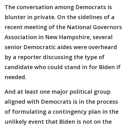
The conversation among Democrats is
blunter in private. On the sidelines of a
recent meeting of the National Governors
Association in New Hampshire, several
senior Democratic aides were overheard
by a reporter discussing the type of
candidate who could stand in for Biden if
needed.
And at least one major political group
aligned with Democrats is in the process
of formulating a contingency plan in the
unlikely event that Biden is not on the