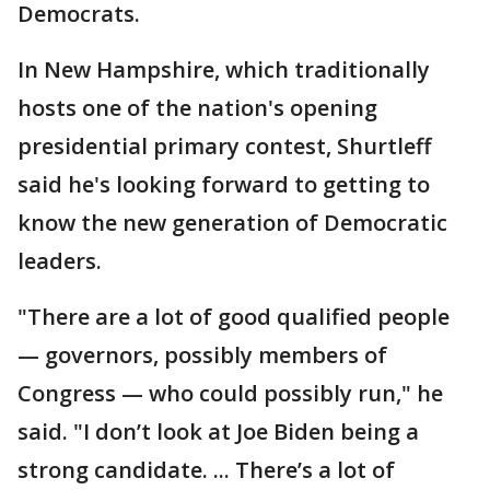
Democrats.
In New Hampshire, which traditionally
hosts one of the nation's opening
presidential primary contest, Shurtleff
said he's looking forward to getting to
know the new generation of Democratic
leaders.
"There are a lot of good qualified people
— governors, possibly members of
Congress — who could possibly run," he
said. "I don’t look at Joe Biden being a
strong candidate. ... There’s a lot of