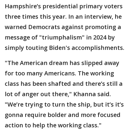
Hampshire’s presidential primary voters
three times this year. In an interview, he
warned Democrats against promoting a
message of "triumphalism" in 2024 by
simply touting Biden's accomplishments.
"The American dream has slipped away
for too many Americans. The working
class has been shafted and there’s still a
lot of anger out there," Khanna said.
"We’re trying to turn the ship, but it’s it’s
gonna require bolder and more focused
action to help the working class."