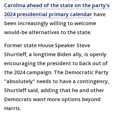
Carolina ahead of the state on the party's
2024 presidential primary calendar
have
been increasingly willing to welcome
would-be alternatives to the state.
Former state House Speaker Steve
Shurtleff, a longtime Biden ally, is openly
encouraging the president to back out of
the 2024 campaign. The Democratic Party
"absolutely" needs to have a contingency,
Shurtleff said, adding that he and other
Democrats want more options beyond
Harris.