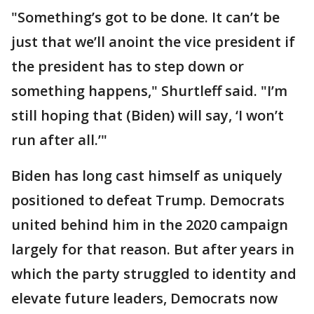
"Something’s got to be done. It can’t be
just that we’ll anoint the vice president if
the president has to step down or
something happens," Shurtleff said. "I’m
still hoping that (Biden) will say, ‘I won’t
run after all.’"
Biden has long cast himself as uniquely
positioned to defeat Trump. Democrats
united behind him in the 2020 campaign
largely for that reason. But after years in
which the party struggled to identity and
elevate future leaders, Democrats now