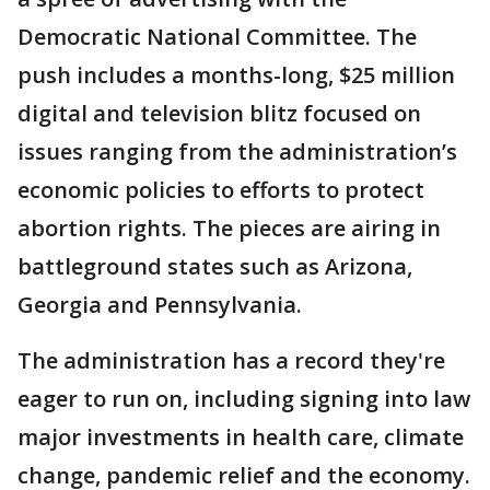
Democratic National Committee. The
push includes a months-long, $25 million
digital and television blitz focused on
issues ranging from the administration’s
economic policies to efforts to protect
abortion rights. The pieces are airing in
battleground states such as Arizona,
Georgia and Pennsylvania.
The administration has a record they're
eager to run on, including signing into law
major investments in health care, climate
change, pandemic relief and the economy.