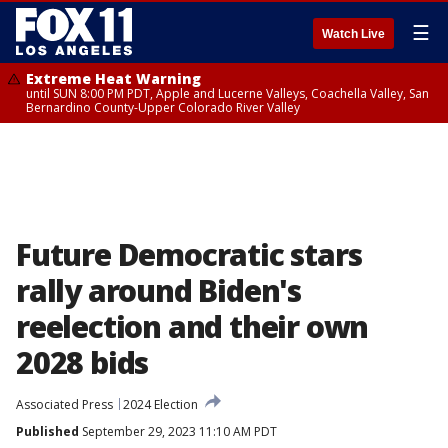
☰
Watch Live
Extreme Heat Warning
until SUN 8:00 PM PDT, Apple and Lucerne Valleys, Coachella Valley, San
Bernardino County-Upper Colorado River Valley
Future Democratic stars
rally around Biden's
reelection and their own
2028 bids
Associated Press
2024 Election
Published
September 29, 2023 11:10 AM PDT