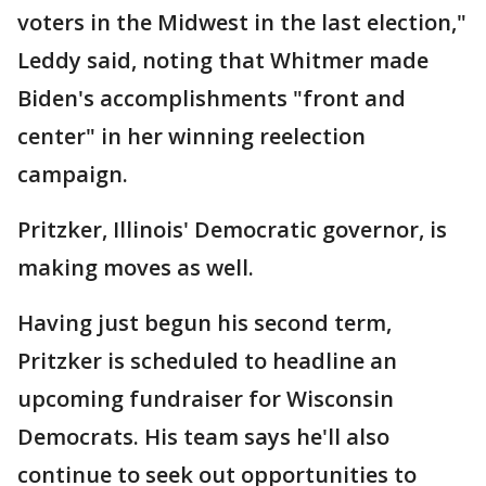
voters in the Midwest in the last election,"
Leddy said, noting that Whitmer made
Biden's accomplishments "front and
center" in her winning reelection
campaign.
Pritzker, Illinois' Democratic governor, is
making moves as well.
Having just begun his second term,
Pritzker is scheduled to headline an
upcoming fundraiser for Wisconsin
Democrats. His team says he'll also
continue to seek out opportunities to