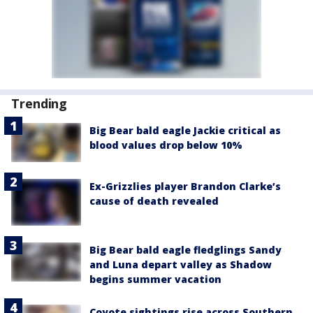
Trending
Big Bear bald eagle Jackie critical as
blood values drop below 10%
Ex-Grizzlies player Brandon Clarke’s
cause of death revealed
Big Bear bald eagle fledglings Sandy
and Luna depart valley as Shadow
begins summer vacation
Coyote sightings rise across Southern