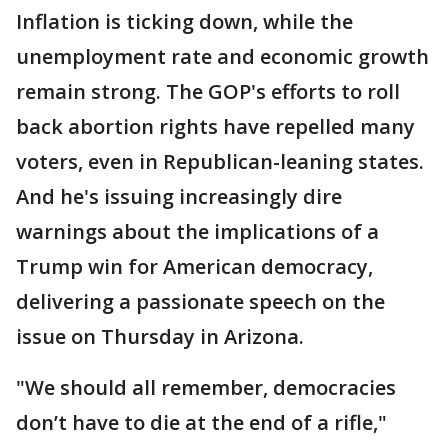
Inflation is ticking down, while the
unemployment rate and economic growth
remain strong. The GOP's efforts to roll
back abortion rights have repelled many
voters, even in Republican-leaning states.
And he's issuing increasingly dire
warnings about the implications of a
Trump win for American democracy,
delivering a passionate speech on the
issue on Thursday in Arizona.
"We should all remember, democracies
don’t have to die at the end of a rifle,"