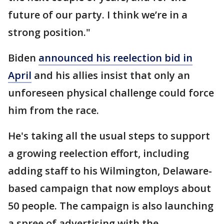
future of our party. I think we’re in a
strong position."
Biden
announced his reelection bid in
April
and his allies insist that only an
unforeseen physical challenge could force
him from the race.
He's taking all the usual steps to support
a growing reelection effort, including
adding staff to his Wilmington, Delaware-
based campaign that now employs about
50 people. The campaign is also launching
a spree of advertising with the