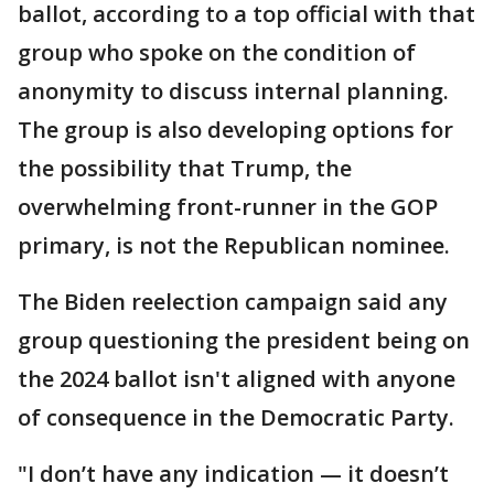
ballot, according to a top official with that
group who spoke on the condition of
anonymity to discuss internal planning.
The group is also developing options for
the possibility that Trump, the
overwhelming front-runner in the GOP
primary, is not the Republican nominee.
The Biden reelection campaign said any
group questioning the president being on
the 2024 ballot isn't aligned with anyone
of consequence in the Democratic Party.
"I don’t have any indication — it doesn’t