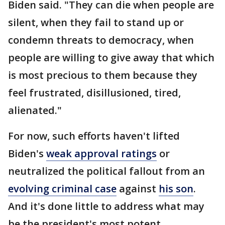
Biden said. "They can die when people are
silent, when they fail to stand up or
condemn threats to democracy, when
people are willing to give away that which
is most precious to them because they
feel frustrated, disillusioned, tired,
alienated."
For now, such efforts haven't lifted
Biden's
weak approval ratings
or
neutralized the political fallout from an
evolving criminal case
against
his son
.
And it's done little to address what may
be the president's most potent