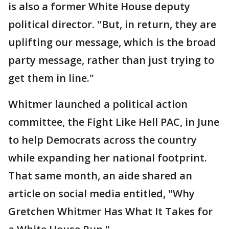
is also a former White House deputy
political director. "But, in return, they are
uplifting our message, which is the broad
party message, rather than just trying to
get them in line."
Whitmer launched a political action
committee, the Fight Like Hell PAC, in June
to help Democrats across the country
while expanding her national footprint.
That same month, an aide shared an
article on social media entitled, "Why
Gretchen Whitmer Has What It Takes for