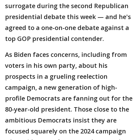
surrogate during the second Republican
presidential debate this week — and he's
agreed to a one-on-one debate against a
top GOP presidential contender.
As Biden faces concerns, including from
voters in his own party, about his
prospects in a grueling reelection
campaign, a new generation of high-
profile Democrats are fanning out for the
80-year-old president. Those close to the
ambitious Democrats insist they are
focused squarely on the 2024 campaign