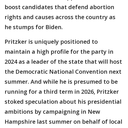
boost candidates that defend abortion
rights and causes across the country as
he stumps for Biden.
Pritzker is uniquely positioned to
maintain a high profile for the party in
2024 as a leader of the state that will host
the Democratic National Convention next
summer. And while he is presumed to be
running for a third term in 2026, Pritzker
stoked speculation about his presidential
ambitions by campaigning in New
Hampshire last summer on behalf of local