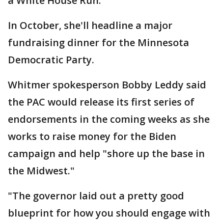
a White House Run."
In October, she'll headline a major
fundraising dinner for the Minnesota
Democratic Party.
Whitmer spokesperson Bobby Leddy said
the PAC would release its first series of
endorsements in the coming weeks as she
works to raise money for the Biden
campaign and help "shore up the base in
the Midwest."
"The governor laid out a pretty good
blueprint for how you should engage with