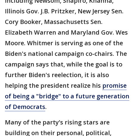
including Newsom, Shapiro, Khanna,
Illinois Gov. J.B. Pritzker, New Jersey Sen.
Cory Booker, Massachusetts Sen.
Elizabeth Warren and Maryland Gov. Wes
Moore. Whitmer is serving as one of the
Biden's national campaign co-chairs. The
campaign says that, while the goal is to
further Biden's reelection, it is also
helping the president realize his
promise
of being a "bridge" to a future generation
of Democrats
.
Many of the party’s rising stars are
building on their personal, political,