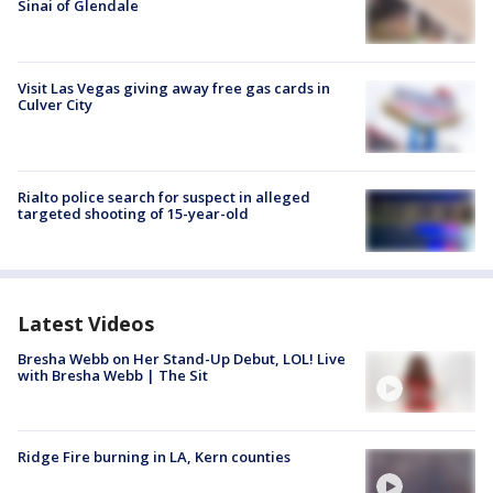
Sinai of Glendale
Visit Las Vegas giving away free gas cards in
Culver City
Rialto police search for suspect in alleged
targeted shooting of 15-year-old
Latest Videos
Bresha Webb on Her Stand-Up Debut, LOL! Live
with Bresha Webb | The Sit
Ridge Fire burning in LA, Kern counties