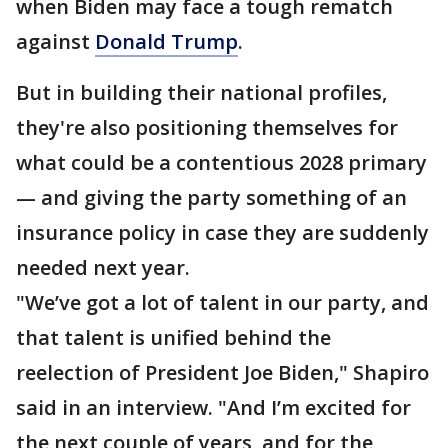
when Biden may face a tough rematch
against
Donald Trump
.
But in building their national profiles,
they're also positioning themselves for
what could be a contentious 2028 primary
— and giving the party something of an
insurance policy in case they are suddenly
needed next year.
"We’ve got a lot of talent in our party, and
that talent is unified behind the
reelection of President Joe Biden," Shapiro
said in an interview. "And I’m excited for
the next couple of years, and for the