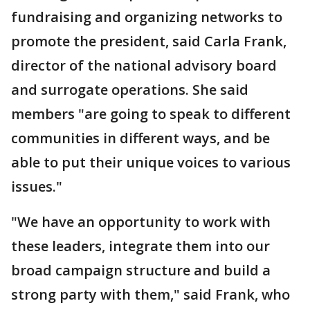
fundraising and organizing networks to
promote the president, said Carla Frank,
director of the national advisory board
and surrogate operations. She said
members "are going to speak to different
communities in different ways, and be
able to put their unique voices to various
issues."
"We have an opportunity to work with
these leaders, integrate them into our
broad campaign structure and build a
strong party with them," said Frank, who