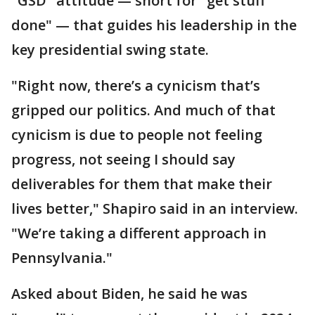
"GSD" attitude — short for "get stuff
done" — that guides his leadership in the
key presidential swing state.
"Right now, there’s a cynicism that’s
gripped our politics. And much of that
cynicism is due to people not feeling
progress, not seeing I should say
deliverables for them that make their
lives better," Shapiro said in an interview.
"We’re taking a different approach in
Pennsylvania."
Asked about Biden, he said he was