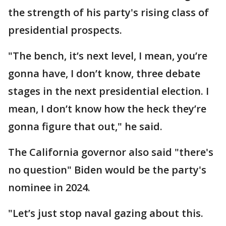
the strength of his party's rising class of
presidential prospects.
"The bench, it’s next level, I mean, you’re
gonna have, I don’t know, three debate
stages in the next presidential election. I
mean, I don’t know how the heck they’re
gonna figure that out," he said.
The California governor also said "there's
no question" Biden would be the party's
nominee in 2024.
"Let’s just stop naval gazing about this.