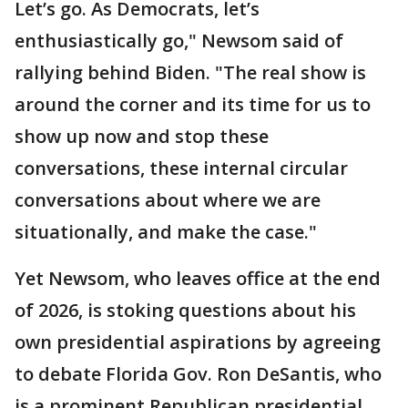
Let’s go. As Democrats, let’s
enthusiastically go," Newsom said of
rallying behind Biden. "The real show is
around the corner and its time for us to
show up now and stop these
conversations, these internal circular
conversations about where we are
situationally, and make the case."
Yet Newsom, who leaves office at the end
of 2026, is stoking questions about his
own presidential aspirations by agreeing
to debate Florida Gov. Ron DeSantis, who
is a prominent Republican presidential