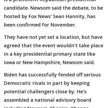
candidate. Newsom said the debate, to be
hosted by Fox News' Sean Hannity, has
been confirmed for November.
They have not yet set a location, but have
agreed that the event wouldn't take place
in a key presidential primary state like
Iowa or New Hampshire, Newsom said.
Biden has successfully fended off serious
Democratic rivals in part by keeping
potential challengers close by. He's
assembled a national advisory board