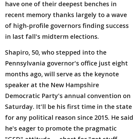
have one of their deepest benches in
recent memory thanks largely to a wave
of high-profile governors finding success
in last fall's midterm elections.
Shapiro, 50, who stepped into the
Pennsylvania governor's office just eight
months ago, will serve as the keynote
speaker at the New Hampshire
Democratic Party's annual convention on
Saturday. It'll be his first time in the state
for any political reason since 2015. He said
he's eager to promote the pragmatic