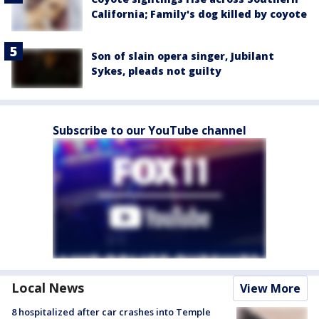
California; Family's dog killed by coyote
Son of slain opera singer, Jubilant
Sykes, pleads not guilty
Subscribe to our YouTube channel
Local News
View More
8 hospitalized after car crashes into Temple