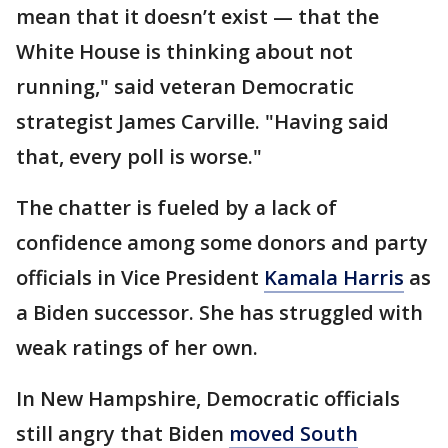
mean that it doesn’t exist — that the
White House is thinking about not
running," said veteran Democratic
strategist James Carville. "Having said
that, every poll is worse."
The chatter is fueled by a lack of
confidence among some donors and party
officials in Vice President
Kamala Harris
as
a Biden successor. She has struggled with
weak ratings of her own.
In New Hampshire, Democratic officials
still angry that Biden
moved South