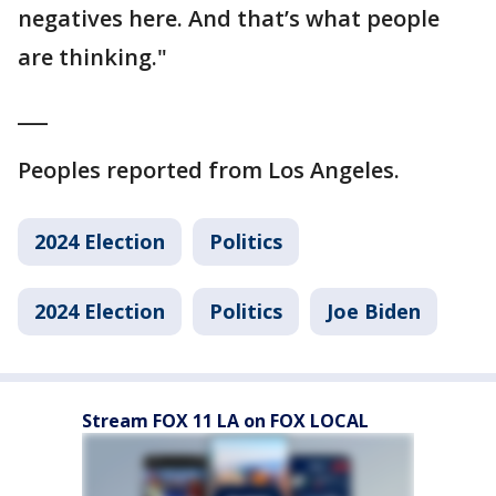
negatives here. And that’s what people
are thinking."
___
Peoples reported from Los Angeles.
2024 Election
Politics
2024 Election
Politics
Joe Biden
Stream FOX 11 LA on FOX LOCAL