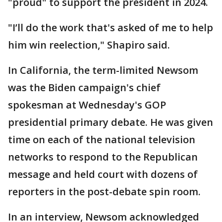
"proud" to support the president in 2024.
"I’ll do the work that's asked of me to help
him win reelection," Shapiro said.
In California, the term-limited Newsom
was the Biden campaign's chief
spokesman at Wednesday's GOP
presidential primary debate. He was given
time on each of the national television
networks to respond to the Republican
message and held court with dozens of
reporters in the post-debate spin room.
In an interview, Newsom acknowledged