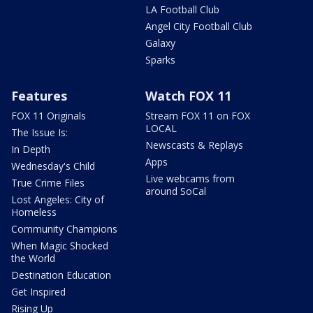
LA Football Club
Angel City Football Club
Galaxy
Sparks
Features
Watch FOX 11
FOX 11 Originals
Stream FOX 11 on FOX
LOCAL
The Issue Is:
Newscasts & Replays
In Depth
Apps
Wednesday's Child
Live webcams from
True Crime Files
around SoCal
Lost Angeles: City of
Homeless
Community Champions
When Magic Shocked
the World
Destination Education
Get Inspired
Rising Up