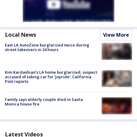
Local News
View More
East LA AutoZone burglarized twice during
street takeovers in 24 hours
Kim Kardashian’s LA home burglarized, suspect
accused of taking car for ‘joyride’: California
Post reports
Family says elderly couple died in Santa
Monica house fire
Latest Videos