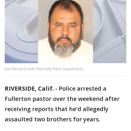
Juan Barrios (Credit: Riverside Police Department)
RIVERSIDE, Calif.
-
Police arrested a
Fullerton pastor over the weekend after
receiving reports that he'd allegedly
assaulted two brothers for years.