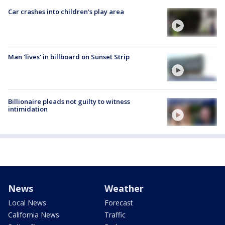
Car crashes into children's play area
Man 'lives' in billboard on Sunset Strip
Billionaire pleads not guilty to witness
intimidation
News
Weather
Local News
Forecast
California News
Traffic