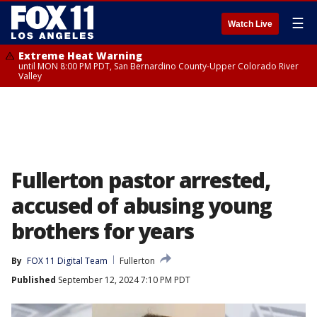
☰
Watch Live
Extreme Heat Warning
until MON 8:00 PM PDT, San Bernardino County-Upper Colorado River
Valley
Fullerton pastor arrested,
accused of abusing young
brothers for years
By
FOX 11 Digital Team
Fullerton
Published
September 12, 2024 7:10 PM PDT