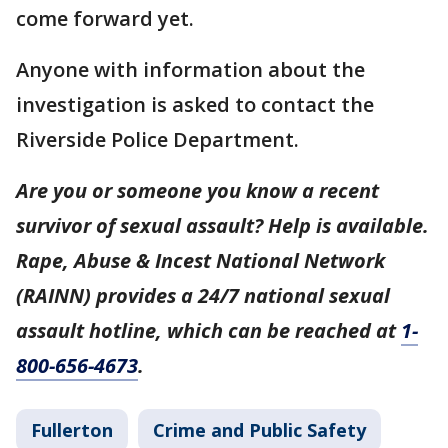
come forward yet.
Anyone with information about the
investigation is asked to contact the
Riverside Police Department.
Are you or someone you know a recent
survivor of sexual assault? Help is available.
Rape, Abuse & Incest National Network
(RAINN) provides a 24/7 national sexual
assault hotline, which can be reached at
1-
800-656-4673
.
Fullerton
Crime and Public Safety