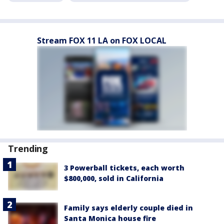
Stream FOX 11 LA on FOX LOCAL
Trending
3 Powerball tickets, each worth
$800,000, sold in California
Family says elderly couple died in
Santa Monica house fire