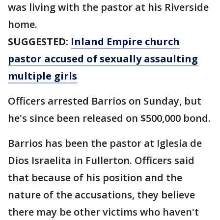
was living with the pastor at his Riverside
home.
SUGGESTED:
Inland Empire church
pastor accused of sexually assaulting
multiple girls
Officers arrested Barrios on Sunday, but
he's since been released on $500,000 bond.
Barrios has been the pastor at Iglesia de
Dios Israelita in Fullerton. Officers said
that because of his position and the
nature of the accusations, they believe
there may be other victims who haven't