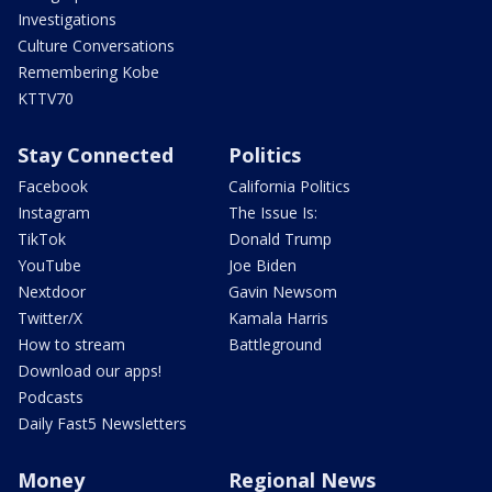
Investigations
Culture Conversations
Remembering Kobe
KTTV70
Stay Connected
Politics
Facebook
California Politics
Instagram
The Issue Is:
TikTok
Donald Trump
YouTube
Joe Biden
Nextdoor
Gavin Newsom
Twitter/X
Kamala Harris
How to stream
Battleground
Download our apps!
Podcasts
Daily Fast5 Newsletters
Money
Regional News