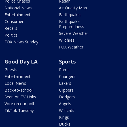
Police Chases
Radar
National News
Air Quality Map
Entertainment
Earthquakes
Consumer
Earthquake
Preparedness
Recalls
Severe Weather
Politics
Wildfires
FOX News Sunday
FOX Weather
Good Day LA
Sports
Guests
Rams
Entertainment
Chargers
Local News
Lakers
Back-to-school
Clippers
Seen on TV Links
Dodgers
Vote on our poll
Angels
TikTok Tuesday
Wildcats
Kings
Ducks