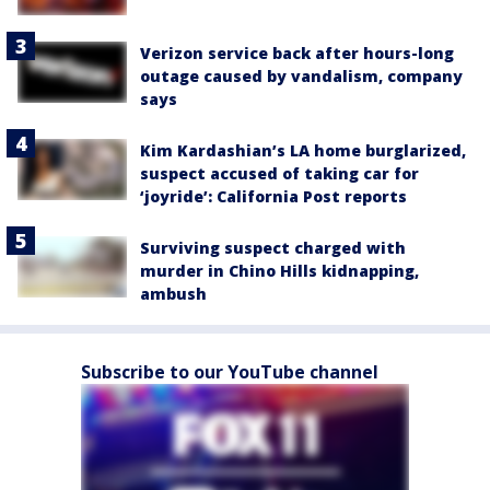
Verizon service back after hours-long
outage caused by vandalism, company
says
Kim Kardashian’s LA home burglarized,
suspect accused of taking car for
‘joyride’: California Post reports
Surviving suspect charged with
murder in Chino Hills kidnapping,
ambush
Subscribe to our YouTube channel