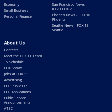
Economy
San Francisco News -
KTVU FOX 2
Small Business
Phoenix News - FOX 10
Personal Finance
Phoenix
Seattle News - FOX 13
Seattle
About Us
Contests
Meet the FOX 11 Team
TV Schedule
FOX Shows
Jobs at FOX 11
Advertising
FCC Public File
FCC Applications
Public Service
Announcements
ATSC