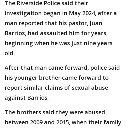
The Riverside Police said their
investigation began in May 2024, after a
man reported that his pastor, Juan
Barrios, had assaulted him for years,
beginning when he was just nine years
old.
After that man came forward, police said
his younger brother came forward to
report similar claims of sexual abuse
against Barrios.
The brothers said they were abused
between 2009 and 2015, when their family