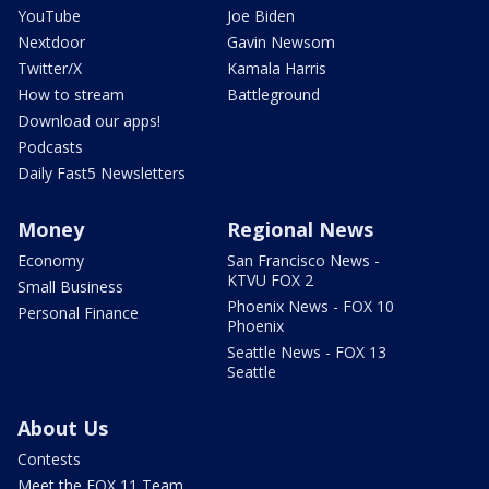
YouTube
Joe Biden
Nextdoor
Gavin Newsom
Twitter/X
Kamala Harris
How to stream
Battleground
Download our apps!
Podcasts
Daily Fast5 Newsletters
Money
Regional News
Economy
San Francisco News -
KTVU FOX 2
Small Business
Phoenix News - FOX 10
Personal Finance
Phoenix
Seattle News - FOX 13
Seattle
About Us
Contests
Meet the FOX 11 Team