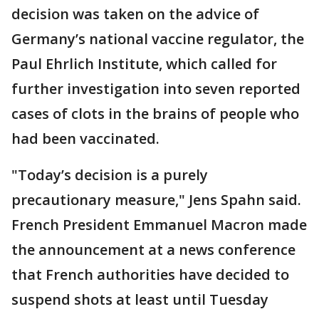
decision was taken on the advice of
Germany’s national vaccine regulator, the
Paul Ehrlich Institute, which called for
further investigation into seven reported
cases of clots in the brains of people who
had been vaccinated.
"Today’s decision is a purely
precautionary measure," Jens Spahn said.
French President Emmanuel Macron made
the announcement at a news conference
that French authorities have decided to
suspend shots at least until Tuesday