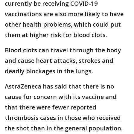
currently be receiving COVID-19
vaccinations are also more likely to have
other health problems, which could put
them at higher risk for blood clots.
Blood clots can travel through the body
and cause heart attacks, strokes and
deadly blockages in the lungs.
AstraZeneca has said that there is no
cause for concern with its vaccine and
that there were fewer reported
thrombosis cases in those who received
the shot than in the general population.