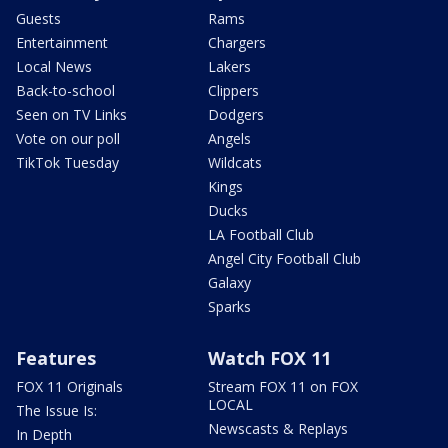
Guests
Rams
Entertainment
Chargers
Local News
Lakers
Back-to-school
Clippers
Seen on TV Links
Dodgers
Vote on our poll
Angels
TikTok Tuesday
Wildcats
Kings
Ducks
LA Football Club
Angel City Football Club
Galaxy
Sparks
Features
Watch FOX 11
FOX 11 Originals
Stream FOX 11 on FOX
LOCAL
The Issue Is:
Newscasts & Replays
In Depth