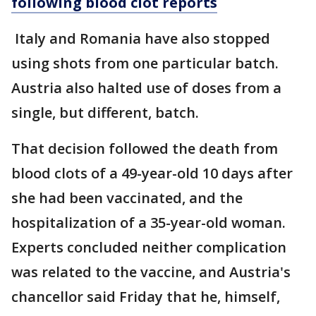
following blood clot reports
Italy and Romania have also stopped
using shots from one particular batch.
Austria also halted use of doses from a
single, but different, batch.
That decision followed the death from
blood clots of a 49-year-old 10 days after
she had been vaccinated, and the
hospitalization of a 35-year-old woman.
Experts concluded neither complication
was related to the vaccine, and Austria's
chancellor said Friday that he, himself,