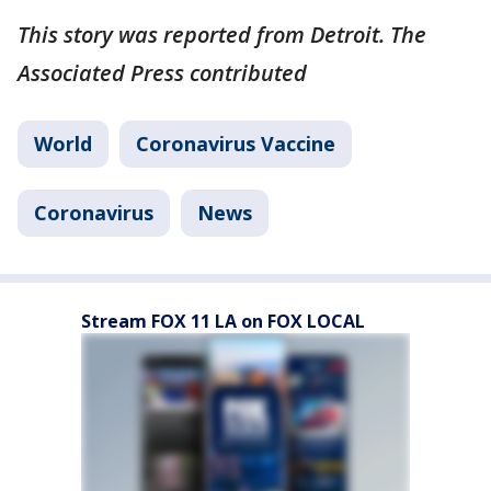
This story was reported from Detroit. The
Associated Press contributed
World
Coronavirus Vaccine
Coronavirus
News
Stream FOX 11 LA on FOX LOCAL