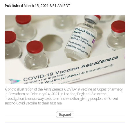
Published
March 15, 2021 8:51 AM PDT
A photo illustration of the AstraZeneca COVID-19 vaccine at Copes pharmacy
in Streatham on February 04, 2021 in London, England. A current
investigation is underway to determine whether giving people a different
second Covid vaccine to their first ma
Expand