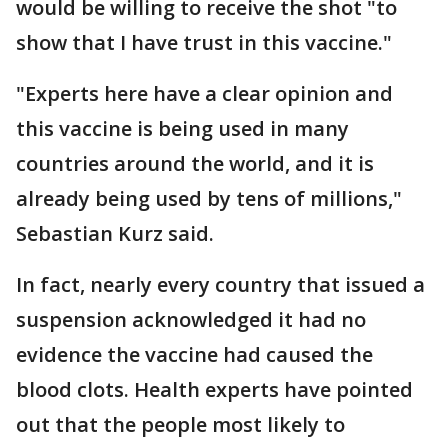
would be willing to receive the shot "to
show that I have trust in this vaccine."
"Experts here have a clear opinion and
this vaccine is being used in many
countries around the world, and it is
already being used by tens of millions,"
Sebastian Kurz said.
In fact, nearly every country that issued a
suspension acknowledged it had no
evidence the vaccine had caused the
blood clots. Health experts have pointed
out that the people most likely to