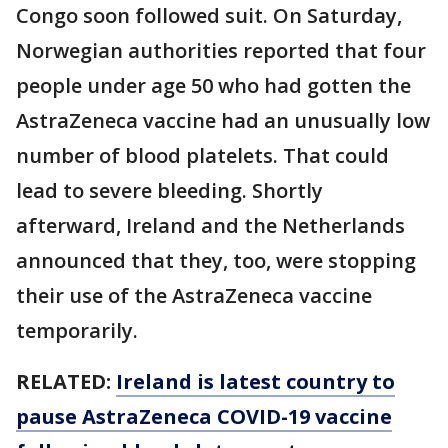
Congo soon followed suit. On Saturday,
Norwegian authorities reported that four
people under age 50 who had gotten the
AstraZeneca vaccine had an unusually low
number of blood platelets. That could
lead to severe bleeding. Shortly
afterward, Ireland and the Netherlands
announced that they, too, were stopping
their use of the AstraZeneca vaccine
temporarily.
RELATED:
Ireland is latest country to
pause AstraZeneca COVID-19 vaccine