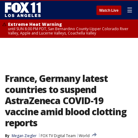
☰
Watch Live
Extreme Heat Warning
until SUN 8:00 PM PDT, San Bernardino County-Upper Colorado River
Valley, Apple and Lucerne Valleys, Coachella Valley
France, Germany latest
countries to suspend
AstraZeneca COVID-19
vaccine amid blood clotting
reports
By
Megan Ziegler
FOX TV Digital Team
World