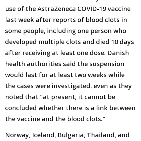
use of the AstraZeneca COVID-19 vaccine
last week after reports of blood clots in
some people, including one person who
developed multiple clots and died 10 days
after receiving at least one dose. Danish
health authorities said the suspension
would last for at least two weeks while
the cases were investigated, even as they
noted that "at present, it cannot be
concluded whether there is a link between
the vaccine and the blood clots."
Norway, Iceland, Bulgaria, Thailand, and