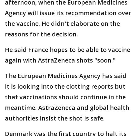
afternoon, when the European Medicines
Agency will issue its recommendation over
the vaccine. He didn't elaborate on the
reasons for the decision.
He said France hopes to be able to vaccine
again with AstraZeneca shots "soon."
The European Medicines Agency has said
it is looking into the clotting reports but
that vaccinations should continue in the
meantime. AstraZeneca and global health
authorities insist the shot is safe.
Denmark was the first country to halt its