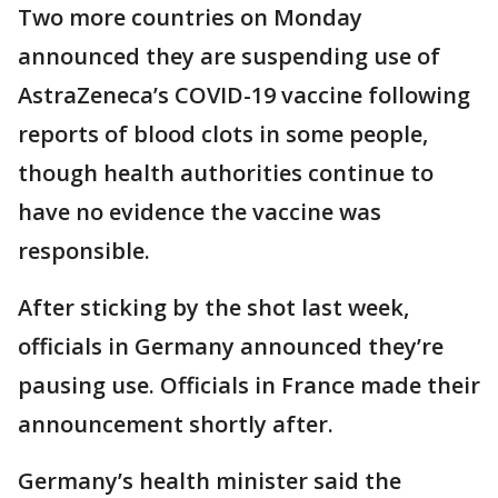
Two more countries on Monday
announced they are suspending use of
AstraZeneca’s COVID-19 vaccine following
reports of blood clots in some people,
though health authorities continue to
have no evidence the vaccine was
responsible.
After sticking by the shot last week,
officials in Germany announced they’re
pausing use. Officials in France made their
announcement shortly after.
Germany’s health minister said the