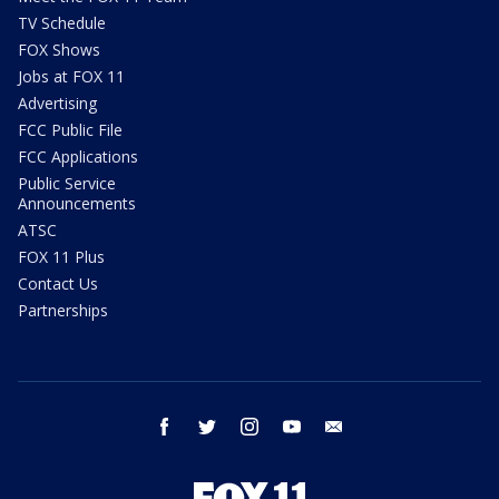
TV Schedule
FOX Shows
Jobs at FOX 11
Advertising
FCC Public File
FCC Applications
Public Service
Announcements
ATSC
FOX 11 Plus
Contact Us
Partnerships
facebook
twitter
instagram
youtube
email