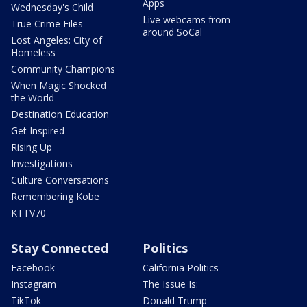
Apps
Wednesday's Child
Live webcams from
True Crime Files
around SoCal
Lost Angeles: City of
Homeless
Community Champions
When Magic Shocked
the World
Destination Education
Get Inspired
Rising Up
Investigations
Culture Conversations
Remembering Kobe
KTTV70
Stay Connected
Politics
Facebook
California Politics
Instagram
The Issue Is:
TikTok
Donald Trump