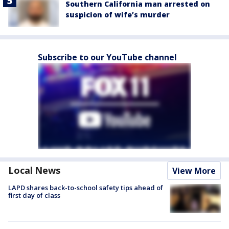
Southern California man arrested on
suspicion of wife’s murder
Subscribe to our YouTube channel
Local News
View More
LAPD shares back-to-school safety tips ahead of
first day of class