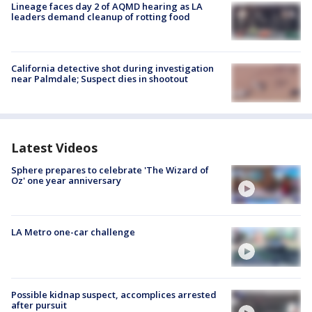
Lineage faces day 2 of AQMD hearing as LA
leaders demand cleanup of rotting food
California detective shot during investigation
near Palmdale; Suspect dies in shootout
Latest Videos
Sphere prepares to celebrate 'The Wizard of
Oz' one year anniversary
LA Metro one-car challenge
Possible kidnap suspect, accomplices arrested
after pursuit