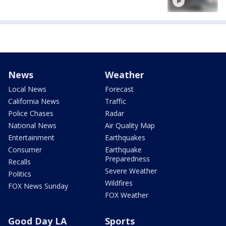
News
Weather
Local News
Forecast
California News
Traffic
Police Chases
Radar
National News
Air Quality Map
Entertainment
Earthquakes
Consumer
Earthquake
Preparedness
Recalls
Severe Weather
Politics
Wildfires
FOX News Sunday
FOX Weather
Good Day LA
Sports