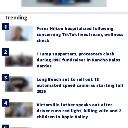
Trending
Perez Hilton hospitalized following
concerning TikTok livestream, wellness
check
Trump supporters, protesters clash
during RNC fundraiser in Rancho Palos
Verdes
Long Beach set to roll out 18
automated speed cameras starting fall
2026
Victorville father speaks out after
driver runs red light, killing wife and 2
children in Apple Valley