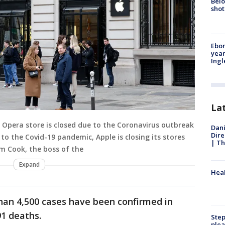
Belo
shot
Ebon
year
Ing
La
 Opera store is closed due to the Coronavirus outbreak
Dani
Dire
 to the Covid-19 pandemic, Apple is closing its stores
| Th
im Cook, the boss of the
Expand
Heal
han 4,500 cases have been confirmed in
91 deaths.
Step
plea