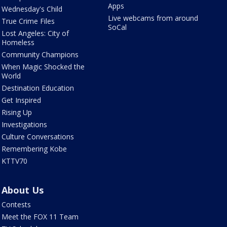
Apps
Wednesday's Child
Live webcams from around
True Crime Files
SoCal
Lost Angeles: City of
Homeless
Community Champions
When Magic Shocked the
World
Destination Education
Get Inspired
Rising Up
Investigations
Culture Conversations
Remembering Kobe
KTTV70
About Us
Contests
Meet the FOX 11 Team