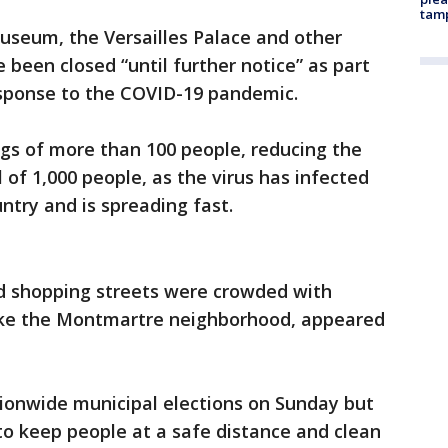
tam
useum, the Versailles Palace and other
 been closed “until further notice” as part
sponse to the COVID-19 pandemic.
gs of more than 100 people, reducing the
 of 1,000 people, as the virus has infected
untry and is spreading fast.
nd shopping streets were crowded with
, like the Montmartre neighborhood, appeared
tionwide municipal elections on Sunday but
to keep people at a safe distance and clean