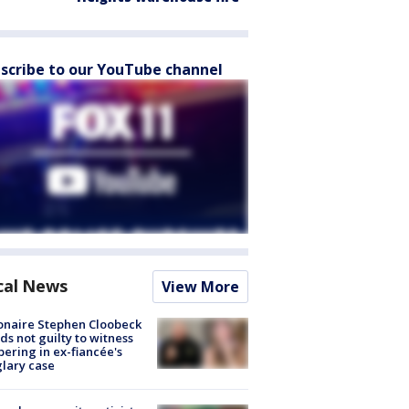
scribe to our YouTube channel
cal News
View More
ionaire Stephen Cloobeck
ds not guilty to witness
ering in ex-fiancée's
lary case