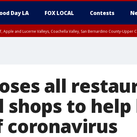
ood Day LA
FOX LOCAL
Contests
Ne
T, Apple and Lucerne Valleys, Coachella Valley, San Bernardino County-Upper C
oses all restau
 shops to help 
f coronavirus