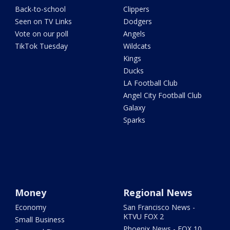
Back-to-school
Clippers
Seen on TV Links
Dodgers
Vote on our poll
Angels
TikTok Tuesday
Wildcats
Kings
Ducks
LA Football Club
Angel City Football Club
Galaxy
Sparks
Money
Regional News
Economy
San Francisco News -
KTVU FOX 2
Small Business
Phoenix News - FOX 10