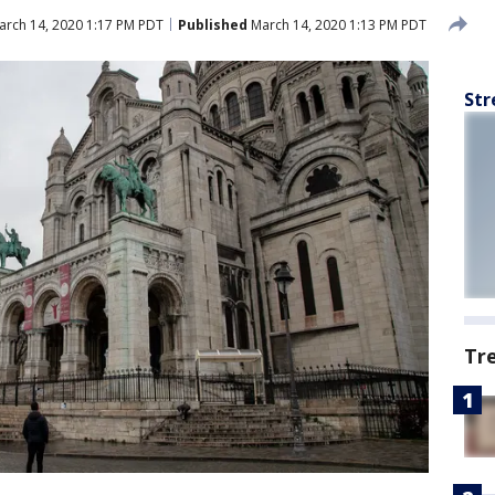
rch 14, 2020 1:17 PM PDT
Published
March 14, 2020 1:13 PM PDT
Str
Tr