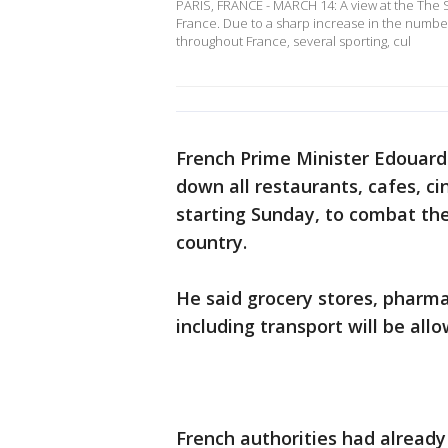
PARIS, FRANCE - MARCH 14: A view at the The S
France. Due to a sharp increase in the number
throughout France, several sporting, cul
French Prime Minister Edouard
down all restaurants, cafes, c
starting Sunday, to combat the
country.
He said grocery stores, pharma
including transport will be all
French authorities had already