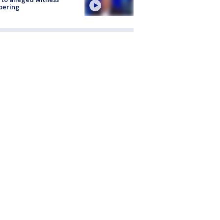
pering