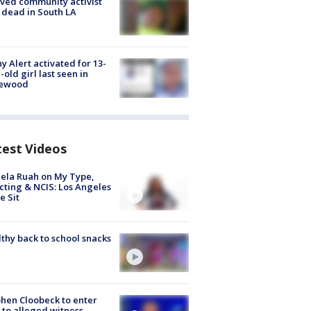
ved community activist
 dead in South LA
y Alert activated for 13-
-old girl last seen in
lewood
test Videos
ela Ruah on My Type,
cting & NCIS: Los Angeles
e Sit
thy back to school snacks
hen Cloobeck to enter
 to alleged witness