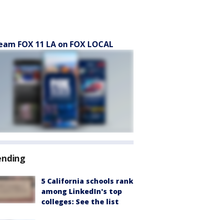
eam FOX 11 LA on FOX LOCAL
ending
5 California schools rank
among LinkedIn's top
colleges: See the list