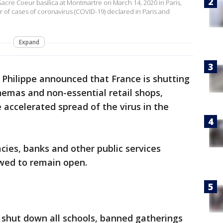
acre Coeur basilica at Montmartre on March 14, 2020 in Paris,
 of cases of coronavirus (COVID-19) declared in Paris and
Expand
 Philippe announced that France is shutting
inemas and non-essential retail shops,
 accelerated spread of the virus in the
cies, banks and other public services
owed to remain open.
 shut down all schools, banned gatherings