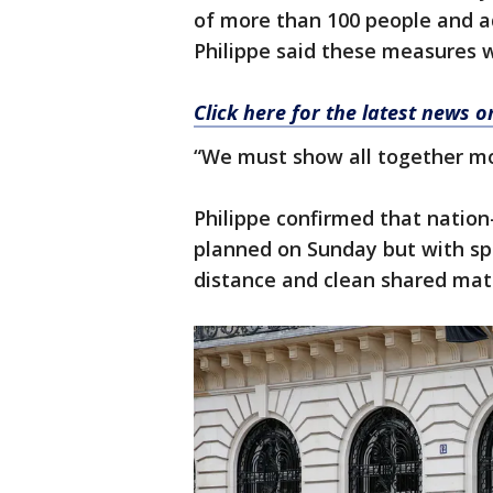
of more than 100 people and adv
Philippe said these measures 
Click here for the latest news 
“We must show all together mor
Philippe confirmed that nation
planned on Sunday but with sp
distance and clean shared mate