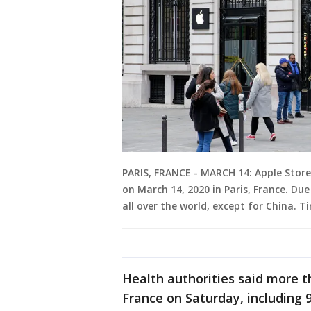
PARIS, FRANCE - MARCH 14: Apple Store
on March 14, 2020 in Paris, France. Due
all over the world, except for China. T
Health authorities said more t
France on Saturday, including 