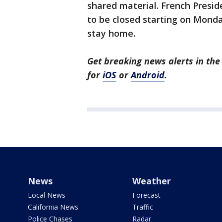
shared material. French Presi
to be closed starting on Mond
stay home.
Get breaking news alerts in t
for
iOS
or
Android
.
News
Weather
Local News
Forecast
California News
Traffic
Police Chases
Radar