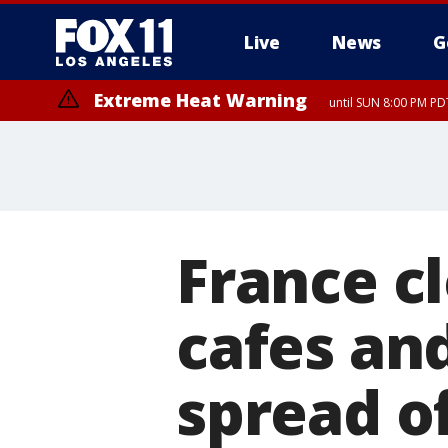
Live
News
G
Extreme Heat Warning
until SUN 8:00 PM PD
France cl
cafes and
spread o