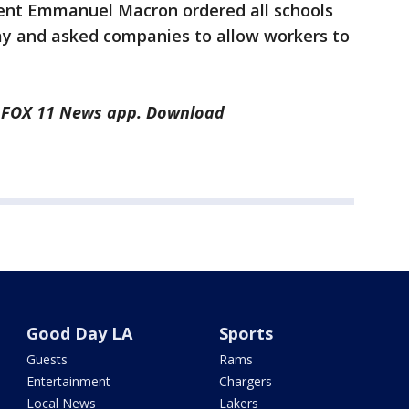
dent Emmanuel Macron ordered all schools
ay and asked companies to allow workers to
he FOX 11 News app. Download
Good Day LA
Sports
Guests
Rams
Entertainment
Chargers
Local News
Lakers