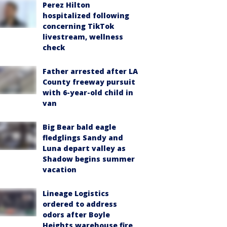
Perez Hilton
hospitalized following
concerning TikTok
livestream, wellness
check
Father arrested after LA
County freeway pursuit
with 6-year-old child in
van
Big Bear bald eagle
fledglings Sandy and
Luna depart valley as
Shadow begins summer
vacation
Lineage Logistics
ordered to address
odors after Boyle
Heights warehouse fire