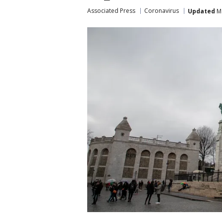
Associated Press
Coronavirus
Updated
Ma