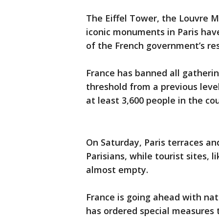
The Eiffel Tower, the Louvre M
iconic monuments in Paris have
of the French government’s re
France has banned all gatherin
threshold from a previous level
at least 3,600 people in the co
On Saturday, Paris terraces a
Parisians, while tourist sites
almost empty.
France is going ahead with na
has ordered special measures 