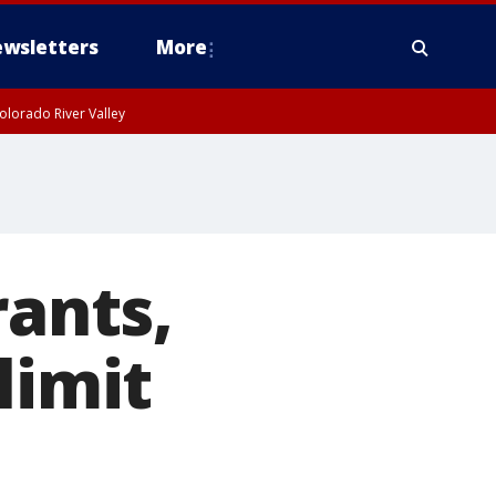
wsletters
More
olorado River Valley
rants,
limit