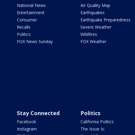
National News
Air Quality Map
Entertainment
Earthquakes
Consumer
Earthquake Preparedness
Recalls
Severe Weather
Politics
Wildfires
FOX News Sunday
FOX Weather
Stay Connected
Politics
Facebook
California Politics
Instagram
The Issue Is: