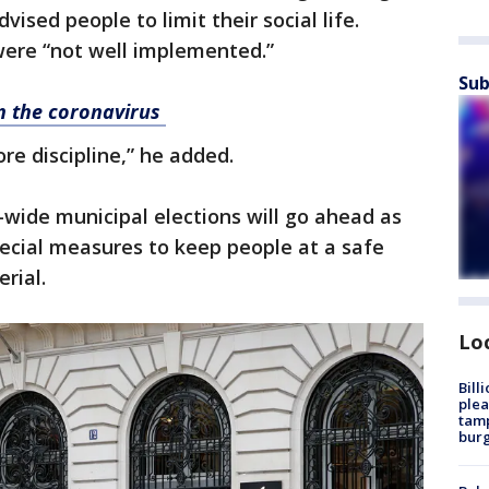
ised people to limit their social life.
were “not well implemented.”
Sub
on the coronavirus
e discipline,” he added.
-wide municipal elections will go ahead as
ecial measures to keep people at a safe
rial.
Lo
Bill
plea
tamp
burg