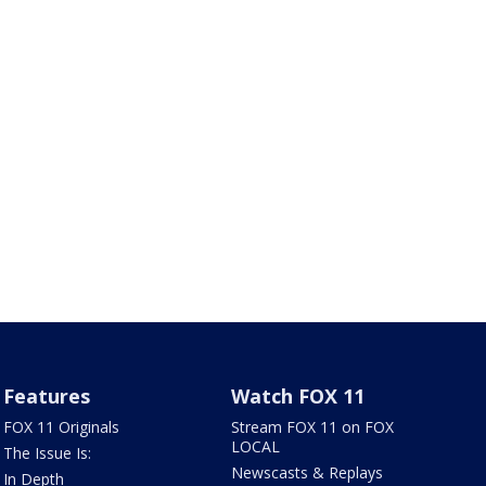
Features
Watch FOX 11
FOX 11 Originals
Stream FOX 11 on FOX
LOCAL
The Issue Is:
Newscasts & Replays
In Depth