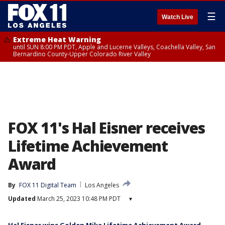
☰
Watch Live
Extreme Heat Warning
until SUN 8:00 PM PDT, Apple and Lucerne Valleys, Coachella Valley, San
Bernardino County-Upper Colorado River Valley
FOX 11's Hal Eisner receives
Lifetime Achievement
Award
By
FOX 11 Digital Team
Los Angeles
Updated
March 25, 2023 10:48 PM PDT
▾