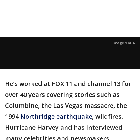
Image 1 of 4
He's worked at FOX 11 and channel 13 for
over 40 years covering stories such as
Columbine, the Las Vegas massacre, the
1994
Northridge earthquake
, wildfires,
Hurricane Harvey and has interviewed
many celebrities and newsmakers.