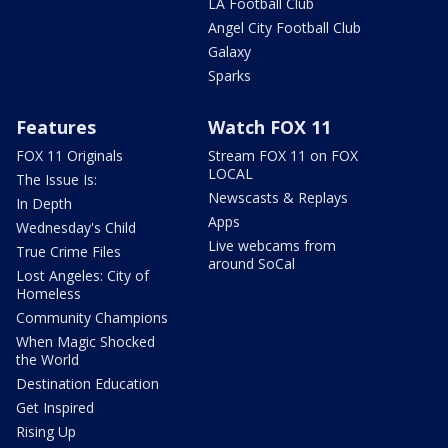
LA Football Club
Angel City Football Club
Galaxy
Sparks
Features
Watch FOX 11
FOX 11 Originals
Stream FOX 11 on FOX
LOCAL
The Issue Is:
Newscasts & Replays
In Depth
Apps
Wednesday's Child
Live webcams from
True Crime Files
around SoCal
Lost Angeles: City of
Homeless
Community Champions
When Magic Shocked
the World
Destination Education
Get Inspired
Rising Up