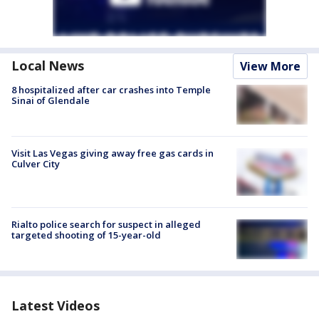
Local News
View More
8 hospitalized after car crashes into Temple
Sinai of Glendale
Visit Las Vegas giving away free gas cards in
Culver City
Rialto police search for suspect in alleged
targeted shooting of 15-year-old
Latest Videos