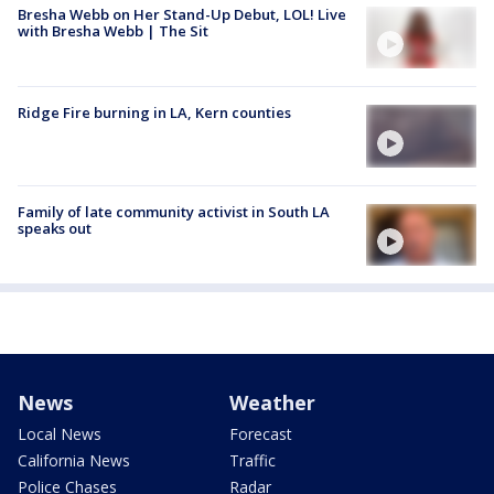
Bresha Webb on Her Stand-Up Debut, LOL! Live
with Bresha Webb | The Sit
Ridge Fire burning in LA, Kern counties
Family of late community activist in South LA
speaks out
News
Weather
Local News
Forecast
California News
Traffic
Police Chases
Radar