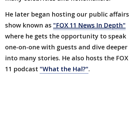
He later began hosting our public affairs
show known as
"FOX 11 News In Depth"
where he gets the opportunity to speak
one-on-one with guests and dive deeper
into many stories. He also hosts the FOX
11 podcast
"What the Hal?"
.