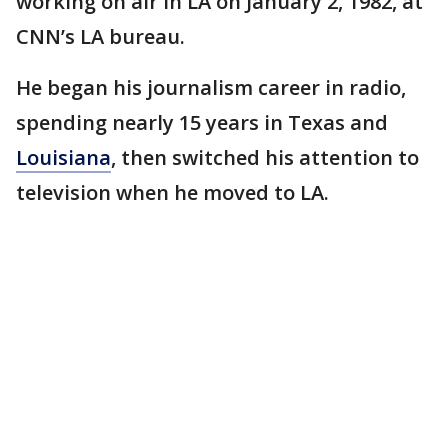
working on air in LA on January 2, 1982, at
CNN’s LA bureau.
He began his journalism career in radio,
spending nearly 15 years in Texas and
Louisiana
, then switched his attention to
television when he moved to LA.