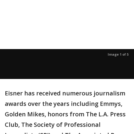
Image 1 of 5
Eisner has received numerous journalism
awards over the years including Emmys,
Golden Mikes, honors from The L.A. Press
Club, The Society of Professional