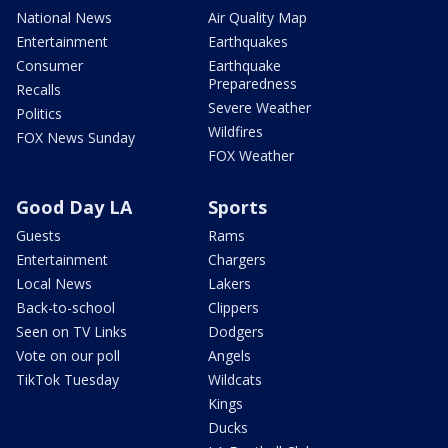
National News
Air Quality Map
Entertainment
Earthquakes
Consumer
Earthquake
Preparedness
Recalls
Severe Weather
Politics
Wildfires
FOX News Sunday
FOX Weather
Good Day LA
Sports
Guests
Rams
Entertainment
Chargers
Local News
Lakers
Back-to-school
Clippers
Seen on TV Links
Dodgers
Vote on our poll
Angels
TikTok Tuesday
Wildcats
Kings
Ducks