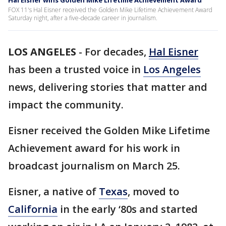
Hal Eisner wins Golden Mike Lifetime Achievement Award
FOX 11's Hal Eisner received the Golden Mike Lifetime Achievement Award
Saturday night, after a five-decade career in journalism.
LOS ANGELES
-
For decades,
Hal Eisner
has been a trusted voice in
Los Angeles
news, delivering stories that matter and
impact the community.
Eisner received the Golden Mike Lifetime
Achievement award for his work in
broadcast journalism on March 25.
Eisner, a native of
Texas
, moved to
California
in the early ‘80s and started