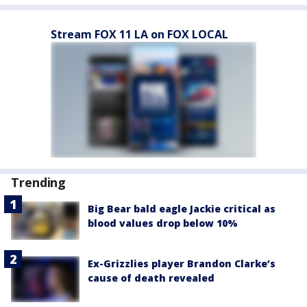
Stream FOX 11 LA on FOX LOCAL
Trending
Big Bear bald eagle Jackie critical as
blood values drop below 10%
Ex-Grizzlies player Brandon Clarke’s
cause of death revealed