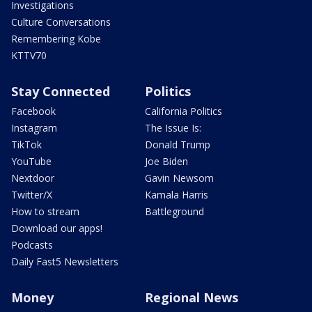
Investigations
Culture Conversations
Remembering Kobe
KTTV70
Stay Connected
Politics
Facebook
California Politics
Instagram
The Issue Is:
TikTok
Donald Trump
YouTube
Joe Biden
Nextdoor
Gavin Newsom
Twitter/X
Kamala Harris
How to stream
Battleground
Download our apps!
Podcasts
Daily Fast5 Newsletters
Money
Regional News