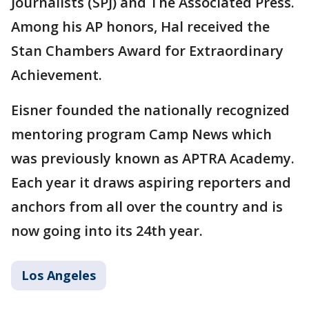
Journalists (SPJ) and The Associated Press.
Among his AP honors, Hal received the
Stan Chambers Award for Extraordinary
Achievement.
Eisner founded the nationally recognized
mentoring program Camp News which
was previously known as APTRA Academy.
Each year it draws aspiring reporters and
anchors from all over the country and is
now going into its 24th year.
Los Angeles