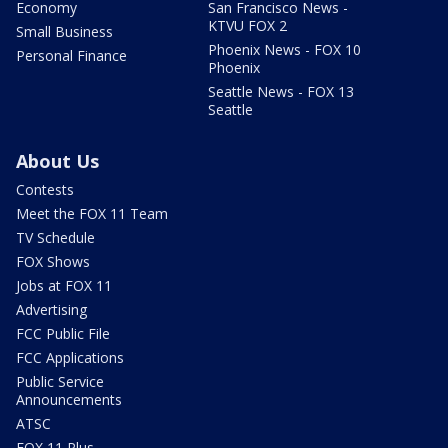
Economy
San Francisco News -
KTVU FOX 2
Small Business
Phoenix News - FOX 10
Personal Finance
Phoenix
Seattle News - FOX 13
Seattle
About Us
Contests
Meet the FOX 11 Team
TV Schedule
FOX Shows
Jobs at FOX 11
Advertising
FCC Public File
FCC Applications
Public Service
Announcements
ATSC
FOX 11 Plus