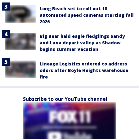
Long Beach set to roll out 18
automated speed cameras starting fall
2026
Big Bear bald eagle fledglings Sandy
and Luna depart valley as Shadow
begins summer vacation
Lineage Logistics ordered to address
odors after Boyle Heights warehouse
fire
Subscribe to our YouTube channel