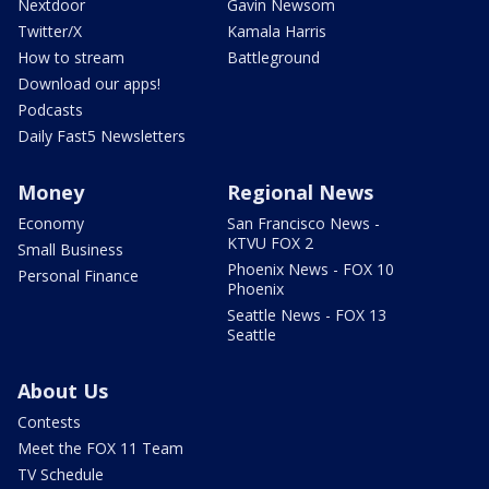
Nextdoor
Gavin Newsom
Twitter/X
Kamala Harris
How to stream
Battleground
Download our apps!
Podcasts
Daily Fast5 Newsletters
Money
Regional News
Economy
San Francisco News -
KTVU FOX 2
Small Business
Phoenix News - FOX 10
Personal Finance
Phoenix
Seattle News - FOX 13
Seattle
About Us
Contests
Meet the FOX 11 Team
TV Schedule