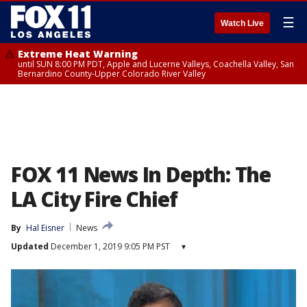
☰
Watch Live
Extreme Heat Warning
until SUN 8:00 PM PDT, Apple and Lucerne Valleys, Coachella Valley, San
Bernardino County-Upper Colorado River Valley
FOX 11 News In Depth: The
LA City Fire Chief
By
Hal Eisner
News
Updated
December 1, 2019 9:05 PM PST
▾