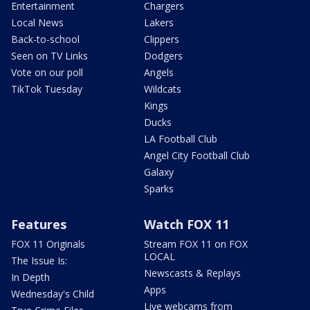
Entertainment
Chargers
Local News
Lakers
Back-to-school
Clippers
Seen on TV Links
Dodgers
Vote on our poll
Angels
TikTok Tuesday
Wildcats
Kings
Ducks
LA Football Club
Angel City Football Club
Galaxy
Sparks
Features
Watch FOX 11
FOX 11 Originals
Stream FOX 11 on FOX
LOCAL
The Issue Is:
Newscasts & Replays
In Depth
Apps
Wednesday's Child
Live webcams from