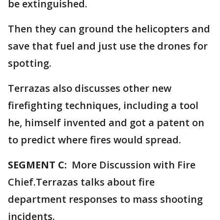
be extinguished.
Then they can ground the helicopters and
save that fuel and just use the drones for
spotting.
Terrazas also discusses other new
firefighting techniques, including a tool
he, himself invented and got a patent on
to predict where fires would spread.
SEGMENT C:
More Discussion with Fire
Chief.Terrazas talks about fire
department responses to mass shooting
incidents.