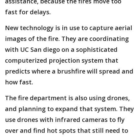
assistance, because the fires move too
fast for delays.
New technology is in use to capture aerial
images of the fire. They are coordinating
with UC San diego on a sophisticated
computerized projection system that
predicts where a brushfire will spread and
how fast.
The fire department is also using drones,
and planning to expand that system. They
use drones with infrared cameras to fly
over and find hot spots that still need to