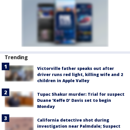
Trending
Victorville father speaks out after
driver runs red light, killing wife and 2
children in Apple Valley
Tupac Shakur murder: Trial for suspect
Duane 'Keffe D' Davis set to begin
Monday
California detective shot during
investigation near Palmdale; Suspect