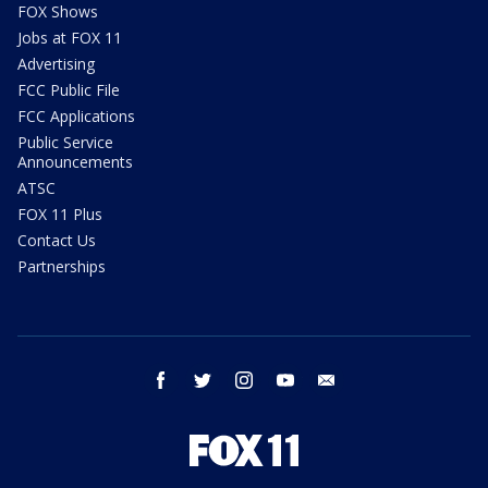
FOX Shows
Jobs at FOX 11
Advertising
FCC Public File
FCC Applications
Public Service
Announcements
ATSC
FOX 11 Plus
Contact Us
Partnerships
facebook
twitter
instagram
youtube
email