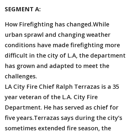
SEGMENT A:
How Firefighting has changed.While
urban sprawl and changing weather
conditions have made firefighting more
difficult in the city of L.A, the department
has grown and adapted to meet the
challenges.
LA City Fire Chief Ralph Terrazas is a 35
year veteran of the L.A. City Fire
Department. He has served as chief for
five years.Terrazas says during the city’s
sometimes extended fire season, the