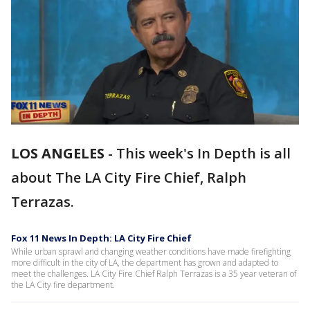
LOS ANGELES
-
This week's In Depth is all
about The LA City Fire Chief, Ralph
Terrazas.
Fox 11 News In Depth: LA City Fire Chief
While urban sprawl and changing weather conditions have made firefighting
more difficult in the city of LA, the department has grown and adapted to
meet the challenges. LA City Fire Chief Ralph Terrazas is a 35 year veteran of
the LA City fire department.