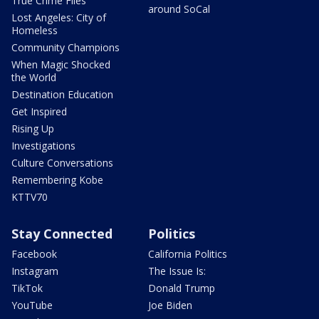
True Crime Files
around SoCal
Lost Angeles: City of
Homeless
Community Champions
When Magic Shocked
the World
Destination Education
Get Inspired
Rising Up
Investigations
Culture Conversations
Remembering Kobe
KTTV70
Stay Connected
Politics
Facebook
California Politics
Instagram
The Issue Is:
TikTok
Donald Trump
YouTube
Joe Biden