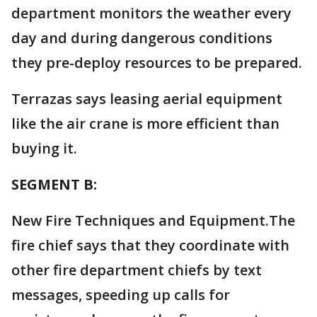
department monitors the weather every
day and during dangerous conditions
they pre-deploy resources to be prepared.
Terrazas says leasing aerial equipment
like the air crane is more efficient than
buying it.
SEGMENT B:
New Fire Techniques and Equipment.The
fire chief says that they coordinate with
other fire department chiefs by text
messages, speeding up calls for