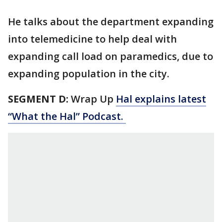
He talks about the department expanding
into telemedicine to help deal with
expanding call load on paramedics, due to
expanding population in the city.
SEGMENT D:
Wrap Up
Hal explains latest
“What the Hal” Podcast.