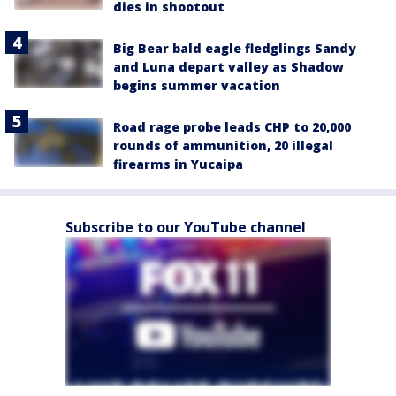
dies in shootout
Big Bear bald eagle fledglings Sandy
and Luna depart valley as Shadow
begins summer vacation
Road rage probe leads CHP to 20,000
rounds of ammunition, 20 illegal
firearms in Yucaipa
Subscribe to our YouTube channel