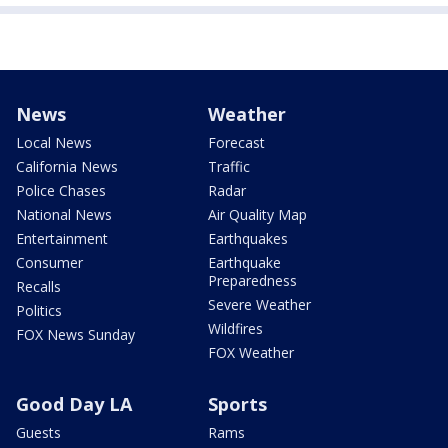
News
Weather
Local News
Forecast
California News
Traffic
Police Chases
Radar
National News
Air Quality Map
Entertainment
Earthquakes
Consumer
Earthquake
Preparedness
Recalls
Severe Weather
Politics
Wildfires
FOX News Sunday
FOX Weather
Good Day LA
Sports
Guests
Rams