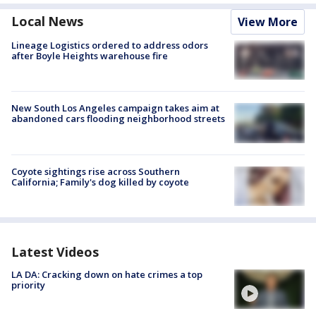
Local News
View More
Lineage Logistics ordered to address odors
after Boyle Heights warehouse fire
New South Los Angeles campaign takes aim at
abandoned cars flooding neighborhood streets
Coyote sightings rise across Southern
California; Family's dog killed by coyote
Latest Videos
LA DA: Cracking down on hate crimes a top
priority