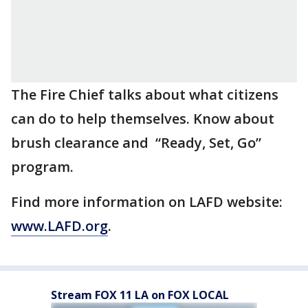
The Fire Chief talks about what citizens
can do to help themselves. Know about
brush clearance and “Ready, Set, Go”
program.
Find more information on LAFD website:
www.LAFD.org
.
Stream FOX 11 LA on FOX LOCAL