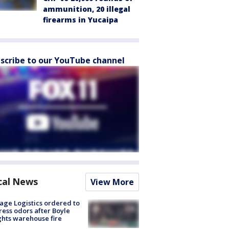
ammunition, 20 illegal
firearms in Yucaipa
scribe to our YouTube channel
cal News
View More
age Logistics ordered to
ess odors after Boyle
hts warehouse fire