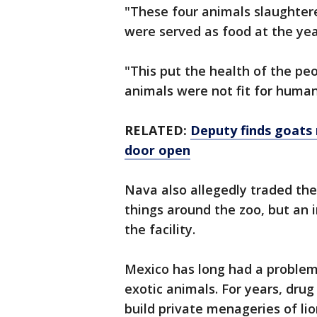
"These four animals slaughter
were served as food at the year
"This put the health of the pe
animals were not fit for human
RELATED:
Deputy finds goats
door open
Nava also allegedly traded the
things around the zoo, but an i
the facility.
Mexico has long had a problem w
exotic animals. For years, dru
build private menageries of lio