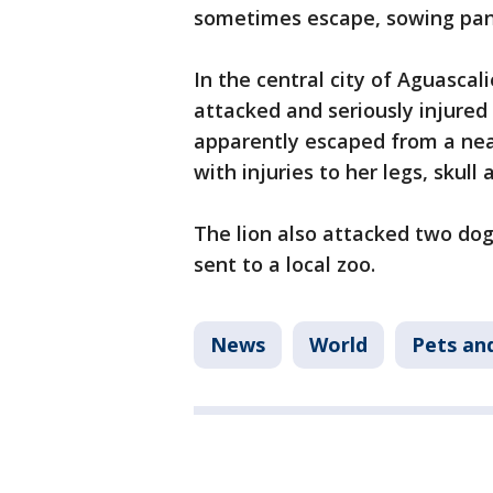
sometimes escape, sowing pan
In the central city of Aguascali
attacked and seriously injured
apparently escaped from a ne
with injuries to her legs, skull 
The lion also attacked two dog
sent to a local zoo.
News
World
Pets an