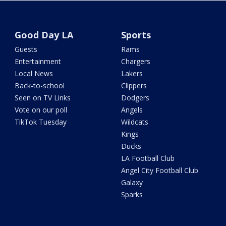
Good Day LA
Sports
Guests
Rams
Entertainment
Chargers
Local News
Lakers
Back-to-school
Clippers
Seen on TV Links
Dodgers
Vote on our poll
Angels
TikTok Tuesday
Wildcats
Kings
Ducks
LA Football Club
Angel City Football Club
Galaxy
Sparks