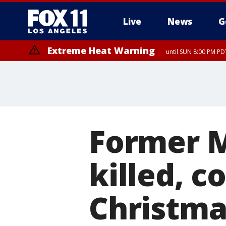
Live
News
G
Extreme Heat Warning
until SUN 8:00 PM PD
Former M
killed, c
Christma