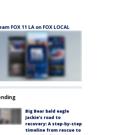
eam FOX 11 LA on FOX LOCAL
ending
Big Bear bald eagle
Jackie's road to
recovery: A step-by-step
timeline from rescue to