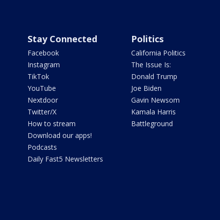
Stay Connected
Politics
Facebook
California Politics
Instagram
The Issue Is:
TikTok
Donald Trump
YouTube
Joe Biden
Nextdoor
Gavin Newsom
Twitter/X
Kamala Harris
How to stream
Battleground
Download our apps!
Podcasts
Daily Fast5 Newsletters