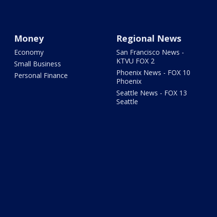
Money
Regional News
Economy
San Francisco News -
KTVU FOX 2
Small Business
Phoenix News - FOX 10
Personal Finance
Phoenix
Seattle News - FOX 13
Seattle