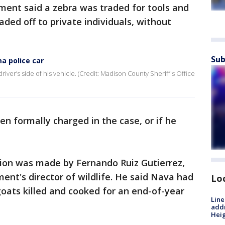
ent said a zebra was traded for tools and
ded off to private individuals, without
Sub
a police car
iver’s side of his vehicle. (Credit: Madison County Sheriff's Office
en formally charged in the case, or if he
ion was made by Fernando Ruiz Gutierrez,
nt's director of wildlife. He said Nava had
Lo
oats killed and cooked for an end-of-year
Line
addr
Heig