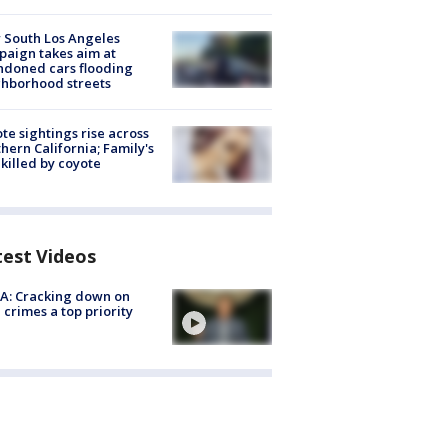
 South Los Angeles
aign takes aim at
doned cars flooding
hborhood streets
te sightings rise across
hern California; Family's
killed by coyote
test Videos
A: Cracking down on
 crimes a top priority