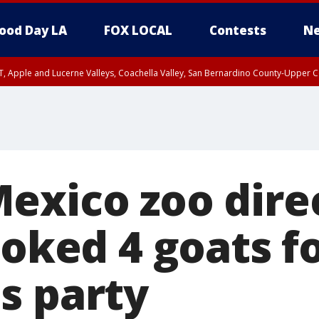
ood Day LA
FOX LOCAL
Contests
Ne
T, Apple and Lucerne Valleys, Coachella Valley, San Bernardino County-Upper C
exico zoo dire
ooked 4 goats f
s party