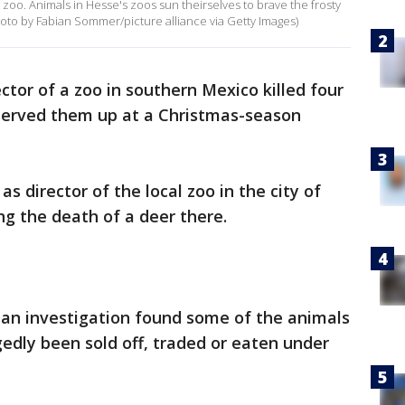
zoo. Animals in Hesse's zoos sun theirselves to brave the frosty
to by Fabian Sommer/picture alliance via Getty Images)
ctor of a zoo in southern Mexico killed four
served them up at a Christmas-season
 director of the local zoo in the city of
ng the death of a deer there.
t an investigation found some of the animals
egedly been sold off, traded or eaten under