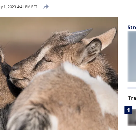
y 1, 2023 4:41 PM PST
Str
Tr