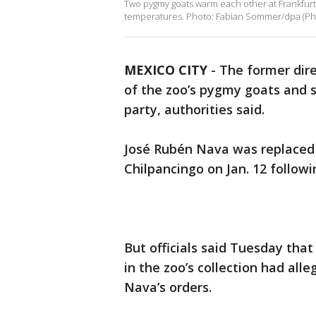
Two pygmy goats warm each other at Frankfurt 
temperatures. Photo: Fabian Sommer/dpa (Pho
MEXICO CITY
-
The former dire
of the zoo’s pygmy goats and 
party, authorities said.
José Rubén Nava was replaced as
Chilpancingo on Jan. 12 followi
But officials said Tuesday tha
in the zoo’s collection had all
Nava’s orders.