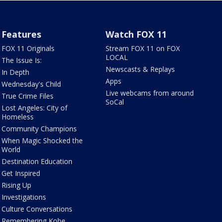
Features
Watch FOX 11
FOX 11 Originals
Stream FOX 11 on FOX
LOCAL
The Issue Is:
Newscasts & Replays
In Depth
Apps
Wednesday's Child
Live webcams from around
True Crime Files
SoCal
Lost Angeles: City of
Homeless
Community Champions
When Magic Shocked the
World
Destination Education
Get Inspired
Rising Up
Investigations
Culture Conversations
Remembering Kobe