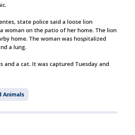
ic.
entes, state police said a loose lion
 a woman on the patio of her home. The lion
arby home. The woman was hospitalized
and a lung.
s and a cat. It was captured Tuesday and
d Animals