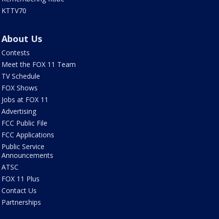
KTTV70
About Us
Contests
Meet the FOX 11 Team
TV Schedule
FOX Shows
Jobs at FOX 11
Advertising
FCC Public File
FCC Applications
Public Service
Announcements
ATSC
FOX 11 Plus
Contact Us
Partnerships