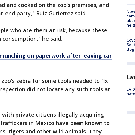
ed and cooked on the zoo's premises, and
New
-end party," Ruiz Gutierrez said.
camp
aban
neig
ople who ate them at risk, because these
 consumption," he said.
Coyo
Sout
dog 
 munching on paperwork after leaving car
La
 zoo's zebra for some tools needed to fix
nspection did not locate any such tools at
LA D
hate
ith private citizens illegally acquiring
g traffickers in Mexico have been known to
ns, tigers and other wild animals. They