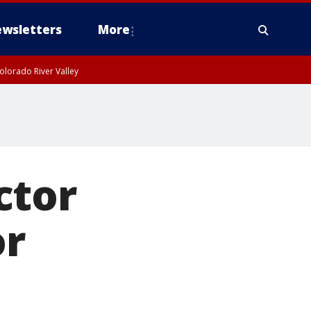
wsletters
More
olorado River Valley
ctor
or