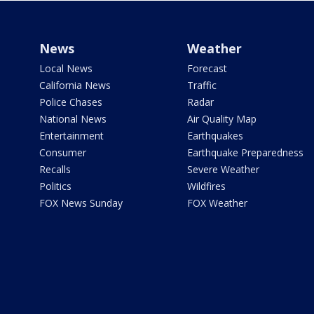
News
Weather
Local News
Forecast
California News
Traffic
Police Chases
Radar
National News
Air Quality Map
Entertainment
Earthquakes
Consumer
Earthquake Preparedness
Recalls
Severe Weather
Politics
Wildfires
FOX News Sunday
FOX Weather