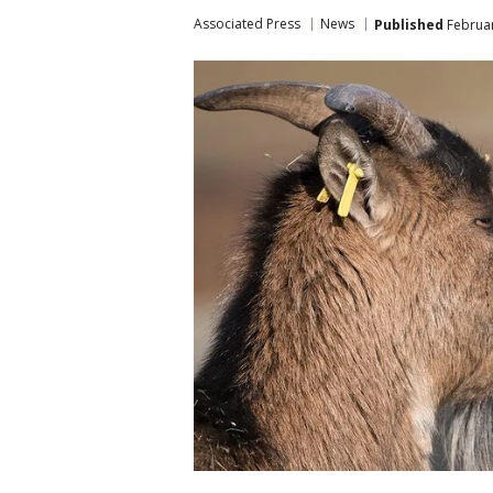
Associated Press
News
Published
Februar