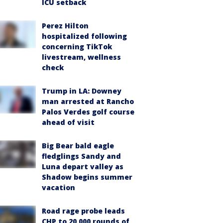
ICU setback
Perez Hilton
hospitalized following
concerning TikTok
livestream, wellness
check
Trump in LA: Downey
man arrested at Rancho
Palos Verdes golf course
ahead of visit
Big Bear bald eagle
fledglings Sandy and
Luna depart valley as
Shadow begins summer
vacation
Road rage probe leads
CHP to 20,000 rounds of