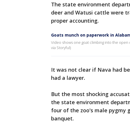
The state environment departm
deer and Watusi cattle were tra
proper accounting.
Goats munch on paperwork in Alabam
Video shows one goat climbing into the open dr
via Storyful)
It was not clear if Nava had be
had a lawyer.
But the most shocking accusat
the state environment departme
four of the zoo's male pygmy g
banquet.