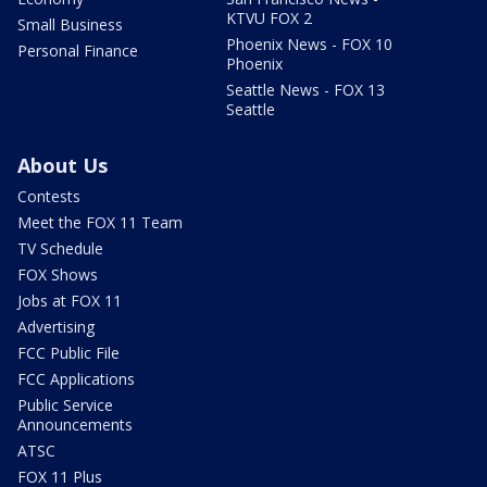
KTVU FOX 2
Small Business
Phoenix News - FOX 10
Personal Finance
Phoenix
Seattle News - FOX 13
Seattle
About Us
Contests
Meet the FOX 11 Team
TV Schedule
FOX Shows
Jobs at FOX 11
Advertising
FCC Public File
FCC Applications
Public Service
Announcements
ATSC
FOX 11 Plus