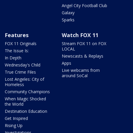
Angel City Football Club
Galaxy
Sparks
Features
Watch FOX 11
FOX 11 Originals
Stream FOX 11 on FOX
LOCAL
The Issue Is:
Newscasts & Replays
In Depth
Apps
Wednesday's Child
Live webcams from
True Crime Files
around SoCal
Lost Angeles: City of
Homeless
Community Champions
When Magic Shocked
the World
Destination Education
Get Inspired
Rising Up
Investigations