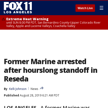
☰
Watch Live
Extreme Heat Warning
until SUN 8:00 PM PDT, San Bernardino County-Upper Colorado River
Valley, Apple and Lucerne Valleys, Coachella Valley
Former Marine arrested
after hourslong standoff in
Reseda
By
Kelli Johnson
News
Published
August 28, 2019 6:21 AM PDT
LOS ANGELES
-
A former Marine was