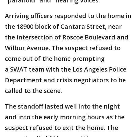
"paranoid" and "hearing voices."
Arriving officers responded to the home in
the 18900 block of Cantara Street, near
the intersection of Roscoe Boulevard and
Wilbur Avenue. The suspect refused to
come out of the home prompting
a SWAT team with the Los Angeles Police
Department and crisis negotiators to be
called to the scene.
The standoff lasted well into the night
and into the early morning hours as the
suspect refused to exit the home. The