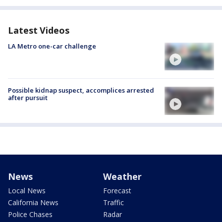
Latest Videos
LA Metro one-car challenge
Possible kidnap suspect, accomplices arrested
after pursuit
News
Weather
Local News
Forecast
California News
Traffic
Police Chases
Radar