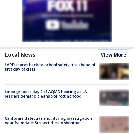
Local News
View More
LAPD shares back-to-school safety tips ahead of
first day of class
Lineage faces day 2 of AQMD hearing as LA
leaders demand cleanup of rotting food
California detective shot during investigation
near Palmdale; Suspect dies in shootout