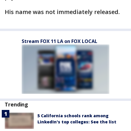
His name was not immediately released.
Stream FOX 11 LA on FOX LOCAL
Trending
5 California schools rank among
LinkedIn's top colleges: See the list