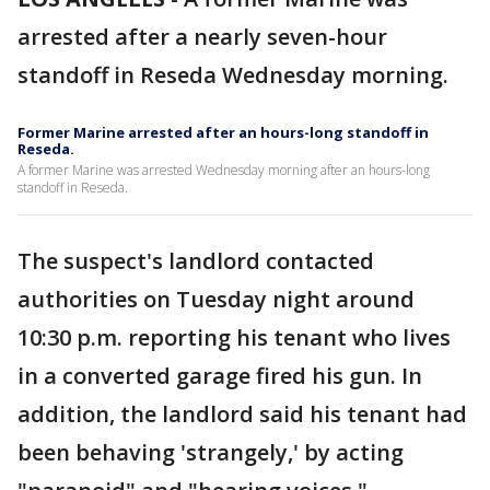
arrested after a nearly seven-hour
standoff in Reseda Wednesday morning.
Former Marine arrested after an hours-long standoff in
Reseda.
A former Marine was arrested Wednesday morning after an hours-long
standoff in Reseda.
The suspect's landlord contacted
authorities on Tuesday night around
10:30 p.m. reporting his tenant who lives
in a converted garage fired his gun. In
addition, the landlord said his tenant had
been behaving 'strangely,' by acting