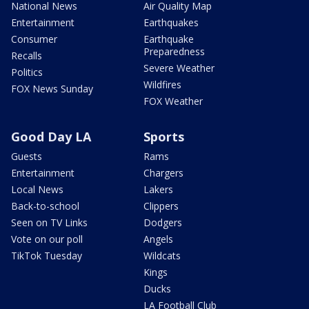
National News
Air Quality Map
Entertainment
Earthquakes
Consumer
Earthquake
Preparedness
Recalls
Severe Weather
Politics
Wildfires
FOX News Sunday
FOX Weather
Good Day LA
Sports
Guests
Rams
Entertainment
Chargers
Local News
Lakers
Back-to-school
Clippers
Seen on TV Links
Dodgers
Vote on our poll
Angels
TikTok Tuesday
Wildcats
Kings
Ducks
LA Football Club