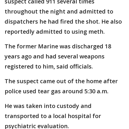
suspect called 911 several times
throughout the night and admitted to
dispatchers he had fired the shot. He also
reportedly admitted to using meth.
The former Marine was discharged 18
years ago and had several weapons
registered to him, said officials.
The suspect came out of the home after
police used tear gas around 5:30 a.m.
He was taken into custody and
transported to a local hospital for
psychiatric evaluation.