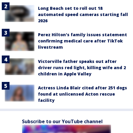
Long Beach set to roll out 18
automated speed cameras starting fall
2026
Perez Hilton's family issues statement
confirming medical care after TikTok
livestream
Victorville father speaks out after
driver runs red light, killing wife and 2
children in Apple Valley
Actress Linda Blair cited after 251 dogs
found at unlicensed Acton rescue
facility
Subscribe to our YouTube channel