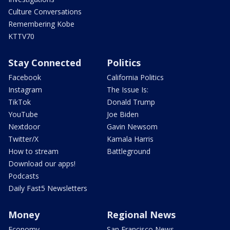
Culture Conversations
Remembering Kobe
KTTV70
Stay Connected
Politics
Facebook
California Politics
Instagram
The Issue Is:
TikTok
Donald Trump
YouTube
Joe Biden
Nextdoor
Gavin Newsom
Twitter/X
Kamala Harris
How to stream
Battleground
Download our apps!
Podcasts
Daily Fast5 Newsletters
Money
Regional News
Economy
San Francisco News -