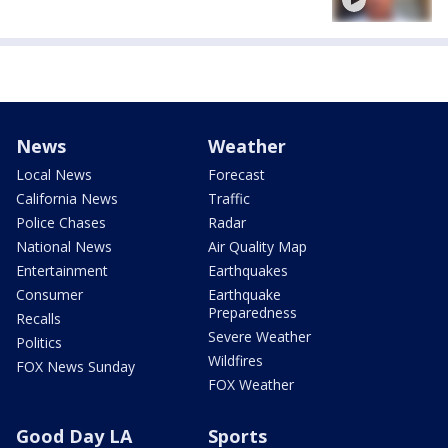
News
Weather
Local News
Forecast
California News
Traffic
Police Chases
Radar
National News
Air Quality Map
Entertainment
Earthquakes
Consumer
Earthquake
Preparedness
Recalls
Severe Weather
Politics
Wildfires
FOX News Sunday
FOX Weather
Good Day LA
Sports