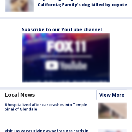
California; Family's dog killed by coyote
Subscribe to our YouTube channel
Local News
View More
8 hospitalized after car crashes into Temple
Sinai of Glendale
Visit Las Vegas giving away free gas cards in