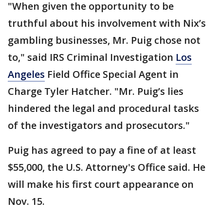
"When given the opportunity to be
truthful about his involvement with Nix’s
gambling businesses, Mr. Puig chose not
to," said IRS Criminal Investigation
Los
Angeles
Field Office Special Agent in
Charge Tyler Hatcher. "Mr. Puig’s lies
hindered the legal and procedural tasks
of the investigators and prosecutors."
Puig has agreed to pay a fine of at least
$55,000, the U.S. Attorney's Office said. He
will make his first court appearance on
Nov. 15.