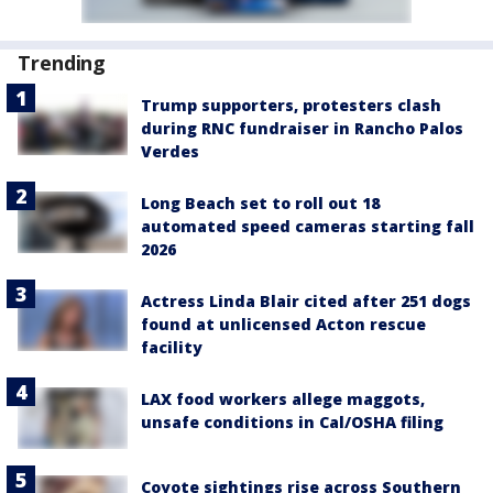
Trending
Trump supporters, protesters clash
during RNC fundraiser in Rancho Palos
Verdes
Long Beach set to roll out 18
automated speed cameras starting fall
2026
Actress Linda Blair cited after 251 dogs
found at unlicensed Acton rescue
facility
LAX food workers allege maggots,
unsafe conditions in Cal/OSHA filing
Coyote sightings rise across Southern