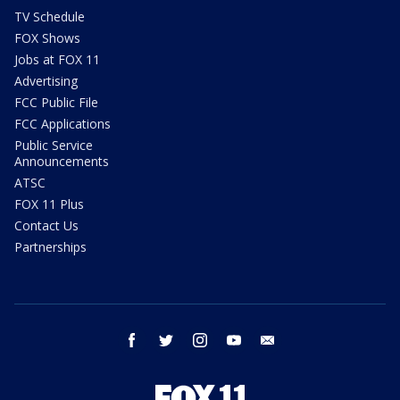
TV Schedule
FOX Shows
Jobs at FOX 11
Advertising
FCC Public File
FCC Applications
Public Service
Announcements
ATSC
FOX 11 Plus
Contact Us
Partnerships
facebook
twitter
instagram
youtube
email