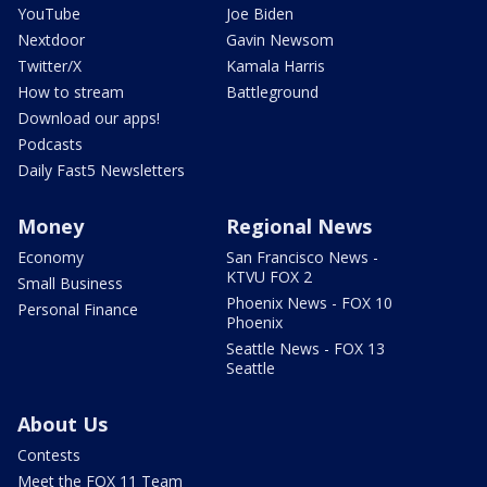
YouTube
Joe Biden
Nextdoor
Gavin Newsom
Twitter/X
Kamala Harris
How to stream
Battleground
Download our apps!
Podcasts
Daily Fast5 Newsletters
Money
Regional News
Economy
San Francisco News -
KTVU FOX 2
Small Business
Phoenix News - FOX 10
Personal Finance
Phoenix
Seattle News - FOX 13
Seattle
About Us
Contests
Meet the FOX 11 Team