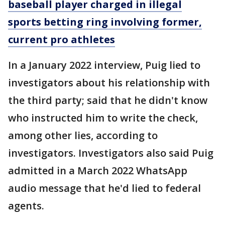
baseball player charged in illegal
sports betting ring involving former,
current pro athletes
In a January 2022 interview, Puig lied to
investigators about his relationship with
the third party; said that he didn't know
who instructed him to write the check,
among other lies, according to
investigators. Investigators also said Puig
admitted in a March 2022 WhatsApp
audio message that he'd lied to federal
agents.