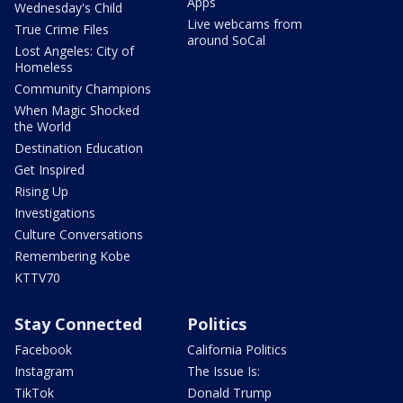
Apps
Wednesday's Child
Live webcams from
True Crime Files
around SoCal
Lost Angeles: City of
Homeless
Community Champions
When Magic Shocked
the World
Destination Education
Get Inspired
Rising Up
Investigations
Culture Conversations
Remembering Kobe
KTTV70
Stay Connected
Politics
Facebook
California Politics
Instagram
The Issue Is:
TikTok
Donald Trump