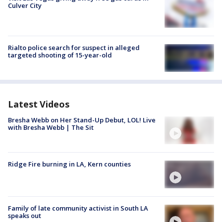
Culver City
Rialto police search for suspect in alleged
targeted shooting of 15-year-old
Latest Videos
Bresha Webb on Her Stand-Up Debut, LOL! Live
with Bresha Webb | The Sit
Ridge Fire burning in LA, Kern counties
Family of late community activist in South LA
speaks out