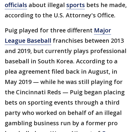
officials
about illegal
sports
bets he made,
according to the U.S. Attorney's Office.
Puig played for three different
Major
League Baseball
franchises between 2013
and 2019, but currently plays professional
baseball in South Korea. According to a
plea agreement filed back in August, in
May 2019 — while he was still playing for
the Cincinnati Reds — Puig began placing
bets on sporting events through a third
party who worked on behalf of an illegal
gambling business run by a former pro