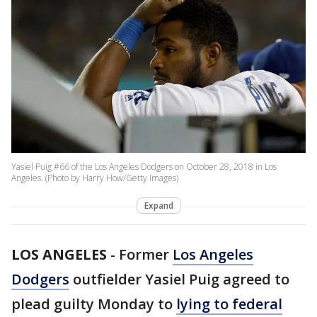
Yasiel Puig #66 of the Los Angeles Dodgers on October 28, 2018 in Los
Angeles. (Photo by Harry How/Getty Images)
Expand
LOS ANGELES
-
Former
Los Angeles
Dodgers
outfielder Yasiel Puig agreed to
plead guilty Monday to
lying to federal