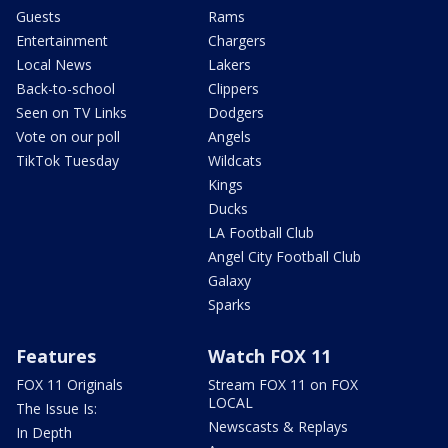
Guests
Rams
Entertainment
Chargers
Local News
Lakers
Back-to-school
Clippers
Seen on TV Links
Dodgers
Vote on our poll
Angels
TikTok Tuesday
Wildcats
Kings
Ducks
LA Football Club
Angel City Football Club
Galaxy
Sparks
Features
Watch FOX 11
FOX 11 Originals
Stream FOX 11 on FOX
LOCAL
The Issue Is:
Newscasts & Replays
In Depth