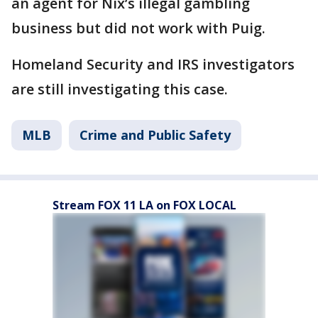
an agent for Nix’s illegal gambling
business but did not work with Puig.
Homeland Security and IRS investigators
are still investigating this case.
MLB
Crime and Public Safety
Stream FOX 11 LA on FOX LOCAL