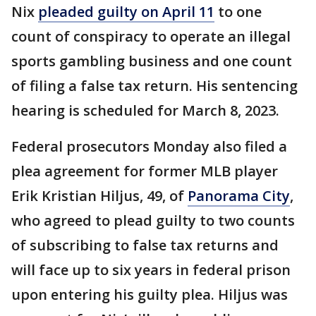
Nix
pleaded guilty on April 11
to one
count of conspiracy to operate an illegal
sports gambling business and one count
of filing a false tax return. His sentencing
hearing is scheduled for March 8, 2023.
Federal prosecutors Monday also filed a
plea agreement for former MLB player
Erik Kristian Hiljus, 49, of
Panorama City
,
who agreed to plead guilty to two counts
of subscribing to false tax returns and
will face up to six years in federal prison
upon entering his guilty plea. Hiljus was