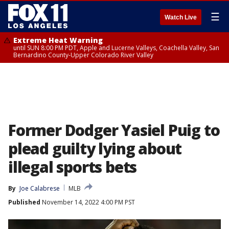
☰
Watch Live
Extreme Heat Warning
until SUN 8:00 PM PDT, Apple and Lucerne Valleys, Coachella Valley, San
Bernardino County-Upper Colorado River Valley
Former Dodger Yasiel Puig to
plead guilty lying about
illegal sports bets
By
Joe Calabrese
MLB
Published
November 14, 2022 4:00 PM PST