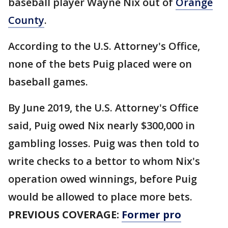
baseball player Wayne Nix out of
Orange
County
.
According to the U.S. Attorney's Office,
none of the bets Puig placed were on
baseball games.
By June 2019, the U.S. Attorney's Office
said, Puig owed Nix nearly $300,000 in
gambling losses. Puig was then told to
write checks to a bettor to whom Nix's
operation owed winnings, before Puig
would be allowed to place more bets.
PREVIOUS COVERAGE:
Former pro