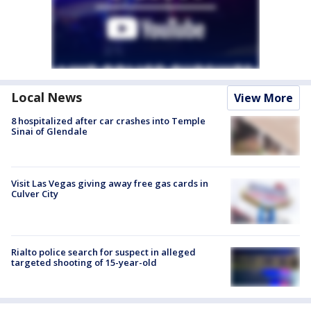
Local News
View More
8 hospitalized after car crashes into Temple
Sinai of Glendale
Visit Las Vegas giving away free gas cards in
Culver City
Rialto police search for suspect in alleged
targeted shooting of 15-year-old