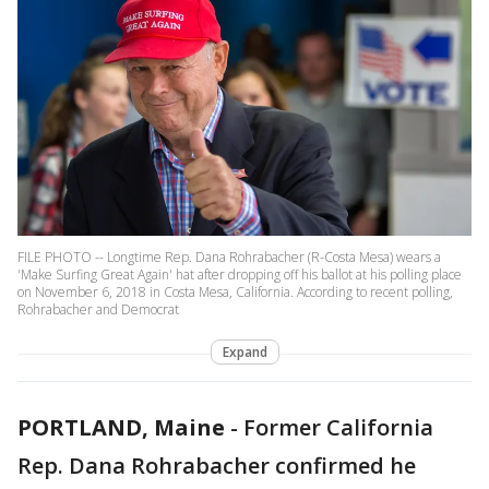
FILE PHOTO -- Longtime Rep. Dana Rohrabacher (R-Costa Mesa) wears a
'Make Surfing Great Again' hat after dropping off his ballot at his polling place
on November 6, 2018 in Costa Mesa, California. According to recent polling,
Rohrabacher and Democrat
Expand
PORTLAND, Maine
-
Former California
Rep. Dana Rohrabacher confirmed he