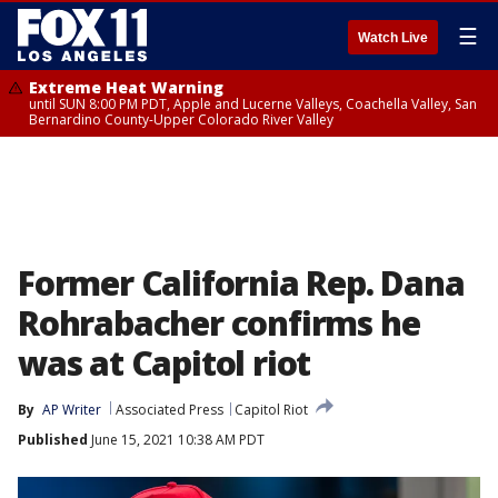
☰
Watch Live
Extreme Heat Warning
until SUN 8:00 PM PDT, Apple and Lucerne Valleys, Coachella Valley, San
Bernardino County-Upper Colorado River Valley
Former California Rep. Dana
Rohrabacher confirms he
was at Capitol riot
By
AP Writer
Associated Press
Capitol Riot
Published
June 15, 2021 10:38 AM PDT