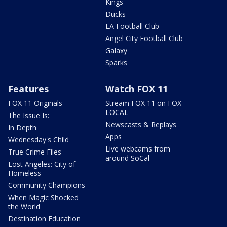
Kings
Ducks
LA Football Club
Angel City Football Club
Galaxy
Sparks
Features
Watch FOX 11
FOX 11 Originals
Stream FOX 11 on FOX
LOCAL
The Issue Is:
Newscasts & Replays
In Depth
Apps
Wednesday's Child
Live webcams from
True Crime Files
around SoCal
Lost Angeles: City of
Homeless
Community Champions
When Magic Shocked
the World
Destination Education