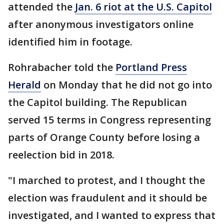
attended the
Jan. 6 riot at the U.S. Capitol
after anonymous investigators online
identified him in footage.
Rohrabacher told the
Portland Press
Herald
on Monday that he did not go into
the Capitol building. The Republican
served 15 terms in Congress representing
parts of Orange County before losing a
reelection bid in 2018.
"I marched to protest, and I thought the
election was fraudulent and it should be
investigated, and I wanted to express that