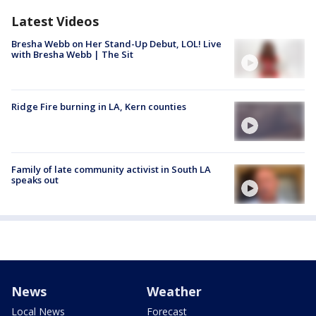
Latest Videos
Bresha Webb on Her Stand-Up Debut, LOL! Live
with Bresha Webb | The Sit
Ridge Fire burning in LA, Kern counties
Family of late community activist in South LA
speaks out
News
Weather
Local News
Forecast