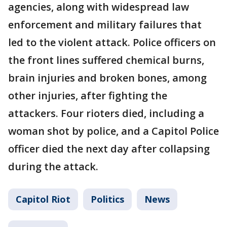
agencies, along with widespread law
enforcement and military failures that
led to the violent attack. Police officers on
the front lines suffered chemical burns,
brain injuries and broken bones, among
other injuries, after fighting the
attackers. Four rioters died, including a
woman shot by police, and a Capitol Police
officer died the next day after collapsing
during the attack.
Capitol Riot
Politics
News