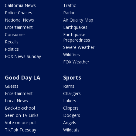
California News
Traffic
Police Chases
Radar
National News
Air Quality Map
Entertainment
Earthquakes
Consumer
Earthquake
Preparedness
Recalls
Severe Weather
Politics
Wildfires
FOX News Sunday
FOX Weather
Good Day LA
Sports
Guests
Rams
Entertainment
Chargers
Local News
Lakers
Back-to-school
Clippers
Seen on TV Links
Dodgers
Vote on our poll
Angels
TikTok Tuesday
Wildcats