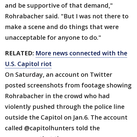
and be supportive of that demand,"
Rohrabacher said. "But I was not there to
make a scene and do things that were
unacceptable for anyone to do."
RELATED:
More news connected with the
U.S. Capitol riot
On Saturday, an account on Twitter
posted screenshots from footage showing
Rohrabacher in the crowd who had
violently pushed through the police line
outside the Capitol on Jan.6. The account
called @capitolhunters told the