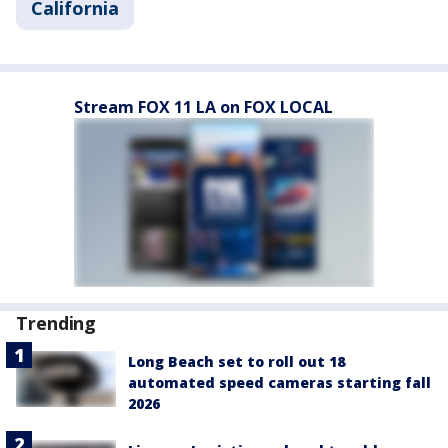
California
Stream FOX 11 LA on FOX LOCAL
Trending
Long Beach set to roll out 18
automated speed cameras starting fall
2026