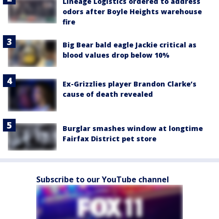
Lineage Logistics ordered to address
odors after Boyle Heights warehouse
fire
Big Bear bald eagle Jackie critical as
blood values drop below 10%
Ex-Grizzlies player Brandon Clarke’s
cause of death revealed
Burglar smashes window at longtime
Fairfax District pet store
Subscribe to our YouTube channel