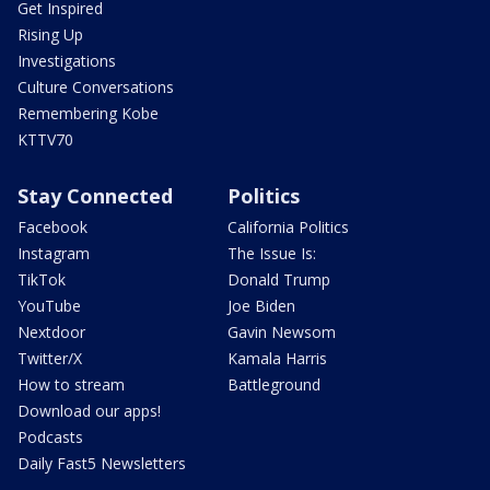
Get Inspired
Rising Up
Investigations
Culture Conversations
Remembering Kobe
KTTV70
Stay Connected
Politics
Facebook
California Politics
Instagram
The Issue Is:
TikTok
Donald Trump
YouTube
Joe Biden
Nextdoor
Gavin Newsom
Twitter/X
Kamala Harris
How to stream
Battleground
Download our apps!
Podcasts
Daily Fast5 Newsletters