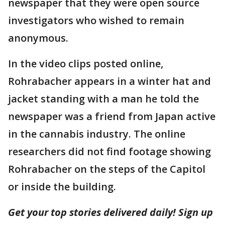
newspaper that they were open source
investigators who wished to remain
anonymous.
In the video clips posted online,
Rohrabacher appears in a winter hat and
jacket standing with a man he told the
newspaper was a friend from Japan active
in the cannabis industry. The online
researchers did not find footage showing
Rohrabacher on the steps of the Capitol
or inside the building.
Get your top stories delivered daily! Sign up