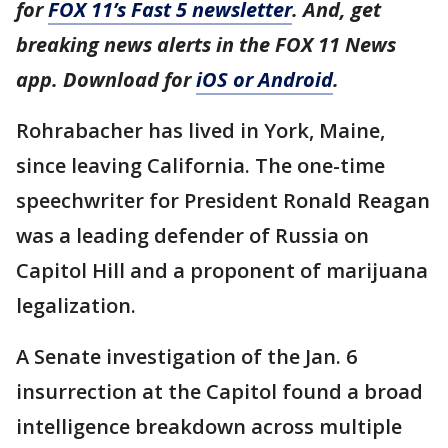
for
FOX 11’s Fast 5 newsletter
. And, get
breaking news alerts in the FOX 11 News
app. Download for
iOS or Android
.
Rohrabacher has lived in York, Maine,
since leaving California. The one-time
speechwriter for President Ronald Reagan
was a leading defender of Russia on
Capitol Hill and a proponent of marijuana
legalization.
A Senate investigation of the Jan. 6
insurrection at the Capitol found a broad
intelligence breakdown across multiple