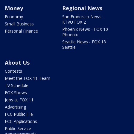
Money
Regional News
Economy
San Francisco News -
KTVU FOX 2
Small Business
Phoenix News - FOX 10
Personal Finance
Phoenix
Seattle News - FOX 13
Seattle
About Us
Contests
Meet the FOX 11 Team
TV Schedule
FOX Shows
Jobs at FOX 11
Advertising
FCC Public File
FCC Applications
Public Service
Announcements