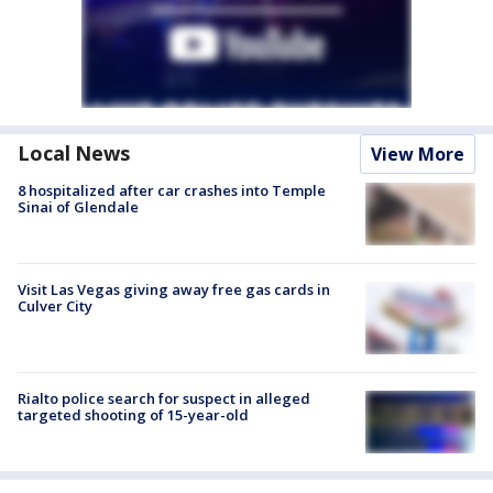
Local News
View More
8 hospitalized after car crashes into Temple
Sinai of Glendale
Visit Las Vegas giving away free gas cards in
Culver City
Rialto police search for suspect in alleged
targeted shooting of 15-year-old