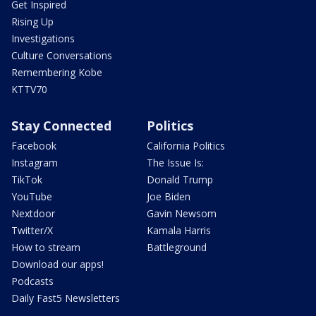
Get Inspired
Rising Up
Investigations
Culture Conversations
Remembering Kobe
KTTV70
Stay Connected
Politics
Facebook
California Politics
Instagram
The Issue Is:
TikTok
Donald Trump
YouTube
Joe Biden
Nextdoor
Gavin Newsom
Twitter/X
Kamala Harris
How to stream
Battleground
Download our apps!
Podcasts
Daily Fast5 Newsletters