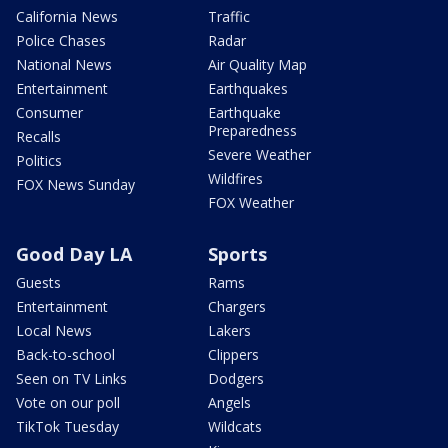
California News
Traffic
Police Chases
Radar
National News
Air Quality Map
Entertainment
Earthquakes
Consumer
Earthquake
Preparedness
Recalls
Severe Weather
Politics
Wildfires
FOX News Sunday
FOX Weather
Good Day LA
Sports
Guests
Rams
Entertainment
Chargers
Local News
Lakers
Back-to-school
Clippers
Seen on TV Links
Dodgers
Vote on our poll
Angels
TikTok Tuesday
Wildcats