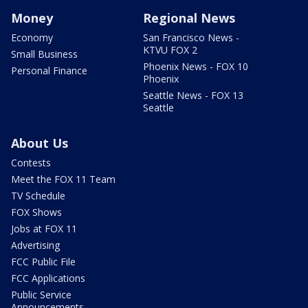
Money
Regional News
Economy
San Francisco News -
KTVU FOX 2
Small Business
Phoenix News - FOX 10
Personal Finance
Phoenix
Seattle News - FOX 13
Seattle
About Us
Contests
Meet the FOX 11 Team
TV Schedule
FOX Shows
Jobs at FOX 11
Advertising
FCC Public File
FCC Applications
Public Service
Announcements