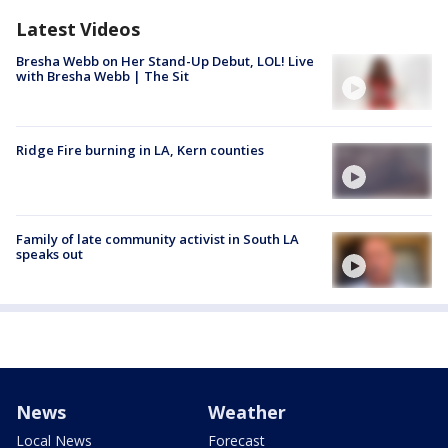
Latest Videos
Bresha Webb on Her Stand-Up Debut, LOL! Live
with Bresha Webb | The Sit
Ridge Fire burning in LA, Kern counties
Family of late community activist in South LA
speaks out
News
Weather
Local News
Forecast