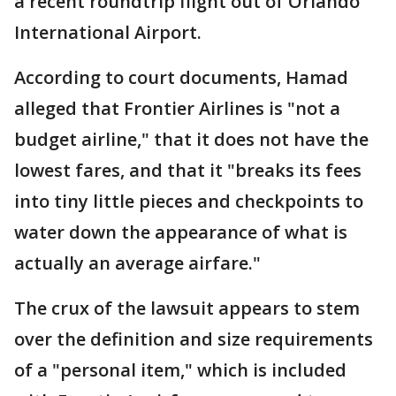
a recent roundtrip flight out of Orlando
International Airport.
According to court documents, Hamad
alleged that Frontier Airlines is "not a
budget airline," that it does not have the
lowest fares, and that it "breaks its fees
into tiny little pieces and checkpoints to
water down the appearance of what is
actually an average airfare."
The crux of the lawsuit appears to stem
over the definition and size requirements
of a "personal item," which is included