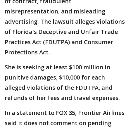
of contract, fraudulent
misrepresentation, and misleading
advertising. The lawsuit alleges violations
of Florida's Deceptive and Unfair Trade
Practices Act (FDUTPA) and Consumer
Protections Act.
She is seeking at least $100 million in
punitive damages, $10,000 for each
alleged violations of the FDUTPA, and
refunds of her fees and travel expenses.
In a statement to FOX 35, Frontier Airlines
said it does not comment on pending