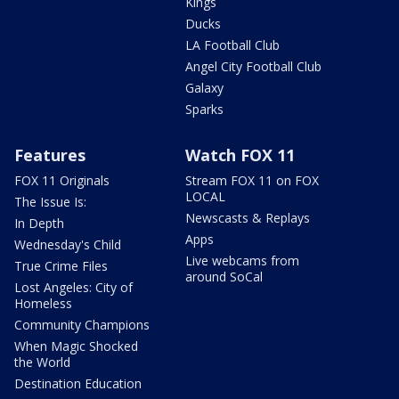
Kings
Ducks
LA Football Club
Angel City Football Club
Galaxy
Sparks
Features
Watch FOX 11
FOX 11 Originals
Stream FOX 11 on FOX
LOCAL
The Issue Is:
Newscasts & Replays
In Depth
Apps
Wednesday's Child
Live webcams from
True Crime Files
around SoCal
Lost Angeles: City of
Homeless
Community Champions
When Magic Shocked
the World
Destination Education