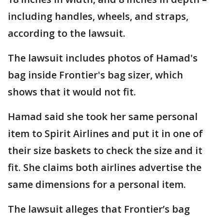
including handles, wheels, and straps,
according to the lawsuit.
The lawsuit includes photos of Hamad's
bag inside Frontier's bag sizer, which
shows that it would not fit.
Hamad said she took her same personal
item to Spirit Airlines and put it in one of
their size baskets to check the size and it
fit. She claims both airlines advertise the
same dimensions for a personal item.
The lawsuit alleges that Frontier’s bag