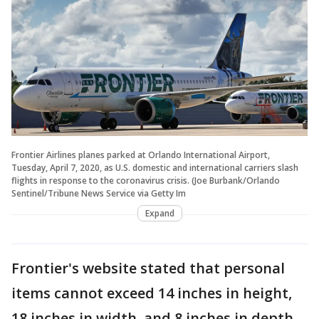
Frontier Airlines planes parked at Orlando International Airport,
Tuesday, April 7, 2020, as U.S. domestic and international carriers slash
flights in response to the coronavirus crisis. (Joe Burbank/Orlando
Sentinel/Tribune News Service via Getty Im
Expand
Frontier's website stated that personal
items cannot exceed 14 inches in height,
18 inches in width, and 8 inches in depth –