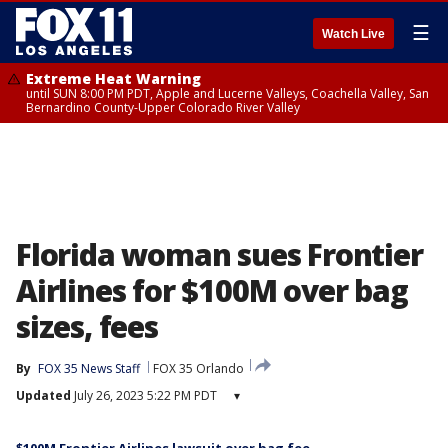
☰
Watch Live
Extreme Heat Warning
until SUN 8:00 PM PDT, Apple and Lucerne Valleys, Coachella Valley, San
Bernardino County-Upper Colorado River Valley
Florida woman sues Frontier
Airlines for $100M over bag
sizes, fees
By
FOX 35 News Staff
FOX 35 Orlando
Updated
July 26, 2023 5:22 PM PDT
▾