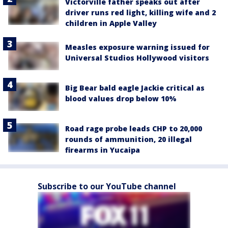
Victorville father speaks out after
driver runs red light, killing wife and 2
children in Apple Valley
Measles exposure warning issued for
Universal Studios Hollywood visitors
Big Bear bald eagle Jackie critical as
blood values drop below 10%
Road rage probe leads CHP to 20,000
rounds of ammunition, 20 illegal
firearms in Yucaipa
Subscribe to our YouTube channel