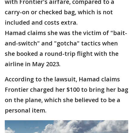
with Frontier's airfare, compared to a
carry-on or checked bag, which is not
included and costs extra.
Hamad claims she was the victim of "bait-
and-switch" and "gotcha" tactics when
she booked a round-trip flight with the
airline in May 2023.
According to the lawsuit, Hamad claims
Frontier charged her $100 to bring her bag
on the plane, which she believed to be a
personal item.