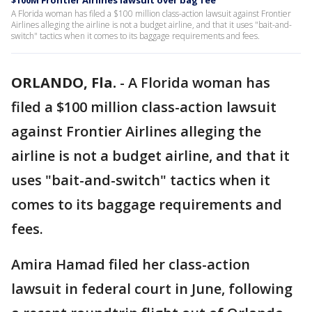
$100M Frontier Airlines lawsuit over bag fee
A Florida woman has filed a $100 million class-action lawsuit against Frontier
Airlines alleging the airline is not a budget airline, and that it uses "bait-and-
switch" tactics when it comes to its baggage requirements and fees.
ORLANDO, Fla.
-
A Florida woman has
filed a $100 million class-action lawsuit
against Frontier Airlines alleging the
airline is not a budget airline, and that it
uses "bait-and-switch" tactics when it
comes to its baggage requirements and
fees.
Amira Hamad filed her class-action
lawsuit in federal court in June, following