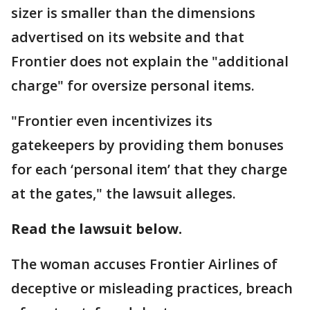
sizer is smaller than the dimensions
advertised on its website and that
Frontier does not explain the "additional
charge" for oversize personal items.
"Frontier even incentivizes its
gatekeepers by providing them bonuses
for each ‘personal item’ that they charge
at the gates," the lawsuit alleges.
Read the lawsuit below.
The woman accuses Frontier Airlines of
deceptive or misleading practices, breach