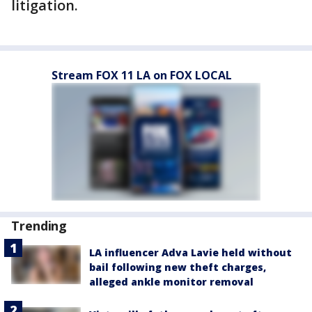
litigation.
Stream FOX 11 LA on FOX LOCAL
Trending
LA influencer Adva Lavie held without
bail following new theft charges,
alleged ankle monitor removal