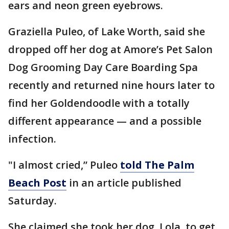
ears and neon green eyebrows.
Graziella Puleo, of Lake Worth, said she
dropped off her dog at Amore’s Pet Salon
Dog Grooming Day Care Boarding Spa
recently and returned nine hours later to
find her Goldendoodle with a totally
different appearance — and a possible
infection.
"I almost cried,” Puleo
told The Palm
Beach Post
in an article published
Saturday.
She claimed she took her dog, Lola, to get