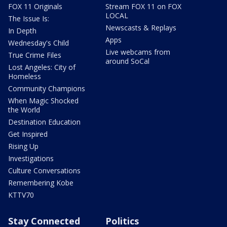
FOX 11 Originals
Stream FOX 11 on FOX
LOCAL
The Issue Is:
Newscasts & Replays
In Depth
Apps
Wednesday's Child
Live webcams from
True Crime Files
around SoCal
Lost Angeles: City of
Homeless
Community Champions
When Magic Shocked
the World
Destination Education
Get Inspired
Rising Up
Investigations
Culture Conversations
Remembering Kobe
KTTV70
Stay Connected
Politics