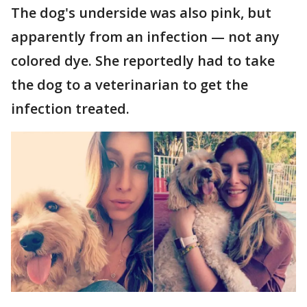
The dog's underside was also pink, but
apparently from an infection — not any
colored dye. She reportedly had to take
the dog to a veterinarian to get the
infection treated.