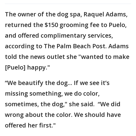
The owner of the dog spa, Raquel Adams,
returned the $150 grooming fee to Puelo,
and offered complimentary services,
according to The Palm Beach Post. Adams
told the news outlet she "wanted to make
[Puelo] happy."
“We beautify the dog... If we see it’s
missing something, we do color,
sometimes, the dog," she said. “We did
wrong about the color. We should have
offered her first."