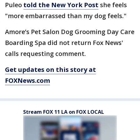
Puleo
told the New York Post
she feels
"more embarrassed than my dog feels."
Amore’s Pet Salon Dog Grooming Day Care
Boarding Spa did not return Fox News'
calls requesting comment.
Get updates on this story at
FOXNews.com
Stream FOX 11 LA on FOX LOCAL