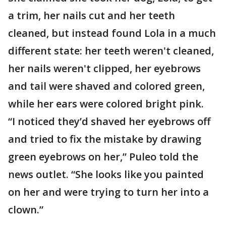
a trim, her nails cut and her teeth
cleaned, but instead found Lola in a much
different state: her teeth weren't cleaned,
her nails weren't clipped, her eyebrows
and tail were shaved and colored green,
while her ears were colored bright pink.
“I noticed they’d shaved her eyebrows off
and tried to fix the mistake by drawing
green eyebrows on her,” Puleo told the
news outlet. “She looks like you painted
on her and were trying to turn her into a
clown.”