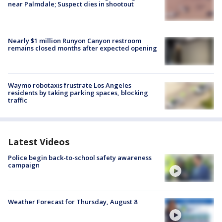
near Palmdale; Suspect dies in shootout
Nearly $1 million Runyon Canyon restroom
remains closed months after expected opening
Waymo robotaxis frustrate Los Angeles
residents by taking parking spaces, blocking
traffic
Latest Videos
Police begin back-to-school safety awareness
campaign
Weather Forecast for Thursday, August 8