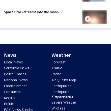
SpaceX rocket slams into the moon
News
Weather
Local News
Forecast
California News
Traffic
Police Chases
Radar
National News
Air Quality Map
Entertainment
Earthquakes
Consumer
Earthquake
Preparedness
Recalls
Severe Weather
Politics
Wildfires
FOX News Sunday