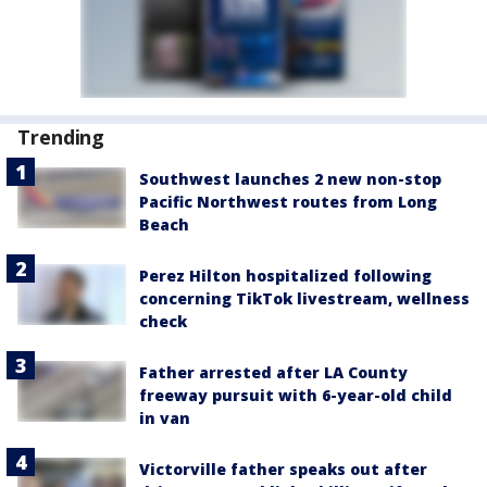
Trending
Southwest launches 2 new non-stop
Pacific Northwest routes from Long
Beach
Perez Hilton hospitalized following
concerning TikTok livestream, wellness
check
Father arrested after LA County
freeway pursuit with 6-year-old child
in van
Victorville father speaks out after