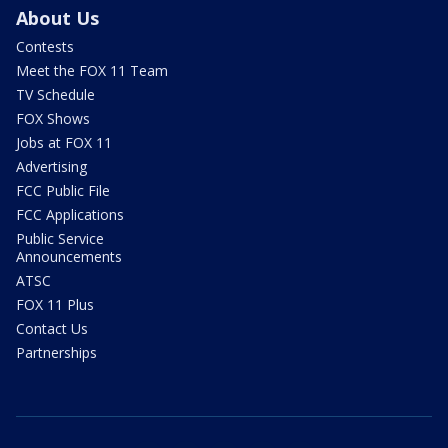
About Us
Contests
Meet the FOX 11 Team
TV Schedule
FOX Shows
Jobs at FOX 11
Advertising
FCC Public File
FCC Applications
Public Service
Announcements
ATSC
FOX 11 Plus
Contact Us
Partnerships