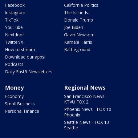
Facebook
California Politics
Instagram
The Issue Is:
TikTok
Donald Trump
YouTube
Joe Biden
Nextdoor
Gavin Newsom
Twitter/X
Kamala Harris
How to stream
Battleground
Download our apps!
Podcasts
Daily Fast5 Newsletters
Money
Regional News
Economy
San Francisco News -
KTVU FOX 2
Small Business
Phoenix News - FOX 10
Personal Finance
Phoenix
Seattle News - FOX 13
Seattle