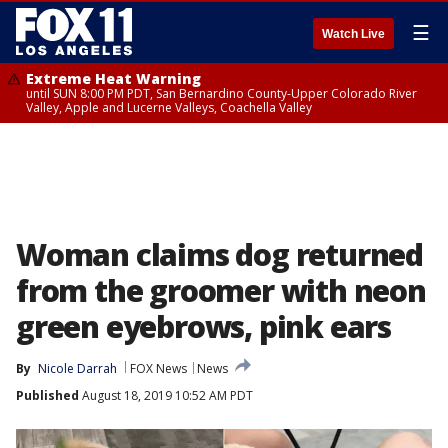
☰
Watch Live
Extreme Heat Warning
until SUN 8:00 PM PDT, San Bernardino County-Upper Colorado River
Valley, Apple and Lucerne Valleys, Coachella Valley
Woman claims dog returned
from the groomer with neon
green eyebrows, pink ears
By
Nicole Darrah
FOX News
News
Published
August 18, 2019 10:52 AM PDT