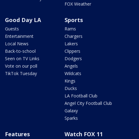
FOX Weather
Good Day LA
Sports
Guests
Rams
Entertainment
Chargers
Local News
Lakers
Back-to-school
Clippers
Seen on TV Links
Dodgers
Vote on our poll
Angels
TikTok Tuesday
Wildcats
Kings
Ducks
LA Football Club
Angel City Football Club
Galaxy
Sparks
Features
Watch FOX 11