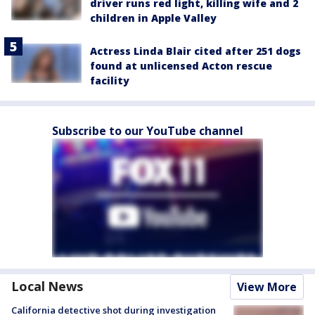
driver runs red light, killing wife and 2
children in Apple Valley
Actress Linda Blair cited after 251 dogs
found at unlicensed Acton rescue
facility
Subscribe to our YouTube channel
Local News
View More
California detective shot during investigation