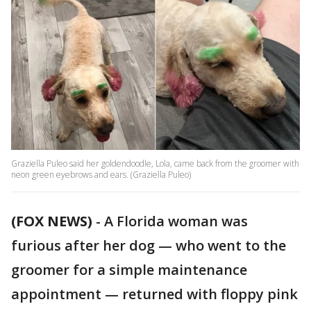
Graziella Puleo said her goldendoodle, Lola, came back from the groomer with
neon green eyebrows and ears. (Graziella Puleo)
(FOX NEWS)
-
A Florida woman was
furious after her dog — who went to the
groomer for a simple maintenance
appointment — returned with floppy pink