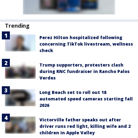
Trending
Perez Hilton hospitalized following
concerning TikTok livestream, wellness
check
Trump supporters, protesters clash
during RNC fundraiser in Rancho Palos
Verdes
Long Beach set to roll out 18
automated speed cameras starting fall
2026
Victorville father speaks out after
driver runs red light, killing wife and 2
children in Apple Valley