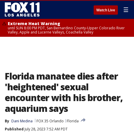
☰
Watch Live
Extreme Heat Warning
until SUN 8:00 PM PDT, San Bernardino County-Upper Colorado River
Valley, Apple and Lucerne Valleys, Coachella Valley
Florida manatee dies after
'heightened' sexual
encounter with his brother,
aquarium says
By
Dani Medina
FOX 35 Orlando
Florida
Published
July 28, 2023 7:52 AM PDT