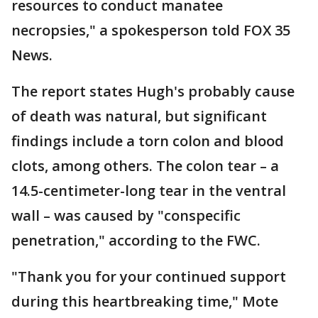
resources to conduct manatee
necropsies," a spokesperson told FOX 35
News.
The report states Hugh's probably cause
of death was natural, but significant
findings include a torn colon and blood
clots, among others. The colon tear – a
14.5-centimeter-long tear in the ventral
wall – was caused by "conspecific
penetration," according to the FWC.
"Thank you for your continued support
during this heartbreaking time," Mote