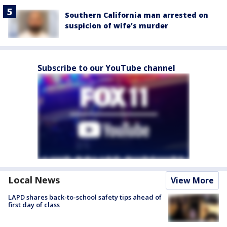
Southern California man arrested on
suspicion of wife’s murder
Subscribe to our YouTube channel
Local News
View More
LAPD shares back-to-school safety tips ahead of
first day of class