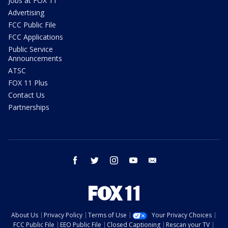
Jobs at FOX 11
Advertising
FCC Public File
FCC Applications
Public Service
Announcements
ATSC
FOX 11 Plus
Contact Us
Partnerships
facebook
twitter
instagram
youtube
email
About Us
Privacy Policy
Terms of Use
Your Privacy Choices
FCC Public File
EEO Public File
Closed Captioning
Rescan your TV