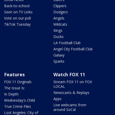
Back-to-school
Clippers
Seen on TV Links
Dodgers
Vote on our poll
Angels
TikTok Tuesday
Wildcats
Kings
Ducks
LA Football Club
Angel City Football Club
Galaxy
Sparks
Features
Watch FOX 11
FOX 11 Originals
Stream FOX 11 on FOX
LOCAL
The Issue Is:
Newscasts & Replays
In Depth
Apps
Wednesday's Child
Live webcams from
True Crime Files
around SoCal
Lost Angeles: City of