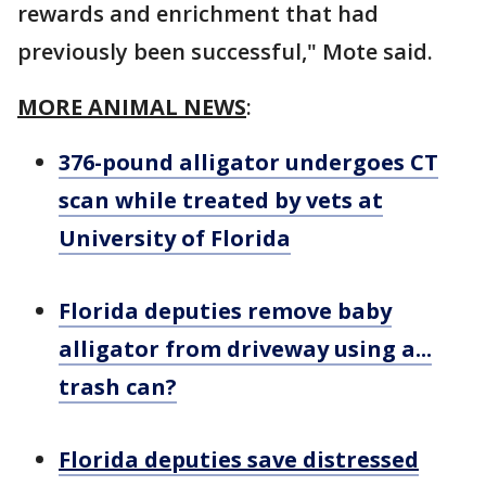
rewards and enrichment that had
previously been successful," Mote said.
MORE ANIMAL NEWS
:
376-pound alligator undergoes CT
scan while treated by vets at
University of Florida
Florida deputies remove baby
alligator from driveway using a...
trash can?
Florida deputies save distressed