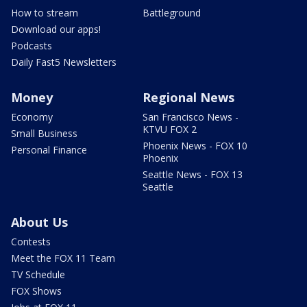
How to stream
Battleground
Download our apps!
Podcasts
Daily Fast5 Newsletters
Money
Regional News
Economy
San Francisco News -
KTVU FOX 2
Small Business
Phoenix News - FOX 10
Personal Finance
Phoenix
Seattle News - FOX 13
Seattle
About Us
Contests
Meet the FOX 11 Team
TV Schedule
FOX Shows