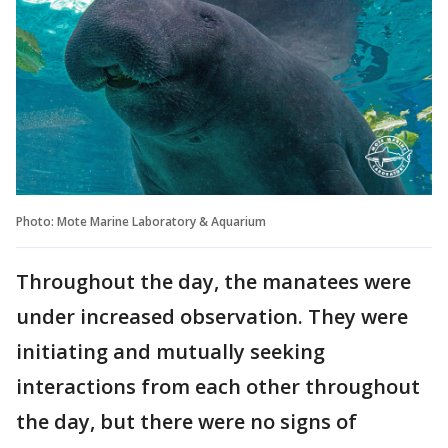
Photo: Mote Marine Laboratory & Aquarium
Throughout the day, the manatees were
under increased observation. They were
initiating and mutually seeking
interactions from each other throughout
the day, but there were no signs of