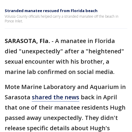
Stranded manatee rescued from Florida beach
Volusia County officials helped carry a stranded manatee off the beach in
Ponce Inlet.
SARASOTA, Fla.
-
A manatee in Florida
died "unexpectedly" after a "heightened"
sexual encounter with his brother, a
marine lab confirmed on social media.
Mote Marine Laboratory and Aquarium in
Sarasota
shared the news
back in April
that one of their manatee residents Hugh
passed away unexpectedly. They didn't
release specific details about Hugh's