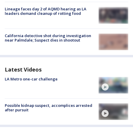
Lineage faces day 2 of AQMD hearing as LA
leaders demand cleanup of rotting food
California detective shot during investigation
near Palmdale; Suspect dies in shootout
Latest Videos
LA Metro one-car challenge
Possible kidnap suspect, accomplices arrested
after pursuit