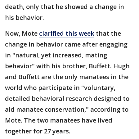
death, only that he showed a change in
his behavior.
Now, Mote
clarified this week
that the
change in behavior came after engaging
in "natural, yet increased, mating
behavior" with his brother, Buffett. Hugh
and Buffett are the only manatees in the
world who participate in "voluntary,
detailed behavioral research designed to
aid manatee conservation," according to
Mote. The two manatees have lived
together for 27 years.