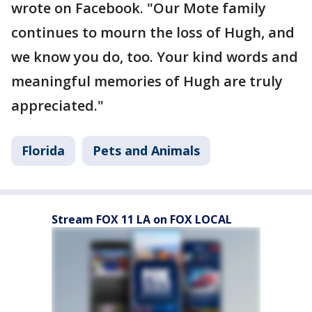
wrote on Facebook. "Our Mote family
continues to mourn the loss of Hugh, and
we know you do, too. Your kind words and
meaningful memories of Hugh are truly
appreciated."
Florida
Pets and Animals
Stream FOX 11 LA on FOX LOCAL