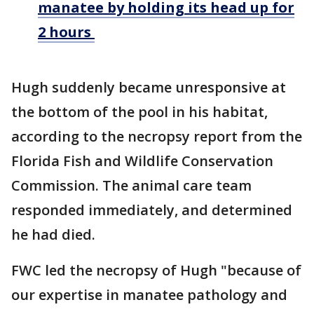
manatee by holding its head up for
2 hours
Hugh suddenly became unresponsive at
the bottom of the pool in his habitat,
according to the necropsy report from the
Florida Fish and Wildlife Conservation
Commission. The animal care team
responded immediately, and determined
he had died.
FWC led the necropsy of Hugh "because of
our expertise in manatee pathology and