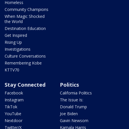
Homeless
Community Champions
When Magic Shocked
the World
Destination Education
Get Inspired
Rising Up
Investigations
Culture Conversations
Remembering Kobe
KTTV70
Stay Connected
Politics
Facebook
California Politics
Instagram
The Issue Is:
TikTok
Donald Trump
YouTube
Joe Biden
Nextdoor
Gavin Newsom
Twitter/X
Kamala Harris