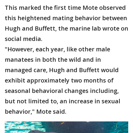
This marked the first time Mote observed
this heightened mating behavior between
Hugh and Buffett, the marine lab wrote on
social media.
"However, each year, like other male
manatees in both the wild and in
managed care, Hugh and Buffett would
exhibit approximately two months of
seasonal behavioral changes including,
but not limited to, an increase in sexual
behavior," Mote said.