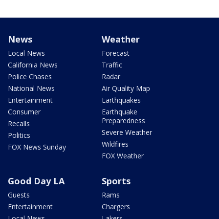
News
Weather
Local News
Forecast
California News
Traffic
Police Chases
Radar
National News
Air Quality Map
Entertainment
Earthquakes
Consumer
Earthquake
Preparedness
Recalls
Severe Weather
Politics
Wildfires
FOX News Sunday
FOX Weather
Good Day LA
Sports
Guests
Rams
Entertainment
Chargers
Local News
Lakers