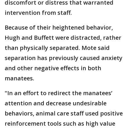
discomfort or distress that warranted
intervention from staff.
Because of their heightened behavior,
Hugh and Buffett were distracted, rather
than physically separated. Mote said
separation has previously caused anxiety
and other negative effects in both
manatees.
"In an effort to redirect the manatees’
attention and decrease undesirable
behaviors, animal care staff used positive
reinforcement tools such as high value