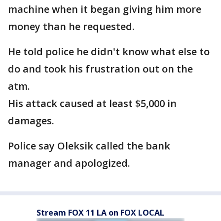
machine when it began giving him more
money than he requested.
He told police he didn't know what else to
do and took his frustration out on the
atm.
His attack caused at least $5,000 in
damages.
Police say Oleksik called the bank
manager and apologized.
Stream FOX 11 LA on FOX LOCAL