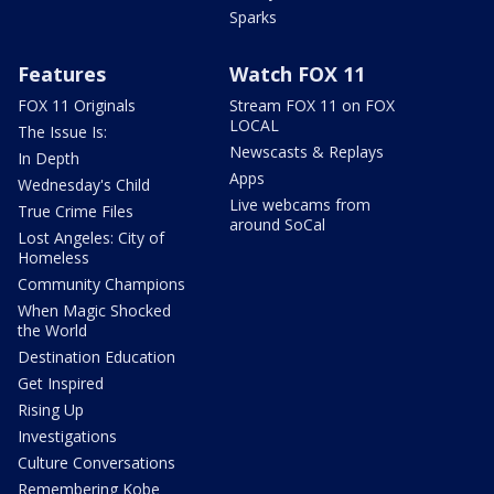
Sparks
Features
Watch FOX 11
FOX 11 Originals
Stream FOX 11 on FOX
LOCAL
The Issue Is:
Newscasts & Replays
In Depth
Apps
Wednesday's Child
Live webcams from
True Crime Files
around SoCal
Lost Angeles: City of
Homeless
Community Champions
When Magic Shocked
the World
Destination Education
Get Inspired
Rising Up
Investigations
Culture Conversations
Remembering Kobe