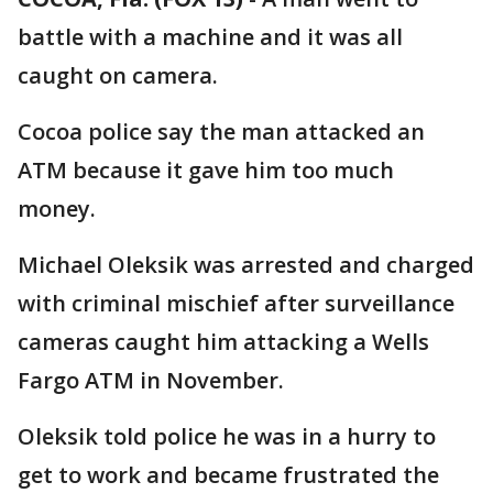
battle with a machine and it was all
caught on camera.
Cocoa police say the man attacked an
ATM because it gave him too much
money.
Michael Oleksik was arrested and charged
with criminal mischief after surveillance
cameras caught him attacking a Wells
Fargo ATM in November.
Oleksik told police he was in a hurry to
get to work and became frustrated the