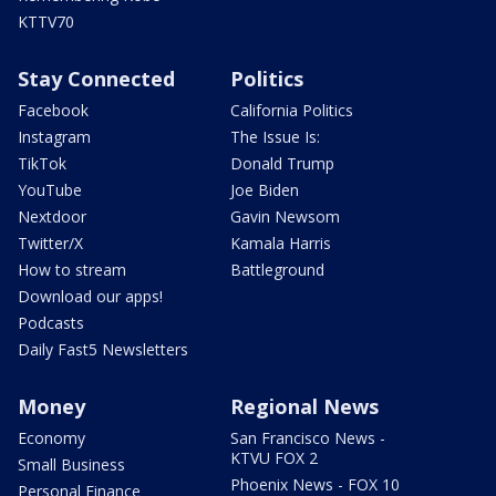
KTTV70
Stay Connected
Politics
Facebook
California Politics
Instagram
The Issue Is:
TikTok
Donald Trump
YouTube
Joe Biden
Nextdoor
Gavin Newsom
Twitter/X
Kamala Harris
How to stream
Battleground
Download our apps!
Podcasts
Daily Fast5 Newsletters
Money
Regional News
Economy
San Francisco News -
KTVU FOX 2
Small Business
Phoenix News - FOX 10
Personal Finance