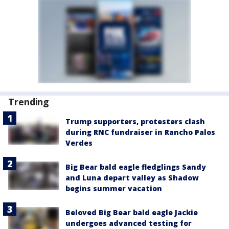
Trending
Trump supporters, protesters clash
during RNC fundraiser in Rancho Palos
Verdes
Big Bear bald eagle fledglings Sandy
and Luna depart valley as Shadow
begins summer vacation
Beloved Big Bear bald eagle Jackie
undergoes advanced testing for