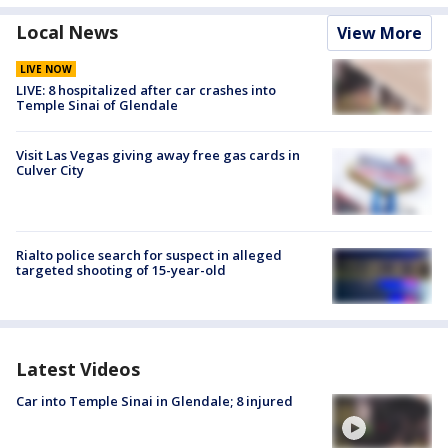
Local News
View More
LIVE NOW
LIVE: 8 hospitalized after car crashes into
Temple Sinai of Glendale
Visit Las Vegas giving away free gas cards in
Culver City
Rialto police search for suspect in alleged
targeted shooting of 15-year-old
Latest Videos
Car into Temple Sinai in Glendale; 8 injured