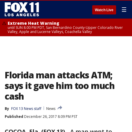
☰
Watch Live
Extreme Heat Warning
until SUN 8:00 PM PDT, San Bernardino County-Upper Colorado River
Valley, Apple and Lucerne Valleys, Coachella Valley
Florida man attacks ATM;
says it gave him too much
cash
By
FOX 13 News staff
News
Published
December 26, 2017 8:09 PM PST
COCOA, Fla. (FOX 13)
-
A man went to