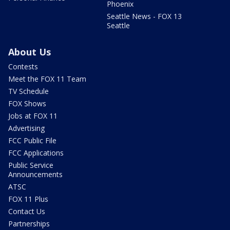
Phoenix
Seattle News - FOX 13
Seattle
About Us
Contests
Meet the FOX 11 Team
TV Schedule
FOX Shows
Jobs at FOX 11
Advertising
FCC Public File
FCC Applications
Public Service
Announcements
ATSC
FOX 11 Plus
Contact Us
Partnerships