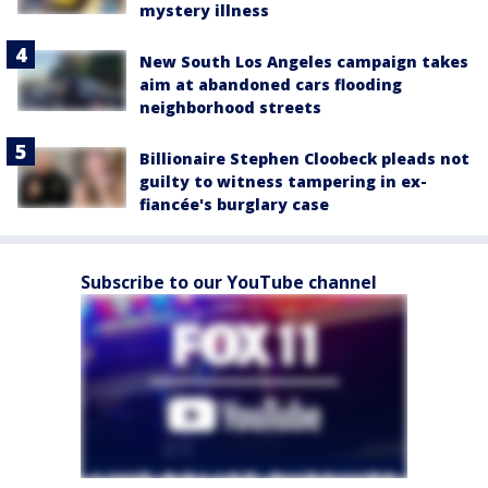
mystery illness
New South Los Angeles campaign takes
aim at abandoned cars flooding
neighborhood streets
Billionaire Stephen Cloobeck pleads not
guilty to witness tampering in ex-
fiancée's burglary case
Subscribe to our YouTube channel