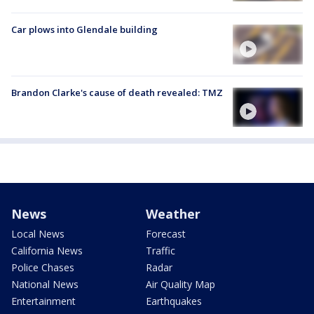
Car plows into Glendale building
Brandon Clarke's cause of death revealed: TMZ
News
Weather
Local News
Forecast
California News
Traffic
Police Chases
Radar
National News
Air Quality Map
Entertainment
Earthquakes