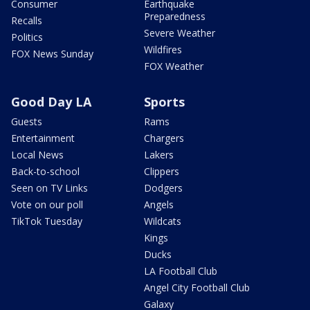
Consumer
Earthquake
Preparedness
Recalls
Severe Weather
Politics
Wildfires
FOX News Sunday
FOX Weather
Good Day LA
Sports
Guests
Rams
Entertainment
Chargers
Local News
Lakers
Back-to-school
Clippers
Seen on TV Links
Dodgers
Vote on our poll
Angels
TikTok Tuesday
Wildcats
Kings
Ducks
LA Football Club
Angel City Football Club
Galaxy