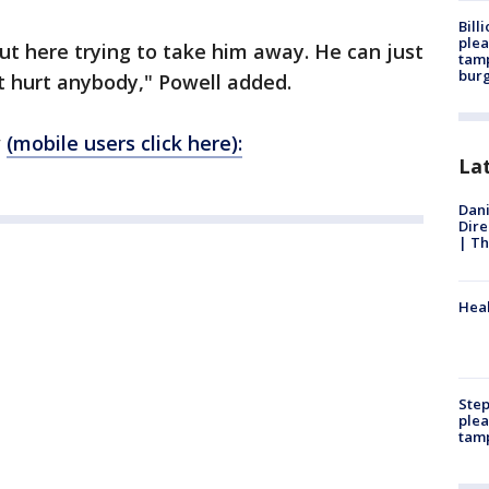
Bill
plea
t here trying to take him away. He can just
tamp
burg
n't hurt anybody," Powell added.
w
(mobile users click here):
La
Dani
Dire
| Th
Heal
Step
plea
tam