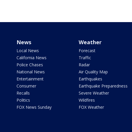
News
Weather
Local News
Forecast
California News
Traffic
Police Chases
Radar
National News
Air Quality Map
Entertainment
Earthquakes
Consumer
Earthquake Preparedness
Recalls
Severe Weather
Politics
Wildfires
FOX News Sunday
FOX Weather