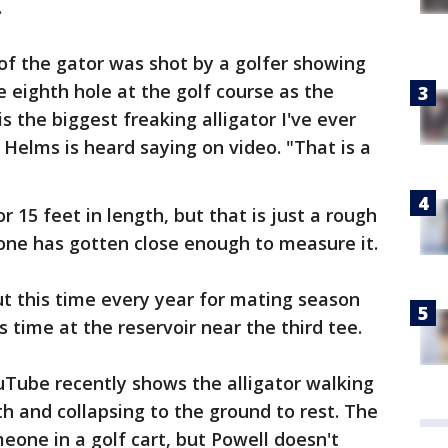
.
 of the gator was shot by a golfer showing
e eighth hole at the golf course as the
s the biggest freaking alligator I've ever
s Helms is heard saying on video. "That is a
r 15 feet in length, but that is just a rough
one has gotten close enough to measure it.
t this time every year for mating season
s time at the reservoir near the third tee.
uTube recently shows the alligator walking
th and collapsing to the ground to rest. The
eone in a golf cart, but Powell doesn't