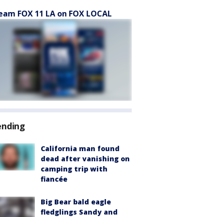
eam FOX 11 LA on FOX LOCAL
ending
California man found
dead after vanishing on
camping trip with
fiancée
Big Bear bald eagle
fledglings Sandy and