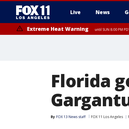
Live
News
G
Extreme Heat Warning
until SUN 8:00 PM PD
Florida g
Gargantua
By
FOX 13 News staff
FOX 11 Los Angeles