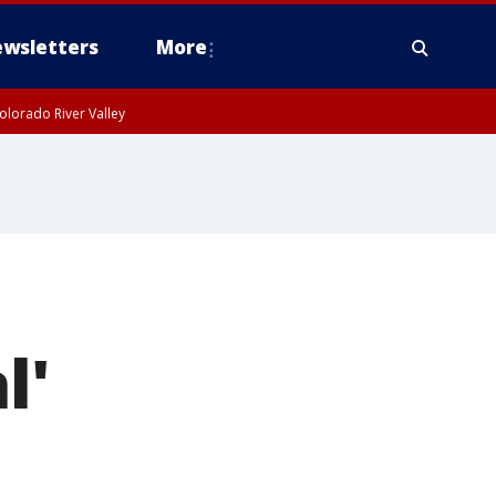
wsletters
More
olorado River Valley
l'