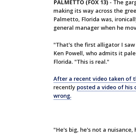
PALMETTO (FOX 13)
-
The garg
making its way across the gree
Palmetto, Florida was, ironicall
general manager when he moved
"That's the first alligator I s
Ken Powell, who admits it pale
Florida. "This is real."
After a recent video taken of t
recently
posted a video of his
wrong.
"He's big, he's not a nuisance,