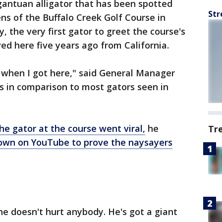
antuan alligator that has been spotted
Str
ns of the Buffalo Creek Golf Course in
y, the very first gator to greet the course's
 here five years ago from California.
aw when I got here," said General Manager
s in comparison to most gators seen in
he gator at the course went viral,
he
Tr
 own on YouTube to prove the naysayers
 he doesn't hurt anybody. He's got a giant