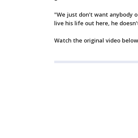
"We just don't want anybody ou
live his life out here, he does
Watch the original video belo