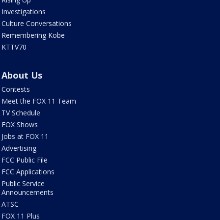
Investigations
Culture Conversations
Remembering Kobe
KTTV70
About Us
Contests
Meet the FOX 11 Team
TV Schedule
FOX Shows
Jobs at FOX 11
Advertising
FCC Public File
FCC Applications
Public Service
Announcements
ATSC
FOX 11 Plus