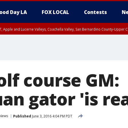
ood Day LA
FOX LOCAL
Contests
Ne
T, Apple and Lucerne Valleys, Coachella Valley, San Bernardino County-Upper C
olf course GM:
n gator 'is rea
News
Published
June 3, 2016 4:04 PM PDT