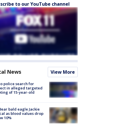
scribe to our YouTube channel
cal News
View More
to police search for
ect in alleged targeted
ting of 15-year-old
Bear bald eagle Jackie
ical as blood values drop
ow 10%