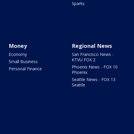
Sparks
Money
Regional News
Economy
San Francisco News -
KTVU FOX 2
Small Business
Phoenix News - FOX 10
Personal Finance
Phoenix
Seattle News - FOX 13
Seattle