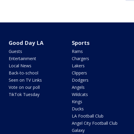
Good Day LA
Sports
Guests
Rams
Entertainment
Chargers
Local News
Lakers
Back-to-school
Clippers
Seen on TV Links
Dodgers
Vote on our poll
Angels
TikTok Tuesday
Wildcats
Kings
Ducks
LA Football Club
Angel City Football Club
Galaxy