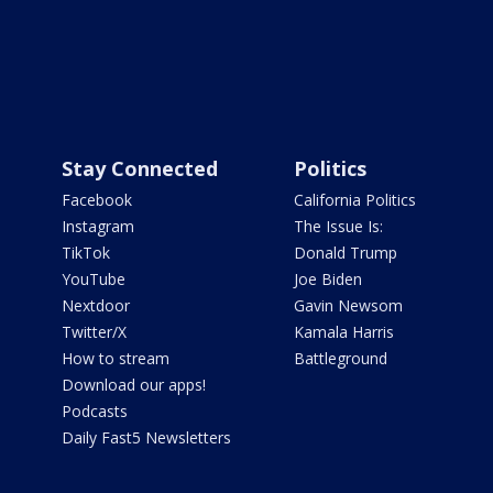
Stay Connected
Politics
Facebook
California Politics
Instagram
The Issue Is:
TikTok
Donald Trump
YouTube
Joe Biden
Nextdoor
Gavin Newsom
Twitter/X
Kamala Harris
How to stream
Battleground
Download our apps!
Podcasts
Daily Fast5 Newsletters