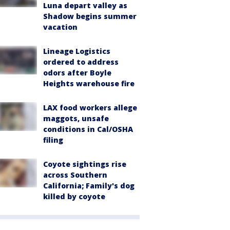
Luna depart valley as
Shadow begins summer
vacation
Lineage Logistics
ordered to address
odors after Boyle
Heights warehouse fire
LAX food workers allege
maggots, unsafe
conditions in Cal/OSHA
filing
Coyote sightings rise
across Southern
California; Family's dog
killed by coyote