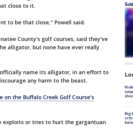
Sub
t close to it.
nt to be that close," Powell said.
natee County's golf courses, said they've
e alligator, but none have ever really
ficially name its alligator, in an effort to
Lo
discourage any harm to the beast.
Rial
susp
shoo
 on the Buffalo Creek Golf Course's
Big 
crit
exploits or tries to hurt the gargantuan
bel