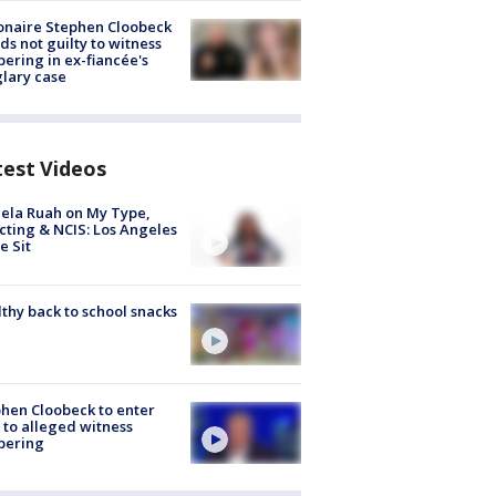
ionaire Stephen Cloobeck
ds not guilty to witness
ering in ex-fiancée's
lary case
test Videos
ela Ruah on My Type,
cting & NCIS: Los Angeles
e Sit
thy back to school snacks
hen Cloobeck to enter
 to alleged witness
pering