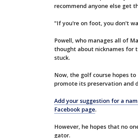
recommend anyone else get tha
"If you're on foot, you don't wa
Powell, who manages all of Ma
thought about nicknames for th
stuck.
Now, the golf course hopes to of
promote its preservation and 
Add your suggestion for a name
Facebook page
.
However, he hopes that no one 
gator.