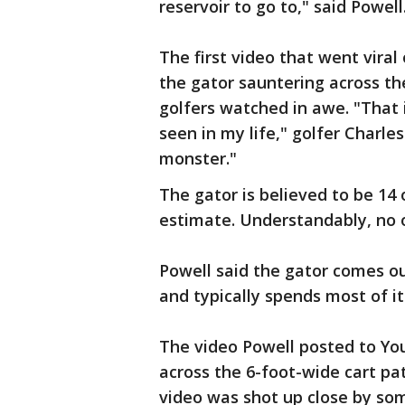
reservoir to go to," said Powell
The first video that went viral
the gator sauntering across th
golfers watched in awe. "That i
seen in my life," golfer Charle
monster."
The gator is believed to be 14 o
estimate. Understandably, no 
Powell said the gator comes ou
and typically spends most of it
The video Powell posted to Yo
across the 6-foot-wide cart pa
video was shot up close by som