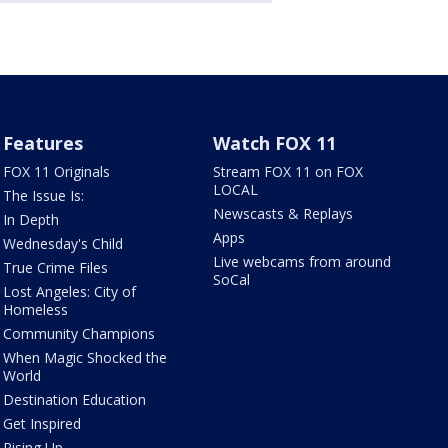
Features
Watch FOX 11
FOX 11 Originals
Stream FOX 11 on FOX
LOCAL
The Issue Is:
Newscasts & Replays
In Depth
Apps
Wednesday's Child
Live webcams from around
True Crime Files
SoCal
Lost Angeles: City of
Homeless
Community Champions
When Magic Shocked the
World
Destination Education
Get Inspired
Rising Up