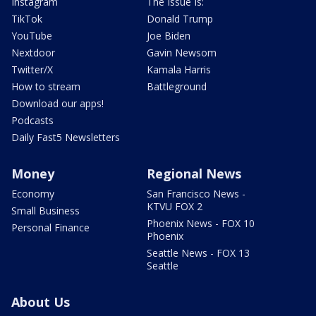
Instagram
The Issue Is:
TikTok
Donald Trump
YouTube
Joe Biden
Nextdoor
Gavin Newsom
Twitter/X
Kamala Harris
How to stream
Battleground
Download our apps!
Podcasts
Daily Fast5 Newsletters
Money
Regional News
Economy
San Francisco News -
KTVU FOX 2
Small Business
Phoenix News - FOX 10
Personal Finance
Phoenix
Seattle News - FOX 13
Seattle
About Us