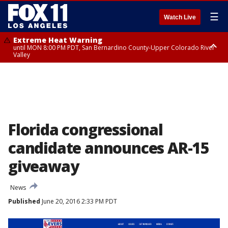
☰
Watch Live
Extreme Heat Warning
until MON 8:00 PM PDT, San Bernardino County-Upper Colorado River
Valley
Extreme Heat Warning
until SUN 8:00 PM PDT, Apple and Lucerne Valleys, Coachella Valley
Florida congressional
candidate announces AR-15
giveaway
News
Published
June 20, 2016 2:33 PM PDT