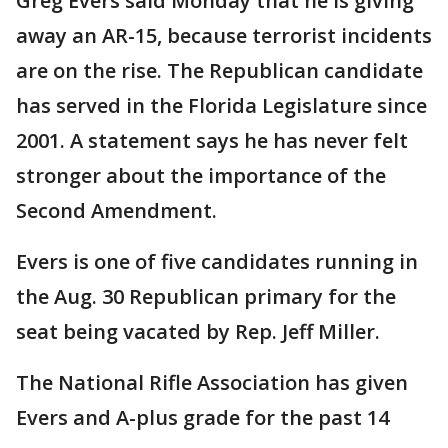
Greg Evers said Monday that he is giving
away an AR-15, because terrorist incidents
are on the rise. The Republican candidate
has served in the Florida Legislature since
2001. A statement says he has never felt
stronger about the importance of the
Second Amendment.
Evers is one of five candidates running in
the Aug. 30 Republican primary for the
seat being vacated by Rep. Jeff Miller.
The National Rifle Association has given
Evers and A-plus grade for the past 14