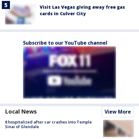
Visit Las Vegas giving away free gas
cards in Culver City
Subscribe to our YouTube channel
Local News
View More
8 hospitalized after car crashes into Temple
Sinai of Glendale