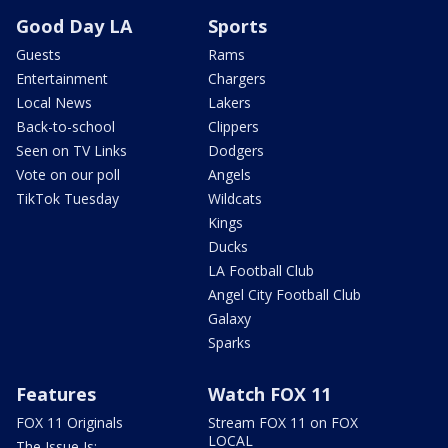
Good Day LA
Sports
Guests
Rams
Entertainment
Chargers
Local News
Lakers
Back-to-school
Clippers
Seen on TV Links
Dodgers
Vote on our poll
Angels
TikTok Tuesday
Wildcats
Kings
Ducks
LA Football Club
Angel City Football Club
Galaxy
Sparks
Features
Watch FOX 11
FOX 11 Originals
Stream FOX 11 on FOX
LOCAL
The Issue Is: