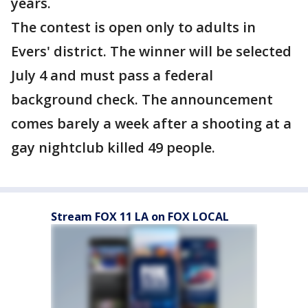
years.
The contest is open only to adults in
Evers' district. The winner will be selected
July 4 and must pass a federal
background check. The announcement
comes barely a week after a shooting at a
gay nightclub killed 49 people.
Stream FOX 11 LA on FOX LOCAL