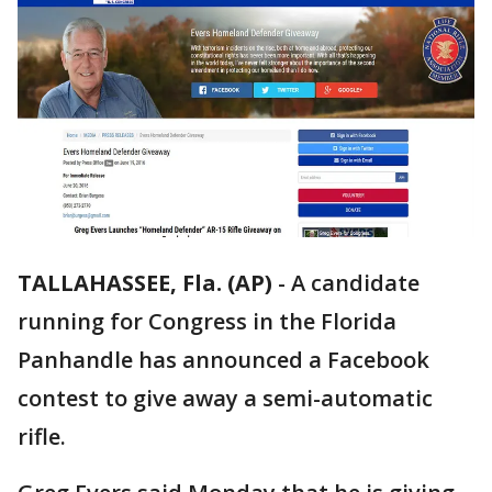
TALLAHASSEE, Fla. (AP)
-
A candidate
running for Congress in the Florida
Panhandle has announced a Facebook
contest to give away a semi-automatic
rifle.