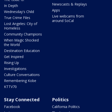
Newscasts & Replays
In Depth
Apps
Wednesday's Child
Live webcams from
True Crime Files
around SoCal
Lost Angeles: City of
Homeless
Community Champions
When Magic Shocked
the World
Destination Education
Get Inspired
Rising Up
Investigations
Culture Conversations
Remembering Kobe
KTTV70
Stay Connected
Politics
Facebook
California Politics