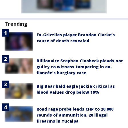
Trending
Ex-Grizzlies player Brandon Clarke’s
cause of death revealed
Billionaire Stephen Cloobeck pleads not
guilty to witness tampering in ex-
fiancée's burglary case
Big Bear bald eagle Jackie critical as
blood values drop below 10%
Road rage probe leads CHP to 20,000
rounds of ammunition, 20 illegal
firearms in Yucaipa