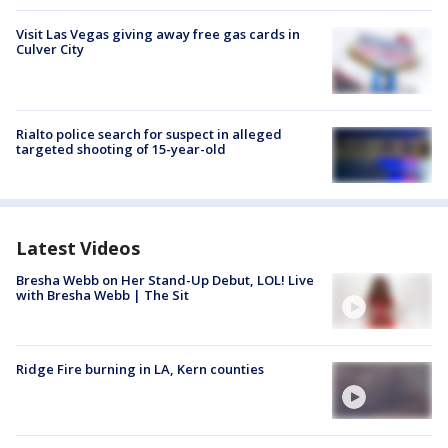
Visit Las Vegas giving away free gas cards in
Culver City
Rialto police search for suspect in alleged
targeted shooting of 15-year-old
Latest Videos
Bresha Webb on Her Stand-Up Debut, LOL! Live
with Bresha Webb | The Sit
Ridge Fire burning in LA, Kern counties