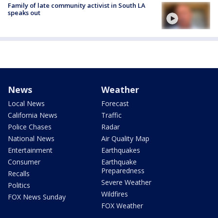
Family of late community activist in South LA
speaks out
News
Weather
Local News
Forecast
California News
Traffic
Police Chases
Radar
National News
Air Quality Map
Entertainment
Earthquakes
Consumer
Earthquake
Preparedness
Recalls
Severe Weather
Politics
Wildfires
FOX News Sunday
FOX Weather