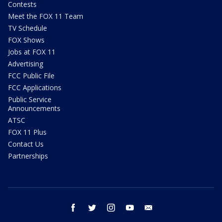
Contests
Meet the FOX 11 Team
TV Schedule
FOX Shows
Jobs at FOX 11
Advertising
FCC Public File
FCC Applications
Public Service
Announcements
ATSC
FOX 11 Plus
Contact Us
Partnerships
facebook
twitter
instagram
youtube
email