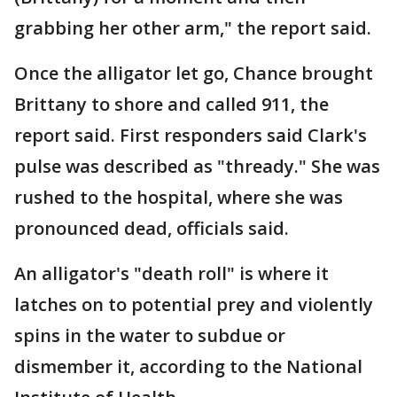
grabbing her other arm," the report said.
Once the alligator let go, Chance brought
Brittany to shore and called 911, the
report said. First responders said Clark's
pulse was described as "thready." She was
rushed to the hospital, where she was
pronounced dead, officials said.
An alligator's "death roll" is where it
latches on to potential prey and violently
spins in the water to subdue or
dismember it, according to the National