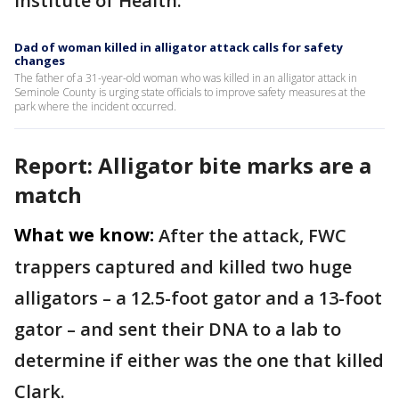
Institute of Health.
Dad of woman killed in alligator attack calls for safety
changes
The father of a 31-year-old woman who was killed in an alligator attack in
Seminole County is urging state officials to improve safety measures at the
park where the incident occurred.
Report: Alligator bite marks are a
match
What we know:
After the attack, FWC
trappers captured and killed two huge
alligators – a 12.5-foot gator and a 13-foot
gator – and sent their DNA to a lab to
determine if either was the one that killed
Clark.