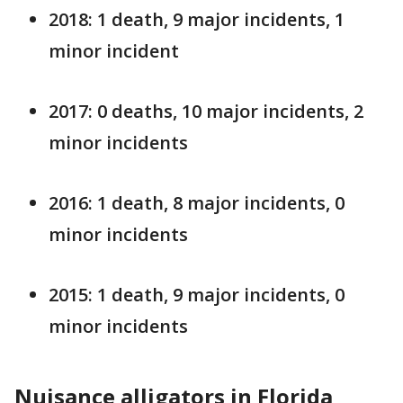
2018: 1 death, 9 major incidents, 1
minor incident
2017: 0 deaths, 10 major incidents, 2
minor incidents
2016: 1 death, 8 major incidents, 0
minor incidents
2015: 1 death, 9 major incidents, 0
minor incidents
Nuisance alligators in Florida