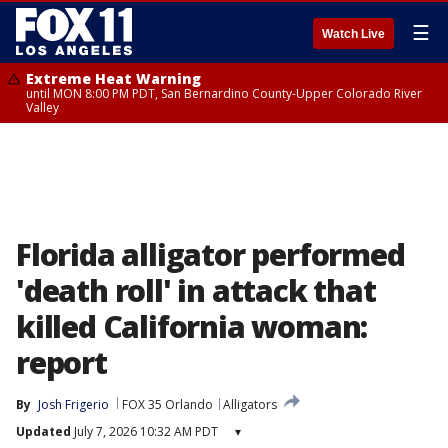
☰
Watch Live
Extreme Heat Warning
until MON 8:00 PM PDT, San Bernardino County-Upper Colorado River
Valley
Florida alligator performed
'death roll' in attack that
killed California woman:
report
By
Josh Frigerio
FOX 35 Orlando
Alligators
Updated
July 7, 2026 10:32 AM PDT
▾