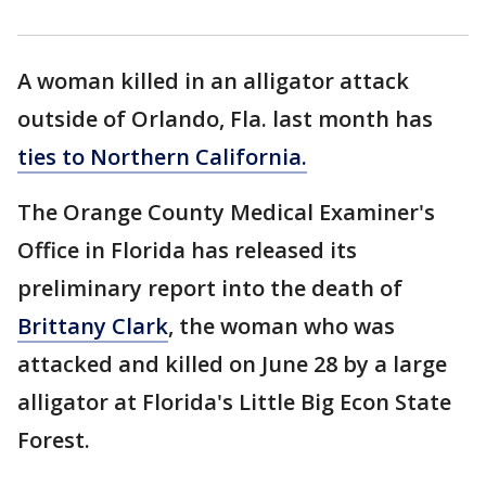
A woman killed in an alligator attack
outside of Orlando, Fla. last month has
ties to Northern California.
The Orange County Medical Examiner's
Office in Florida has released its
preliminary report into the death of
Brittany Clark
, the woman who was
attacked and killed on June 28 by a large
alligator at Florida's Little Big Econ State
Forest.