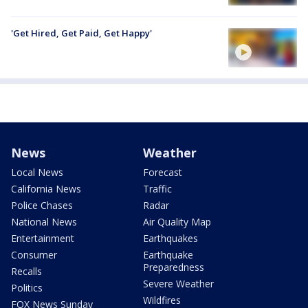
'Get Hired, Get Paid, Get Happy'
News
Weather
Local News
Forecast
California News
Traffic
Police Chases
Radar
National News
Air Quality Map
Entertainment
Earthquakes
Consumer
Earthquake
Preparedness
Recalls
Severe Weather
Politics
Wildfires
FOX News Sunday