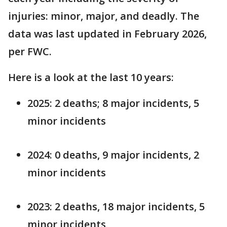
injuries: minor, major, and deadly. The
data was last updated in February 2026,
per FWC.
Here is a look at the last 10 years:
2025: 2 deaths; 8 major incidents, 5
minor incidents
2024: 0 deaths, 9 major incidents, 2
minor incidents
2023: 2 deaths, 18 major incidents, 5
minor incidents