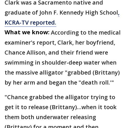
Clark was a Sacramento native and
graduate of John F. Kennedy High School
,
KCRA-TV reported.
What we know:
According to the medical
examiner's report, Clark, her boyfriend,
Chance Allison, and their friend were
swimming in shoulder-deep water when
the massive alligator "grabbed (Brittany)
by her arm and began the "death roll.'"
"Chance grabbed the alligator trying to
get it to release (Brittany)…when it took
them both underwater releasing
(Brittany) for a moment and then