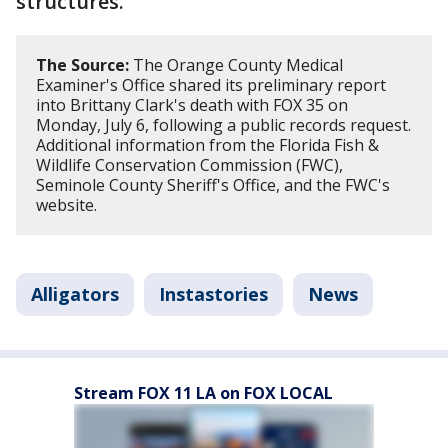
structures.
The Source:
The Orange County Medical
Examiner's Office shared its preliminary report
into Brittany Clark's death with FOX 35 on
Monday, July 6, following a public records request.
Additional information from the Florida Fish &
Wildlife Conservation Commission (FWC),
Seminole County Sheriff's Office, and the FWC's
website.
Alligators
Instastories
News
Stream FOX 11 LA on FOX LOCAL