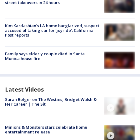
street takeovers in 24 hours
Kim Kardashian’s LA home burglarized, suspect
accused of taking car for ‘joyride’: California
Post reports
Family says elderly couple died in Santa
Monica house fire
Latest Videos
Sarah Bolger on The Westies, Bridget Walsh &
Her Career | The Sit
Minions & Monsters stars celebrate home
entertainment release