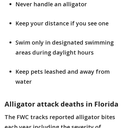
Never handle an alligator
Keep your distance if you see one
Swim only in designated swimming
areas during daylight hours
Keep pets leashed and away from
water
Alligator attack deaths in Florida
The FWC tracks reported alligator bites
each year including the severity of