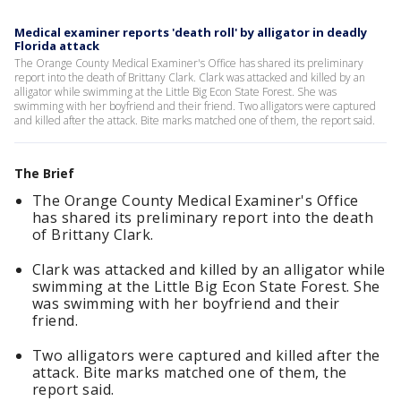
Medical examiner reports 'death roll' by alligator in deadly
Florida attack
The Orange County Medical Examiner's Office has shared its preliminary
report into the death of Brittany Clark. Clark was attacked and killed by an
alligator while swimming at the Little Big Econ State Forest. She was
swimming with her boyfriend and their friend. Two alligators were captured
and killed after the attack. Bite marks matched one of them, the report said.
The Brief
The Orange County Medical Examiner's Office
has shared its preliminary report into the death
of Brittany Clark.
Clark was attacked and killed by an alligator while
swimming at the Little Big Econ State Forest. She
was swimming with her boyfriend and their
friend.
Two alligators were captured and killed after the
attack. Bite marks matched one of them, the
report said.