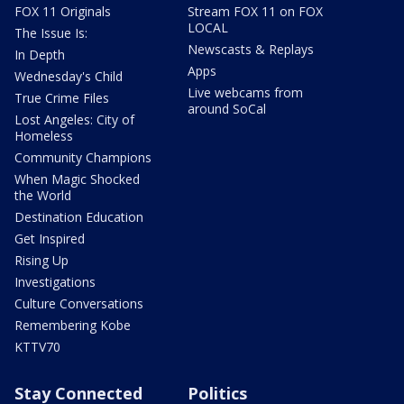
FOX 11 Originals
Stream FOX 11 on FOX
LOCAL
The Issue Is:
Newscasts & Replays
In Depth
Apps
Wednesday's Child
Live webcams from
True Crime Files
around SoCal
Lost Angeles: City of
Homeless
Community Champions
When Magic Shocked
the World
Destination Education
Get Inspired
Rising Up
Investigations
Culture Conversations
Remembering Kobe
KTTV70
Stay Connected
Politics