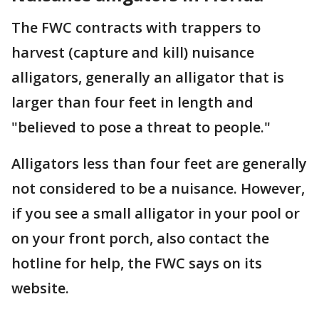
The FWC contracts with trappers to
harvest (capture and kill) nuisance
alligators, generally an alligator that is
larger than four feet in length and
"believed to pose a threat to people."
Alligators less than four feet are generally
not considered to be a nuisance. However,
if you see a small alligator in your pool or
on your front porch, also contact the
hotline for help, the FWC says on its
website.