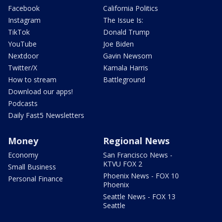
Facebook
California Politics
Instagram
The Issue Is:
TikTok
Donald Trump
YouTube
Joe Biden
Nextdoor
Gavin Newsom
Twitter/X
Kamala Harris
How to stream
Battleground
Download our apps!
Podcasts
Daily Fast5 Newsletters
Money
Regional News
Economy
San Francisco News -
KTVU FOX 2
Small Business
Phoenix News - FOX 10
Personal Finance
Phoenix
Seattle News - FOX 13
Seattle