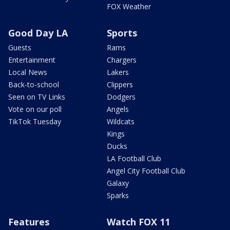
FOX Weather
Good Day LA
Sports
Guests
Rams
Entertainment
Chargers
Local News
Lakers
Back-to-school
Clippers
Seen on TV Links
Dodgers
Vote on our poll
Angels
TikTok Tuesday
Wildcats
Kings
Ducks
LA Football Club
Angel City Football Club
Galaxy
Sparks
Features
Watch FOX 11