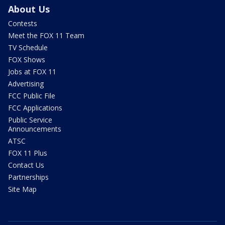
About Us
Contests
Meet the FOX 11 Team
TV Schedule
FOX Shows
Jobs at FOX 11
Advertising
FCC Public File
FCC Applications
Public Service
Announcements
ATSC
FOX 11 Plus
Contact Us
Partnerships
Site Map