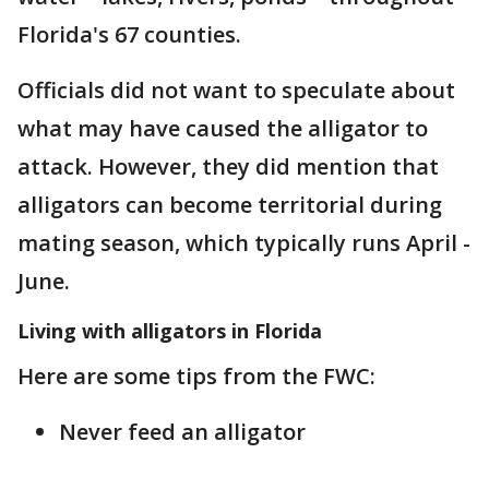
Florida's 67 counties.
Officials did not want to speculate about
what may have caused the alligator to
attack. However, they did mention that
alligators can become territorial during
mating season, which typically runs April -
June.
Living with alligators in Florida
Here are some tips from the FWC:
Never feed an alligator