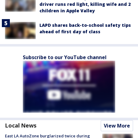
driver runs red light, killing wife and 2
children in Apple Valley
LAPD shares back-to-school safety tips
ahead of first day of class
Subscribe to our YouTube channel
Local News
View More
East LA AutoZone burglarized twice during