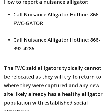
How to report a nuisance alligator:
Call Nuisance Alligator Hotline: 866-
FWC-GATOR
Call Nuisance Alligator Hotline: 866-
392-4286
The FWC said alligators typically cannot
be relocated as they will try to return to
where they were captured and any new
site likely already has a healthy alligator
population with established social