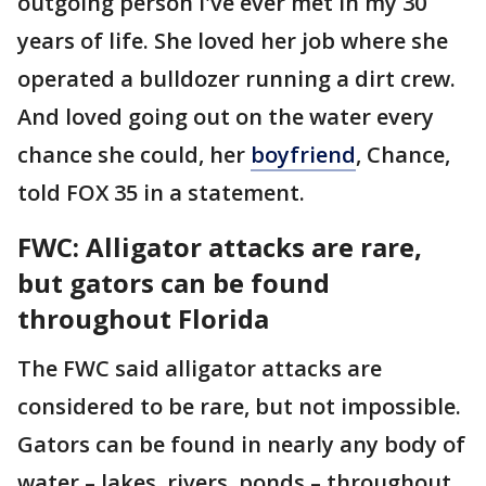
outgoing person I've ever met in my 30
years of life. She loved her job where she
operated a bulldozer running a dirt crew.
And loved going out on the water every
chance she could, her
boyfriend
, Chance,
told FOX 35 in a statement.
FWC: Alligator attacks are rare,
but gators can be found
throughout Florida
The FWC said alligator attacks are
considered to be rare, but not impossible.
Gators can be found in nearly any body of
water – lakes, rivers, ponds – throughout