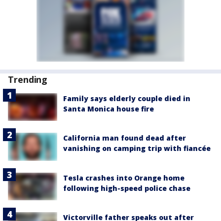
Trending
Family says elderly couple died in
Santa Monica house fire
California man found dead after
vanishing on camping trip with fiancée
Tesla crashes into Orange home
following high-speed police chase
Victorville father speaks out after