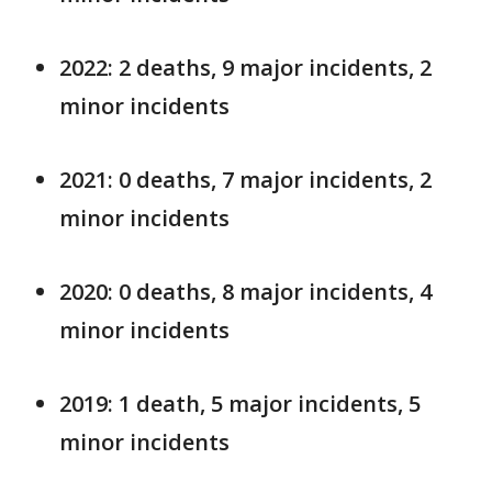
2022: 2 deaths, 9 major incidents, 2
minor incidents
2021: 0 deaths, 7 major incidents, 2
minor incidents
2020: 0 deaths, 8 major incidents, 4
minor incidents
2019: 1 death, 5 major incidents, 5
minor incidents