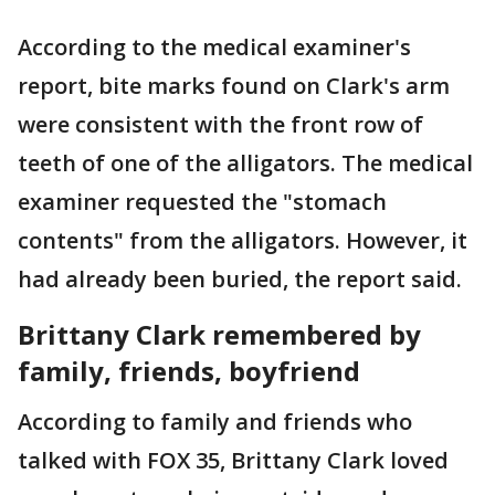
According to the medical examiner's
report, bite marks found on Clark's arm
were consistent with the front row of
teeth of one of the alligators. The medical
examiner requested the "stomach
contents" from the alligators. However, it
had already been buried, the report said.
Brittany Clark remembered by
family, friends, boyfriend
According to family and friends who
talked with FOX 35, Brittany Clark loved