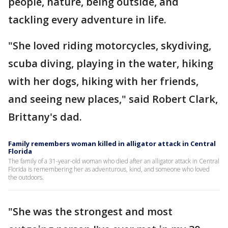
people, nature, being outside, and
tackling every adventure in life.
"She loved riding motorcycles, skydiving,
scuba diving, playing in the water, hiking
with her dogs, hiking with her friends,
and seeing new places," said Robert Clark,
Brittany's dad.
Family remembers woman killed in alligator attack in Central
Florida
The family of a 31-year-old woman who died after an alligator attack in Central
Florida is remembering her as adventurous, kind, and someone who loved
the outdoors.
"She was the strongest and most