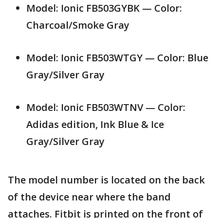
Model: Ionic FB503GYBK — Color:
Charcoal/Smoke Gray
Model: Ionic FB503WTGY — Color: Blue
Gray/Silver Gray
Model: Ionic FB503WTNV — Color:
Adidas edition, Ink Blue & Ice
Gray/Silver Gray
The model number is located on the back
of the device near where the band
attaches. Fitbit is printed on the front of