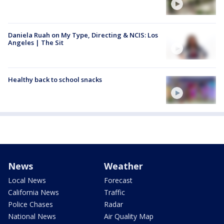
Daniela Ruah on My Type, Directing & NCIS: Los
Angeles | The Sit
Healthy back to school snacks
News
Weather
Local News
Forecast
California News
Traffic
Police Chases
Radar
National News
Air Quality Map