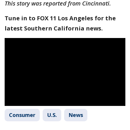
This story was reported from Cincinnati.
Tune in to FOX 11 Los Angeles for the
latest Southern California news.
Consumer
U.S.
News