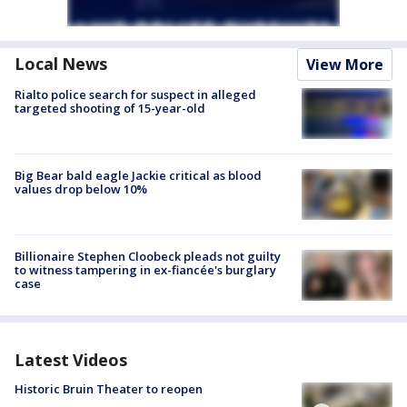
Local News
View More
Rialto police search for suspect in alleged
targeted shooting of 15-year-old
Big Bear bald eagle Jackie critical as blood
values drop below 10%
Billionaire Stephen Cloobeck pleads not guilty
to witness tampering in ex-fiancée's burglary
case
Latest Videos
Historic Bruin Theater to reopen