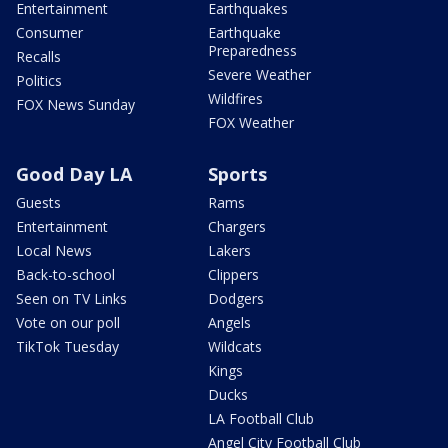
Entertainment
Earthquakes
Consumer
Earthquake
Preparedness
Recalls
Severe Weather
Politics
Wildfires
FOX News Sunday
FOX Weather
Good Day LA
Sports
Guests
Rams
Entertainment
Chargers
Local News
Lakers
Back-to-school
Clippers
Seen on TV Links
Dodgers
Vote on our poll
Angels
TikTok Tuesday
Wildcats
Kings
Ducks
LA Football Club
Angel City Football Club