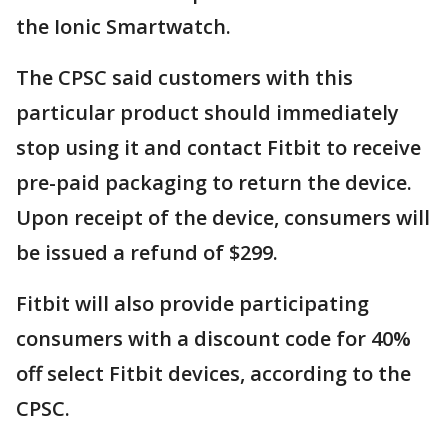
the Ionic Smartwatch.
The CPSC said customers with this
particular product should immediately
stop using it and contact Fitbit to receive
pre-paid packaging to return the device.
Upon receipt of the device, consumers will
be issued a refund of $299.
Fitbit will also provide participating
consumers with a discount code for 40%
off select Fitbit devices, according to the
CPSC.