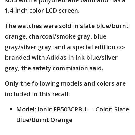
1.4-inch color LCD screen.
The watches were sold in slate blue/burnt
orange, charcoal/smoke gray, blue
gray/silver gray, and a special edition co-
branded with Adidas in ink blue/silver
gray, the safety commission said.
Only the following models and colors are
included in this recall:
Model: Ionic FB503CPBU — Color: Slate
Blue/Burnt Orange