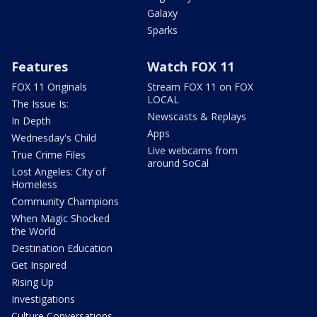
Galaxy
Sparks
Features
Watch FOX 11
FOX 11 Originals
Stream FOX 11 on FOX
LOCAL
The Issue Is:
Newscasts & Replays
In Depth
Apps
Wednesday's Child
Live webcams from
True Crime Files
around SoCal
Lost Angeles: City of
Homeless
Community Champions
When Magic Shocked
the World
Destination Education
Get Inspired
Rising Up
Investigations
Culture Conversations