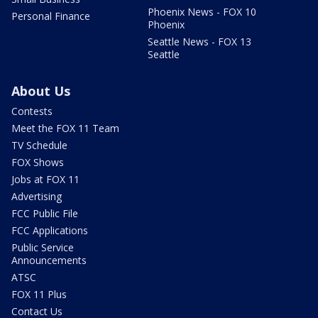
Phoenix News - FOX 10
Personal Finance
Phoenix
Seattle News - FOX 13
Seattle
About Us
Contests
Meet the FOX 11 Team
TV Schedule
FOX Shows
Jobs at FOX 11
Advertising
FCC Public File
FCC Applications
Public Service
Announcements
ATSC
FOX 11 Plus
Contact Us