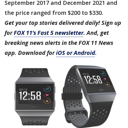
September 2017 and December 2021 and
the price ranged from $200 to $330.
Get your top stories delivered daily! Sign up
for
FOX 11’s Fast 5 newsletter
. And, get
breaking news alerts in the FOX 11 News
app. Download for
iOS or Android
.