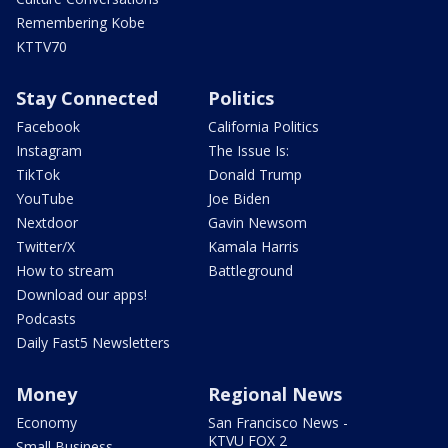
Remembering Kobe
KTTV70
Stay Connected
Politics
Facebook
California Politics
Instagram
The Issue Is:
TikTok
Donald Trump
YouTube
Joe Biden
Nextdoor
Gavin Newsom
Twitter/X
Kamala Harris
How to stream
Battleground
Download our apps!
Podcasts
Daily Fast5 Newsletters
Money
Regional News
Economy
San Francisco News -
KTVU FOX 2
Small Business