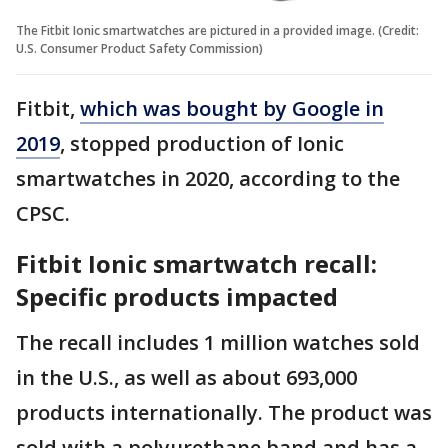
The Fitbit Ionic smartwatches are pictured in a provided image. (Credit:
U.S. Consumer Product Safety Commission)
Fitbit,
which was bought by Google in
2019
, stopped production of Ionic
smartwatches in 2020, according to the
CPSC.
Fitbit Ionic smartwatch recall:
Specific products impacted
The recall includes 1 million watches sold
in the U.S., as well as about 693,000
products internationally. The product was
sold with a polyurethane band and has a