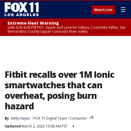
☰
Watch Live
Extreme Heat Warning
until SUN 8:00 PM PDT, Apple and Lucerne Valleys, Coachella Valley, San
Bernardino County-Upper Colorado River Valley
Fitbit recalls over 1M Ionic
smartwatches that can
overheat, posing burn
hazard
By
Kelly Hayes
FOX TV Digital Team
Consumer
Updated
March 2, 2022 10:06 AM PST
▾