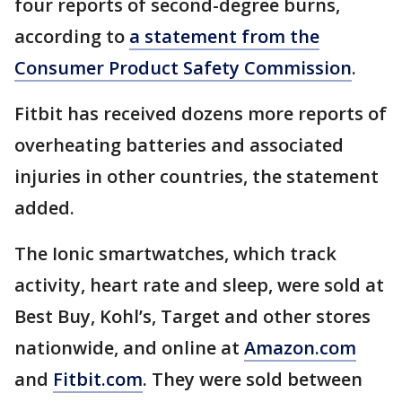
four reports of second-degree burns,
according to
a statement from the
Consumer Product Safety Commission
.
Fitbit has received dozens more reports of
overheating batteries and associated
injuries in other countries, the statement
added.
The Ionic smartwatches, which track
activity, heart rate and sleep, were sold at
Best Buy, Kohl’s, Target and other stores
nationwide, and online at
Amazon.com
and
Fitbit.com
. They were sold between