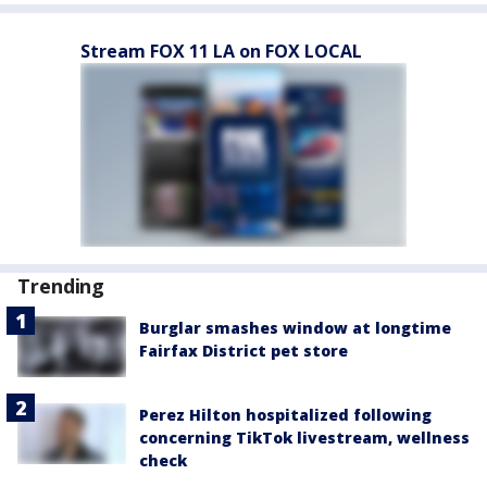
Stream FOX 11 LA on FOX LOCAL
Trending
Burglar smashes window at longtime
Fairfax District pet store
Perez Hilton hospitalized following
concerning TikTok livestream, wellness
check