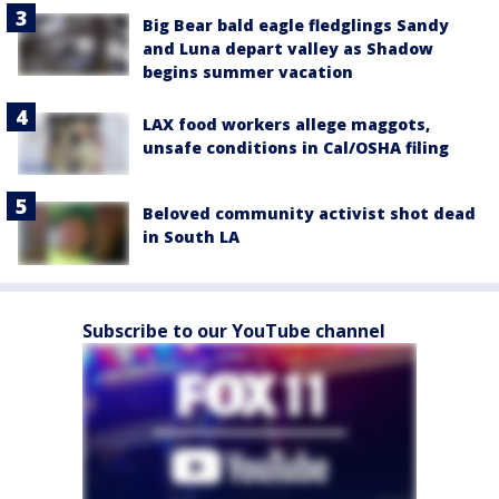
Big Bear bald eagle fledglings Sandy
and Luna depart valley as Shadow
begins summer vacation
LAX food workers allege maggots,
unsafe conditions in Cal/OSHA filing
Beloved community activist shot dead
in South LA
Subscribe to our YouTube channel