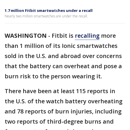
1.7 million Fitbit smartwatches under a recall
Nearly two million smartwatches are under the recall.
WASHINGTON
-
Fitbit is
recalling
more
than 1 million of its Ionic smartwatches
sold in the U.S. and abroad over concerns
that the battery can overheat and pose a
burn risk to the person wearing it.
There have been at least 115 reports in
the U.S. of the watch battery overheating
and 78 reports of burn injuries, including
two reports of third-degree burns and