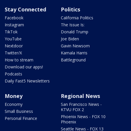
Stay Connected
Politics
Facebook
California Politics
Instagram
The Issue Is:
TikTok
Donald Trump
YouTube
Joe Biden
Nextdoor
Gavin Newsom
Twitter/X
Kamala Harris
How to stream
Battleground
Download our apps!
Podcasts
Daily Fast5 Newsletters
Money
Regional News
Economy
San Francisco News -
KTVU FOX 2
Small Business
Phoenix News - FOX 10
Personal Finance
Phoenix
Seattle News - FOX 13