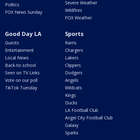
Severe Weather
Politics
Wildfires
FOX News Sunday
FOX Weather
Good Day LA
Sports
Guests
Rams
Entertainment
Chargers
Local News
Lakers
Back-to-school
Clippers
Seen on TV Links
Dodgers
Vote on our poll
Angels
TikTok Tuesday
Wildcats
Kings
Ducks
LA Football Club
Angel City Football Club
Galaxy
Sparks