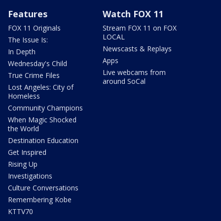
Features
Watch FOX 11
FOX 11 Originals
Stream FOX 11 on FOX
LOCAL
The Issue Is:
Newscasts & Replays
In Depth
Apps
Wednesday's Child
Live webcams from
True Crime Files
around SoCal
Lost Angeles: City of
Homeless
Community Champions
When Magic Shocked
the World
Destination Education
Get Inspired
Rising Up
Investigations
Culture Conversations
Remembering Kobe
KTTV70