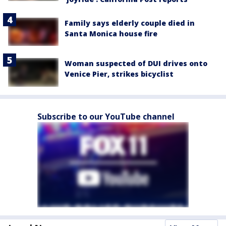
Family says elderly couple died in
Santa Monica house fire
Woman suspected of DUI drives onto
Venice Pier, strikes bicyclist
Subscribe to our YouTube channel