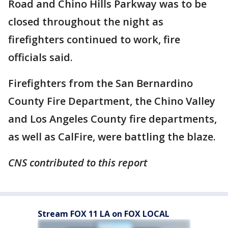
Road and Chino Hills Parkway was to be
closed throughout the night as
firefighters continued to work, fire
officials said.
Firefighters from the San Bernardino
County Fire Department, the Chino Valley
and Los Angeles County fire departments,
as well as CalFire, were battling the blaze.
CNS contributed to this report
Stream FOX 11 LA on FOX LOCAL