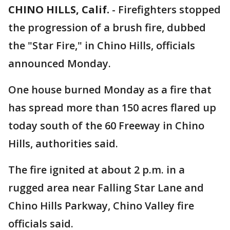
CHINO HILLS, Calif.
-
Firefighters stopped
the progression of a brush fire, dubbed
the "Star Fire," in Chino Hills, officials
announced Monday.
One house burned Monday as a fire that
has spread more than 150 acres flared up
today south of the 60 Freeway in Chino
Hills, authorities said.
The fire ignited at about 2 p.m. in a
rugged area near Falling Star Lane and
Chino Hills Parkway, Chino Valley fire
officials said.