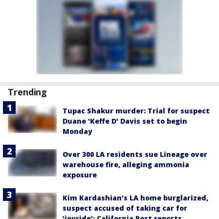
Trending
Tupac Shakur murder: Trial for suspect
Duane 'Keffe D' Davis set to begin
Monday
Over 300 LA residents sue Lineage over
warehouse fire, alleging ammonia
exposure
Kim Kardashian’s LA home burglarized,
suspect accused of taking car for
‘joyride’: California Post reports