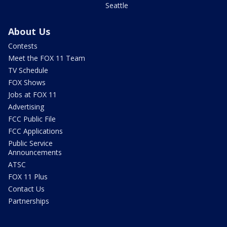
Seattle
About Us
Contests
Meet the FOX 11 Team
TV Schedule
FOX Shows
Jobs at FOX 11
Advertising
FCC Public File
FCC Applications
Public Service
Announcements
ATSC
FOX 11 Plus
Contact Us
Partnerships