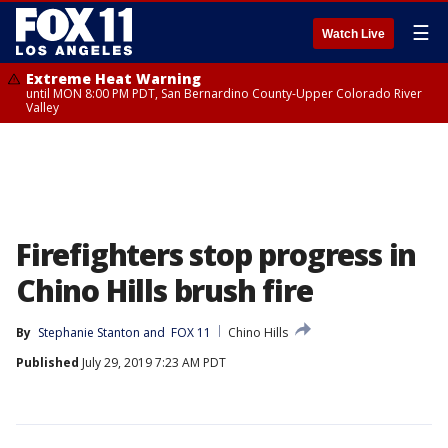
☰
Watch Live
Extreme Heat Warning
until MON 8:00 PM PDT, San Bernardino County-Upper Colorado River
Valley
Firefighters stop progress in
Chino Hills brush fire
By
Stephanie Stanton
 and 
FOX 11
Chino Hills
Published
July 29, 2019 7:23 AM PDT