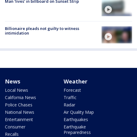
Man 'lives' in billboard on Sunset Strip
Billionaire pleads not guilty to witness
intimidation
News
Weather
Local News
Forecast
California News
Traffic
Police Chases
Radar
National News
Air Quality Map
Entertainment
Earthquakes
Consumer
Earthquake
Preparedness
Recalls