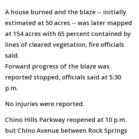
A house burned and the blaze -- initially
estimated at 50 acres -- was later mapped
at 154 acres with 65 percent contained by
lines of cleared vegetation, fire officials
said.
Forward progress of the blaze was
reported stopped, officials said at 5:30
p.m.
No injuries were reported.
Chino Hills Parkway reopened at 10 p.m.
but Chino Avenue between Rock Springs