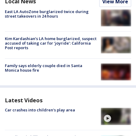
Local News
View More
East LA AutoZone burglarized twice during
street takeovers in 24 hours
Kim Kardashian’s LA home burglarized, suspect
accused of taking car for ‘joyride’: California
Post reports
Family says elderly couple died in Santa
Monica house fire
Latest Videos
Car crashes into children's play area