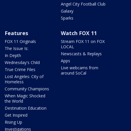
Angel City Football Club
Galaxy
Sparks
Features
Watch FOX 11
FOX 11 Originals
Stream FOX 11 on FOX
LOCAL
The Issue Is:
Newscasts & Replays
In Depth
Apps
Wednesday's Child
Live webcams from
True Crime Files
around SoCal
Lost Angeles: City of
Homeless
Community Champions
When Magic Shocked
the World
Destination Education
Get Inspired
Rising Up
Investigations