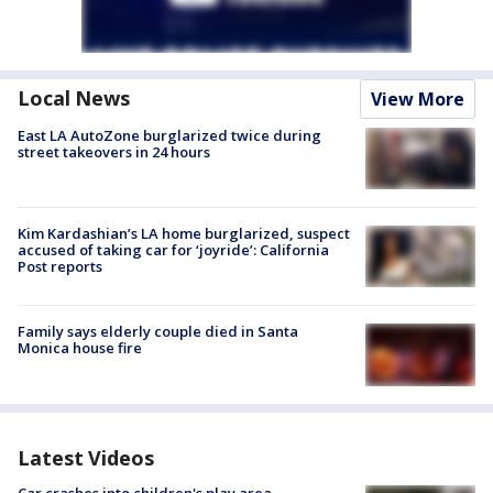
Local News
View More
East LA AutoZone burglarized twice during
street takeovers in 24 hours
Kim Kardashian’s LA home burglarized, suspect
accused of taking car for ‘joyride’: California
Post reports
Family says elderly couple died in Santa
Monica house fire
Latest Videos
Car crashes into children's play area