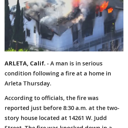
ARLETA, Calif.
-
A man is in serious
condition following a fire at a home in
Arleta Thursday.
According to officials, the fire was
reported just before 8:30 a.m. at the two-
story house located at 14261 W. Judd
Street. The fire was knocked down in a