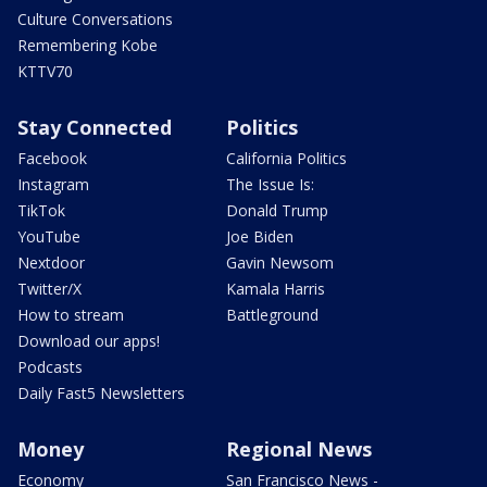
Culture Conversations
Remembering Kobe
KTTV70
Stay Connected
Politics
Facebook
California Politics
Instagram
The Issue Is:
TikTok
Donald Trump
YouTube
Joe Biden
Nextdoor
Gavin Newsom
Twitter/X
Kamala Harris
How to stream
Battleground
Download our apps!
Podcasts
Daily Fast5 Newsletters
Money
Regional News
Economy
San Francisco News -