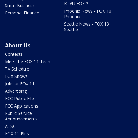
KTVU FOX 2
Small Business
Phoenix News - FOX 10
Personal Finance
Phoenix
Seattle News - FOX 13
Seattle
About Us
Contests
Meet the FOX 11 Team
TV Schedule
FOX Shows
Jobs at FOX 11
Advertising
FCC Public File
FCC Applications
Public Service
Announcements
ATSC
FOX 11 Plus