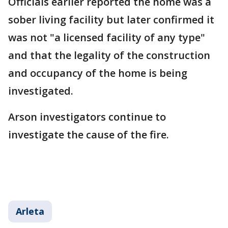
Officials earlier reported the home was a
sober living facility but later confirmed it
was not "a licensed facility of any type"
and that the legality of the construction
and occupancy of the home is being
investigated.
Arson investigators continue to
investigate the cause of the fire.
Arleta