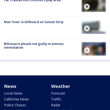
Man 'lives' in billboard on Sunset Strip
Billionaire pleads not guilty to witness
intimidation
News
Weather
Local News
Forecast
California News
Traffic
Police Chases
Radar