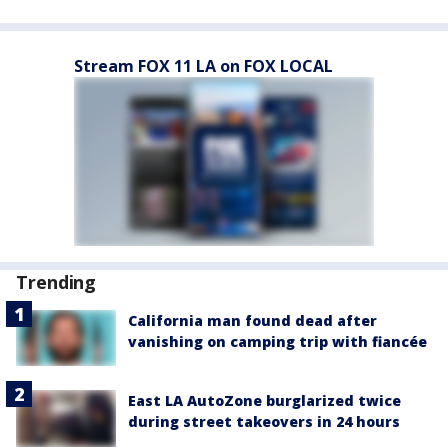
Stream FOX 11 LA on FOX LOCAL
Trending
California man found dead after
vanishing on camping trip with fiancée
East LA AutoZone burglarized twice
during street takeovers in 24 hours