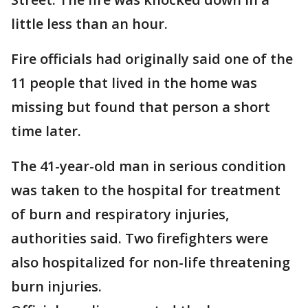
little less than an hour.
Fire officials had originally said one of the
11 people that lived in the home was
missing but found that person a short
time later.
The 41-year-old man in serious condition
was taken to the hospital for treatment
of burn and respiratory injuries,
authorities said. Two firefighters were
also hospitalized for non-life threatening
burn injuries.