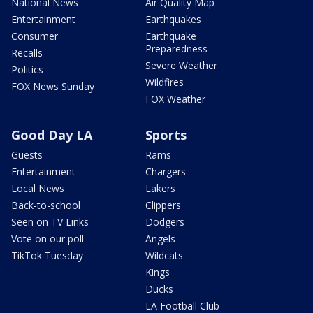
National News
Air Quality Map
Entertainment
Earthquakes
Consumer
Earthquake
Preparedness
Recalls
Severe Weather
Politics
Wildfires
FOX News Sunday
FOX Weather
Good Day LA
Sports
Guests
Rams
Entertainment
Chargers
Local News
Lakers
Back-to-school
Clippers
Seen on TV Links
Dodgers
Vote on our poll
Angels
TikTok Tuesday
Wildcats
Kings
Ducks
LA Football Club