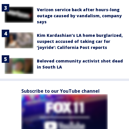
Verizon service back after hours-long
outage caused by vandalism, company
says
Kim Kardashian’s LA home burglarized,
suspect accused of taking car for
‘joyride’: California Post reports
Beloved community activist shot dead
in South LA
Subscribe to our YouTube channel