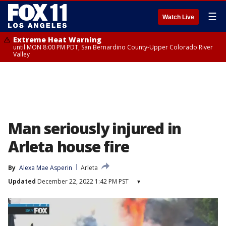
☰
Watch Live
Extreme Heat Warning
until MON 8:00 PM PDT, San Bernardino County-Upper Colorado River
Valley
Man seriously injured in
Arleta house fire
By
Alexa Mae Asperin
Arleta
Updated
December 22, 2022 1:42 PM PST
▾