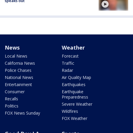
speaks out
News
Weather
Local News
Forecast
California News
Traffic
Police Chases
Radar
National News
Air Quality Map
Entertainment
Earthquakes
Consumer
Earthquake
Preparedness
Recalls
Severe Weather
Politics
Wildfires
FOX News Sunday
FOX Weather