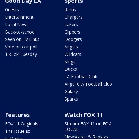
Good Day LA
Sports
Guests
Rams
Entertainment
Chargers
Local News
Lakers
Back-to-school
Clippers
Seen on TV Links
Dodgers
Vote on our poll
Angels
TikTok Tuesday
Wildcats
Kings
Ducks
LA Football Club
Angel City Football Club
Galaxy
Sparks
Features
Watch FOX 11
FOX 11 Originals
Stream FOX 11 on FOX
LOCAL
The Issue Is:
Newscasts & Replays
In Depth