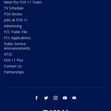
Meet the FOX 11 Team
TV Schedule
FOX Shows
Jobs at FOX 11
Advertising
FCC Public File
FCC Applications
Public Service
Announcements
ATSC
FOX 11 Plus
Contact Us
Partnerships
facebook
twitter
instagram
youtube
email