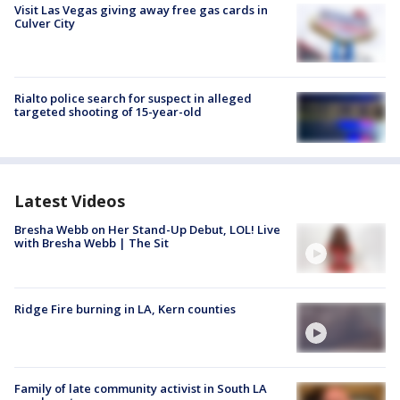
Visit Las Vegas giving away free gas cards in
Culver City
Rialto police search for suspect in alleged
targeted shooting of 15-year-old
Latest Videos
Bresha Webb on Her Stand-Up Debut, LOL! Live
with Bresha Webb | The Sit
Ridge Fire burning in LA, Kern counties
Family of late community activist in South LA