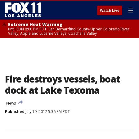
☰
Watch Live
Extreme Heat Warning
until SUN 8:00 PM PDT, San Bernardino County-Upper Colorado River
Valley, Apple and Lucerne Valleys, Coachella Valley
Fire destroys vessels, boat
dock at Lake Texoma
News
Published
July 19, 2017 5:36 PM PDT