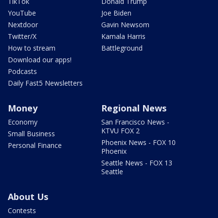
TikTok
Donald Trump
YouTube
Joe Biden
Nextdoor
Gavin Newsom
Twitter/X
Kamala Harris
How to stream
Battleground
Download our apps!
Podcasts
Daily Fast5 Newsletters
Money
Regional News
Economy
San Francisco News -
KTVU FOX 2
Small Business
Phoenix News - FOX 10
Personal Finance
Phoenix
Seattle News - FOX 13
Seattle
About Us
Contests