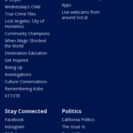
Apps
Wednesday's Child
Live webcams from
True Crime Files
around SoCal
Lost Angeles: City of
Homeless
Community Champions
When Magic Shocked
the World
Destination Education
Get Inspired
Rising Up
Investigations
Culture Conversations
Remembering Kobe
KTTV70
Stay Connected
Politics
Facebook
California Politics
Instagram
The Issue Is: