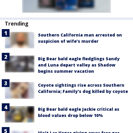
Trending
Southern California man arrested on
suspicion of wife’s murder
Big Bear bald eagle fledglings Sandy
and Luna depart valley as Shadow
begins summer vacation
Coyote sightings rise across Southern
California; Family's dog killed by coyote
Big Bear bald eagle Jackie critical as
blood values drop below 10%
Visit Las Vegas giving away free gas