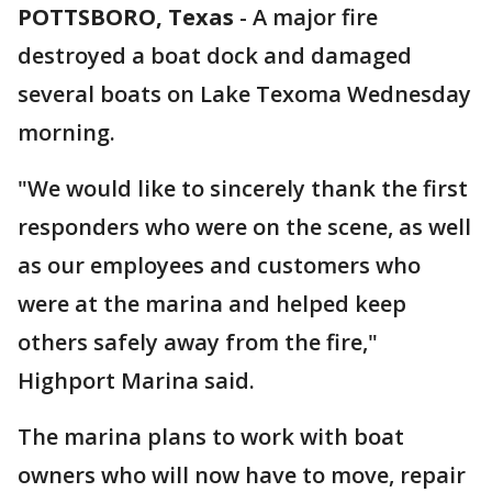
POTTSBORO, Texas
-
A major fire
destroyed a boat dock and damaged
several boats on Lake Texoma Wednesday
morning.
"We would like to sincerely thank the first
responders who were on the scene, as well
as our employees and customers who
were at the marina and helped keep
others safely away from the fire,"
Highport Marina said.
The marina plans to work with boat
owners who will now have to move, repair