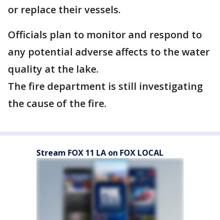
or replace their vessels.
Officials plan to monitor and respond to
any potential adverse affects to the water
quality at the lake.
The fire department is still investigating
the cause of the fire.
Stream FOX 11 LA on FOX LOCAL