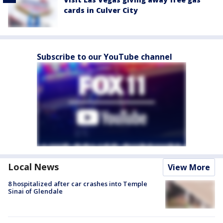
cards in Culver City
Subscribe to our YouTube channel
Local News
View More
8 hospitalized after car crashes into Temple
Sinai of Glendale