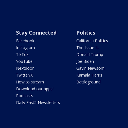
Stay Connected
Politics
Facebook
California Politics
Instagram
The Issue Is:
TikTok
Donald Trump
YouTube
Joe Biden
Nextdoor
Gavin Newsom
Twitter/X
Kamala Harris
How to stream
Battleground
Download our apps!
Podcasts
Daily Fast5 Newsletters