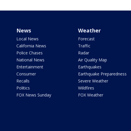
News
Weather
Local News
Forecast
California News
Traffic
Police Chases
Radar
National News
Air Quality Map
Entertainment
Earthquakes
Consumer
Earthquake Preparedness
Recalls
Severe Weather
Politics
Wildfires
FOX News Sunday
FOX Weather