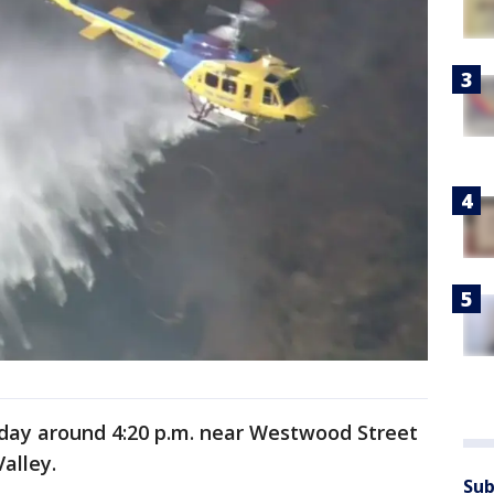
nday around 4:20 p.m. near Westwood Street
alley.
Sub