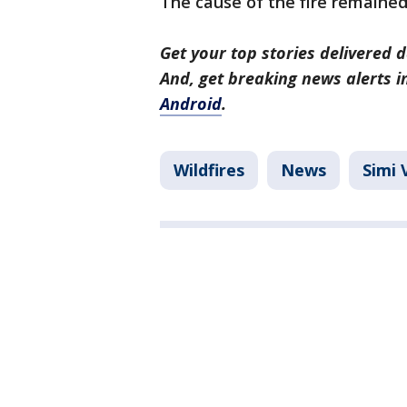
The cause of the fire remained
Get your top stories delivered d
And, get breaking news alerts 
Android
.
Wildfires
News
Simi 