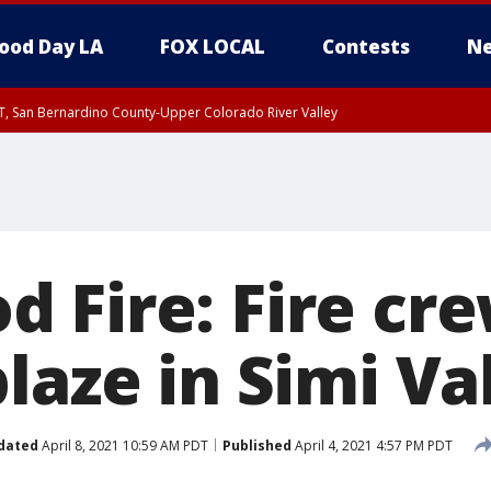
ood Day LA
FOX LOCAL
Contests
Ne
T, San Bernardino County-Upper Colorado River Valley
, Apple and Lucerne Valleys, Coachella Valley
 Fire: Fire cr
laze in Simi Va
dated
April 8, 2021 10:59 AM PDT
Published
April 4, 2021 4:57 PM PDT