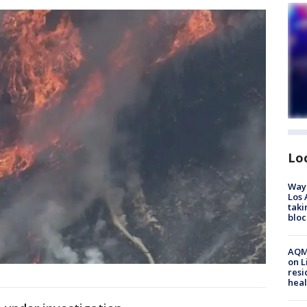
Lo
Waym
Los 
taki
bloc
AQMD
on L
resi
heal