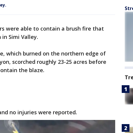
ley.
Str
rs were able to contain a brush fire that
in Simi Valley.
re, which burned on the northern edge of
nyon, scorched roughly 23-25 acres before
 contain the blaze.
Tr
nd no injuries were reported.