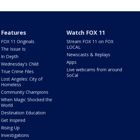
Features
Watch FOX 11
FOX 11 Originals
Stream FOX 11 on FOX
LOCAL
The Issue Is:
Newscasts & Replays
In Depth
Apps
Wednesday's Child
Live webcams from around
True Crime Files
SoCal
Lost Angeles: City of
Homeless
Community Champions
When Magic Shocked the
World
Destination Education
Get Inspired
Rising Up
Investigations