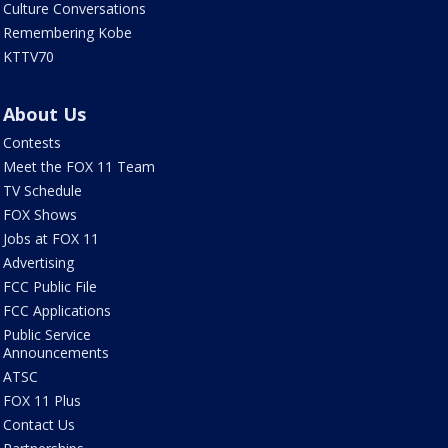
Culture Conversations
Remembering Kobe
KTTV70
About Us
Contests
Meet the FOX 11 Team
TV Schedule
FOX Shows
Jobs at FOX 11
Advertising
FCC Public File
FCC Applications
Public Service
Announcements
ATSC
FOX 11 Plus
Contact Us