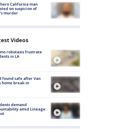
hern California man
sted on suspicion of
’s murder
test Videos
o robotaxis frustrate
dents in LA
d found safe after Van
s home break-in
idents demand
untability amid Lineage
out