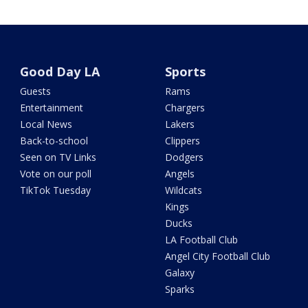
Good Day LA
Sports
Guests
Rams
Entertainment
Chargers
Local News
Lakers
Back-to-school
Clippers
Seen on TV Links
Dodgers
Vote on our poll
Angels
TikTok Tuesday
Wildcats
Kings
Ducks
LA Football Club
Angel City Football Club
Galaxy
Sparks