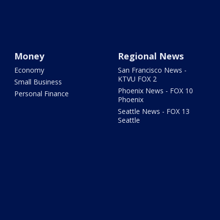
Money
Regional News
Economy
San Francisco News -
KTVU FOX 2
Small Business
Phoenix News - FOX 10
Personal Finance
Phoenix
Seattle News - FOX 13
Seattle