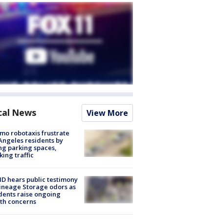
cal News
View More
o robotaxis frustrate
Angeles residents by
ng parking spaces,
king traffic
 hears public testimony
ineage Storage odors as
dents raise ongoing
th concerns