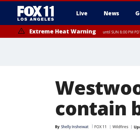
Live
News
G
Extreme Heat Warning
until SUN 8:00 PM PD
Extreme Heat Warning
until SAT 8:00 PM PDT
Westwood
contain b
By
Shelly Insheiwat
FOX 11
Wildfires
Up