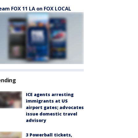
eam FOX 11 LA on FOX LOCAL
ending
ICE agents arresting
immigrants at US
airport gates; advocates
issue domestic travel
advisory
3 Powerball tickets,