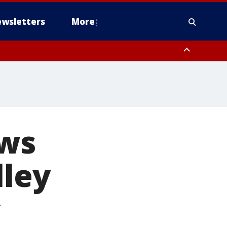
wsletters
More
ews
lley