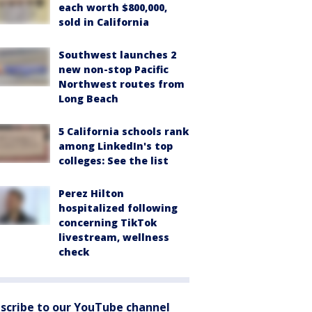
each worth $800,000,
sold in California
Southwest launches 2
new non-stop Pacific
Northwest routes from
Long Beach
5 California schools rank
among LinkedIn's top
colleges: See the list
Perez Hilton
hospitalized following
concerning TikTok
livestream, wellness
check
scribe to our YouTube channel