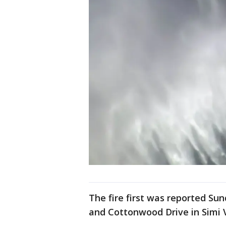
The fire first was reported Su
and Cottonwood Drive in Simi V