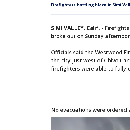
Firefighters battling blaze in Simi Val
SIMI VALLEY, Calif.
-
Firefighte
broke out on Sunday afternoon 
Officials said the Westwood Fi
the city just west of Chivo Ca
firefighters were able to fully
No evacuations were ordered a