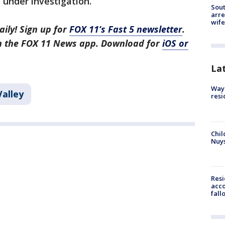
 under investigation.
Sout
arre
wife
aily! Sign up for
FOX 11’s Fast 5 newsletter
.
in the FOX 11 News app. Download for
iOS or
La
Waym
Valley
resi
Chil
Nuy
Res
acco
fall