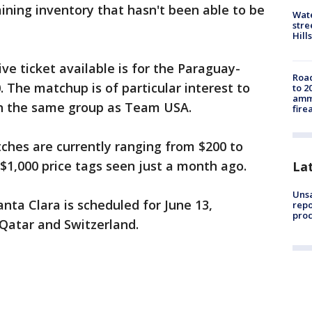
aining inventory that hasn't been able to be
Wate
stre
Hills
ive ticket available is for the Paraguay-
Road
. The matchup is of particular interest to
to 2
ammu
 in the same group as Team USA.
fire
ches are currently ranging from $200 to
 $1,000 price tags seen just a month ago.
La
Unsa
nta Clara is scheduled for June 13,
repo
proc
Qatar and Switzerland.