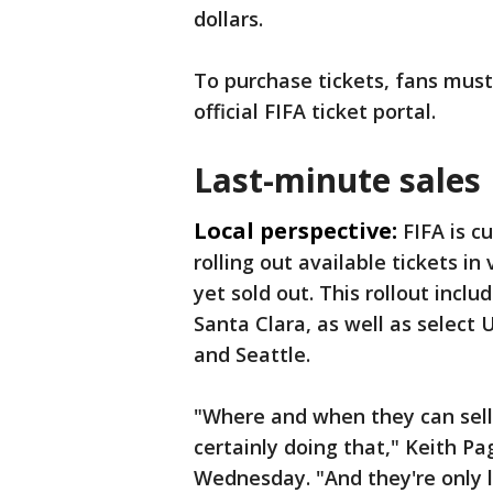
dollars.
To purchase tickets, fans must
official FIFA ticket portal.
Last-minute sales
Local perspective:
FIFA is c
rolling out available tickets i
yet sold out. This rollout incl
Santa Clara, as well as select
and Seattle.
"Where and when they can sell t
certainly doing that," Keith Pa
Wednesday. "And they're only 