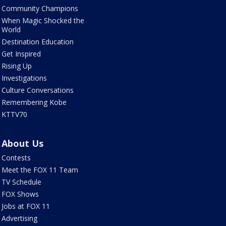
Community Champions
When Magic Shocked the
World
Destination Education
Get Inspired
Rising Up
Investigations
Culture Conversations
Remembering Kobe
KTTV70
About Us
Contests
Meet the FOX 11 Team
TV Schedule
FOX Shows
Jobs at FOX 11
Advertising