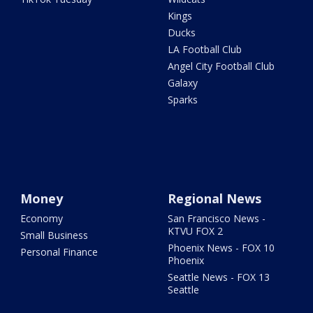
Kings
Ducks
LA Football Club
Angel City Football Club
Galaxy
Sparks
Money
Regional News
Economy
San Francisco News -
KTVU FOX 2
Small Business
Phoenix News - FOX 10
Personal Finance
Phoenix
Seattle News - FOX 13
Seattle