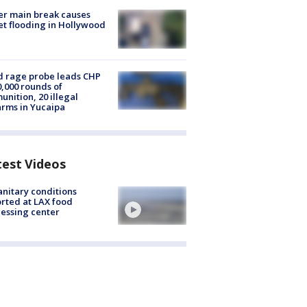
r main break causes
et flooding in Hollywood
 rage probe leads CHP
0,000 rounds of
nition, 20 illegal
arms in Yucaipa
test Videos
nitary conditions
rted at LAX food
essing center