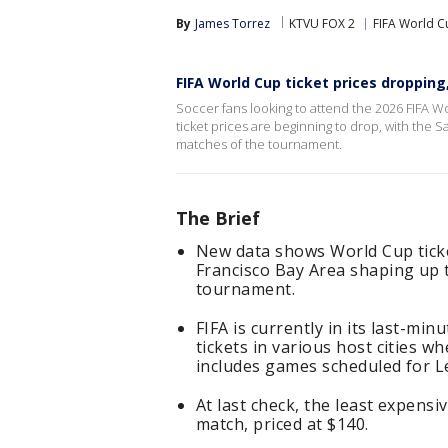
By
James Torrez
KTVU FOX 2
FIFA World C
FIFA World Cup ticket prices droppin
Soccer fans looking to attend the 2026 FIFA W
ticket prices are beginning to drop, with the
matches of the tournament.
The Brief
New data shows World Cup ticke
Francisco Bay Area shaping up 
tournament.
FIFA is currently in its last-min
tickets in various host cities w
includes games scheduled for Le
At last check, the least expensi
match, priced at $140.