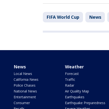
FIFA World Cup
News
News
Weather
Local News
Forecast
California News
Traffic
Police Chases
Radar
National News
Air Quality Map
Entertainment
Earthquakes
Consumer
Earthquake Preparedness
Recalls
Severe Weather