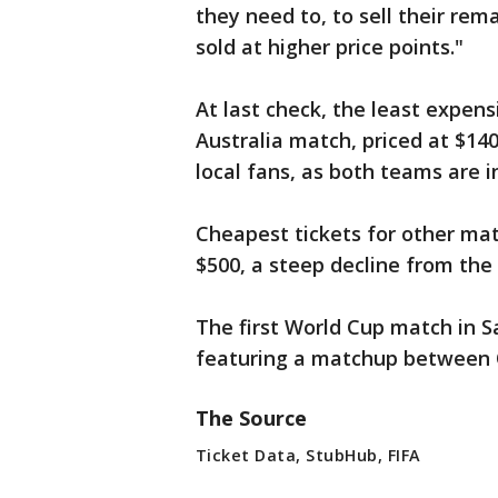
they need to, to sell their rem
sold at higher price points."
At last check, the least expens
Australia match, priced at $140
local fans, as both teams are
Cheapest tickets for other mat
$500, a steep decline from the
The first World Cup match in Sa
featuring a matchup between 
The Source
Ticket Data, StubHub, FIFA