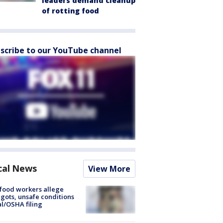
leaders demand cleanup
of rotting food
scribe to our YouTube channel
cal News
View More
food workers allege
ots, unsafe conditions
al/OSHA filing