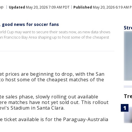
up
Updated
May 20, 2026 7:09 AM PDT
Published
May 20, 2026 6:19 AM 
g, good news for soccer fans
Str
orld Cup may want to secure their seats now, as new data shows
 San Francisco Bay Area shaping up to host some of the cheapest
t prices are beginning to drop, with the San
to host some of the cheapest matches of the
Tr
ute sales phase, slowly rolling out available
here matches have not yet sold out. This rollout
vi's Stadium in Santa Clara.
ve ticket available is for the Paraguay-Australia