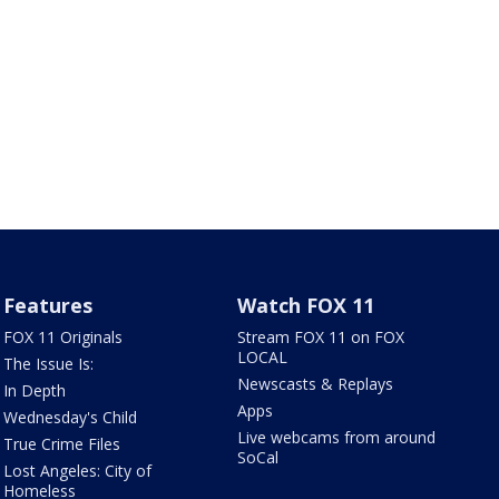
Features
Watch FOX 11
FOX 11 Originals
Stream FOX 11 on FOX
LOCAL
The Issue Is:
Newscasts & Replays
In Depth
Apps
Wednesday's Child
Live webcams from around
True Crime Files
SoCal
Lost Angeles: City of
Homeless