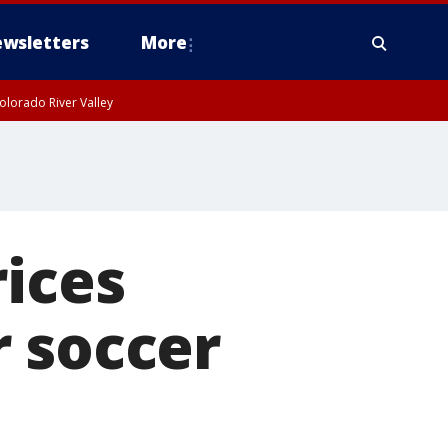
wsletters
More
olorado River Valley
rices
r soccer