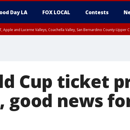
ood Day LA
FOX LOCAL
Contests
Ne
T, Apple and Lucerne Valleys, Coachella Valley, San Bernardino County-Upper C
d Cup ticket p
, good news fo