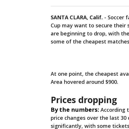
SANTA CLARA, Calif.
-
Soccer f
Cup may want to secure their 
are beginning to drop, with th
some of the cheapest matches
At one point, the cheapest avai
Area hovered around $900.
Prices dropping
By the numbers:
According 
price changes over the last 30
significantly, with some ticket