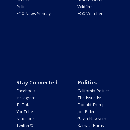
Politics
Wildfires
FOX News Sunday
FOX Weather
Stay Connected
Politics
Facebook
California Politics
Instagram
The Issue Is:
TikTok
Donald Trump
YouTube
Joe Biden
Nextdoor
Gavin Newsom
Twitter/X
Kamala Harris