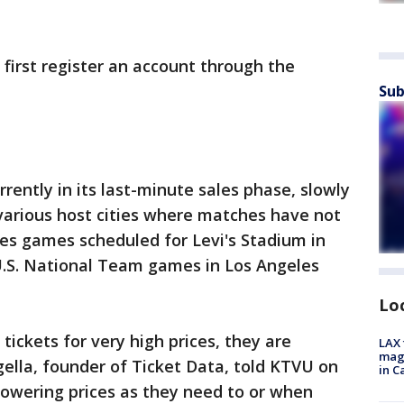
 first register an account through the
Sub
urrently in its last-minute sales phase, slowly
n various host cities where matches have not
udes games scheduled for Levi's Stadium in
 U.S. National Team games in Los Angeles
Lo
ickets for very high prices, they are
LAX 
magg
gella, founder of Ticket Data, told KTVU on
in C
lowering prices as they need to or when