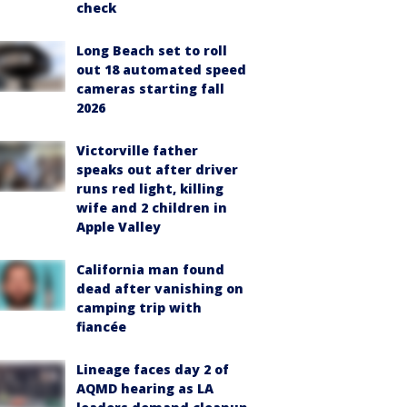
check
Long Beach set to roll
out 18 automated speed
cameras starting fall
2026
Victorville father
speaks out after driver
runs red light, killing
wife and 2 children in
Apple Valley
California man found
dead after vanishing on
camping trip with
fiancée
Lineage faces day 2 of
AQMD hearing as LA