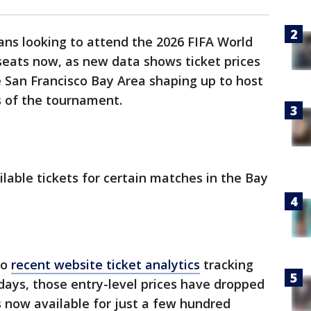
ans looking to attend the 2026 FIFA World
seats now, as new data shows ticket prices
e San Francisco Bay Area shaping up to host
 of the tournament.
lable tickets for certain matches in the Bay
to
recent website ticket analytics
tracking
 days, those entry-level prices have dropped
s now available for just a few hundred