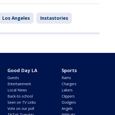
Los Angeles
Instastories
Good Day LA
Sports
Guests
Rams
Entertainment
Chargers
Local News
Lakers
Back-to-school
Clippers
Seen on TV Links
Dodgers
Vote on our poll
Angels
TikTok Tuesday
Wildcats