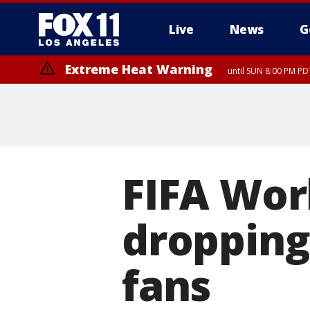
Live
News
G
Extreme Heat Warning
until SUN 8:00 PM PD
FIFA Worl
dropping
fans