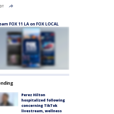
PDT
eam FOX 11 LA on FOX LOCAL
ending
Perez Hilton
hospitalized following
concerning TikTok
livestream, wellness