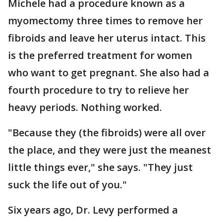
Michele had a procedure known as a
myomectomy three times to remove her
fibroids and leave her uterus intact. This
is the preferred treatment for women
who want to get pregnant. She also had a
fourth procedure to try to relieve her
heavy periods. Nothing worked.
"Because they (the fibroids) were all over
the place, and they were just the meanest
little things ever," she says. "They just
suck the life out of you."
Six years ago, Dr. Levy performed a