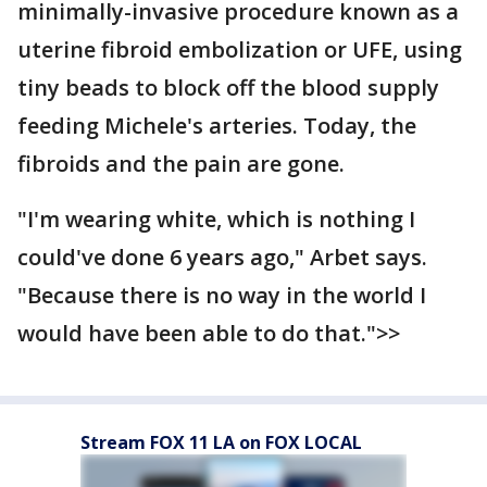
minimally-invasive procedure known as a
uterine fibroid embolization or UFE, using
tiny beads to block off the blood supply
feeding Michele's arteries. Today, the
fibroids and the pain are gone.
"I'm wearing white, which is nothing I
could've done 6 years ago," Arbet says.
"Because there is no way in the world I
would have been able to do that.">>
Stream FOX 11 LA on FOX LOCAL