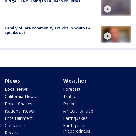
Ridge Fire burning in LA, Kern counties
Family of late community activist in South LA
speaks out
News
Weather
Local News
Forecast
California News
Traffic
Police Chases
Radar
National News
Air Quality Map
Entertainment
Earthquakes
Consumer
Earthquake
Preparedness
Recalls