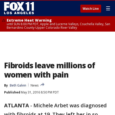
☰
Watch Live
Extreme Heat Warning
until SUN 8:00 PM PDT, Apple and Lucerne Valleys, Coachella Valley, San
Bernardino County-Upper Colorado River Valley
Fibroids leave millions of
women with pain
By
Beth Galvin
News
Published
May 31, 2016 8:50 PM PDT
ATLANTA
-
Michele Arbet was diagnosed
with fibroids at 19. They left her in so