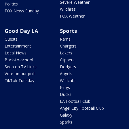
Severe Weather
Politics
Wildfires
FOX News Sunday
FOX Weather
Good Day LA
Sports
Guests
Rams
Entertainment
Chargers
Local News
Lakers
Back-to-school
Clippers
Seen on TV Links
Dodgers
Vote on our poll
Angels
TikTok Tuesday
Wildcats
Kings
Ducks
LA Football Club
Angel City Football Club
Galaxy
Sparks