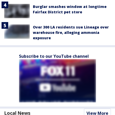
Burglar smashes window at longtime
Fairfax District pet store
Over 300 LA residents sue Lineage over
warehouse fire, alleging ammonia
exposure
Subscribe to our YouTube channel
Local News
View More