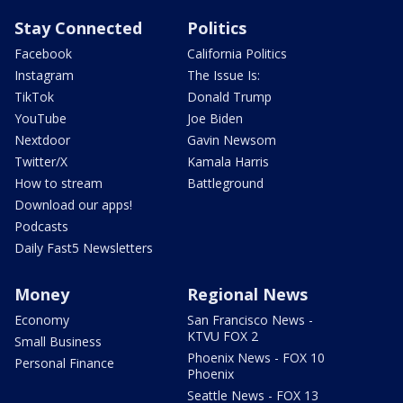
Stay Connected
Politics
Facebook
California Politics
Instagram
The Issue Is:
TikTok
Donald Trump
YouTube
Joe Biden
Nextdoor
Gavin Newsom
Twitter/X
Kamala Harris
How to stream
Battleground
Download our apps!
Podcasts
Daily Fast5 Newsletters
Money
Regional News
Economy
San Francisco News -
KTVU FOX 2
Small Business
Phoenix News - FOX 10
Personal Finance
Phoenix
Seattle News - FOX 13