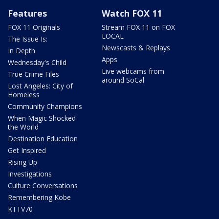
Features
Watch FOX 11
FOX 11 Originals
Stream FOX 11 on FOX
LOCAL
The Issue Is:
Newscasts & Replays
In Depth
Apps
Wednesday's Child
Live webcams from
True Crime Files
around SoCal
Lost Angeles: City of
Homeless
Community Champions
When Magic Shocked
the World
Destination Education
Get Inspired
Rising Up
Investigations
Culture Conversations
Remembering Kobe
KTTV70