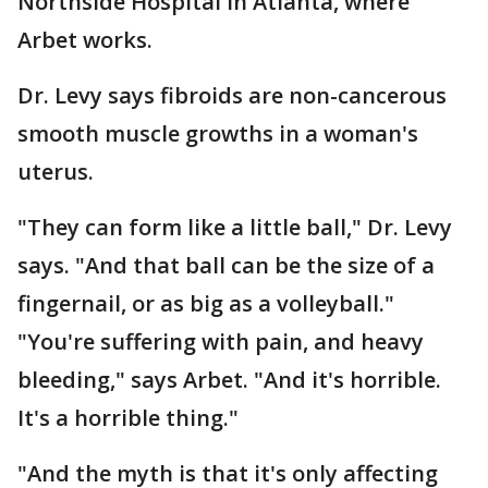
Northside Hospital in Atlanta, where
Arbet works.
Dr. Levy says fibroids are non-cancerous
smooth muscle growths in a woman's
uterus.
"They can form like a little ball," Dr. Levy
says. "And that ball can be the size of a
fingernail, or as big as a volleyball."
"You're suffering with pain, and heavy
bleeding," says Arbet. "And it's horrible.
It's a horrible thing."
"And the myth is that it's only affecting