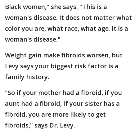
Black women," she says. "This is a
woman's disease. It does not matter what
color you are, what race, what age. It is a
woman's disease."
Weight gain make fibroids worsen, but
Levy says your biggest risk factor is a
family history.
"So if your mother had a fibroid, if you
aunt had a fibroid, if your sister has a
fibroid, you are more likely to get
fibroids," says Dr. Levy.