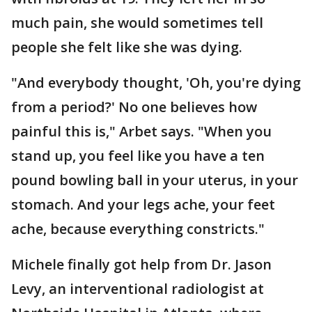
much pain, she would sometimes tell
people she felt like she was dying.
"And everybody thought, 'Oh, you're dying
from a period?' No one believes how
painful this is," Arbet says. "When you
stand up, you feel like you have a ten
pound bowling ball in your uterus, in your
stomach. And your legs ache, your feet
ache, because everything constricts."
Michele finally got help from Dr. Jason
Levy, an interventional radiologist at