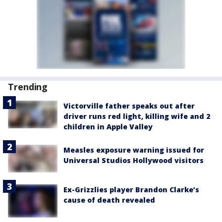
Trending
Victorville father speaks out after
driver runs red light, killing wife and 2
children in Apple Valley
Measles exposure warning issued for
Universal Studios Hollywood visitors
Ex-Grizzlies player Brandon Clarke’s
cause of death revealed