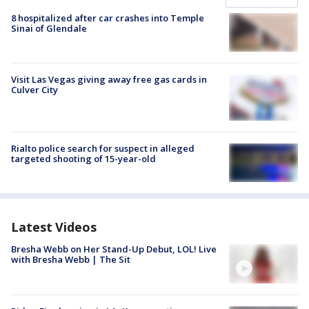
8 hospitalized after car crashes into Temple
Sinai of Glendale
Visit Las Vegas giving away free gas cards in
Culver City
Rialto police search for suspect in alleged
targeted shooting of 15-year-old
Latest Videos
Bresha Webb on Her Stand-Up Debut, LOL! Live
with Bresha Webb | The Sit