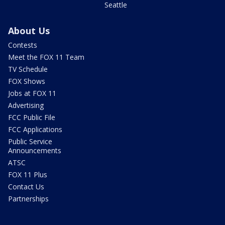
Seattle
About Us
Contests
Meet the FOX 11 Team
TV Schedule
FOX Shows
Jobs at FOX 11
Advertising
FCC Public File
FCC Applications
Public Service
Announcements
ATSC
FOX 11 Plus
Contact Us
Partnerships