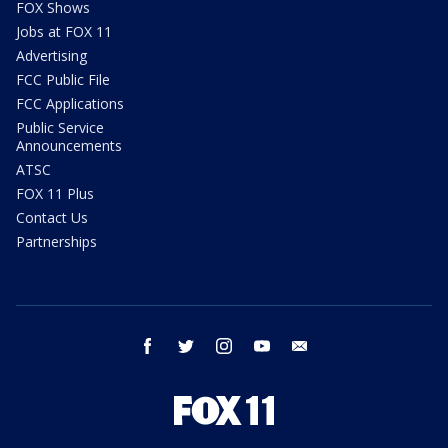
FOX Shows
Jobs at FOX 11
Advertising
FCC Public File
FCC Applications
Public Service
Announcements
ATSC
FOX 11 Plus
Contact Us
Partnerships
facebook
twitter
instagram
youtube
email