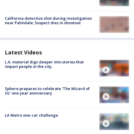
California detective shot during investigation
near Palmdale; Suspect dies in shootout
Latest Videos
L.A. material digs deeper into stories that
impact people in the city.
Sphere prepares to celebrate 'The Wizard of
Oz' one year anniversary
LA Metro one-car challenge