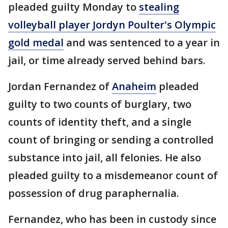
pleaded guilty Monday to
stealing
volleyball player Jordyn Poulter's Olympic
gold medal
and was sentenced to a year in
jail, or time already served behind bars.
Jordan Fernandez of
Anaheim
pleaded
guilty to two counts of burglary, two
counts of identity theft, and a single
count of bringing or sending a controlled
substance into jail, all felonies. He also
pleaded guilty to a misdemeanor count of
possession of drug paraphernalia.
Fernandez, who has been in custody since