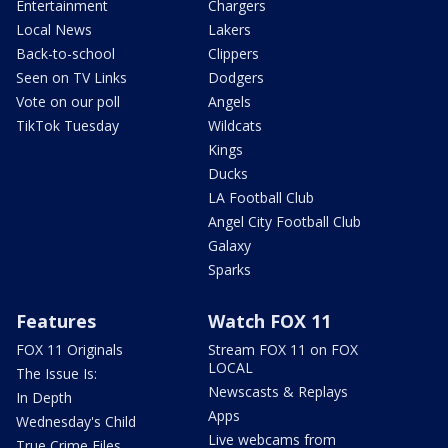
Entertainment
Chargers
Local News
Lakers
Back-to-school
Clippers
Seen on TV Links
Dodgers
Vote on our poll
Angels
TikTok Tuesday
Wildcats
Kings
Ducks
LA Football Club
Angel City Football Club
Galaxy
Sparks
Features
Watch FOX 11
FOX 11 Originals
Stream FOX 11 on FOX
LOCAL
The Issue Is:
Newscasts & Replays
In Depth
Apps
Wednesday's Child
Live webcams from
True Crime Files