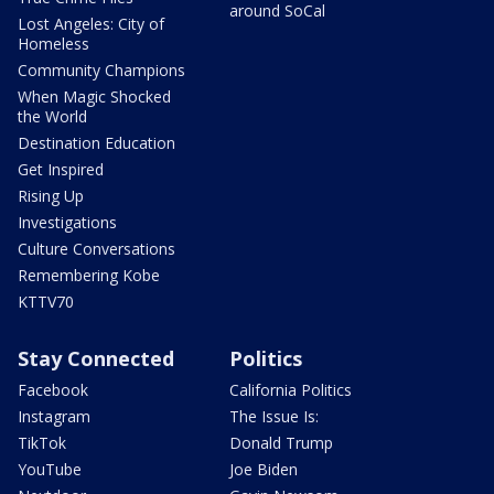
around SoCal
Lost Angeles: City of
Homeless
Community Champions
When Magic Shocked
the World
Destination Education
Get Inspired
Rising Up
Investigations
Culture Conversations
Remembering Kobe
KTTV70
Stay Connected
Politics
Facebook
California Politics
Instagram
The Issue Is:
TikTok
Donald Trump
YouTube
Joe Biden