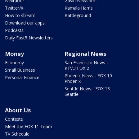
Nextdoor
Gavin Newsom
Twitter/X
Kamala Harris
How to stream
Battleground
Download our apps!
Podcasts
Daily Fast5 Newsletters
Money
Regional News
Economy
San Francisco News -
KTVU FOX 2
Small Business
Phoenix News - FOX 10
Personal Finance
Phoenix
Seattle News - FOX 13
Seattle
About Us
Contests
Meet the FOX 11 Team
TV Schedule