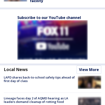
facility
Subscribe to our YouTube channel
Local News
View More
LAPD shares back-to-school safety tips ahead of
first day of class
Lineage faces day 2 of AQMD hearing as LA
leaders demand cleanup of rotting food