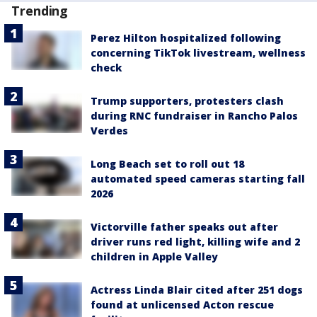
Trending
Perez Hilton hospitalized following
concerning TikTok livestream, wellness
check
Trump supporters, protesters clash
during RNC fundraiser in Rancho Palos
Verdes
Long Beach set to roll out 18
automated speed cameras starting fall
2026
Victorville father speaks out after
driver runs red light, killing wife and 2
children in Apple Valley
Actress Linda Blair cited after 251 dogs
found at unlicensed Acton rescue