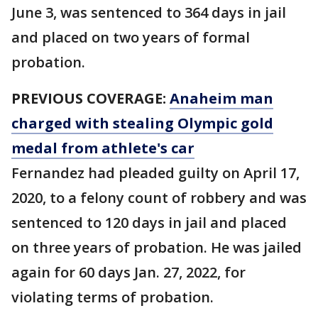
June 3, was sentenced to 364 days in jail
and placed on two years of formal
probation.
PREVIOUS COVERAGE:
Anaheim man
charged with stealing Olympic gold
medal from athlete's car
Fernandez had pleaded guilty on April 17,
2020, to a felony count of robbery and was
sentenced to 120 days in jail and placed
on three years of probation. He was jailed
again for 60 days Jan. 27, 2022, for
violating terms of probation.