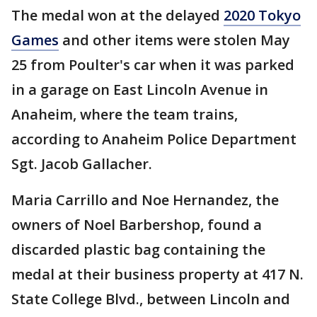
The medal won at the delayed
2020 Tokyo
Games
and other items were stolen May
25 from Poulter's car when it was parked
in a garage on East Lincoln Avenue in
Anaheim, where the team trains,
according to Anaheim Police Department
Sgt. Jacob Gallacher.
Maria Carrillo and Noe Hernandez, the
owners of Noel Barbershop, found a
discarded plastic bag containing the
medal at their business property at 417 N.
State College Blvd., between Lincoln and