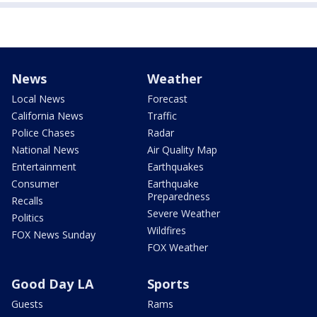
News
Weather
Local News
Forecast
California News
Traffic
Police Chases
Radar
National News
Air Quality Map
Entertainment
Earthquakes
Consumer
Earthquake
Preparedness
Recalls
Severe Weather
Politics
Wildfires
FOX News Sunday
FOX Weather
Good Day LA
Sports
Guests
Rams