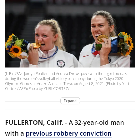
(L-R) USA's Jordyn Poulter and Andrea Drews pose with their gold medals
during the women's volleyball victory ceremony during the Tokyo 2020
Olympic Games at Ariake Arena in Tokyo on August 8, 2021. (Photo by Yuri
Cortez / AFP) (Photo by YURI CORTEZ/
Expand
FULLERTON, Calif.
-
A 32-year-old man
with a
previous robbery conviction