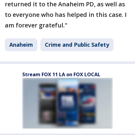
returned it to the Anaheim PD, as well as
to everyone who has helped in this case. I
am forever grateful."
Anaheim
Crime and Public Safety
Stream FOX 11 LA on FOX LOCAL