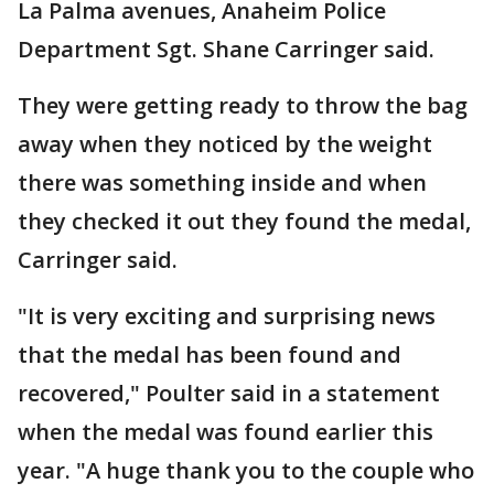
La Palma avenues, Anaheim Police
Department Sgt. Shane Carringer said.
They were getting ready to throw the bag
away when they noticed by the weight
there was something inside and when
they checked it out they found the medal,
Carringer said.
"It is very exciting and surprising news
that the medal has been found and
recovered," Poulter said in a statement
when the medal was found earlier this
year. "A huge thank you to the couple who