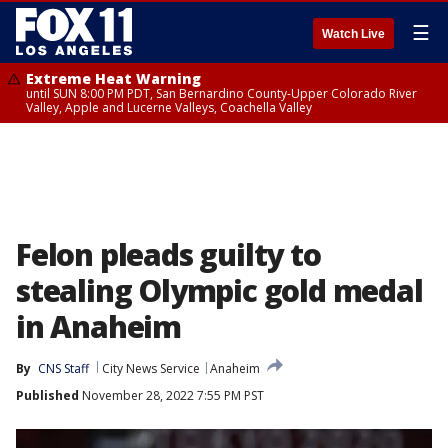
☰
Watch Live
Extreme Heat Warning
until SUN 8:00 PM PDT, San Bernardino County-Upper Colorado River
Valley, Apple and Lucerne Valleys, Coachella Valley
Felon pleads guilty to
stealing Olympic gold medal
in Anaheim
By
CNS Staff
City News Service
Anaheim
Published
November 28, 2022 7:55 PM PST