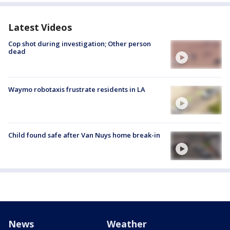
Latest Videos
Cop shot during investigation; Other person
dead
Waymo robotaxis frustrate residents in LA
Child found safe after Van Nuys home break-in
News
Weather