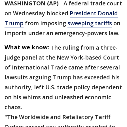
WASHINGTON (AP)
-
A federal trade court
on Wednesday blocked
President Donald
Trump
from imposing
sweeping tariffs
on
imports under an emergency-powers law.
What we know:
The ruling from a three-
judge panel at the New York-based Court
of International Trade came after several
lawsuits arguing Trump has exceeded his
authority, left U.S. trade policy dependent
on his whims and unleashed economic
chaos.
"The Worldwide and Retaliatory Tariff
Orders exceed any authority granted to