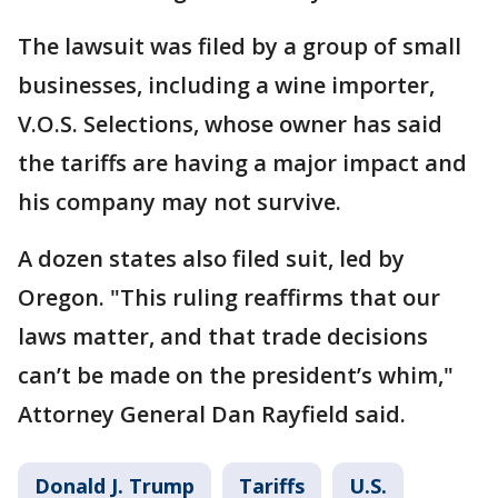
The lawsuit was filed by a group of small
businesses, including a wine importer,
V.O.S. Selections, whose owner has said
the tariffs are having a major impact and
his company may not survive.
A dozen states also filed suit, led by
Oregon. "This ruling reaffirms that our
laws matter, and that trade decisions
can’t be made on the president’s whim,"
Attorney General Dan Rayfield said.
Donald J. Trump
Tariffs
U.S.