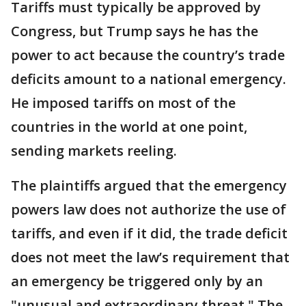
Tariffs must typically be approved by
Congress, but Trump says he has the
power to act because the country’s trade
deficits amount to a national emergency.
He imposed tariffs on most of the
countries in the world at one point,
sending markets reeling.
The plaintiffs argued that the emergency
powers law does not authorize the use of
tariffs, and even if it did, the trade deficit
does not meet the law’s requirement that
an emergency be triggered only by an
"unusual and extraordinary threat." The