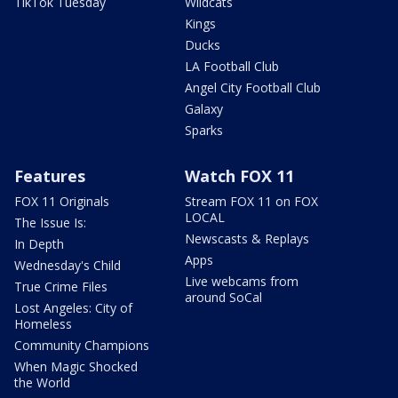
TikTok Tuesday
Wildcats
Kings
Ducks
LA Football Club
Angel City Football Club
Galaxy
Sparks
Features
Watch FOX 11
FOX 11 Originals
Stream FOX 11 on FOX
LOCAL
The Issue Is:
Newscasts & Replays
In Depth
Apps
Wednesday's Child
Live webcams from
True Crime Files
around SoCal
Lost Angeles: City of
Homeless
Community Champions
When Magic Shocked
the World