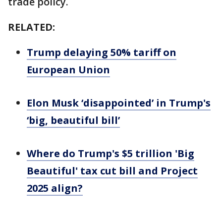
trade policy.
RELATED:
Trump delaying 50% tariff on
European Union
Elon Musk ‘disappointed’ in Trump's
‘big, beautiful bill’
Where do Trump's $5 trillion 'Big
Beautiful' tax cut bill and Project
2025 align?