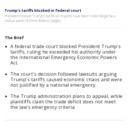
Trump's tariffs blocked in federal court
President Donald Trump's tariffs on imports have been ruled illegal by a
judicial panel of three federal judges.
The Brief
A federal trade court blocked President Trump's
tariffs, ruling he exceeded his authority under
the International Emergency Economic Powers
Act.
The court's decision followed lawsuits arguing
Trump's tariffs caused economic chaos and were
not justified by a national emergency.
The Trump administration plans to appeal, while
plaintiffs claim the trade deficit does not meet
the law's emergency criteria.