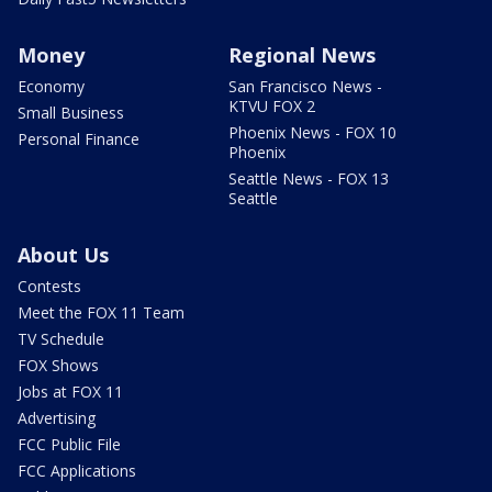
Money
Regional News
Economy
San Francisco News -
KTVU FOX 2
Small Business
Phoenix News - FOX 10
Personal Finance
Phoenix
Seattle News - FOX 13
Seattle
About Us
Contests
Meet the FOX 11 Team
TV Schedule
FOX Shows
Jobs at FOX 11
Advertising
FCC Public File
FCC Applications