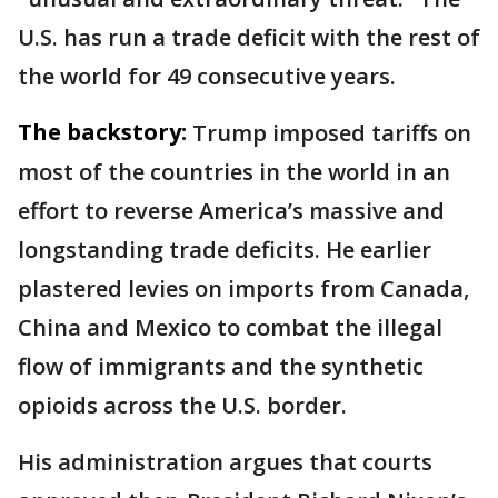
U.S. has run a trade deficit with the rest of
the world for 49 consecutive years.
The backstory:
Trump imposed tariffs on
most of the countries in the world in an
effort to reverse America’s massive and
longstanding trade deficits. He earlier
plastered levies on imports from Canada,
China and Mexico to combat the illegal
flow of immigrants and the synthetic
opioids across the U.S. border.
His administration argues that courts