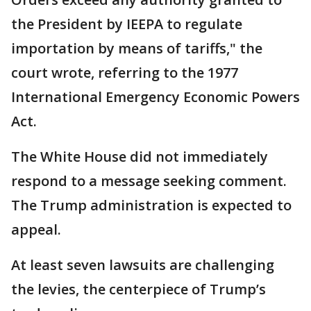
the President by IEEPA to regulate
importation by means of tariffs," the
court wrote, referring to the 1977
International Emergency Economic Powers
Act.
The White House did not immediately
respond to a message seeking comment.
The Trump administration is expected to
appeal.
At least seven lawsuits are challenging
the levies, the centerpiece of Trump’s