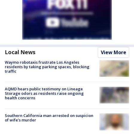
Local News
View More
Waymo robotaxis frustrate Los Angeles
residents by taking parking spaces, blocking
traffic
AQMD hears public testimony on Lineage
Storage odors as residents raise ongoing
health concerns
Southern California man arrested on suspicion
of wife’s murder