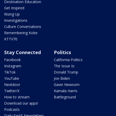
Destination Education
Get Inspired
Rising Up
Investigations
Culture Conversations
Remembering Kobe
KTTV70
Stay Connected
Politics
Facebook
California Politics
Instagram
The Issue Is:
TikTok
Donald Trump
YouTube
Joe Biden
Nextdoor
Gavin Newsom
Twitter/X
Kamala Harris
How to stream
Battleground
Download our apps!
Podcasts
Daily Fast5 Newsletters