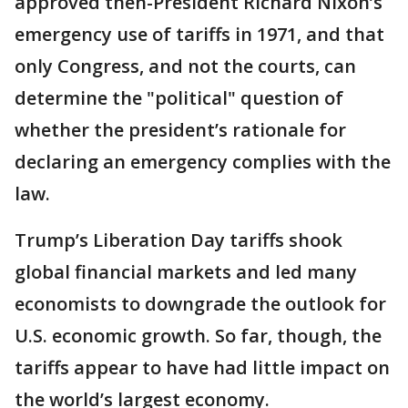
approved then-President Richard Nixon’s
emergency use of tariffs in 1971, and that
only Congress, and not the courts, can
determine the "political" question of
whether the president’s rationale for
declaring an emergency complies with the
law.
Trump’s Liberation Day tariffs shook
global financial markets and led many
economists to downgrade the outlook for
U.S. economic growth. So far, though, the
tariffs appear to have had little impact on
the world’s largest economy.