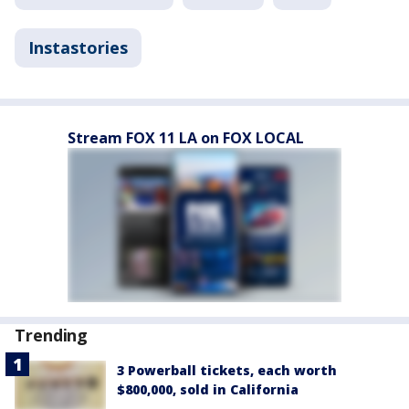
Instastories
Stream FOX 11 LA on FOX LOCAL
Trending
3 Powerball tickets, each worth
$800,000, sold in California