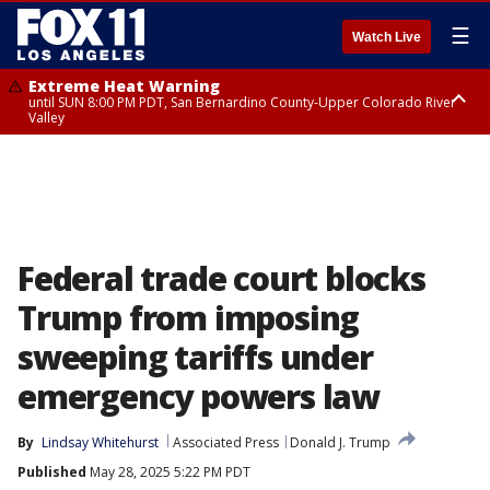
☰
Watch Live
Extreme Heat Warning
until SUN 8:00 PM PDT, San Bernardino County-Upper Colorado River
Valley
Extreme Heat Warning
until SAT 8:00 PM PDT, Apple and Lucerne Valleys, Coachella Valley
Federal trade court blocks
Trump from imposing
sweeping tariffs under
emergency powers law
By
Lindsay Whitehurst
Associated Press
Donald J. Trump
Published
May 28, 2025 5:22 PM PDT