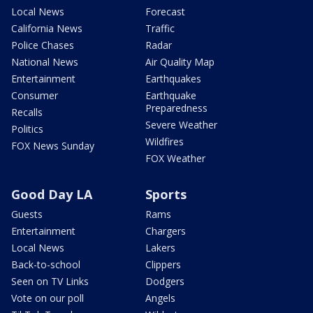
Local News
Forecast
California News
Traffic
Police Chases
Radar
National News
Air Quality Map
Entertainment
Earthquakes
Consumer
Earthquake
Preparedness
Recalls
Severe Weather
Politics
Wildfires
FOX News Sunday
FOX Weather
Good Day LA
Sports
Guests
Rams
Entertainment
Chargers
Local News
Lakers
Back-to-school
Clippers
Seen on TV Links
Dodgers
Vote on our poll
Angels