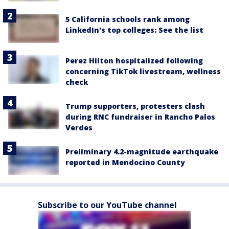
5 California schools rank among
LinkedIn's top colleges: See the list
Perez Hilton hospitalized following
concerning TikTok livestream, wellness
check
Trump supporters, protesters clash
during RNC fundraiser in Rancho Palos
Verdes
Preliminary 4.2-magnitude earthquake
reported in Mendocino County
Subscribe to our YouTube channel