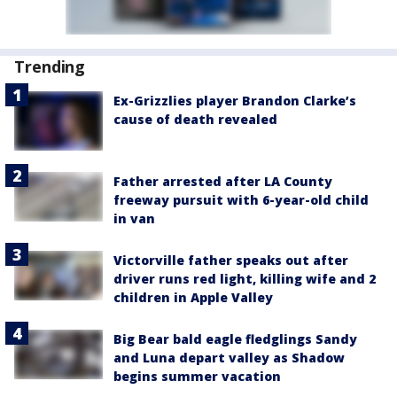
Trending
Ex-Grizzlies player Brandon Clarke’s
cause of death revealed
Father arrested after LA County
freeway pursuit with 6-year-old child
in van
Victorville father speaks out after
driver runs red light, killing wife and 2
children in Apple Valley
Big Bear bald eagle fledglings Sandy
and Luna depart valley as Shadow
begins summer vacation