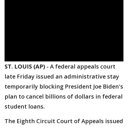
ST. LOUIS (AP)
-
A federal appeals court
late Friday issued an administrative stay
temporarily blocking President Joe Biden's
plan to cancel billions of dollars in federal
student loans.
The Eighth Circuit Court of Appeals issued