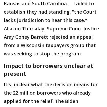
Kansas and South Carolina — failed to
establish they had standing, "the Court
lacks jurisdiction to hear this case."
Also on Thursday, Supreme Court Justice
Amy Coney Barrett rejected an appeal
from a Wisconsin taxpayers group that
was seeking to stop the program.
Impact to borrowers unclear at
present
It's unclear what the decision means for
the 22 million borrowers who already
applied for the relief. The Biden