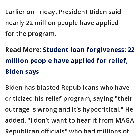
Earlier on Friday, President Biden said
nearly 22 million people have applied
for the program.
Read More:
Student loan forgiveness: 22
million people have applied for relief,
Biden says
Biden has blasted Republicans who have
criticized his relief program, saying "their
outrage is wrong and it’s hypocritical." He
added, "I don’t want to hear it from MAGA
Republican officials" who had millions of