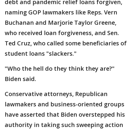
debt and pandemic relief loans forgiven,
naming GOP lawmakers like Reps. Vern
Buchanan and Marjorie Taylor Greene,
who received loan forgiveness, and Sen.
Ted Cruz, who called some beneficiaries of
student loans "slackers."
"Who the hell do they think they are?"
Biden said.
Conservative attorneys, Republican
lawmakers and business-oriented groups
have asserted that Biden overstepped his
authority in taking such sweeping action