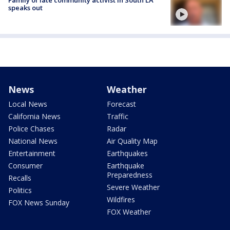
Family of late community activist in South LA
speaks out
News
Weather
Local News
Forecast
California News
Traffic
Police Chases
Radar
National News
Air Quality Map
Entertainment
Earthquakes
Consumer
Earthquake
Preparedness
Recalls
Severe Weather
Politics
Wildfires
FOX News Sunday
FOX Weather