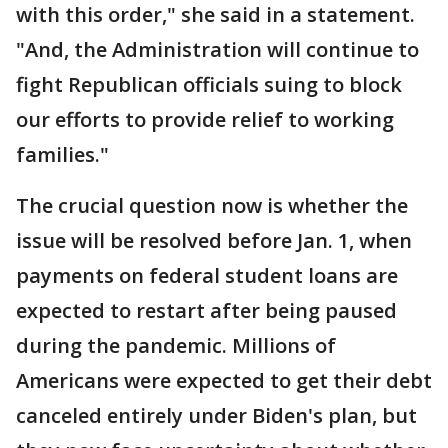
with this order," she said in a statement.
"And, the Administration will continue to
fight Republican officials suing to block
our efforts to provide relief to working
families."
The crucial question now is whether the
issue will be resolved before Jan. 1, when
payments on federal student loans are
expected to restart after being paused
during the pandemic. Millions of
Americans were expected to get their debt
canceled entirely under Biden's plan, but