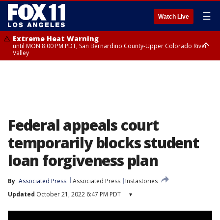
☰
Watch Live
Extreme Heat Warning
until MON 8:00 PM PDT, San Bernardino County-Upper Colorado River
Valley
Extreme Heat Warning
until SUN 8:00 PM PDT, Apple and Lucerne Valleys, Coachella Valley
Federal appeals court
temporarily blocks student
loan forgiveness plan
By
Associated Press
Associated Press
Instastories
Updated
October 21, 2022 6:47 PM PDT
▾