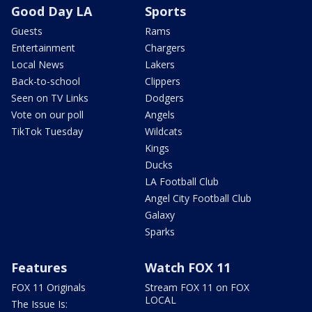
Good Day LA
Sports
Guests
Rams
Entertainment
Chargers
Local News
Lakers
Back-to-school
Clippers
Seen on TV Links
Dodgers
Vote on our poll
Angels
TikTok Tuesday
Wildcats
Kings
Ducks
LA Football Club
Angel City Football Club
Galaxy
Sparks
Features
Watch FOX 11
FOX 11 Originals
Stream FOX 11 on FOX
LOCAL
The Issue Is: