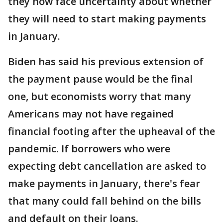
they now face uncertainty about whether
they will need to start making payments
in January.
Biden has said his previous extension of
the payment pause would be the final
one, but economists worry that many
Americans may not have regained
financial footing after the upheaval of the
pandemic. If borrowers who were
expecting debt cancellation are asked to
make payments in January, there's fear
that many could fall behind on the bills
and default on their loans.