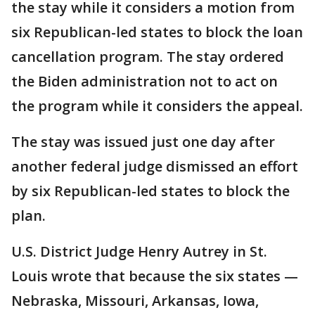
the stay while it considers a motion from
six Republican-led states to block the loan
cancellation program. The stay ordered
the Biden administration not to act on
the program while it considers the appeal.
The stay was issued just one day after
another federal judge dismissed an effort
by six Republican-led states to block the
plan.
U.S. District Judge Henry Autrey in St.
Louis wrote that because the six states —
Nebraska, Missouri, Arkansas, Iowa,