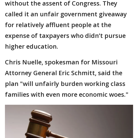
without the assent of Congress. They
called it an unfair government giveaway
for relatively affluent people at the
expense of taxpayers who didn’t pursue
higher education.
Chris Nuelle, spokesman for Missouri
Attorney General Eric Schmitt, said the
plan "will unfairly burden working class
families with even more economic woes."