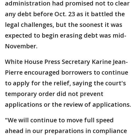
administration had promised not to clear
any debt before Oct. 23 as it battled the
legal challenges, but the soonest it was
expected to begin erasing debt was mid-
November.
White House Press Secretary Karine Jean-
Pierre encouraged borrowers to continue
to apply for the relief, saying the court's
temporary order did not prevent
applications or the review of applications.
"We will continue to move full speed
ahead in our preparations in compliance