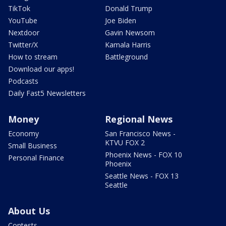
TikTok
Donald Trump
YouTube
Joe Biden
Nextdoor
Gavin Newsom
Twitter/X
Kamala Harris
How to stream
Battleground
Download our apps!
Podcasts
Daily Fast5 Newsletters
Money
Regional News
Economy
San Francisco News -
KTVU FOX 2
Small Business
Phoenix News - FOX 10
Personal Finance
Phoenix
Seattle News - FOX 13
Seattle
About Us
Contests