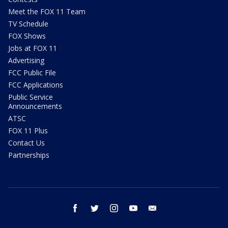
Meet the FOX 11 Team
TV Schedule
FOX Shows
Jobs at FOX 11
Advertising
FCC Public File
FCC Applications
Public Service
Announcements
ATSC
FOX 11 Plus
Contact Us
Partnerships
facebook
twitter
instagram
youtube
email