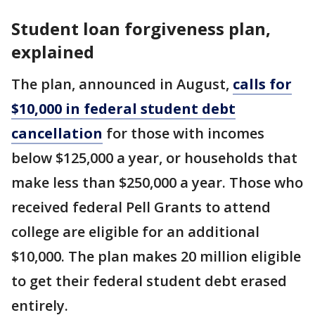
Student loan forgiveness plan,
explained
The plan, announced in August,
calls for
$10,000 in federal student debt
cancellation
for those with incomes
below $125,000 a year, or households that
make less than $250,000 a year. Those who
received federal Pell Grants to attend
college are eligible for an additional
$10,000. The plan makes 20 million eligible
to get their federal student debt erased
entirely.