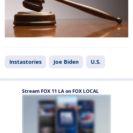
Instastories
Joe Biden
U.S.
Stream FOX 11 LA on FOX LOCAL