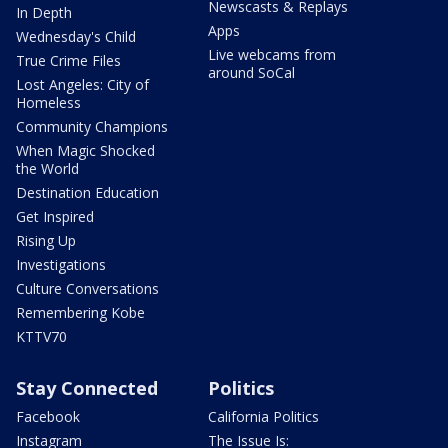
Newscasts & Replays
In Depth
Apps
Wednesday's Child
Live webcams from
True Crime Files
around SoCal
Lost Angeles: City of
Homeless
Community Champions
When Magic Shocked
the World
Destination Education
Get Inspired
Rising Up
Investigations
Culture Conversations
Remembering Kobe
KTTV70
Stay Connected
Politics
Facebook
California Politics
Instagram
The Issue Is: