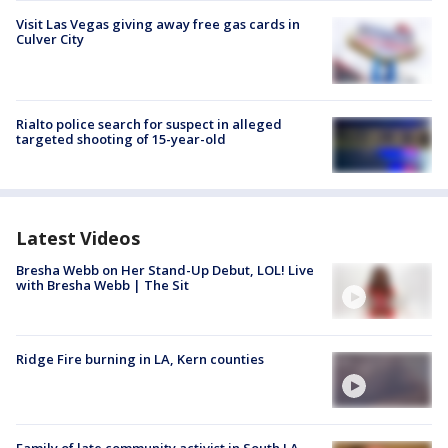
Visit Las Vegas giving away free gas cards in
Culver City
Rialto police search for suspect in alleged
targeted shooting of 15-year-old
Latest Videos
Bresha Webb on Her Stand-Up Debut, LOL! Live
with Bresha Webb | The Sit
Ridge Fire burning in LA, Kern counties