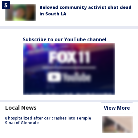
Beloved community activist shot dead
in South LA
Subscribe to our YouTube channel
Local News
View More
8 hospitalized after car crashes into Temple
Sinai of Glendale