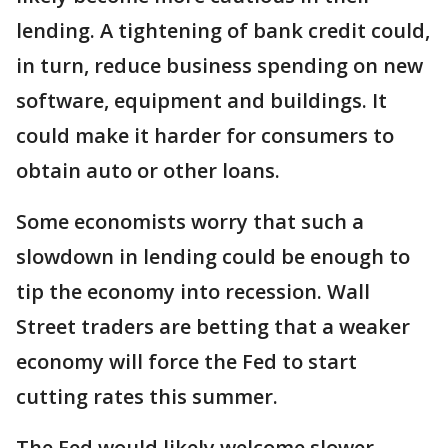
lending. A tightening of bank credit could,
in turn, reduce business spending on new
software, equipment and buildings. It
could make it harder for consumers to
obtain auto or other loans.
Some economists worry that such a
slowdown in lending could be enough to
tip the economy into recession. Wall
Street traders are betting that a weaker
economy will force the Fed to start
cutting rates this summer.
The Fed would likely welcome slower