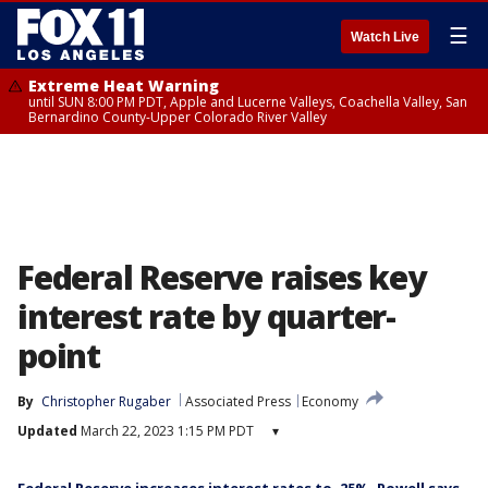
☰
Watch Live
Extreme Heat Warning
until SUN 8:00 PM PDT, Apple and Lucerne Valleys, Coachella Valley, San
Bernardino County-Upper Colorado River Valley
Federal Reserve raises key
interest rate by quarter-
point
By
Christopher Rugaber
Associated Press
Economy
Updated
March 22, 2023 1:15 PM PDT
▾