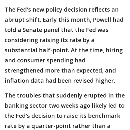
The Fed’s new policy decision reflects an
abrupt shift. Early this month, Powell had
told a Senate panel that the Fed was
considering raising its rate by a
substantial half-point. At the time, hiring
and consumer spending had
strengthened more than expected, and
inflation data had been revised higher.
The troubles that suddenly erupted in the
banking sector two weeks ago likely led to
the Fed’s decision to raise its benchmark
rate by a quarter-point rather than a