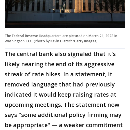
The Federal Reserve Headquarters are pictured on March 21, 2023 in
Washington, D.C. (Photo by Kevin Dietsch/Getty Images)
The central bank also signaled that it's
likely nearing the end of its aggressive
streak of rate hikes. In a statement, it
removed language that had previously
indicated it would keep raising rates at
upcoming meetings. The statement now
says "some additional policy firming may
be appropriate" — a weaker commitment