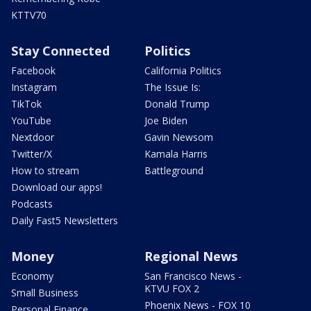
KTTV70
Stay Connected
Politics
Facebook
California Politics
Instagram
The Issue Is:
TikTok
Donald Trump
YouTube
Joe Biden
Nextdoor
Gavin Newsom
Twitter/X
Kamala Harris
How to stream
Battleground
Download our apps!
Podcasts
Daily Fast5 Newsletters
Money
Regional News
Economy
San Francisco News -
KTVU FOX 2
Small Business
Phoenix News - FOX 10
Personal Finance