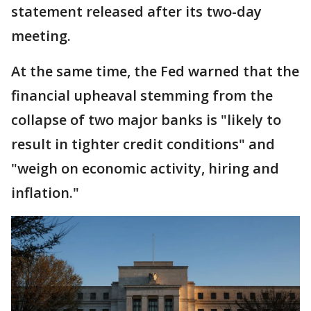
statement released after its two-day
meeting.
At the same time, the Fed warned that the
financial upheaval stemming from the
collapse of two major banks is "likely to
result in tighter credit conditions" and
"weigh on economic activity, hiring and
inflation."