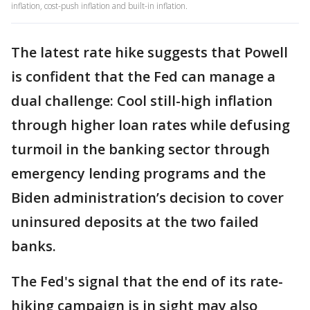
inflation, cost-push inflation and built-in inflation.
The latest rate hike suggests that Powell
is confident that the Fed can manage a
dual challenge: Cool still-high inflation
through higher loan rates while defusing
turmoil in the banking sector through
emergency lending programs and the
Biden administration’s decision to cover
uninsured deposits at the two failed
banks.
The Fed's signal that the end of its rate-
hiking campaign is in sight may also