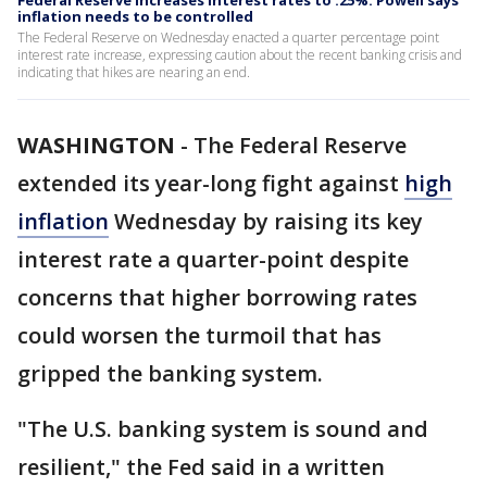
Federal Reserve increases interest rates to .25%. Powell says
inflation needs to be controlled
The Federal Reserve on Wednesday enacted a quarter percentage point
interest rate increase, expressing caution about the recent banking crisis and
indicating that hikes are nearing an end.
WASHINGTON
-
The Federal Reserve
extended its year-long fight against
high
inflation
Wednesday by raising its key
interest rate a quarter-point despite
concerns that higher borrowing rates
could worsen the turmoil that has
gripped the banking system.
"The U.S. banking system is sound and
resilient," the Fed said in a written