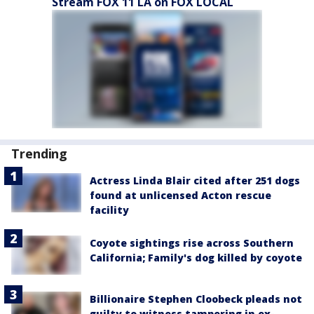
Stream FOX 11 LA on FOX LOCAL
Trending
Actress Linda Blair cited after 251 dogs
found at unlicensed Acton rescue
facility
Coyote sightings rise across Southern
California; Family's dog killed by coyote
Billionaire Stephen Cloobeck pleads not
guilty to witness tampering in ex-