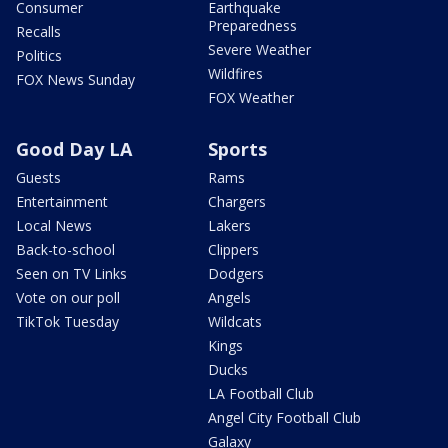
Consumer
Earthquake
Preparedness
Recalls
Severe Weather
Politics
Wildfires
FOX News Sunday
FOX Weather
Good Day LA
Sports
Guests
Rams
Entertainment
Chargers
Local News
Lakers
Back-to-school
Clippers
Seen on TV Links
Dodgers
Vote on our poll
Angels
TikTok Tuesday
Wildcats
Kings
Ducks
LA Football Club
Angel City Football Club
Galaxy