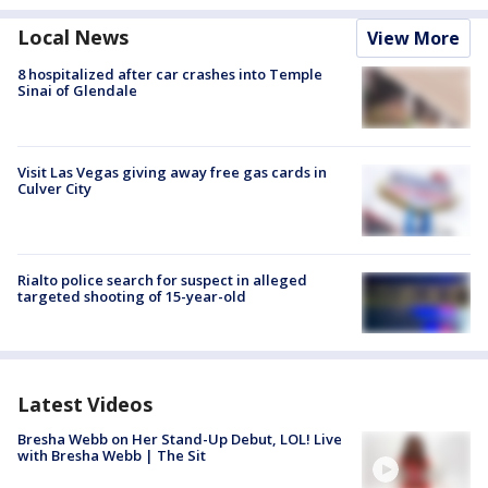
Local News
View More
8 hospitalized after car crashes into Temple
Sinai of Glendale
Visit Las Vegas giving away free gas cards in
Culver City
Rialto police search for suspect in alleged
targeted shooting of 15-year-old
Latest Videos
Bresha Webb on Her Stand-Up Debut, LOL! Live
with Bresha Webb | The Sit