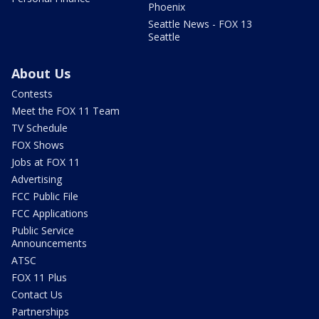
Phoenix
Seattle News - FOX 13
Seattle
About Us
Contests
Meet the FOX 11 Team
TV Schedule
FOX Shows
Jobs at FOX 11
Advertising
FCC Public File
FCC Applications
Public Service
Announcements
ATSC
FOX 11 Plus
Contact Us
Partnerships