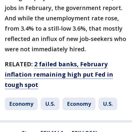
jobs in February, the government report.
And while the unemployment rate rose,
from 3.4% to a still-low 3.6%, that mostly
reflected an influx of new job-seekers who
were not immediately hired.
RELATED:
2 failed banks, February
inflation remaining high put Fed in
tough spot
Economy
U.S.
Economy
U.S.