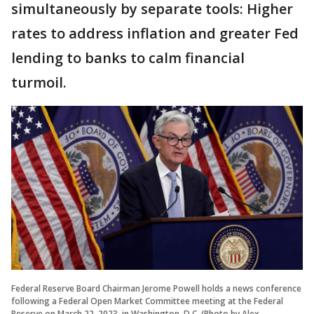
simultaneously by separate tools: Higher
rates to address inflation and greater Fed
lending to banks to calm financial
turmoil.
Federal Reserve Board Chairman Jerome Powell holds a news conference
following a Federal Open Market Committee meeting at the Federal
Reserve on March 22, 2023, in Washington, D.C. (Photo by Alex