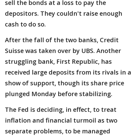
sell the bonds at a loss to pay the
depositors. They couldn't raise enough
cash to do so.
After the fall of the two banks, Credit
Suisse was taken over by UBS. Another
struggling bank, First Republic, has
received large deposits from its rivals in a
show of support, though its share price
plunged Monday before stabilizing.
The Fed is deciding, in effect, to treat
inflation and financial turmoil as two
separate problems, to be managed