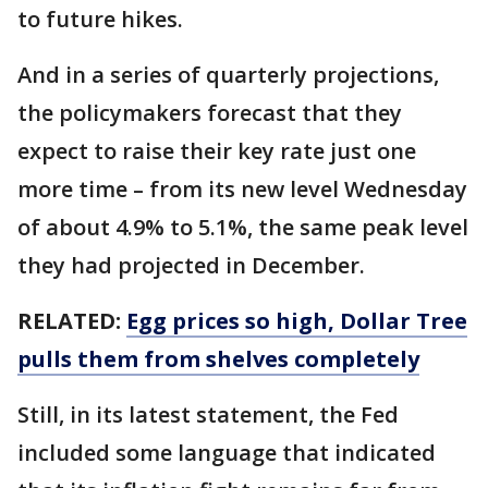
to future hikes.
And in a series of quarterly projections,
the policymakers forecast that they
expect to raise their key rate just one
more time – from its new level Wednesday
of about 4.9% to 5.1%, the same peak level
they had projected in December.
RELATED:
Egg prices so high, Dollar Tree
pulls them from shelves completely
Still, in its latest statement, the Fed
included some language that indicated