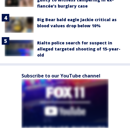
fiancée's burglary case
Big Bear bald eagle Jackie critical as
blood values drop below 10%
Rialto police search for suspect in
alleged targeted shooting of 15-year-
old
Subscribe to our YouTube channel