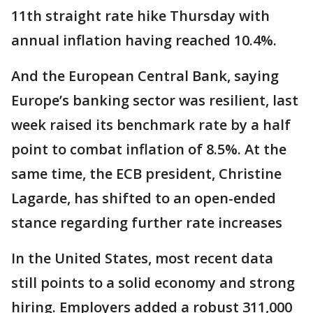
11th straight rate hike Thursday with
annual inflation having reached 10.4%.
And the European Central Bank, saying
Europe’s banking sector was resilient, last
week raised its benchmark rate by a half
point to combat inflation of 8.5%. At the
same time, the ECB president, Christine
Lagarde, has shifted to an open-ended
stance regarding further rate increases
In the United States, most recent data
still points to a solid economy and strong
hiring. Employers added a robust 311,000