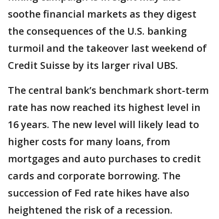
soothe financial markets as they digest
the consequences of the U.S. banking
turmoil and the takeover last weekend of
Credit Suisse by its larger rival UBS.
The central bank’s benchmark short-term
rate has now reached its highest level in
16 years. The new level will likely lead to
higher costs for many loans, from
mortgages and auto purchases to credit
cards and corporate borrowing. The
succession of Fed rate hikes have also
heightened the risk of a recession.