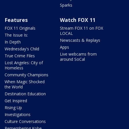
Sparks
Features
Watch FOX 11
FOX 11 Originals
Stream FOX 11 on FOX
LOCAL
The Issue Is:
Newscasts & Replays
In Depth
Apps
Wednesday's Child
Live webcams from
True Crime Files
around SoCal
Lost Angeles: City of
Homeless
Community Champions
When Magic Shocked
the World
Destination Education
Get Inspired
Rising Up
Investigations
Culture Conversations
Remembering Kobe