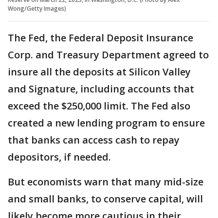
Wong/Getty Images)
The Fed, the Federal Deposit Insurance
Corp. and Treasury Department agreed to
insure all the deposits at Silicon Valley
and Signature, including accounts that
exceed the $250,000 limit. The Fed also
created a new lending program to ensure
that banks can access cash to repay
depositors, if needed.
But economists warn that many mid-size
and small banks, to conserve capital, will
likely become more cautious in their