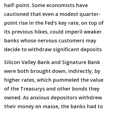
half-point. Some economists have
cautioned that even a modest quarter-
point rise in the Fed’s key rate, on top of
its previous hikes, could imperil weaker
banks whose nervous customers may
decide to withdraw significant deposits.
Silicon Valley Bank and Signature Bank
were both brought down, indirectly, by
higher rates, which pummeled the value
of the Treasurys and other bonds they
owned. As anxious depositors withdrew
their money en masse, the banks had to