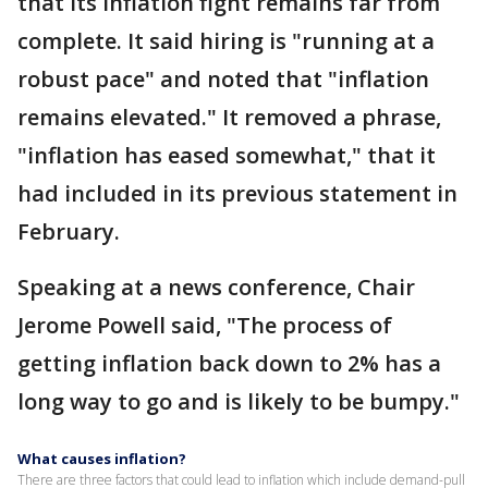
that its inflation fight remains far from
complete. It said hiring is "running at a
robust pace" and noted that "inflation
remains elevated." It removed a phrase,
"inflation has eased somewhat," that it
had included in its previous statement in
February.
Speaking at a news conference, Chair
Jerome Powell said, "The process of
getting inflation back down to 2% has a
long way to go and is likely to be bumpy."
What causes inflation?
There are three factors that could lead to inflation which include demand-pull