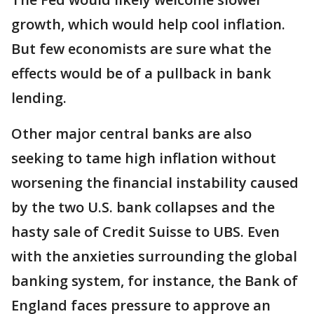
growth, which would help cool inflation.
But few economists are sure what the
effects would be of a pullback in bank
lending.
Other major central banks are also
seeking to tame high inflation without
worsening the financial instability caused
by the two U.S. bank collapses and the
hasty sale of Credit Suisse to UBS. Even
with the anxieties surrounding the global
banking system, for instance, the Bank of
England faces pressure to approve an