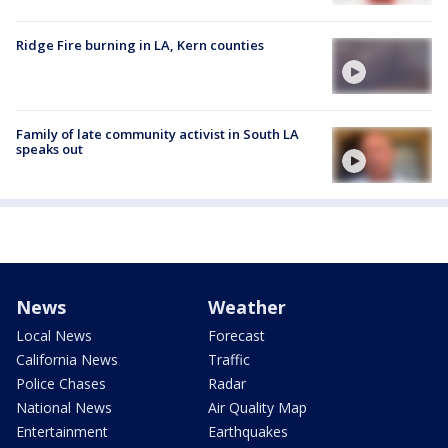
Ridge Fire burning in LA, Kern counties
Family of late community activist in South LA
speaks out
News
Weather
Local News
Forecast
California News
Traffic
Police Chases
Radar
National News
Air Quality Map
Entertainment
Earthquakes