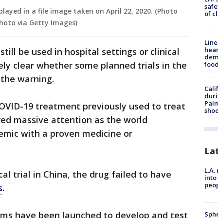
safe
layed in a file image taken on April 22, 2020. (Photo
of c
hoto via Getty Images)
Line
hear
ill be used in hospital settings or clinical
dema
ely clear whether some planned trials in the
foo
 the warning.
Cali
duri
Palm
OVID-19 treatment previously used to treat
shoo
red massive attention as the world
emic with a proven medicine or
La
L.A.
cal trial in China, the drug failed to have
into
peop
s
.
ams have been launched to develop and test
Sphe