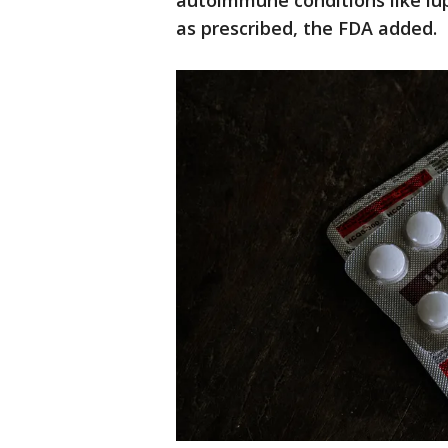
autoimmune conditions like lup
as prescribed, the FDA added.