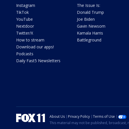
Instagram
The Issue Is:
TikTok
Donald Trump
YouTube
Joe Biden
Nextdoor
Gavin Newsom
Twitter/X
Kamala Harris
How to stream
Battleground
Download our apps!
Podcasts
Daily Fast5 Newsletters
About Us
Privacy Policy
Terms of Use
This material may not be published, broadcast, r