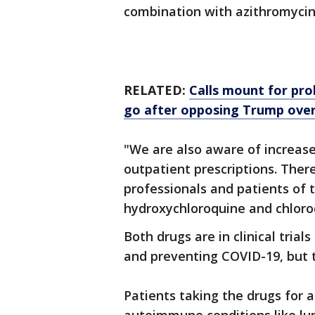
combination with azithromycin
RELATED:
Calls mount for prob
go after opposing Trump ove
"We are also aware of increas
outpatient prescriptions. Ther
professionals and patients of 
hydroxychloroquine and chloro
Both drugs are in clinical trial
and preventing COVID-19, but 
Patients taking the drugs for 