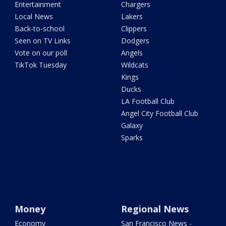
Entertainment
Chargers
Local News
Lakers
Back-to-school
Clippers
Seen on TV Links
Dodgers
Vote on our poll
Angels
TikTok Tuesday
Wildcats
Kings
Ducks
LA Football Club
Angel City Football Club
Galaxy
Sparks
Money
Regional News
Economy
San Francisco News -