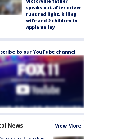
Victorville father
speaks out after driver
runs red light, killing
wife and 2 children in
Apple Valley
scribe to our YouTube channel
cal News
View More
 shares back-to-school