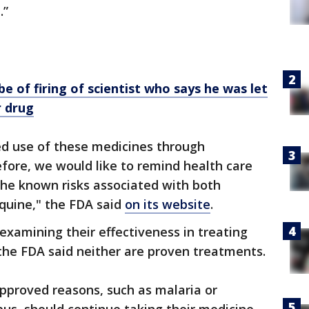
.”
e of firing of scientist who says he was let
r drug
ed use of these medicines through
efore, we would like to remind health care
the known risks associated with both
quine," the FDA said
on its website
.
s examining their effectiveness in treating
the FDA said neither are proven treatments.
approved reasons, such as malaria or