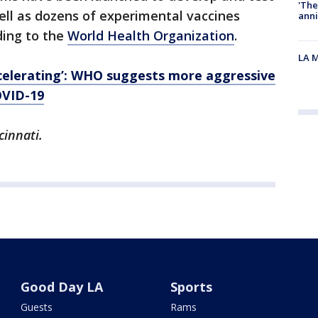
'The
ell as dozens of experimental vaccines
anni
ding to the
World Health Organization
.
LA M
ccelerating’: WHO suggests more aggressive
OVID-19
cinnati.
Good Day LA
Sports
Guests
Rams