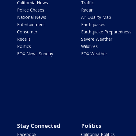
California News
Traffic
Police Chases
Radar
National News
Air Quality Map
Entertainment
Earthquakes
Consumer
Earthquake Preparedness
Recalls
Severe Weather
Politics
Wildfires
FOX News Sunday
FOX Weather
Stay Connected
Politics
Facebook
California Politics