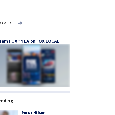
49 AM PDT
eam FOX 11 LA on FOX LOCAL
ending
Perez Hilton