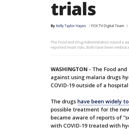
trials
By
Kelly Taylor Hayes
FOX TV Digital Team
The Food and Drug Administration issued a war
reported heart risks. Both have been embrace
WASHINGTON
-
The Food and 
against using malaria drugs hy
COVID-19 outside of a hospital s
The drugs
have been widely t
possible treatment for the new
became aware of reports of “s
with COVID-19 treated with hyd