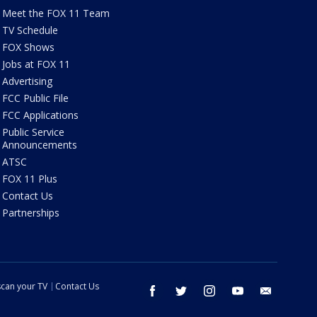
Meet the FOX 11 Team
TV Schedule
FOX Shows
Jobs at FOX 11
Advertising
FCC Public File
FCC Applications
Public Service
Announcements
ATSC
FOX 11 Plus
Contact Us
Partnerships
can your TV
Contact Us
facebook
twitter
instagram
youtube
email