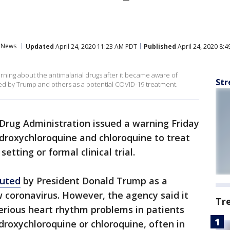
News
Updated
April 24, 2020 11:23 AM PDT
Published
April 24, 2020 8:
ning about the antimalarial drugs after it became aware of
Str
d by Trump and others as a potential COVID-19 treatment.
Drug Administration issued a warning Friday
droxychloroquine and chloroquine to treat
etting or formal clinical trial.
outed
by President Donald Trump as a
 coronavirus. However, the agency said it
Tr
erious heart rhythm problems in patients
roxychloroquine or chloroquine, often in