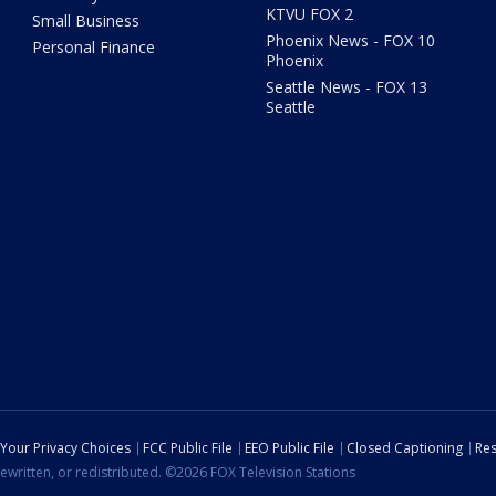
KTVU FOX 2
Small Business
Phoenix News - FOX 10
Personal Finance
Phoenix
Seattle News - FOX 13
Seattle
Your Privacy Choices
FCC Public File
EEO Public File
Closed Captioning
Res
ewritten, or redistributed. ©2026 FOX Television Stations