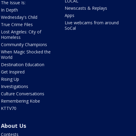
LOCAL
The Issue Is:
Newscasts & Replays
In Depth
Apps
Wednesday's Child
Live webcams from around
True Crime Files
SoCal
Lost Angeles: City of
Homeless
Community Champions
When Magic Shocked the
World
Destination Education
Get Inspired
Rising Up
Investigations
Culture Conversations
Remembering Kobe
KTTV70
About Us
Contests