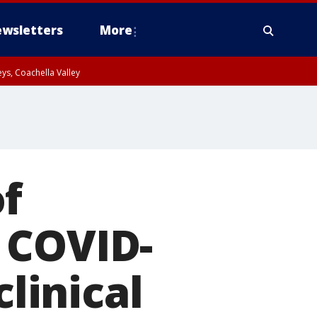
wsletters
More
ys, Coachella Valley
f
 COVID-
clinical