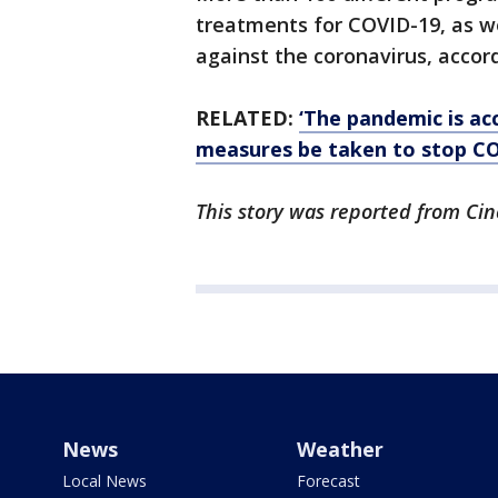
treatments for COVID-19, as w
against the coronavirus, accor
RELATED:
‘The pandemic is a
measures be taken to stop C
This story was reported from Cin
News
Weather
Local News
Forecast