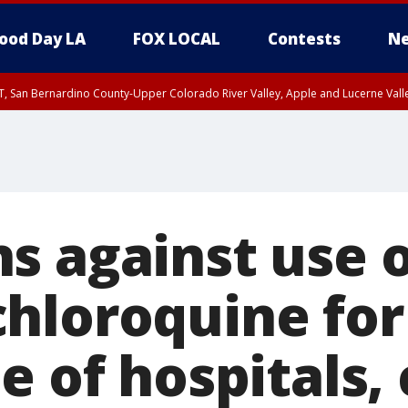
ood Day LA
FOX LOCAL
Contests
Ne
T, San Bernardino County-Upper Colorado River Valley, Apple and Lucerne Valle
s against use o
hloroquine for
e of hospitals, 