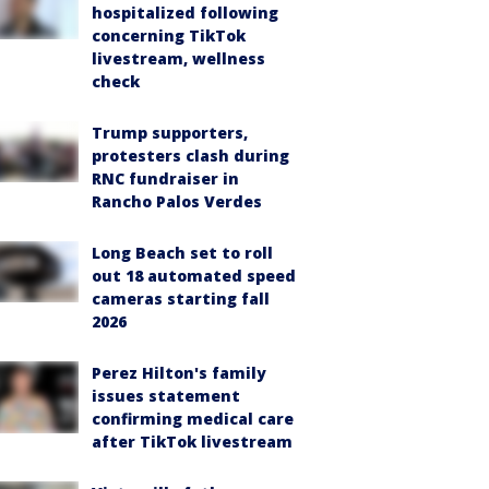
hospitalized following
concerning TikTok
livestream, wellness
check
Trump supporters,
protesters clash during
RNC fundraiser in
Rancho Palos Verdes
Long Beach set to roll
out 18 automated speed
cameras starting fall
2026
Perez Hilton's family
issues statement
confirming medical care
after TikTok livestream