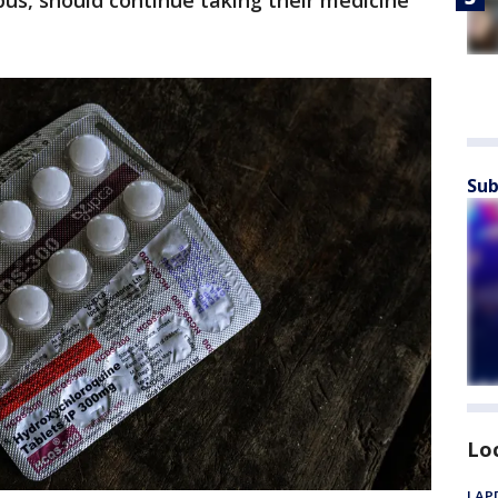
us, should continue taking their medicine
Sub
Lo
LAPD