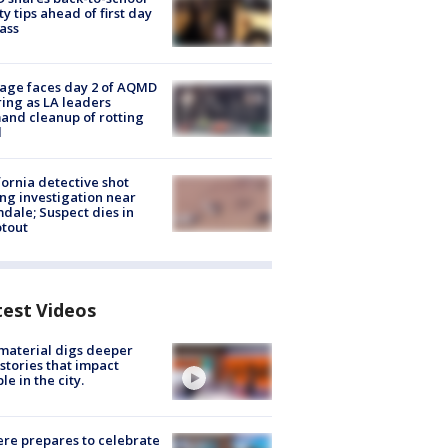
ty tips ahead of first day
lass
age faces day 2 of AQMD
ing as LA leaders
nd cleanup of rotting
d
fornia detective shot
ng investigation near
dale; Suspect dies in
tout
test Videos
 material digs deeper
 stories that impact
le in the city.
re prepares to celebrate