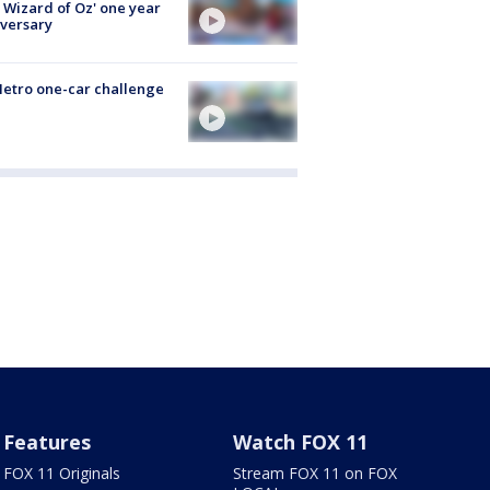
 Wizard of Oz' one year
versary
etro one-car challenge
Features
Watch FOX 11
FOX 11 Originals
Stream FOX 11 on FOX