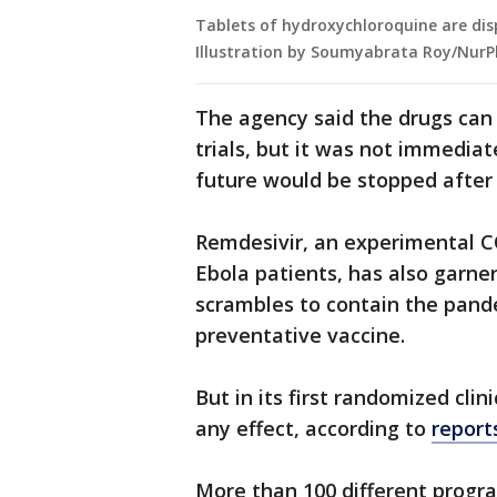
Tablets of hydroxychloroquine are disp
Illustration by Soumyabrata Roy/NurP
The agency said the drugs can st
trials, but it was not immediat
future would be stopped after
Remdesivir, an experimental C
Ebola patients, has also garne
scrambles to contain the pand
preventative vaccine.
But in its first randomized clini
any effect, according to
report
More than 100 different progr