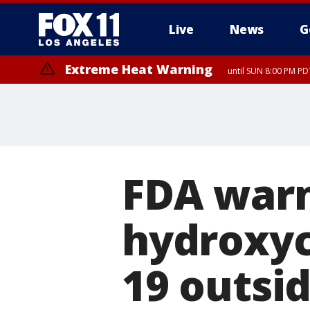
Live
News
G
Extreme Heat Warning
until SUN 8:00 PM PD
FDA warn
hydroxyc
19 outsid