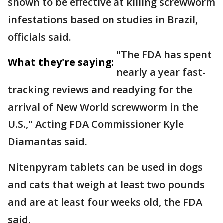
shown to be effective at killing screwworm
infestations based on studies in Brazil,
officials said.
"The FDA has spent
What they're saying:
nearly a year fast-
tracking reviews and readying for the
arrival of New World screwworm in the
U.S.," Acting FDA Commissioner Kyle
Diamantas said.
Nitenpyram tablets can be used in dogs
and cats that weigh at least two pounds
and are at least four weeks old, the FDA
said.