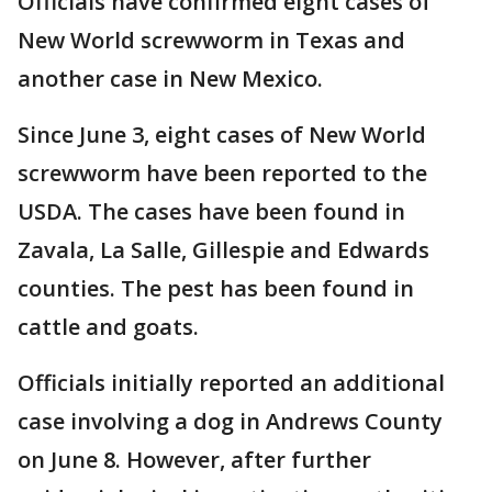
Officials have confirmed eight cases of
New World screwworm in Texas and
another case in New Mexico.
Since June 3, eight cases of New World
screwworm have been reported to the
USDA. The cases have been found in
Zavala, La Salle, Gillespie and Edwards
counties. The pest has been found in
cattle and goats.
Officials initially reported an additional
case involving a dog in Andrews County
on June 8. However, after further