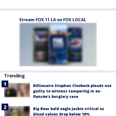
Stream FOX 11 LA on FOX LOCAL
Trending
Billionaire Stephen Cloobeck pleads not
guilty to witness tampering in ex-
fiancée's burglary case
Big Bear bald eagle Jackie critical as
blood values drop below 10%