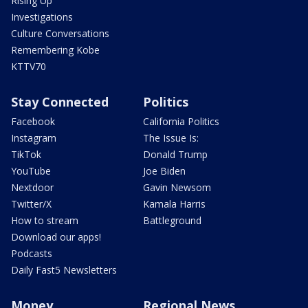
Rising Up
Investigations
Culture Conversations
Remembering Kobe
KTTV70
Stay Connected
Politics
Facebook
California Politics
Instagram
The Issue Is:
TikTok
Donald Trump
YouTube
Joe Biden
Nextdoor
Gavin Newsom
Twitter/X
Kamala Harris
How to stream
Battleground
Download our apps!
Podcasts
Daily Fast5 Newsletters
Money
Regional News