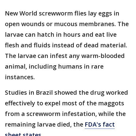
New World screwworm flies lay eggs in
open wounds or mucous membranes. The
larvae can hatch in hours and eat live
flesh and fluids instead of dead material.
The larvae can infest any warm-blooded
animal, including humans in rare
instances.
Studies in Brazil showed the drug worked
effectively to expel most of the maggots
from a screwworm infestation, while the
remaining larvae died, the
FDA's fact
sheet states
.