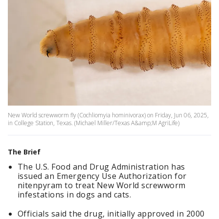
New World screwworm fly (Cochliomyia hominivorax) on Friday, Jun 06, 2025,
in College Station, Texas. (Michael Miller/Texas A&amp;M AgriLife)
The Brief
The U.S. Food and Drug Administration has
issued an Emergency Use Authorization for
nitenpyram to treat New World screwworm
infestations in dogs and cats.
Officials said the drug, initially approved in 2000