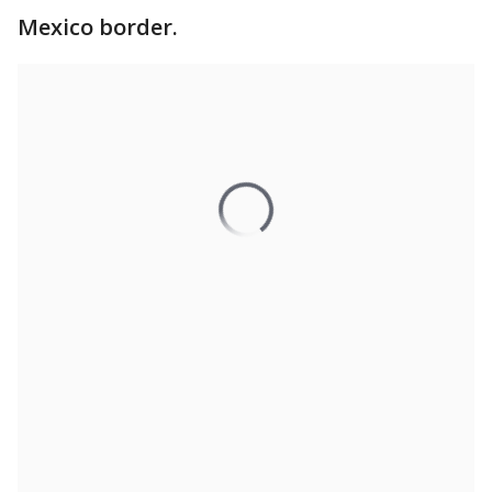
Mexico border.