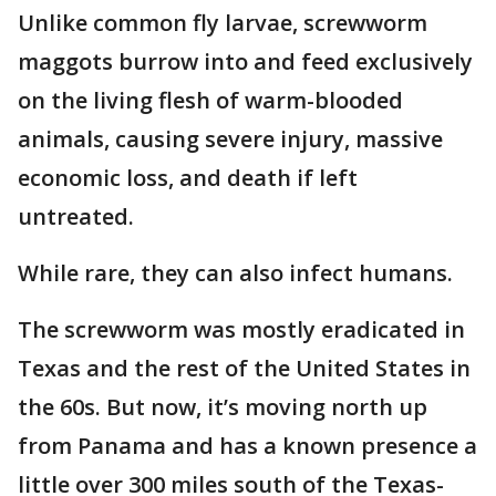
Unlike common fly larvae, screwworm
maggots burrow into and feed exclusively
on the living flesh of warm-blooded
animals, causing severe injury, massive
economic loss, and death if left
untreated.
While rare, they can also infect humans.
The screwworm was mostly eradicated in
Texas and the rest of the United States in
the 60s. But now, it’s moving north up
from Panama and has a known presence a
little over 300 miles south of the Texas-