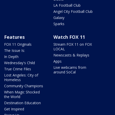
LA Football Club
Angel City Football Club
Galaxy
Sparks
Features
Watch FOX 11
FOX 11 Originals
Stream FOX 11 on FOX
LOCAL
The Issue Is:
Newscasts & Replays
In Depth
Apps
Wednesday's Child
Live webcams from
True Crime Files
around SoCal
Lost Angeles: City of
Homeless
Community Champions
When Magic Shocked
the World
Destination Education
Get Inspired