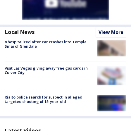
Local News
View More
8 hospitalized after car crashes into Temple
Sinai of Glendale
Visit Las Vegas giving away free gas cards in
Culver City
Rialto police search for suspect in alleged
targeted shooting of 15-year-old
Latest Videos