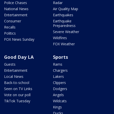
Police Chases
Radar
National News
Air Quality Map
Entertainment
Earthquakes
Consumer
Earthquake
Preparedness
Recalls
Severe Weather
Politics
Wildfires
FOX News Sunday
FOX Weather
Good Day LA
Sports
Guests
Rams
Entertainment
Chargers
Local News
Lakers
Back-to-school
Clippers
Seen on TV Links
Dodgers
Vote on our poll
Angels
TikTok Tuesday
Wildcats
Kings
Ducks