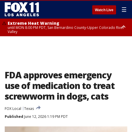
☰
Watch Live
Extreme Heat Warning
until MON 8:00 PM PDT, San Bernardino County-Upper Colorado River
Valley
Extreme Heat Warning
until SUN 8:00 PM PDT, Apple and Lucerne Valleys, Coachella Valley
FDA approves emergency
use of medication to treat
screwworm in dogs, cats
FOX Local
Texas
Published
June 12, 2026 1:19 PM PDT