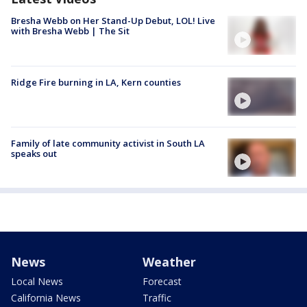
Bresha Webb on Her Stand-Up Debut, LOL! Live
with Bresha Webb | The Sit
Ridge Fire burning in LA, Kern counties
Family of late community activist in South LA
speaks out
News
Weather
Local News
Forecast
California News
Traffic