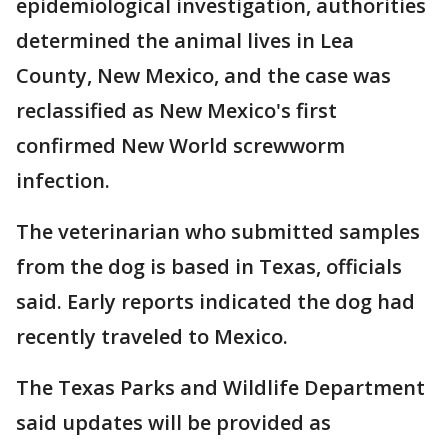
epidemiological investigation, authorities
determined the animal lives in Lea
County, New Mexico, and the case was
reclassified as New Mexico's first
confirmed New World screwworm
infection.
The veterinarian who submitted samples
from the dog is based in Texas, officials
said. Early reports indicated the dog had
recently traveled to Mexico.
The Texas Parks and Wildlife Department
said updates will be provided as