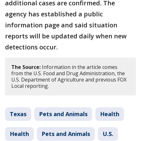
additional cases are confirmed. The
agency has established a public
information page and said situation
reports will be updated daily when new
detections occur.
The Source:
Information in the article comes
from the U.S. Food and Drug Administration, the
U.S. Department of Agriculture and previous FOX
Local reporting.
Texas
Pets and Animals
Health
Health
Pets and Animals
U.S.