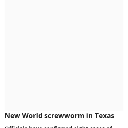
New World screwworm in Texas