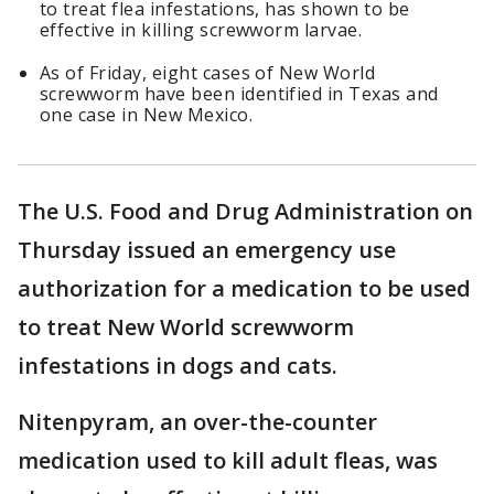
to treat flea infestations, has shown to be
effective in killing screwworm larvae.
As of Friday, eight cases of New World
screwworm have been identified in Texas and
one case in New Mexico.
The U.S. Food and Drug Administration on
Thursday issued an emergency use
authorization for a medication to be used
to treat New World screwworm
infestations in dogs and cats.
Nitenpyram, an over-the-counter
medication used to kill adult fleas, was