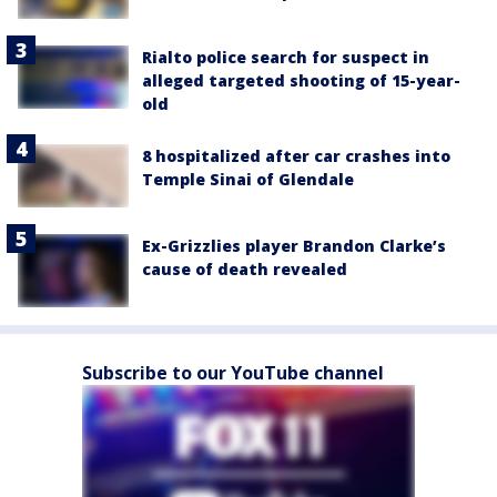
Rialto police search for suspect in
alleged targeted shooting of 15-year-
old
8 hospitalized after car crashes into
Temple Sinai of Glendale
Ex-Grizzlies player Brandon Clarke’s
cause of death revealed
Subscribe to our YouTube channel