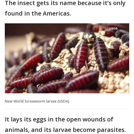
The insect gets its name because it’s only
found in the Americas.
New World Screwworm larvae (USDA)
It lays its eggs in the open wounds of
animals, and its larvae become parasites.