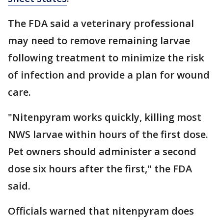
The FDA said a veterinary professional
may need to remove remaining larvae
following treatment to minimize the risk
of infection and provide a plan for wound
care.
"Nitenpyram works quickly, killing most
NWS larvae within hours of the first dose.
Pet owners should administer a second
dose six hours after the first," the FDA
said.
Officials warned that nitenpyram does