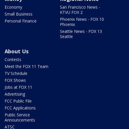
Economy
San Francisco News -
KTVU FOX 2
Small Business
Phoenix News - FOX 10
Personal Finance
Phoenix
Seattle News - FOX 13
Seattle
About Us
Contests
Meet the FOX 11 Team
TV Schedule
FOX Shows
Jobs at FOX 11
Advertising
FCC Public File
FCC Applications
Public Service
Announcements
ATSC