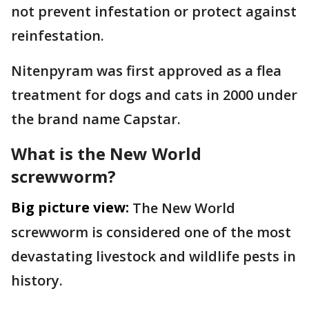
not prevent infestation or protect against
reinfestation.
Nitenpyram was first approved as a flea
treatment for dogs and cats in 2000 under
the brand name Capstar.
What is the New World
screwworm?
Big picture view:
The New World
screwworm is considered one of the most
devastating livestock and wildlife pests in
history.