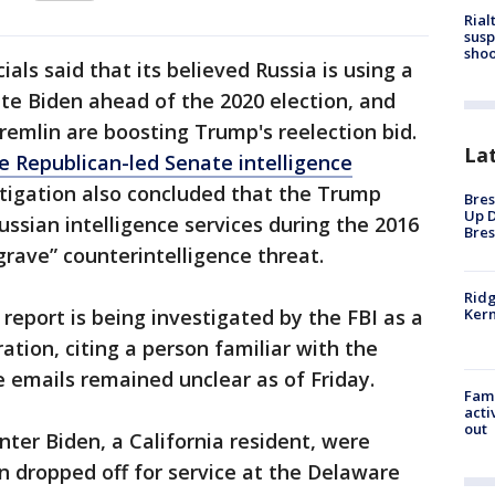
Rial
susp
shoo
icials said that its believed Russia is using a
te Biden ahead of the 2020 election, and
Kremlin are boosting Trump's reelection bid.
La
he Republican-led Senate intelligence
tigation also concluded that the Trump
Bres
Up D
ussian intelligence services during the 2016
Bres
grave” counterintelligence threat.
Ridg
report is being investigated by the FBI as a
Kern
ation, citing a person familiar with the
e emails remained unclear as of Friday.
Fami
acti
out
nter Biden, a California resident, were
n dropped off for service at the Delaware