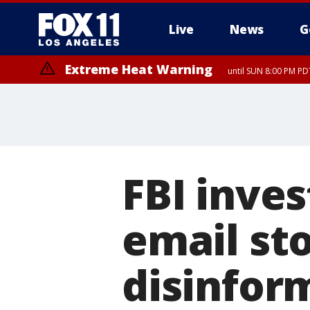
Live
News
G
Extreme Heat Warning
until SUN 8:00 PM PD
FBI inves
email sto
disinfor