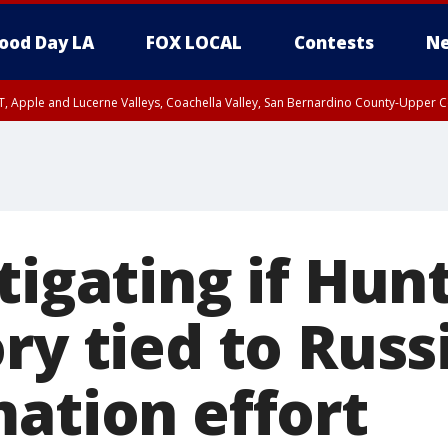
ood Day LA
FOX LOCAL
Contests
Ne
T, Apple and Lucerne Valleys, Coachella Valley, San Bernardino County-Upper C
tigating if Hun
ry tied to Russ
mation effort