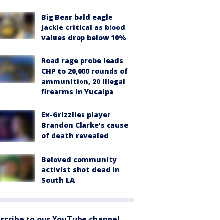
Big Bear bald eagle
Jackie critical as blood
values drop below 10%
Road rage probe leads
CHP to 20,000 rounds of
ammunition, 20 illegal
firearms in Yucaipa
Ex-Grizzlies player
Brandon Clarke’s cause
of death revealed
Beloved community
activist shot dead in
South LA
scribe to our YouTube channel