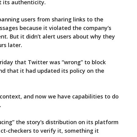
 its authenticity.
banning users from sharing links to the
essages because it violated the company’s
nt. But it didn’t alert users about why they
rs later.
riday that Twitter was “wrong” to block
nd that it had updated its policy on the
 context, and now we have capabilities to do
.
cing” the story’s distribution on its platform
ct-checkers to verify it, something it