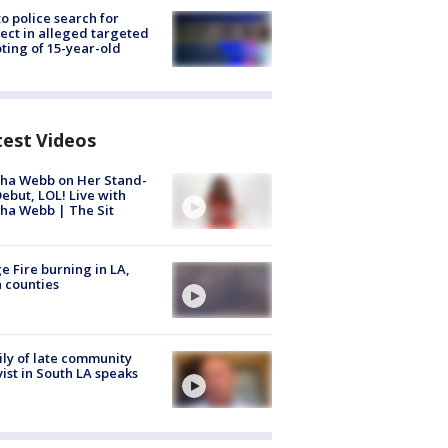
to police search for
ect in alleged targeted
ting of 15-year-old
test Videos
ha Webb on Her Stand-
ebut, LOL! Live with
ha Webb | The Sit
e Fire burning in LA,
 counties
ly of late community
vist in South LA speaks