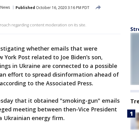
News
Published
October 16, 2020 3:16 PM PDT
ach regarding content moderation on its site.
Str
estigating whether emails that were
 York Post related to Joe Biden’s son,
ings in Ukraine are connected to a possible
 an effort to spread disinformation ahead of
 according to the Associated Press.
sday that it obtained "smoking-gun" emails
Tr
leged meeting between then-Vice President
a Ukrainian energy firm.