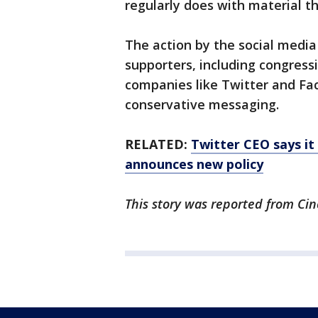
regularly does with material th
The action by the social medi
supporters, including congress
companies like Twitter and Fa
conservative messaging.
RELATED:
Twitter CEO says it 
announces new policy
This story was reported from Cin