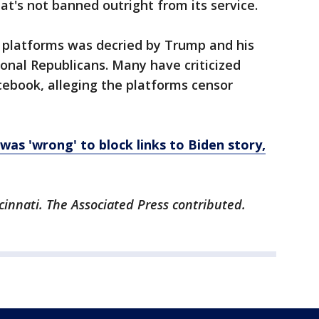
at's not banned outright from its service.
a platforms was decried by Trump and his
ional Republicans. Many have criticized
cebook, alleging the platforms censor
was 'wrong' to block links to Biden story,
cinnati. The Associated Press contributed.