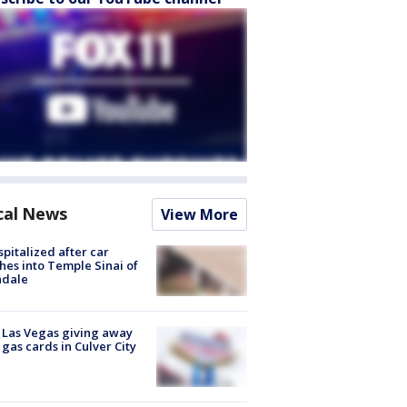
cal News
View More
spitalized after car
hes into Temple Sinai of
ndale
t Las Vegas giving away
 gas cards in Culver City