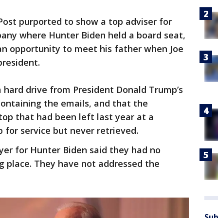
Post purported to show a top adviser for
any where Hunter Biden held a board seat,
an opportunity to meet his father when Joe
president.
a hard drive from President Donald Trump’s
containing the emails, and that the
p that had been left last year at a
for service but never retrieved.
er for Hunter Biden said they had no
ng place. They have not addressed the
Sub