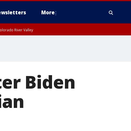
wsletters
More
olorado River Valley
ter Biden
ian