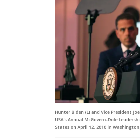
Hunter Biden (L) and Vice President J
USA's Annual McGovern-Dole Leadersh
States on April 12, 2016 in Washingto