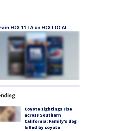
eam FOX 11 LA on FOX LOCAL
ending
Coyote sightings rise
across Southern
California; Family's dog
killed by coyote