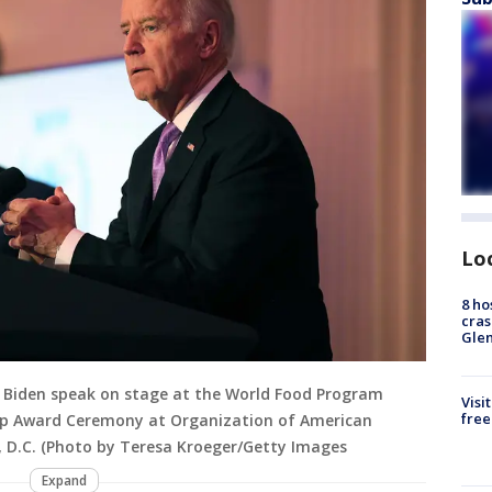
Lo
8 ho
cras
Gle
oe Biden speak on stage at the World Food Program
Visi
free
ip Award Ceremony at Organization of American
n, D.C. (Photo by Teresa Kroeger/Getty Images
Expand