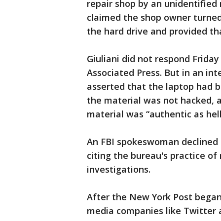
repair shop by an unidentified
claimed the shop owner turned 
the hard drive and provided tha
Giuliani did not respond Frida
Associated Press. But in an in
asserted that the laptop had b
the material was not hacked, 
material was “authentic as hell
An FBI spokeswoman declined t
citing the bureau's practice of
investigations.
After the New York Post began 
media companies like Twitter 