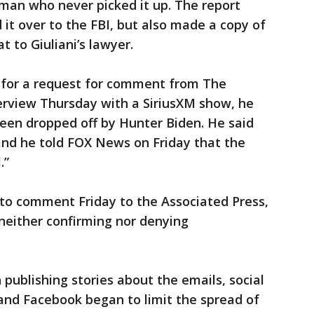
 man who never picked it up. The report
it over to the FBI, but also made a copy of
t to Giuliani’s lawyer.
y for a request for comment from The
terview Thursday with a SiriusXM show, he
een dropped off by Hunter Biden. He said
and he told FOX News on Friday that the
.”
o comment Friday to the Associated Press,
 neither confirming nor denying
publishing stories about the emails, social
and Facebook began to limit the spread of