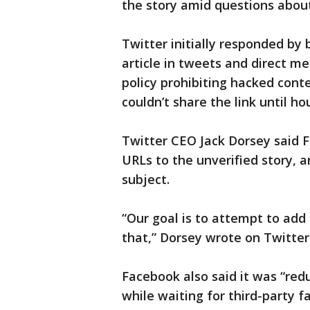
the story amid questions about
Twitter initially responded by 
article in tweets and direct m
policy prohibiting hacked conte
couldn’t share the link until hou
Twitter CEO Jack Dorsey said F
URLs to the unverified story, a
subject.
“Our goal is to attempt to add
that,” Dorsey wrote on Twitter
Facebook also said it was “redu
while waiting for third-party fa