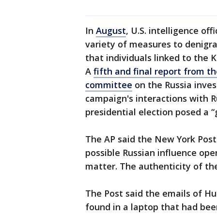
In
August
, U.S. intelligence off
variety of measures to denigra
that individuals linked to the 
A
fifth and final report from t
committee
on the Russia inves
campaign's interactions with R
presidential election posed a “
The AP said the New York Post 
possible Russian influence oper
matter. The authenticity of th
The Post said the emails of Hu
found in a laptop that had bee