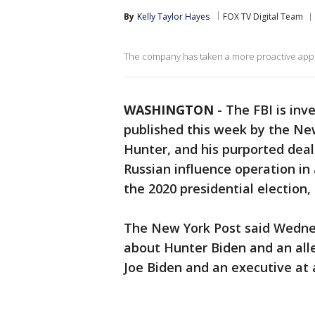
By
Kelly Taylor Hayes
FOX TV Digital Team
The company has taken a more proactive appro
WASHINGTON
-
The FBI is inv
published this week by the New
Hunter, and his purported deal
Russian influence operation in
the 2020 presidential election,
The New York Post said Wedne
about Hunter Biden and an al
Joe Biden and an executive at 