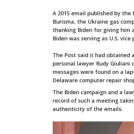
A 2015 email published by the 
Burisma, the Ukraine gas comp
thanking Biden for giving him 
Biden was serving as U.S. vice 
The Post said it had obtained 
personal lawyer Rudy Giuliani 
messages were found on a lapto
Delaware computer repair shop 
The Biden campaign and a lawy
record of such a meeting taki
authenticity of the emails.