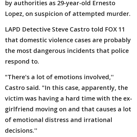
by authorities as 29-year-old Ernesto
Lopez, on suspicion of attempted murder.
LAPD Detective Steve Castro told FOX 11
that domestic violence cases are probably
the most dangerous incidents that police
respond to.
"There's a lot of emotions involved,''
Castro said. "In this case, apparently, the
victim was having a hard time with the ex-
girlfriend moving on and that causes a lot
of emotional distress and irrational
decisions.''