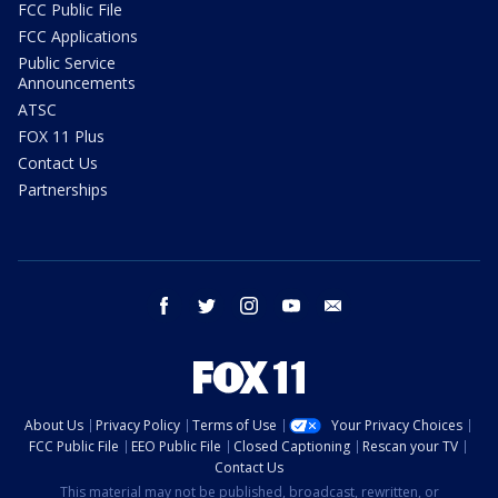
FCC Public File
FCC Applications
Public Service
Announcements
ATSC
FOX 11 Plus
Contact Us
Partnerships
facebook
twitter
instagram
youtube
email
About Us
Privacy Policy
Terms of Use
Your Privacy Choices
FCC Public File
EEO Public File
Closed Captioning
Rescan your TV
Contact Us
This material may not be published, broadcast, rewritten, or