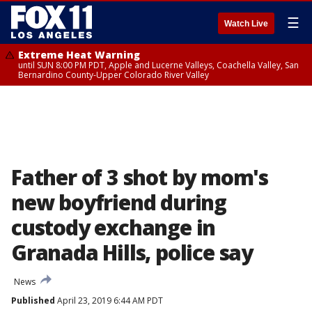
☰
Watch Live
Extreme Heat Warning
until SUN 8:00 PM PDT, Apple and Lucerne Valleys, Coachella Valley, San
Bernardino County-Upper Colorado River Valley
Father of 3 shot by mom's
new boyfriend during
custody exchange in
Granada Hills, police say
News
Published
April 23, 2019 6:44 AM PDT