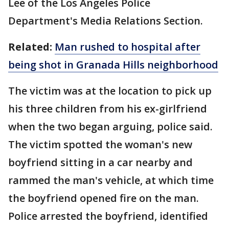
Lee of the Los Angeles Police
Department's Media Relations Section.
Related:
Man rushed to hospital after
being shot in Granada Hills neighborhood
The victim was at the location to pick up
his three children from his ex-girlfriend
when the two began arguing, police said.
The victim spotted the woman's new
boyfriend sitting in a car nearby and
rammed the man's vehicle, at which time
the boyfriend opened fire on the man.
Police arrested the boyfriend, identified