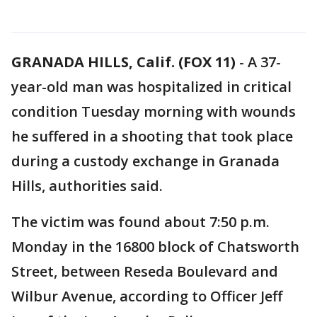
GRANADA HILLS, Calif. (FOX 11)
-
A 37-
year-old man was hospitalized in critical
condition Tuesday morning with wounds
he suffered in a shooting that took place
during a custody exchange in Granada
Hills, authorities said.
The victim was found about 7:50 p.m.
Monday in the 16800 block of Chatsworth
Street, between Reseda Boulevard and
Wilbur Avenue, according to Officer Jeff