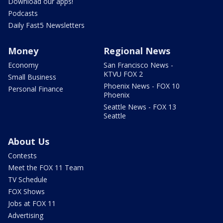
Download our apps!
Podcasts
Daily Fast5 Newsletters
Money
Regional News
Economy
San Francisco News -
KTVU FOX 2
Small Business
Phoenix News - FOX 10
Personal Finance
Phoenix
Seattle News - FOX 13
Seattle
About Us
Contests
Meet the FOX 11 Team
TV Schedule
FOX Shows
Jobs at FOX 11
Advertising