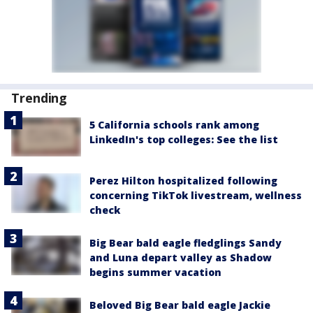
Trending
5 California schools rank among
LinkedIn's top colleges: See the list
Perez Hilton hospitalized following
concerning TikTok livestream, wellness
check
Big Bear bald eagle fledglings Sandy
and Luna depart valley as Shadow
begins summer vacation
Beloved Big Bear bald eagle Jackie