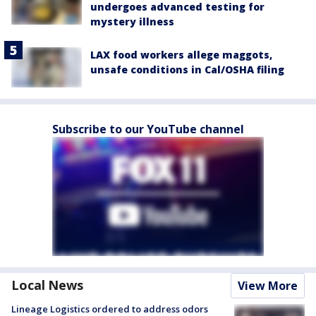
undergoes advanced testing for
mystery illness
LAX food workers allege maggots,
unsafe conditions in Cal/OSHA filing
Subscribe to our YouTube channel
Local News
View More
Lineage Logistics ordered to address odors