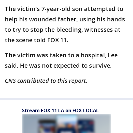
The victim's 7-year-old son attempted to
help his wounded father, using his hands
to try to stop the bleeding, witnesses at
the scene told FOX 11.
The victim was taken to a hospital, Lee
said. He was not expected to survive.
CNS contributed to this report.
Stream FOX 11 LA on FOX LOCAL