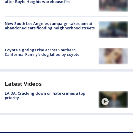
after Boyle Heights warehouse fire
New South Los Angeles campaign takes aim at
abandoned cars flooding neighborhood streets
Coyote sightings rise across Southern
California; Family's dog killed by coyote
Latest Videos
LA DA: Cracking down on hate crimes a top
priority