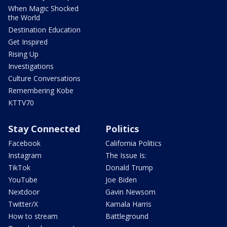
When Magic Shocked
the World
Destination Education
Get Inspired
Rising Up
Investigations
Culture Conversations
Remembering Kobe
KTTV70
Stay Connected
Politics
Facebook
California Politics
Instagram
The Issue Is:
TikTok
Donald Trump
YouTube
Joe Biden
Nextdoor
Gavin Newsom
Twitter/X
Kamala Harris
How to stream
Battleground