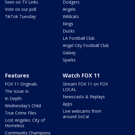
Seen on TV Links
Dodgers
Vote on our poll
Angels
TikTok Tuesday
Wildcats
Kings
Ducks
LA Football Club
Angel City Football Club
Galaxy
Sparks
Features
Watch FOX 11
FOX 11 Originals
Stream FOX 11 on FOX
LOCAL
The Issue Is:
Newscasts & Replays
In Depth
Apps
Wednesday's Child
Live webcams from
True Crime Files
around SoCal
Lost Angeles: City of
Homeless
Community Champions