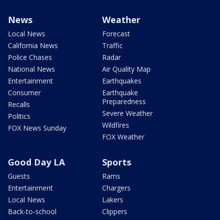
News
Weather
Local News
Forecast
California News
Traffic
Police Chases
Radar
National News
Air Quality Map
Entertainment
Earthquakes
Consumer
Earthquake
Preparedness
Recalls
Severe Weather
Politics
Wildfires
FOX News Sunday
FOX Weather
Good Day LA
Sports
Guests
Rams
Entertainment
Chargers
Local News
Lakers
Back-to-school
Clippers