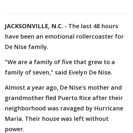
JACKSONVILLE, N.C.
-
The last 48 hours
have been an emotional rollercoaster for
De Nise family.
"We are a family of five that grew to a
family of seven," said Evelyn De Nise.
Almost a year ago, De Nise's mother and
grandmother fled Puerto Rice after their
neighborhood was ravaged by Hurricane
Maria. Their house was left without
power.