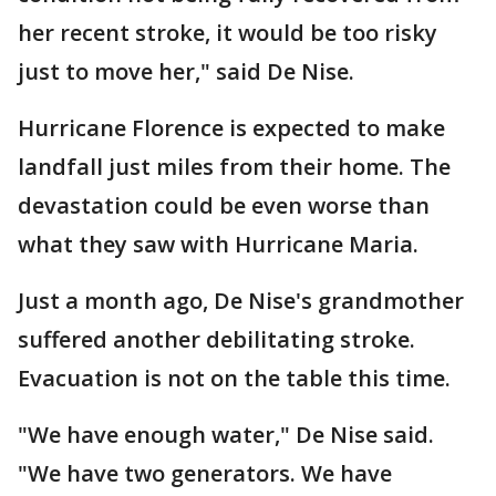
her recent stroke, it would be too risky
just to move her," said De Nise.
Hurricane Florence is expected to make
landfall just miles from their home. The
devastation could be even worse than
what they saw with Hurricane Maria.
Just a month ago, De Nise's grandmother
suffered another debilitating stroke.
Evacuation is not on the table this time.
"We have enough water," De Nise said.
"We have two generators. We have