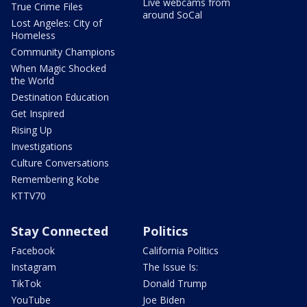
Live webcams from
True Crime Files
around SoCal
Lost Angeles: City of
Homeless
Community Champions
When Magic Shocked
the World
Destination Education
Get Inspired
Rising Up
Investigations
Culture Conversations
Remembering Kobe
KTTV70
Stay Connected
Politics
Facebook
California Politics
Instagram
The Issue Is:
TikTok
Donald Trump
YouTube
Joe Biden