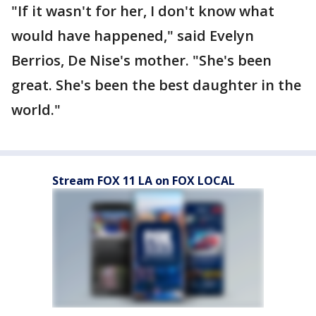
"If it wasn't for her, I don't know what
would have happened," said Evelyn
Berrios, De Nise's mother. "She's been
great. She's been the best daughter in the
world."
Stream FOX 11 LA on FOX LOCAL