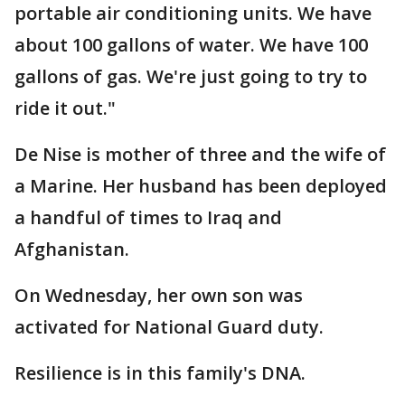
portable air conditioning units. We have
about 100 gallons of water. We have 100
gallons of gas. We're just going to try to
ride it out."
De Nise is mother of three and the wife of
a Marine. Her husband has been deployed
a handful of times to Iraq and
Afghanistan.
On Wednesday, her own son was
activated for National Guard duty.
Resilience is in this family's DNA.