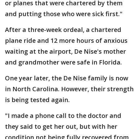
or planes that were chartered by them
and putting those who were sick first."
After a three-week ordeal, a chartered
plane ride and 12 more hours of anxious
waiting at the airport, De Nise's mother
and grandmother were safe in Florida.
One year later, the De Nise family is now
in North Carolina. However, their strength
is being tested again.
"I made a phone call to the doctor and
they said to get her out, but with her
condition not being fully recovered from