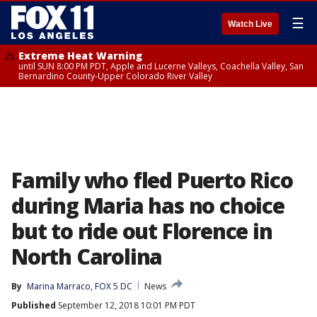
☰
Watch Live
Extreme Heat Warning
until SUN 8:00 PM PDT, Apple and Lucerne Valleys, Coachella Valley, San
Bernardino County-Upper Colorado River Valley
Family who fled Puerto Rico
during Maria has no choice
but to ride out Florence in
North Carolina
By
Marina Marraco, FOX 5 DC
News
Published
September 12, 2018 10:01 PM PDT