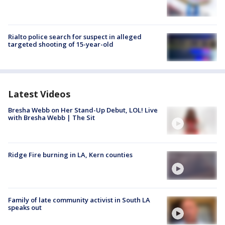
Rialto police search for suspect in alleged
targeted shooting of 15-year-old
Latest Videos
Bresha Webb on Her Stand-Up Debut, LOL! Live
with Bresha Webb | The Sit
Ridge Fire burning in LA, Kern counties
Family of late community activist in South LA
speaks out