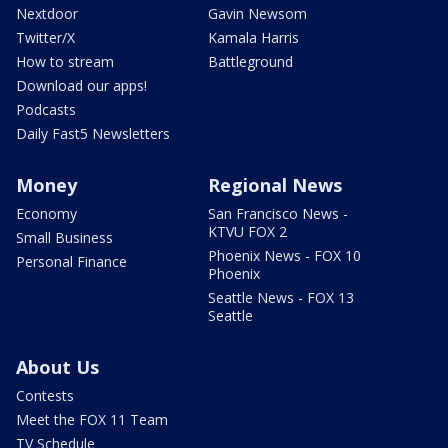
Nextdoor
Gavin Newsom
Twitter/X
Kamala Harris
How to stream
Battleground
Download our apps!
Podcasts
Daily Fast5 Newsletters
Money
Regional News
Economy
San Francisco News -
KTVU FOX 2
Small Business
Phoenix News - FOX 10
Personal Finance
Phoenix
Seattle News - FOX 13
Seattle
About Us
Contests
Meet the FOX 11 Team
TV Schedule