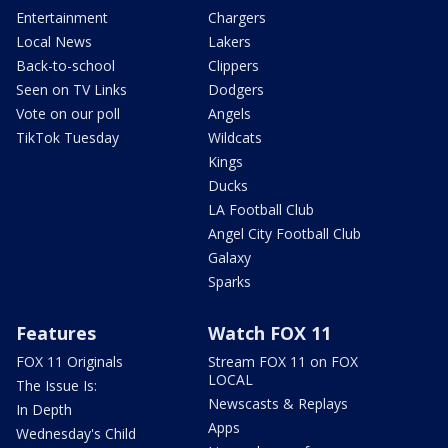
Entertainment
Chargers
Local News
Lakers
Back-to-school
Clippers
Seen on TV Links
Dodgers
Vote on our poll
Angels
TikTok Tuesday
Wildcats
Kings
Ducks
LA Football Club
Angel City Football Club
Galaxy
Sparks
Features
Watch FOX 11
FOX 11 Originals
Stream FOX 11 on FOX
LOCAL
The Issue Is:
Newscasts & Replays
In Depth
Apps
Wednesday's Child