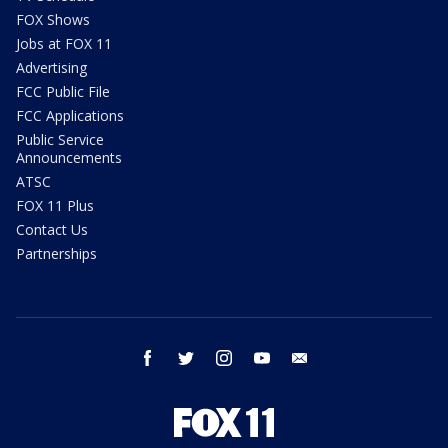
FOX Shows
Jobs at FOX 11
Advertising
FCC Public File
FCC Applications
Public Service
Announcements
ATSC
FOX 11 Plus
Contact Us
Partnerships
facebook
twitter
instagram
youtube
email