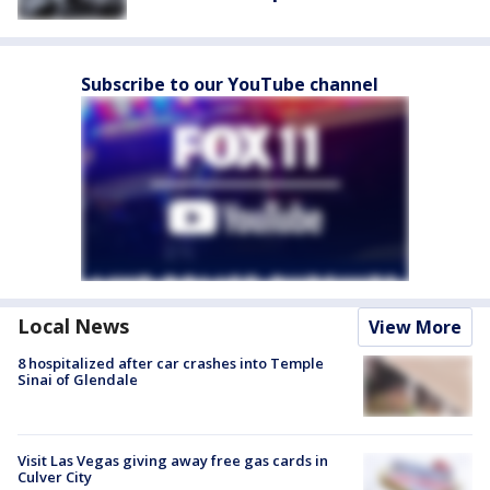
Subscribe to our YouTube channel
Local News
View More
8 hospitalized after car crashes into Temple
Sinai of Glendale
Visit Las Vegas giving away free gas cards in
Culver City