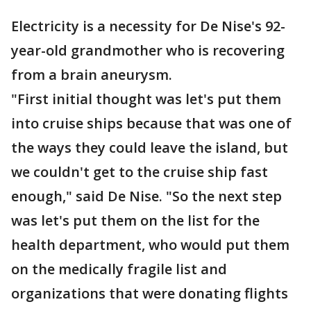
Electricity is a necessity for De Nise's 92-
year-old grandmother who is recovering
from a brain aneurysm.
"First initial thought was let's put them
into cruise ships because that was one of
the ways they could leave the island, but
we couldn't get to the cruise ship fast
enough," said De Nise. "So the next step
was let's put them on the list for the
health department, who would put them
on the medically fragile list and
organizations that were donating flights