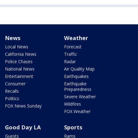
News
Weather
Local News
Forecast
California News
Traffic
Police Chases
Radar
National News
Air Quality Map
Entertainment
Earthquakes
Consumer
Earthquake
Preparedness
Recalls
Severe Weather
Politics
Wildfires
FOX News Sunday
FOX Weather
Good Day LA
Sports
Guests
Rams