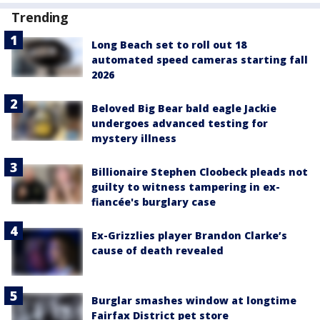
Trending
Long Beach set to roll out 18
automated speed cameras starting fall
2026
Beloved Big Bear bald eagle Jackie
undergoes advanced testing for
mystery illness
Billionaire Stephen Cloobeck pleads not
guilty to witness tampering in ex-
fiancée's burglary case
Ex-Grizzlies player Brandon Clarke’s
cause of death revealed
Burglar smashes window at longtime
Fairfax District pet store