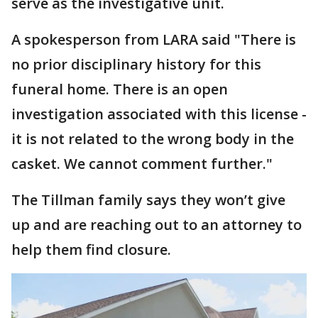
serve as the investigative unit.
A spokesperson from LARA said "There is
no prior disciplinary history for this
funeral home. There is an open
investigation associated with this license -
it is not related to the wrong body in the
casket. We cannot comment further."
The Tillman family says they won’t give
up and are reaching out to an attorney to
help them find closure.