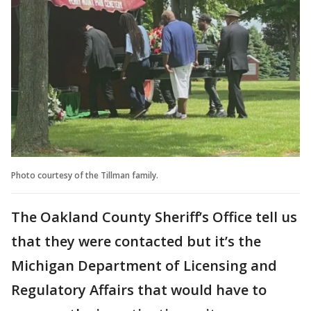
Photo courtesy of the Tillman family.
The Oakland County Sheriff’s Office tell us
that they were contacted but it’s the
Michigan Department of Licensing and
Regulatory Affairs that would have to