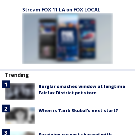
Stream FOX 11 LA on FOX LOCAL
Trending
Burglar smashes window at longtime
Fairfax District pet store
When is Tarik Skubal's next start?
Surviving suspect charged with