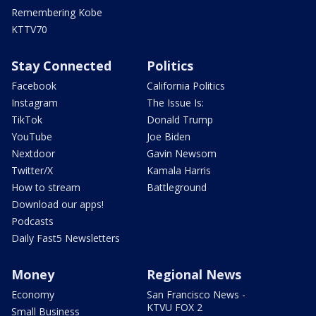
Remembering Kobe
KTTV70
Stay Connected
Politics
Facebook
California Politics
Instagram
The Issue Is:
TikTok
Donald Trump
YouTube
Joe Biden
Nextdoor
Gavin Newsom
Twitter/X
Kamala Harris
How to stream
Battleground
Download our apps!
Podcasts
Daily Fast5 Newsletters
Money
Regional News
Economy
San Francisco News -
KTVU FOX 2
Small Business