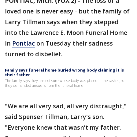
PONTIAC, Mich. (FOX 2)
-
The loss of a
loved one is never easy - but the family of
Larry Tillman says when they stepped
into the Lawrence E. Moon Funeral Home
in
Pontiac
on Tuesday their sadness
turned to disbelief.
Family says funeral home buried wrong body claiming it is
their father
The family says they are not sure whose body was placed in the casket, so
they demanded answers from the funeral home.
"We are all very sad, all very distraught,"
said Spenser Tillman, Larry's son.
"Everyone knew that wasn’t my father.