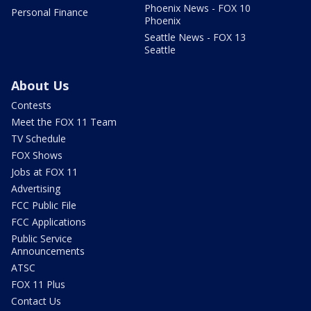
Phoenix News - FOX 10
Personal Finance
Phoenix
Seattle News - FOX 13
Seattle
About Us
Contests
Meet the FOX 11 Team
TV Schedule
FOX Shows
Jobs at FOX 11
Advertising
FCC Public File
FCC Applications
Public Service
Announcements
ATSC
FOX 11 Plus
Contact Us