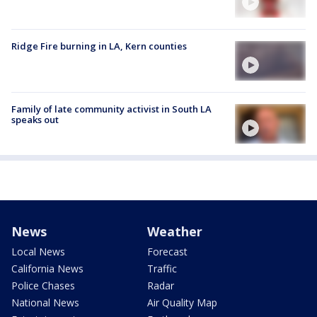
Ridge Fire burning in LA, Kern counties
Family of late community activist in South LA
speaks out
News
Weather
Local News
Forecast
California News
Traffic
Police Chases
Radar
National News
Air Quality Map