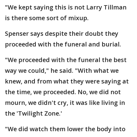
"We kept saying this is not Larry Tillman
is there some sort of mixup.
Spenser says despite their doubt they
proceeded with the funeral and burial.
"We proceeded with the funeral the best
way we could," he said. "With what we
knew, and from what they were saying at
the time, we proceeded. No, we did not
mourn, we didn't cry, it was like living in
the 'Twilight Zone.'
"We did watch them lower the body into