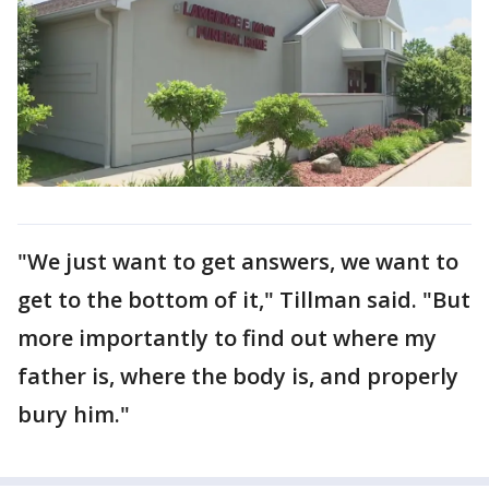
"We just want to get answers, we want to
get to the bottom of it," Tillman said. "But
more importantly to find out where my
father is, where the body is, and properly
bury him."