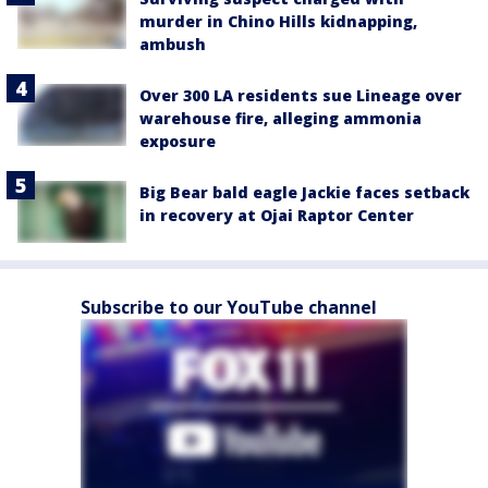
murder in Chino Hills kidnapping,
ambush
Over 300 LA residents sue Lineage over
warehouse fire, alleging ammonia
exposure
Big Bear bald eagle Jackie faces setback
in recovery at Ojai Raptor Center
Subscribe to our YouTube channel