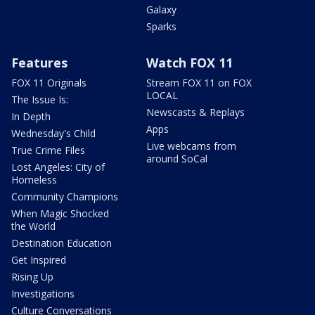
Galaxy
Sparks
Features
Watch FOX 11
FOX 11 Originals
Stream FOX 11 on FOX
LOCAL
The Issue Is:
Newscasts & Replays
In Depth
Apps
Wednesday's Child
Live webcams from
True Crime Files
around SoCal
Lost Angeles: City of
Homeless
Community Champions
When Magic Shocked
the World
Destination Education
Get Inspired
Rising Up
Investigations
Culture Conversations