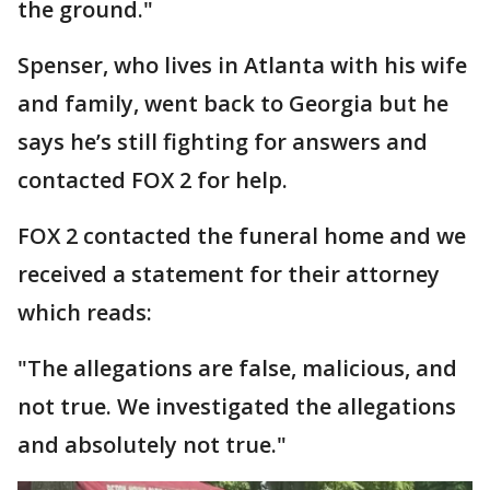
the ground."
Spenser, who lives in Atlanta with his wife
and family, went back to Georgia but he
says he’s still fighting for answers and
contacted FOX 2 for help.
FOX 2 contacted the funeral home and we
received a statement for their attorney
which reads:
"The allegations are false, malicious, and
not true. We investigated the allegations
and absolutely not true."