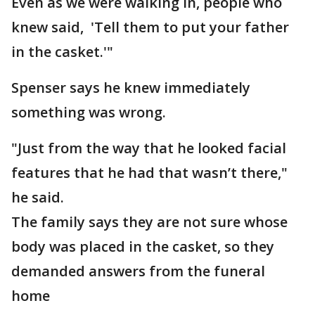
Even as we were walking in, people who
knew said, 'Tell them to put your father
in the casket.'"
Spenser says he knew immediately
something was wrong.
"Just from the way that he looked facial
features that he had that wasn’t there,"
he said.
The family says they are not sure whose
body was placed in the casket, so they
demanded answers from the funeral
home