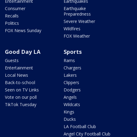
Entertainment
Earthquakes
Consumer
Earthquake
Preparedness
Recalls
Severe Weather
Politics
Wildfires
FOX News Sunday
FOX Weather
Good Day LA
Sports
Guests
Rams
Entertainment
Chargers
Local News
Lakers
Back-to-school
Clippers
Seen on TV Links
Dodgers
Vote on our poll
Angels
TikTok Tuesday
Wildcats
Kings
Ducks
LA Football Club
Angel City Football Club