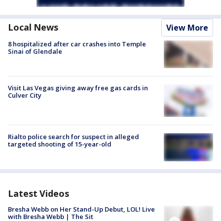
Local News
View More
8 hospitalized after car crashes into Temple
Sinai of Glendale
Visit Las Vegas giving away free gas cards in
Culver City
Rialto police search for suspect in alleged
targeted shooting of 15-year-old
Latest Videos
Bresha Webb on Her Stand-Up Debut, LOL! Live
with Bresha Webb | The Sit