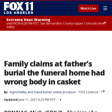
☰
Watch Live
Extreme Heat Warning
until MON 8:00 PM PDT, San Bernardino County-Upper Colorado River
Valley
Extreme Heat Warning
until SUN 8:00 PM PDT, Apple and Lucerne Valleys, Coachella Valley
Family claims at father's
burial the funeral home had
wrong body in casket
By
Ingrid Kelley
 and 
David Komer online producer
FOX 2 Detroit
Updated
June 11, 2021 6:20 PM PDT
▾