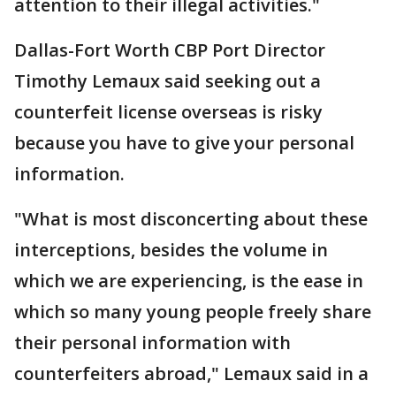
attention to their illegal activities."
Dallas-Fort Worth CBP Port Director
Timothy Lemaux said seeking out a
counterfeit license overseas is risky
because you have to give your personal
information.
"What is most disconcerting about these
interceptions, besides the volume in
which we are experiencing, is the ease in
which so many young people freely share
their personal information with
counterfeiters abroad," Lemaux said in a