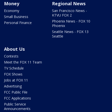
Money
Regional News
Economy
San Francisco News -
KTVU FOX 2
Small Business
Phoenix News - FOX 10
Personal Finance
Phoenix
Seattle News - FOX 13
Seattle
About Us
Contests
Meet the FOX 11 Team
TV Schedule
FOX Shows
Jobs at FOX 11
Advertising
FCC Public File
FCC Applications
Public Service
Announcements