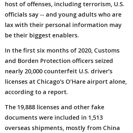
host of offenses, including terrorism, U.S.
officials say -- and young adults who are
lax with their personal information may
be their biggest enablers.
In the first six months of 2020, Customs
and Borden Protection officers seized
nearly 20,000 counterfeit U.S. driver’s
licenses at Chicago’s O’Hare airport alone,
according to a report.
The 19,888 licenses and other fake
documents were included in 1,513
overseas shipments, mostly from China