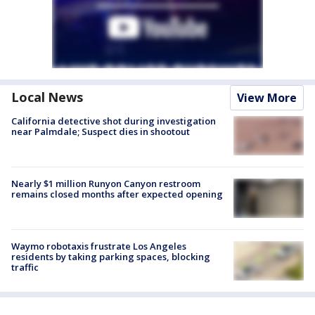
Local News
View More
California detective shot during investigation
near Palmdale; Suspect dies in shootout
Nearly $1 million Runyon Canyon restroom
remains closed months after expected opening
Waymo robotaxis frustrate Los Angeles
residents by taking parking spaces, blocking
traffic