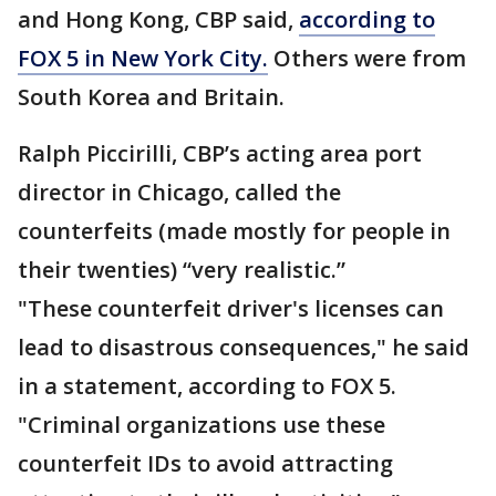
and Hong Kong, CBP said,
according to
FOX 5 in New York City.
Others were from
South Korea and Britain.
Ralph Piccirilli, CBP’s acting area port
director in Chicago, called the
counterfeits (made mostly for people in
their twenties) “very realistic.”
"These counterfeit driver's licenses can
lead to disastrous consequences," he said
in a statement, according to FOX 5.
"Criminal organizations use these
counterfeit IDs to avoid attracting