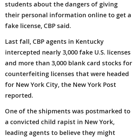
students about the dangers of giving
their personal information online to get a
fake license, CBP said.
Last fall, CBP agents in Kentucky
intercepted nearly 3,000 fake U.S. licenses
and more than 3,000 blank card stocks for
counterfeiting licenses that were headed
for New York City, the New York Post
reported.
One of the shipments was postmarked to
a convicted child rapist in New York,
leading agents to believe they might