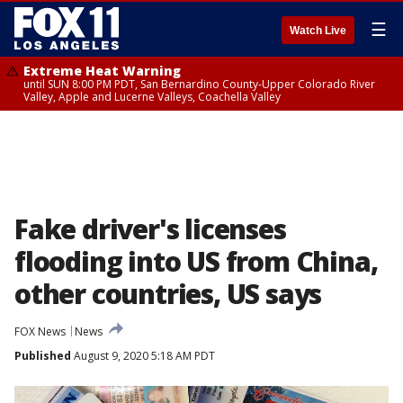
☰
Watch Live
Extreme Heat Warning
until SUN 8:00 PM PDT, San Bernardino County-Upper Colorado River
Valley, Apple and Lucerne Valleys, Coachella Valley
Fake driver's licenses
flooding into US from China,
other countries, US says
FOX News
News
Published
August 9, 2020 5:18 AM PDT