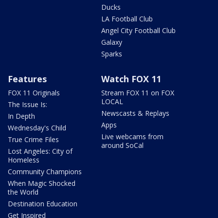
Ducks
LA Football Club
Angel City Football Club
Galaxy
Sparks
Features
Watch FOX 11
FOX 11 Originals
Stream FOX 11 on FOX
LOCAL
The Issue Is:
Newscasts & Replays
In Depth
Apps
Wednesday's Child
Live webcams from
True Crime Files
around SoCal
Lost Angeles: City of
Homeless
Community Champions
When Magic Shocked
the World
Destination Education
Get Inspired