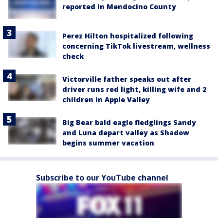
reported in Mendocino County
Perez Hilton hospitalized following
concerning TikTok livestream, wellness
check
Victorville father speaks out after
driver runs red light, killing wife and 2
children in Apple Valley
Big Bear bald eagle fledglings Sandy
and Luna depart valley as Shadow
begins summer vacation
Subscribe to our YouTube channel