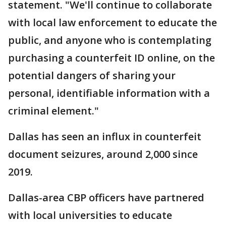
statement. "We'll continue to collaborate
with local law enforcement to educate the
public, and anyone who is contemplating
purchasing a counterfeit ID online, on the
potential dangers of sharing your
personal, identifiable information with a
criminal element."
Dallas has seen an influx in counterfeit
document seizures, around 2,000 since
2019.
Dallas-area CBP officers have partnered
with local universities to educate