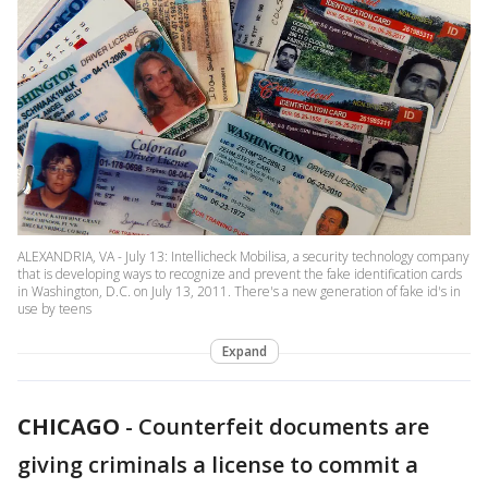
ALEXANDRIA, VA - July 13: Intellicheck Mobilisa, a security technology company
that is developing ways to recognize and prevent the fake identification cards
in Washington, D.C. on July 13, 2011. There's a new generation of fake id's in
use by teens
Expand
CHICAGO
-
Counterfeit documents are
giving criminals a license to commit a