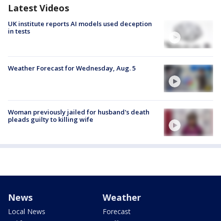
Latest Videos
UK institute reports AI models used deception
in tests
Weather Forecast for Wednesday, Aug. 5
Woman previously jailed for husband's death
pleads guilty to killing wife
News
Weather
Local News
Forecast