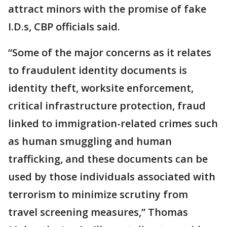
attract minors with the promise of fake
I.D.s, CBP officials said.
“Some of the major concerns as it relates
to fraudulent identity documents is
identity theft, worksite enforcement,
critical infrastructure protection, fraud
linked to immigration-related crimes such
as human smuggling and human
trafficking, and these documents can be
used by those individuals associated with
terrorism to minimize scrutiny from
travel screening measures,” Thomas