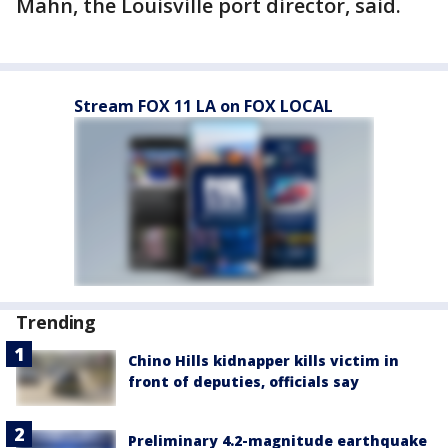
Mahn, the Louisville port director, said.
Stream FOX 11 LA on FOX LOCAL
Trending
Chino Hills kidnapper kills victim in
front of deputies, officials say
Preliminary 4.2-magnitude earthquake