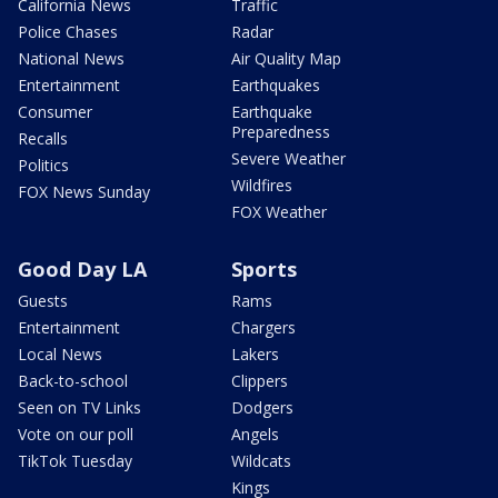
California News
Traffic
Police Chases
Radar
National News
Air Quality Map
Entertainment
Earthquakes
Consumer
Earthquake
Preparedness
Recalls
Severe Weather
Politics
Wildfires
FOX News Sunday
FOX Weather
Good Day LA
Sports
Guests
Rams
Entertainment
Chargers
Local News
Lakers
Back-to-school
Clippers
Seen on TV Links
Dodgers
Vote on our poll
Angels
TikTok Tuesday
Wildcats
Kings