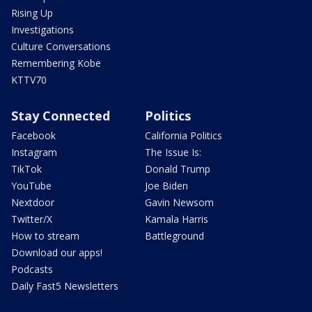
Rising Up
Investigations
Culture Conversations
Remembering Kobe
KTTV70
Stay Connected
Politics
Facebook
California Politics
Instagram
The Issue Is:
TikTok
Donald Trump
YouTube
Joe Biden
Nextdoor
Gavin Newsom
Twitter/X
Kamala Harris
How to stream
Battleground
Download our apps!
Podcasts
Daily Fast5 Newsletters