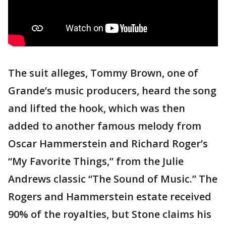
The suit alleges, Tommy Brown, one of
Grande’s music producers, heard the song
and lifted the hook, which was then
added to another famous melody from
Oscar Hammerstein and Richard Roger’s
“My Favorite Things,” from the Julie
Andrews classic “The Sound of Music.” The
Rogers and Hammerstein estate received
90% of the royalties, but Stone claims his