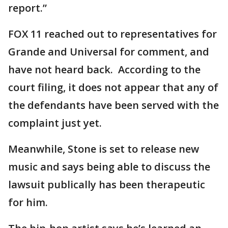
report.”
FOX 11 reached out to representatives for
Grande and Universal for comment, and
have not heard back. According to the
court filing, it does not appear that any of
the defendants have been served with the
complaint just yet.
Meanwhile, Stone is set to release new
music and says being able to discuss the
lawsuit publically has been therapeutic
for him.