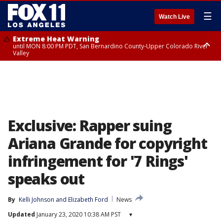
☰
Watch Live
Extreme Heat Warning
until MON 8:00 PM PDT, San Bernardino County-Upper Colorado River
Valley
Extreme Heat Warning
until SUN 8:00 PM PDT, Apple and Lucerne Valleys, Coachella Valley
Exclusive: Rapper suing
Ariana Grande for copyright
infringement for '7 Rings'
speaks out
By
Kelli Johnson
 and 
Elizabeth Ford
News
Updated
January 23, 2020 10:38 AM PST
▾