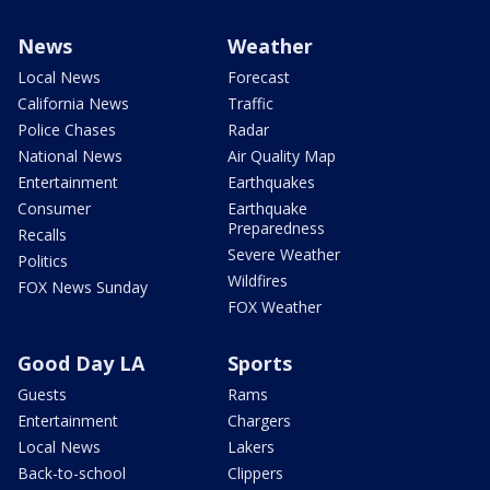
News
Weather
Local News
Forecast
California News
Traffic
Police Chases
Radar
National News
Air Quality Map
Entertainment
Earthquakes
Consumer
Earthquake
Preparedness
Recalls
Severe Weather
Politics
Wildfires
FOX News Sunday
FOX Weather
Good Day LA
Sports
Guests
Rams
Entertainment
Chargers
Local News
Lakers
Back-to-school
Clippers