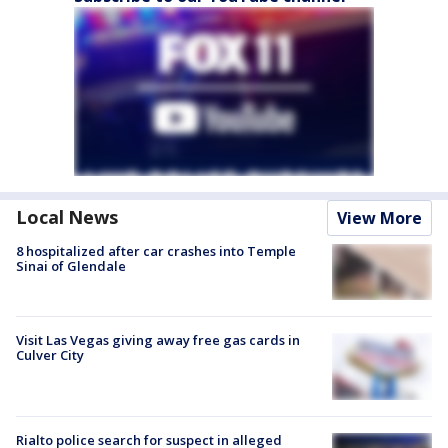
Local News
View More
8 hospitalized after car crashes into Temple
Sinai of Glendale
Visit Las Vegas giving away free gas cards in
Culver City
Rialto police search for suspect in alleged