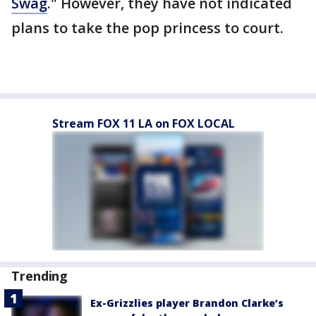
Swag
." However, they have not indicated
plans to take the pop princess to court.
Stream FOX 11 LA on FOX LOCAL
Trending
Ex-Grizzlies player Brandon Clarke’s