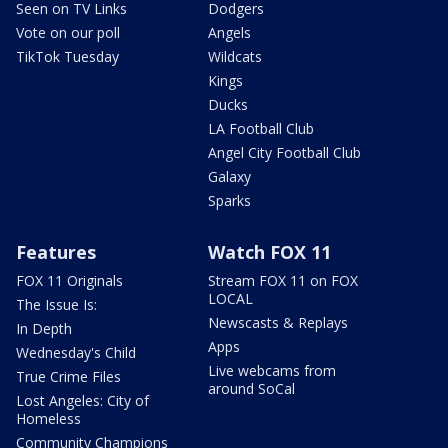
Seen on TV Links
Dodgers
Vote on our poll
Angels
TikTok Tuesday
Wildcats
Kings
Ducks
LA Football Club
Angel City Football Club
Galaxy
Sparks
Features
Watch FOX 11
FOX 11 Originals
Stream FOX 11 on FOX
LOCAL
The Issue Is:
Newscasts & Replays
In Depth
Apps
Wednesday's Child
Live webcams from
True Crime Files
around SoCal
Lost Angeles: City of
Homeless
Community Champions