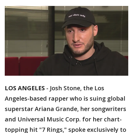
LOS ANGELES
-
Josh Stone, the Los
Angeles-based rapper who is suing global
superstar Ariana Grande, her songwriters
and Universal Music Corp. for her chart-
topping hit "7 Rings," spoke exclusively to