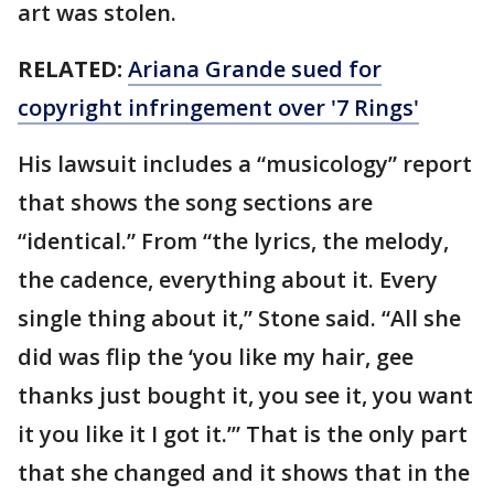
art was stolen.
RELATED:
Ariana Grande sued for
copyright infringement over '7 Rings'
His lawsuit includes a “musicology” report
that shows the song sections are
“identical.” From “the lyrics, the melody,
the cadence, everything about it. Every
single thing about it,” Stone said. “All she
did was flip the ‘you like my hair, gee
thanks just bought it, you see it, you want
it you like it I got it.’” That is the only part
that she changed and it shows that in the