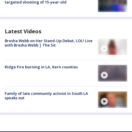
targeted shooting of 15-year-old
Latest Videos
Bresha Webb on Her Stand-Up Debut, LOL! Live
with Bresha Webb | The Sit
Ridge Fire burning in LA, Kern counties
Family of late community activist in South LA
speaks out