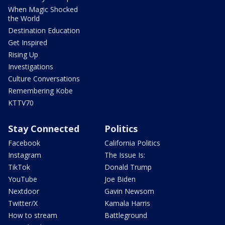
When Magic Shocked
the World
Destination Education
Get Inspired
Rising Up
Investigations
Culture Conversations
Remembering Kobe
KTTV70
Stay Connected
Politics
Facebook
California Politics
Instagram
The Issue Is:
TikTok
Donald Trump
YouTube
Joe Biden
Nextdoor
Gavin Newsom
Twitter/X
Kamala Harris
How to stream
Battleground