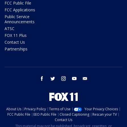
FCC Public File
FCC Applications
Public Service
Announcements
ATSC
FOX 11 Plus
Contact Us
Partnerships
facebook
twitter
instagram
youtube
email
About Us
Privacy Policy
Terms of Use
Your Privacy Choices
FCC Public File
EEO Public File
Closed Captioning
Rescan your TV
Contact Us
This material may not be published, broadcast, rewritten, or