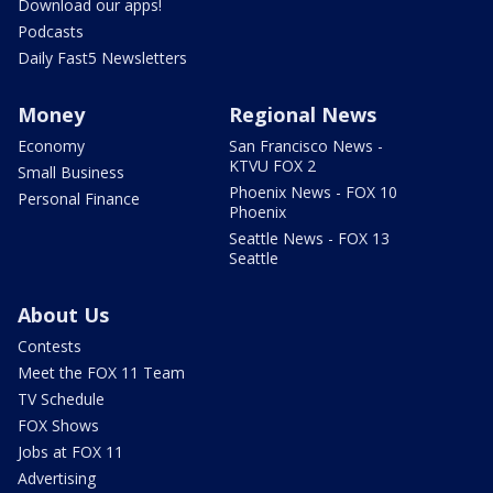
Download our apps!
Podcasts
Daily Fast5 Newsletters
Money
Regional News
Economy
San Francisco News -
KTVU FOX 2
Small Business
Phoenix News - FOX 10
Personal Finance
Phoenix
Seattle News - FOX 13
Seattle
About Us
Contests
Meet the FOX 11 Team
TV Schedule
FOX Shows
Jobs at FOX 11
Advertising