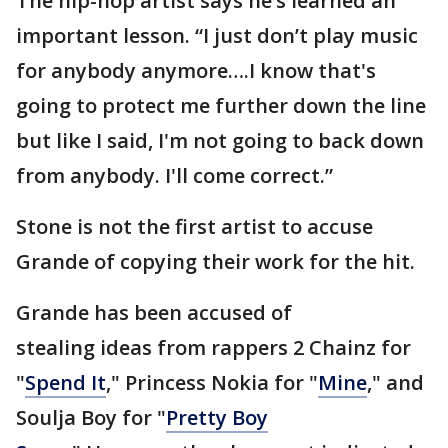
The hip-hop artist says he’s learned an
important lesson. “I just don’t play music
for anybody anymore….I know that's
going to protect me further down the line
but like I said, I'm not going to back down
from anybody. I'll come correct.”
Stone is not the first artist to accuse
Grande of copying their work for the hit.
Grande has been accused of
stealing ideas from rappers 2 Chainz for
"
Spend It
," Princess Nokia for "
Mine
," and
Soulja Boy for "
Pretty Boy