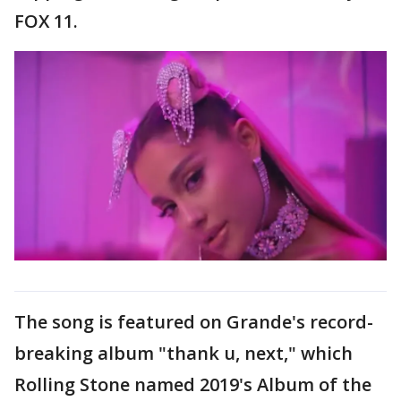
FOX 11.
The song is featured on Grande's record-
breaking album "thank u, next," which
Rolling Stone named 2019's Album of the