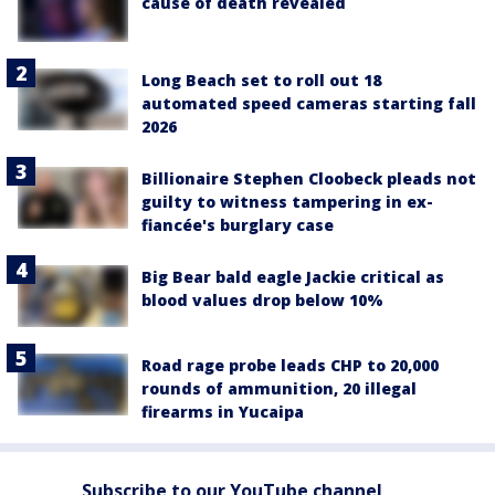
cause of death revealed
Long Beach set to roll out 18
automated speed cameras starting fall
2026
Billionaire Stephen Cloobeck pleads not
guilty to witness tampering in ex-
fiancée's burglary case
Big Bear bald eagle Jackie critical as
blood values drop below 10%
Road rage probe leads CHP to 20,000
rounds of ammunition, 20 illegal
firearms in Yucaipa
Subscribe to our YouTube channel