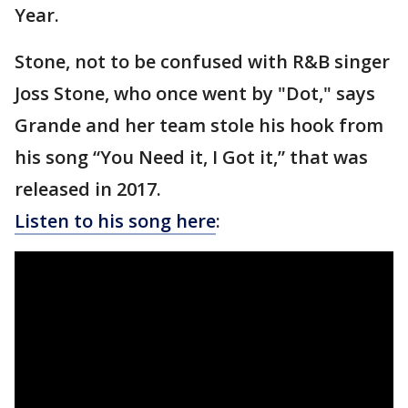
Year.
Stone, not to be confused with R&B singer
Joss Stone, who once went by "Dot," says
Grande and her team stole his hook from
his song “You Need it, I Got it,” that was
released in 2017.
Listen to his song here
: