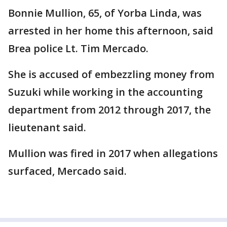
Bonnie Mullion, 65, of Yorba Linda, was
arrested in her home this afternoon, said
Brea police Lt. Tim Mercado.
She is accused of embezzling money from
Suzuki while working in the accounting
department from 2012 through 2017, the
lieutenant said.
Mullion was fired in 2017 when allegations
surfaced, Mercado said.