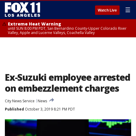
☰
Watch Live
Extreme Heat Warning
until SUN 8:00 PM PDT, San Bernardino County-Upper Colorado River
Valley, Apple and Lucerne Valleys, Coachella Valley
Ex-Suzuki employee arrested
on embezzlement charges
City News Service
News
Published
October 3, 2019 8:21 PM PDT