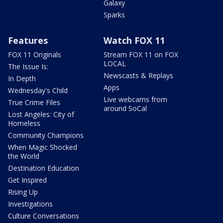
Galaxy
Sparks
Features
Watch FOX 11
FOX 11 Originals
Stream FOX 11 on FOX
LOCAL
The Issue Is:
Newscasts & Replays
In Depth
Apps
Wednesday's Child
Live webcams from
True Crime Files
around SoCal
Lost Angeles: City of
Homeless
Community Champions
When Magic Shocked
the World
Destination Education
Get Inspired
Rising Up
Investigations
Culture Conversations