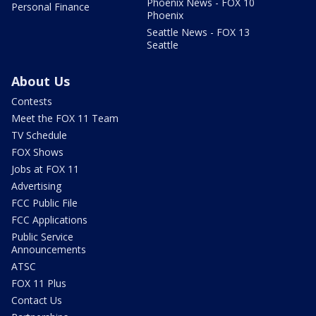
Phoenix News - FOX 10
Personal Finance
Phoenix
Seattle News - FOX 13
Seattle
About Us
Contests
Meet the FOX 11 Team
TV Schedule
FOX Shows
Jobs at FOX 11
Advertising
FCC Public File
FCC Applications
Public Service
Announcements
ATSC
FOX 11 Plus
Contact Us