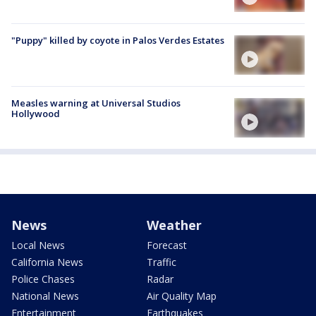
"Puppy" killed by coyote in Palos Verdes Estates
Measles warning at Universal Studios
Hollywood
News
Weather
Local News
Forecast
California News
Traffic
Police Chases
Radar
National News
Air Quality Map
Entertainment
Earthquakes