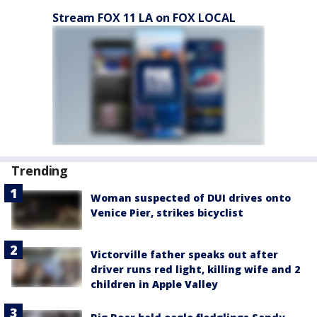
Stream FOX 11 LA on FOX LOCAL
Trending
Woman suspected of DUI drives onto
Venice Pier, strikes bicyclist
Victorville father speaks out after
driver runs red light, killing wife and 2
children in Apple Valley