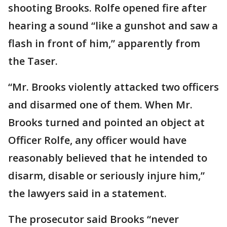
shooting Brooks. Rolfe opened fire after
hearing a sound “like a gunshot and saw a
flash in front of him,” apparently from
the Taser.
“Mr. Brooks violently attacked two officers
and disarmed one of them. When Mr.
Brooks turned and pointed an object at
Officer Rolfe, any officer would have
reasonably believed that he intended to
disarm, disable or seriously injure him,”
the lawyers said in a statement.
The prosecutor said Brooks “never