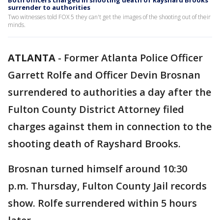
Both officers charged in shooting death of Rayshard Brooks
surrender to authorities
Two witnesses told FOX 5 they can't get the images of the shooting out of their
minds.
ATLANTA
-
Former Atlanta Police Officer
Garrett Rolfe and Officer Devin Brosnan
surrendered to authorities a day after the
Fulton County District Attorney filed
charges against them in connection to the
shooting death of Rayshard Brooks.
Brosnan turned himself around 10:30
p.m. Thursday, Fulton County Jail records
show. Rolfe surrendered within 5 hours