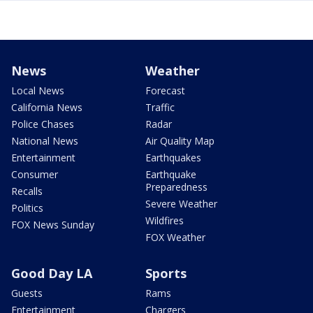
News
Weather
Local News
Forecast
California News
Traffic
Police Chases
Radar
National News
Air Quality Map
Entertainment
Earthquakes
Consumer
Earthquake
Preparedness
Recalls
Severe Weather
Politics
Wildfires
FOX News Sunday
FOX Weather
Good Day LA
Sports
Guests
Rams
Entertainment
Chargers