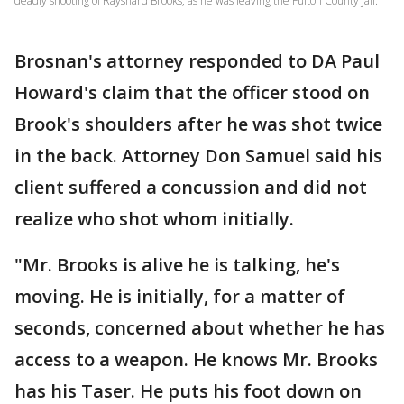
deadly shooting of Rayshard Brooks, as he was leaving the Fulton County Jail.
Brosnan's attorney responded to DA Paul
Howard's claim that the officer stood on
Brook's shoulders after he was shot twice
in the back. Attorney Don Samuel said his
client suffered a concussion and did not
realize who shot whom initially.
"Mr. Brooks is alive he is talking, he's
moving. He is initially, for a matter of
seconds, concerned about whether he has
access to a weapon. He knows Mr. Brooks
has his Taser. He puts his foot down on