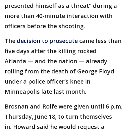
presented himself as a threat” during a
more than 40-minute interaction with
officers before the shooting.
The
decision to prosecute
came less than
five days after the killing rocked
Atlanta — and the nation — already
roiling from the death of George Floyd
under a police officer’s knee in
Minneapolis late last month.
Brosnan and Rolfe were given until 6 p.m.
Thursday, June 18, to turn themselves
in. Howard said he would request a