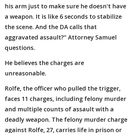
his arm just to make sure he doesn't have
a weapon. It is like 6 seconds to stabilize
the scene. And the DA calls that
aggravated assault?" Attorney Samuel
questions.
He believes the charges are
unreasonable.
Rolfe, the officer who pulled the trigger,
faces 11 charges, including felony murder
and multiple counts of assault with a
deadly weapon. The felony murder charge
against Rolfe, 27, carries life in prison or