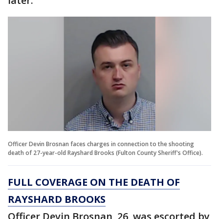
later.
Officer Devin Brosnan faces charges in connection to the shooting
death of 27-year-old Rayshard Brooks (Fulton County Sheriff's Office).
FULL COVERAGE ON THE DEATH OF
RAYSHARD BROOKS
Officer Devin Brosnan, 26, was escorted by