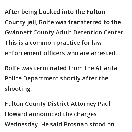
After being booked into the Fulton
County jail, Rolfe was transferred to the
Gwinnett County Adult Detention Center.
This is a common practice for law
enforcement officers who are arrested.
Rolfe was terminated from the Atlanta
Police Department shortly after the
shooting.
Fulton County District Attorney Paul
Howard announced the charges
Wednesday. He said Brosnan stood on