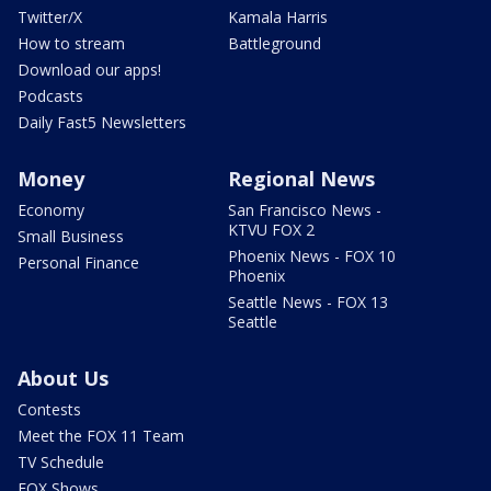
Twitter/X
Kamala Harris
How to stream
Battleground
Download our apps!
Podcasts
Daily Fast5 Newsletters
Money
Regional News
Economy
San Francisco News -
KTVU FOX 2
Small Business
Phoenix News - FOX 10
Personal Finance
Phoenix
Seattle News - FOX 13
Seattle
About Us
Contests
Meet the FOX 11 Team
TV Schedule
FOX Shows