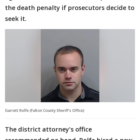
the death penalty if prosecutors decide to
seek it.
Garrett Rolfe (Fulton County Sheriff's Office)
The district attorney's office