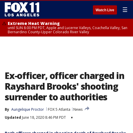
☰
Watch Live
Extreme Heat Warning
until SUN 8:00 PM PDT, Apple and Lucerne Valleys, Coachella Valley, San
Bernardino County-Upper Colorado River Valley
Ex-officer, officer charged in
Rayshard Brooks' shooting
surrender to authorities
By
Aungelique Proctor
FOX 5 Atlanta
News
Updated
June 18, 2020 8:46 PM PDT
▾