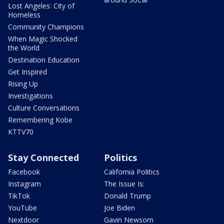
Lost Angeles: City of
Homeless
Community Champions
When Magic Shocked
the World
Destination Education
Get Inspired
Rising Up
Investigations
Culture Conversations
Remembering Kobe
KTTV70
Stay Connected
Politics
Facebook
California Politics
Instagram
The Issue Is:
TikTok
Donald Trump
YouTube
Joe Biden
Nextdoor
Gavin Newsom