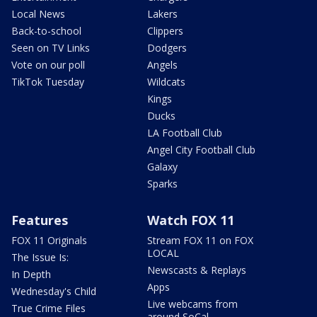
Local News
Lakers
Back-to-school
Clippers
Seen on TV Links
Dodgers
Vote on our poll
Angels
TikTok Tuesday
Wildcats
Kings
Ducks
LA Football Club
Angel City Football Club
Galaxy
Sparks
Features
Watch FOX 11
FOX 11 Originals
Stream FOX 11 on FOX
LOCAL
The Issue Is:
Newscasts & Replays
In Depth
Apps
Wednesday's Child
Live webcams from
True Crime Files
around SoCal