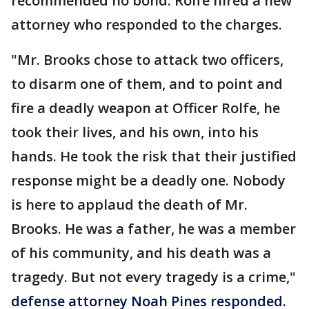
recommended no bond. Rolfe hired a new
attorney who responded to the charges.
"Mr. Brooks chose to attack two officers,
to disarm one of them, and to point and
fire a deadly weapon at Officer Rolfe, he
took their lives, and his own, into his
hands. He took the risk that their justified
response might be a deadly one. Nobody
is here to applaud the death of Mr.
Brooks. He was a father, he was a member
of his community, and his death was a
tragedy. But not every tragedy is a crime,"
defense attorney Noah Pines responded.