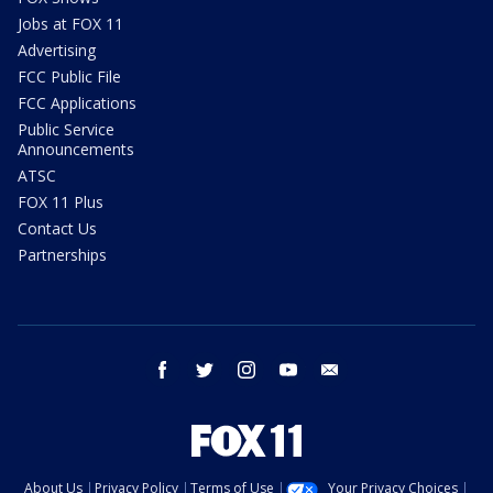
Jobs at FOX 11
Advertising
FCC Public File
FCC Applications
Public Service
Announcements
ATSC
FOX 11 Plus
Contact Us
Partnerships
facebook
twitter
instagram
youtube
email
About Us
Privacy Policy
Terms of Use
Your Privacy Choices