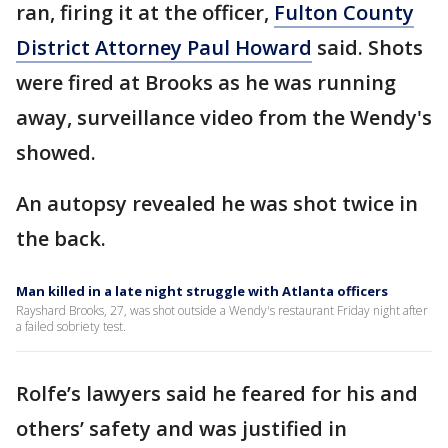
ran, firing it at the officer,
Fulton County
District Attorney Paul Howard
said. Shots
were fired at Brooks as he was running
away, surveillance video from the Wendy's
showed.
An autopsy revealed he was shot twice in
the back.
Man killed in a late night struggle with Atlanta officers
Rayshard Brooks, 27, was shot outside a Wendy's restaurant Friday night after
a failed sobriety test.
Rolfe’s lawyers said he feared for his and
others’ safety and was justified in