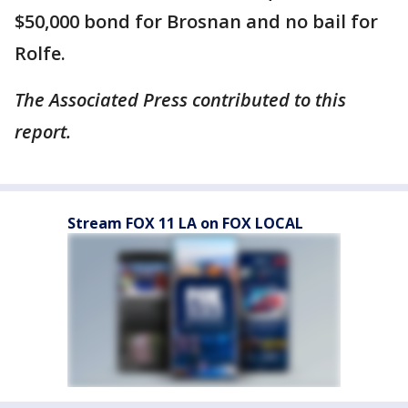
$50,000 bond for Brosnan and no bail for
Rolfe.
The Associated Press contributed to this
report.
Stream FOX 11 LA on FOX LOCAL