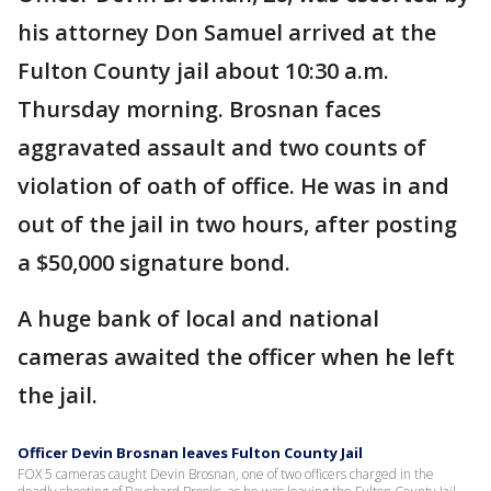
his attorney Don Samuel arrived at the
Fulton County jail about 10:30 a.m.
Thursday morning. Brosnan faces
aggravated assault and two counts of
violation of oath of office. He was in and
out of the jail in two hours, after posting
a $50,000 signature bond.
A huge bank of local and national
cameras awaited the officer when he left
the jail.
Officer Devin Brosnan leaves Fulton County Jail
FOX 5 cameras caught Devin Brosnan, one of two officers charged in the