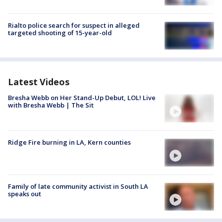
Rialto police search for suspect in alleged
targeted shooting of 15-year-old
Latest Videos
Bresha Webb on Her Stand-Up Debut, LOL! Live
with Bresha Webb | The Sit
Ridge Fire burning in LA, Kern counties
Family of late community activist in South LA
speaks out