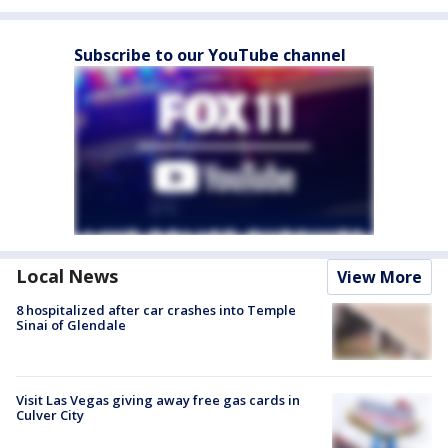
Subscribe to our YouTube channel
Local News
View More
8 hospitalized after car crashes into Temple
Sinai of Glendale
Visit Las Vegas giving away free gas cards in
Culver City