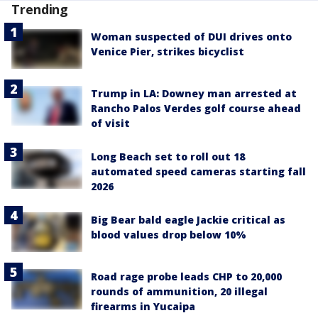
Trending
Woman suspected of DUI drives onto
Venice Pier, strikes bicyclist
Trump in LA: Downey man arrested at
Rancho Palos Verdes golf course ahead
of visit
Long Beach set to roll out 18
automated speed cameras starting fall
2026
Big Bear bald eagle Jackie critical as
blood values drop below 10%
Road rage probe leads CHP to 20,000
rounds of ammunition, 20 illegal
firearms in Yucaipa