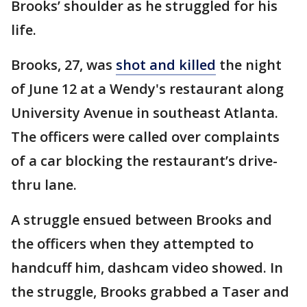
Brooks’ shoulder as he struggled for his
life.
Brooks, 27, was
shot and killed
the night
of June 12 at a Wendy's restaurant along
University Avenue in southeast Atlanta.
The officers were called over complaints
of a car blocking the restaurant’s drive-
thru lane.
A struggle ensued between Brooks and
the officers when they attempted to
handcuff him, dashcam video showed. In
the struggle, Brooks grabbed a Taser and