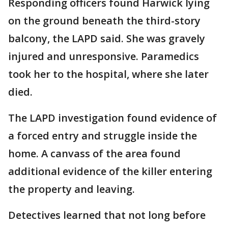
Responding officers found Harwick lying
on the ground beneath the third-story
balcony, the LAPD said. She was gravely
injured and unresponsive. Paramedics
took her to the hospital, where she later
died.
The LAPD investigation found evidence of
a forced entry and struggle inside the
home. A canvass of the area found
additional evidence of the killer entering
the property and leaving.
Detectives learned that not long before