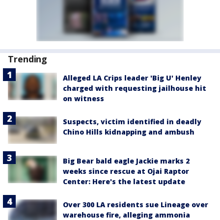
Trending
Alleged LA Crips leader 'Big U' Henley
charged with requesting jailhouse hit
on witness
Suspects, victim identified in deadly
Chino Hills kidnapping and ambush
Big Bear bald eagle Jackie marks 2
weeks since rescue at Ojai Raptor
Center: Here's the latest update
Over 300 LA residents sue Lineage over
warehouse fire, alleging ammonia