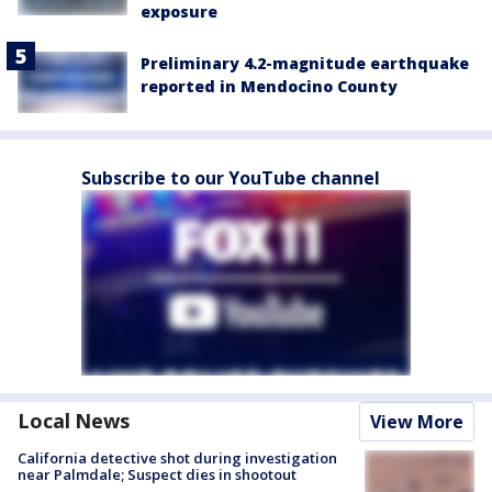
exposure
Preliminary 4.2-magnitude earthquake
reported in Mendocino County
Subscribe to our YouTube channel
Local News
View More
California detective shot during investigation
near Palmdale; Suspect dies in shootout