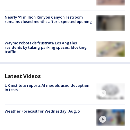
Nearly $1 million Runyon Canyon restroom
remains closed months after expected opening
Waymo robotaxis frustrate Los Angeles
residents by taking parking spaces, blocking
traffic
Latest Videos
UK institute reports AI models used deception
in tests
Weather Forecast for Wednesday, Aug. 5