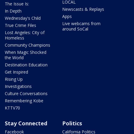
LOCAL
The Issue Is:
Newscasts & Replays
In Depth
Apps
Wednesday's Child
Live webcams from
True Crime Files
around SoCal
Lost Angeles: City of
Homeless
Community Champions
When Magic Shocked
the World
Destination Education
Get Inspired
Rising Up
Investigations
Culture Conversations
Remembering Kobe
KTTV70
Stay Connected
Politics
Facebook
California Politics