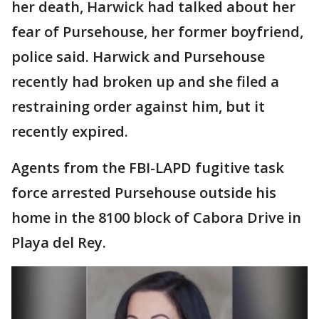
her death, Harwick had talked about her
fear of Pursehouse, her former boyfriend,
police said. Harwick and Pursehouse
recently had broken up and she filed a
restraining order against him, but it
recently expired.
Agents from the FBI-LAPD fugitive task
force arrested Pursehouse outside his
home in the 8100 block of Cabora Drive in
Playa del Rey.