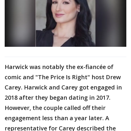
Harwick was notably the ex-fiancée of
comic and "The Price Is Right" host Drew
Carey. Harwick and Carey got engaged in
2018 after they began dating in 2017.
However, the couple called off their
engagement less than a year later. A
representative for Carey described the