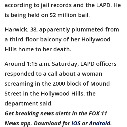
according to jail records and the LAPD. He
is being held on $2 million bail.
Harwick, 38, apparently plummeted from
a third-floor balcony of her Hollywood
Hills home to her death.
Around 1:15 a.m. Saturday, LAPD officers
responded to a call about a woman
screaming in the 2000 block of Mound
Street in the Hollywood Hills, the
department said.
Get breaking news alerts in the FOX 11
News app. Download for
iOS
or
Android
.