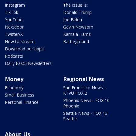
Instagram
The Issue Is:
TikTok
Donald Trump
YouTube
Joe Biden
Nextdoor
Gavin Newsom
Twitter/X
Kamala Harris
How to stream
Battleground
Download our apps!
Podcasts
Daily Fast5 Newsletters
Money
Regional News
Economy
San Francisco News -
KTVU FOX 2
Small Business
Phoenix News - FOX 10
Personal Finance
Phoenix
Seattle News - FOX 13
Seattle
About Us