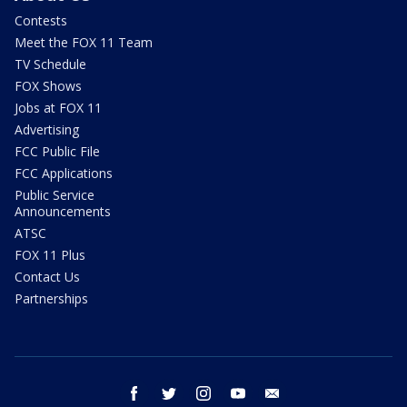
Contests
Meet the FOX 11 Team
TV Schedule
FOX Shows
Jobs at FOX 11
Advertising
FCC Public File
FCC Applications
Public Service
Announcements
ATSC
FOX 11 Plus
Contact Us
Partnerships
facebook
twitter
instagram
youtube
email