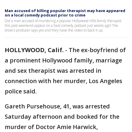
Man accused of killing popular therapist may have appeared
on a local comedy podcast prior to crime
Did a man accused of murdering a popular Hollywood Hills family therapist
this past weekend appear on a local comedy podcast just weeks ago? The
show's producer says yes and they have the video to back it up.
HOLLYWOOD, Calif.
-
The ex-boyfriend of
a prominent Hollywood family, marriage
and sex therapist was arrested in
connection with her murder, Los Angeles
police said.
Gareth Pursehouse, 41, was arrested
Saturday afternoon and booked for the
murder of Doctor Amie Harwick,