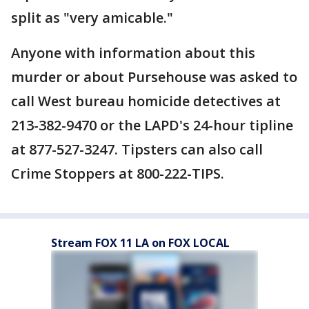
split as "very amicable."
Anyone with information about this
murder or about Pursehouse was asked to
call West bureau homicide detectives at
213-382-9470 or the LAPD's 24-hour tipline
at 877-527-3247. Tipsters can also call
Crime Stoppers at 800-222-TIPS.
Stream FOX 11 LA on FOX LOCAL