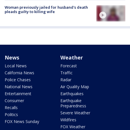
Woman previously jailed for husband's death
pleads guilty to killing wife
News
Weather
Local News
Forecast
California News
Traffic
Police Chases
Radar
National News
Air Quality Map
Entertainment
Earthquakes
Consumer
Earthquake
Preparedness
Recalls
Severe Weather
Politics
Wildfires
FOX News Sunday
FOX Weather