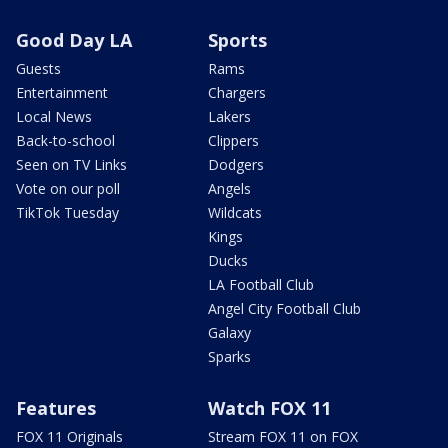
Good Day LA
Sports
Guests
Rams
Entertainment
Chargers
Local News
Lakers
Back-to-school
Clippers
Seen on TV Links
Dodgers
Vote on our poll
Angels
TikTok Tuesday
Wildcats
Kings
Ducks
LA Football Club
Angel City Football Club
Galaxy
Sparks
Features
Watch FOX 11
FOX 11 Originals
Stream FOX 11 on FOX