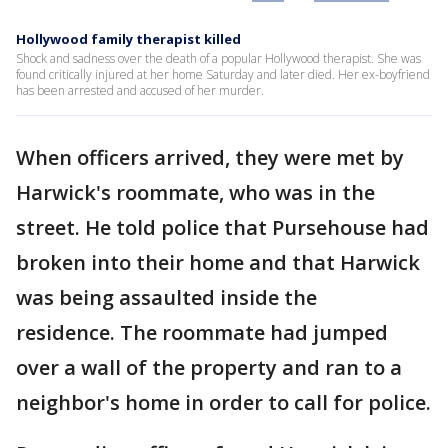
Hollywood family therapist killed
Shock and sadness over the death of a popular Hollywood therapist. She was
found critically injured at her home Saturday and later died. Her ex-boyfriend
has been arrested and accused of her murder.
When officers arrived, they were met by
Harwick's roommate, who was in the
street. He told police that Pursehouse had
broken into their home and that Harwick
was being assaulted inside the
residence. The roommate had jumped
over a wall of the property and ran to a
neighbor's home in order to call for police.