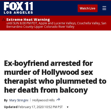
☰
Watch Live
Extreme Heat Warning
until SUN 8:00 PM PDT, Apple and Lucerne Valleys, Coachella Valley, San
Bernardino County-Upper Colorado River Valley
Ex-boyfriend arrested for
murder of Hollywood sex
therapist who plummeted to
her death from balcony
By
Mary Stringini
Hollywood Hills
Updated
February 17, 2020 10:52 PM PST
▾