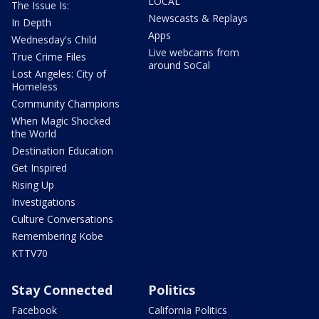
LOCAL
The Issue Is:
Newscasts & Replays
In Depth
Apps
Wednesday's Child
Live webcams from
True Crime Files
around SoCal
Lost Angeles: City of
Homeless
Community Champions
When Magic Shocked
the World
Destination Education
Get Inspired
Rising Up
Investigations
Culture Conversations
Remembering Kobe
KTTV70
Stay Connected
Politics
Facebook
California Politics