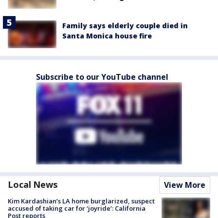
Family says elderly couple died in
Santa Monica house fire
Subscribe to our YouTube channel
Local News
View More
Kim Kardashian’s LA home burglarized, suspect
accused of taking car for ‘joyride’: California
Post reports