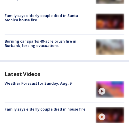
Family says elderly couple died in Santa
Monica house fire
Burning car sparks 40-acre brush fire in
Burbank, forcing evacuations
Latest Videos
Weather Forecast for Sunday, Aug. 9
Family says elderly couple died in house fire