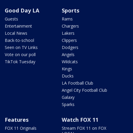
Good Day LA
Sports
Guests
Rams
Entertainment
Chargers
Local News
Lakers
Back-to-school
Clippers
Seen on TV Links
Dodgers
Vote on our poll
Angels
TikTok Tuesday
Wildcats
Kings
Ducks
LA Football Club
Angel City Football Club
Galaxy
Sparks
Features
Watch FOX 11
FOX 11 Originals
Stream FOX 11 on FOX