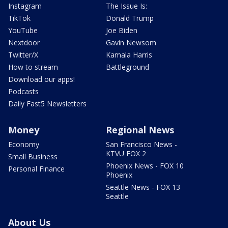
Instagram
The Issue Is:
TikTok
Donald Trump
YouTube
Joe Biden
Nextdoor
Gavin Newsom
Twitter/X
Kamala Harris
How to stream
Battleground
Download our apps!
Podcasts
Daily Fast5 Newsletters
Money
Regional News
Economy
San Francisco News -
KTVU FOX 2
Small Business
Phoenix News - FOX 10
Personal Finance
Phoenix
Seattle News - FOX 13
Seattle
About Us