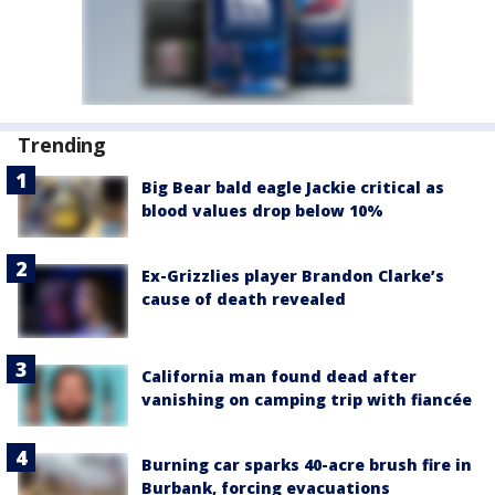
Trending
Big Bear bald eagle Jackie critical as
blood values drop below 10%
Ex-Grizzlies player Brandon Clarke’s
cause of death revealed
California man found dead after
vanishing on camping trip with fiancée
Burning car sparks 40-acre brush fire in
Burbank, forcing evacuations