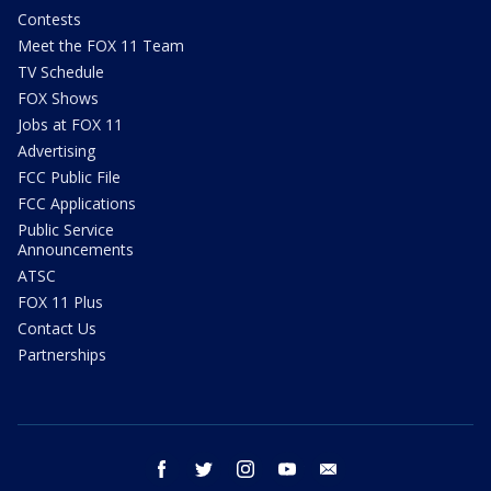
Contests
Meet the FOX 11 Team
TV Schedule
FOX Shows
Jobs at FOX 11
Advertising
FCC Public File
FCC Applications
Public Service
Announcements
ATSC
FOX 11 Plus
Contact Us
Partnerships
facebook
twitter
instagram
youtube
email