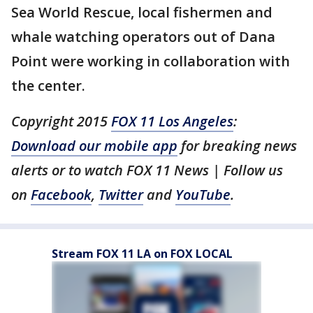
Sea World Rescue, local fishermen and
whale watching operators out of Dana
Point were working in collaboration with
the center.
Copyright 2015
FOX 11 Los Angeles
:
Download our mobile app
for breaking news
alerts or to watch FOX 11 News | Follow us
on
Facebook
,
Twitter
and
YouTube
.
Stream FOX 11 LA on FOX LOCAL