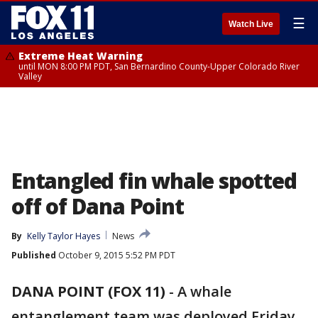
☰
Watch Live
Extreme Heat Warning
until MON 8:00 PM PDT, San Bernardino County-Upper Colorado River
Valley
Entangled fin whale spotted
off of Dana Point
By
Kelly Taylor Hayes
News
Published
October 9, 2015 5:52 PM PDT
DANA POINT (FOX 11)
-
A whale
entanglement team was deployed Friday