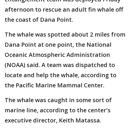
afternoon to rescue an adult fin whale off
the coast of Dana Point.
The whale was spotted about 2 miles from
Dana Point at one point, the National
Oceanic Atmospheric Administration
(NOAA) said. A team was dispatched to
locate and help the whale, according to
the Pacific Marine Mammal Center.
The whale was caught in some sort of
marine line, according to the center's
executive director, Keith Matassa.