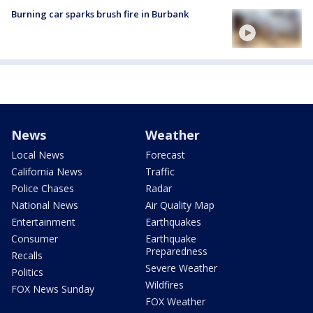
Burning car sparks brush fire in Burbank
News
Weather
Local News
Forecast
California News
Traffic
Police Chases
Radar
National News
Air Quality Map
Entertainment
Earthquakes
Consumer
Earthquake
Preparedness
Recalls
Severe Weather
Politics
Wildfires
FOX News Sunday
FOX Weather