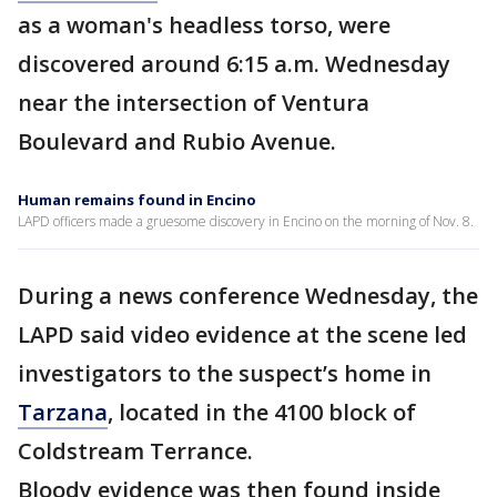
as a woman's headless torso, were
discovered around 6:15 a.m. Wednesday
near the intersection of Ventura
Boulevard and Rubio Avenue.
Human remains found in Encino
LAPD officers made a gruesome discovery in Encino on the morning of Nov. 8.
During a news conference Wednesday, the
LAPD said video evidence at the scene led
investigators to the suspect’s home in
Tarzana
, located in the 4100 block of
Coldstream Terrance.
Bloody evidence was then found inside