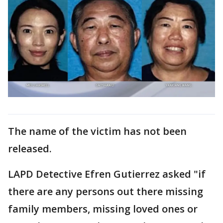
The name of the victim has not been
released.
LAPD Detective Efren Gutierrez asked "if
there are any persons out there missing
family members, missing loved ones or