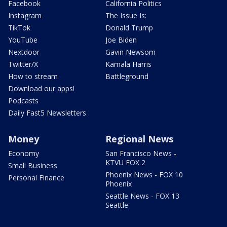
Facebook
California Politics
Instagram
The Issue Is:
TikTok
Donald Trump
YouTube
Joe Biden
Nextdoor
Gavin Newsom
Twitter/X
Kamala Harris
How to stream
Battleground
Download our apps!
Podcasts
Daily Fast5 Newsletters
Money
Regional News
Economy
San Francisco News -
KTVU FOX 2
Small Business
Phoenix News - FOX 10
Personal Finance
Phoenix
Seattle News - FOX 13
Seattle