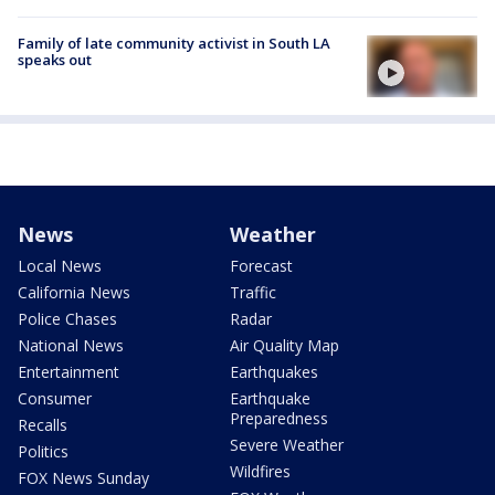
Family of late community activist in South LA
speaks out
News
Weather
Local News
Forecast
California News
Traffic
Police Chases
Radar
National News
Air Quality Map
Entertainment
Earthquakes
Consumer
Earthquake
Preparedness
Recalls
Severe Weather
Politics
Wildfires
FOX News Sunday