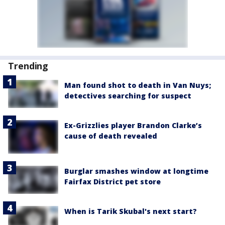
Trending
Man found shot to death in Van Nuys;
detectives searching for suspect
Ex-Grizzlies player Brandon Clarke’s
cause of death revealed
Burglar smashes window at longtime
Fairfax District pet store
When is Tarik Skubal's next start?