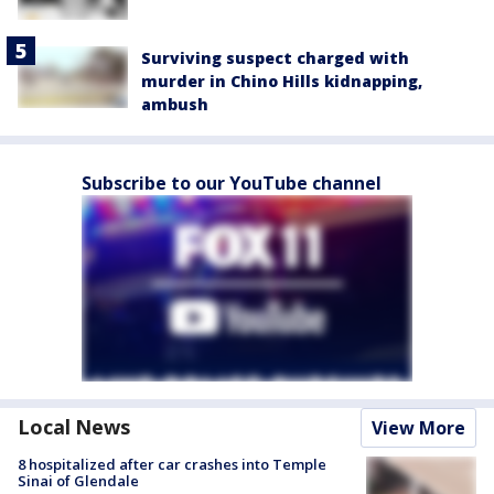
Surviving suspect charged with
murder in Chino Hills kidnapping,
ambush
Subscribe to our YouTube channel
Local News
View More
8 hospitalized after car crashes into Temple
Sinai of Glendale