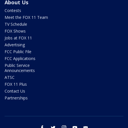
About Us
Contests
Meet the FOX 11 Team
TV Schedule
FOX Shows
Jobs at FOX 11
Advertising
FCC Public File
FCC Applications
Public Service
Announcements
ATSC
FOX 11 Plus
Contact Us
Partnerships
facebook
twitter
instagram
youtube
email