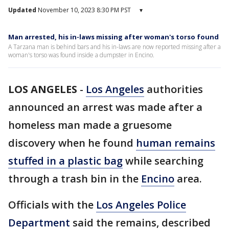
Updated
November 10, 2023 8:30 PM PST
▾
Man arrested, his in-laws missing after woman's torso found
A Tarzana man is behind bars and his in-laws are now reported missing after a
woman's torso was found inside a dumpster in Encino.
LOS ANGELES
-
Los Angeles
authorities
announced an arrest was made after a
homeless man made a gruesome
discovery when he found
human remains
stuffed in a plastic bag
while searching
through a trash bin in the
Encino
area.
Officials with the
Los Angeles Police
Department
said the remains, described