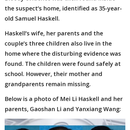
the suspect’s home, identified as 35-year-
old Samuel Haskell.
Haskell’s wife, her parents and the
couple’s three children also live in the
home where the disturbing evidence was
found. The children were found safely at
school. However, their mother and
grandparents remain missing.
Below is a photo of Mei Li Haskell and her
parents, Gaoshan Li and Yanxiang Wang: