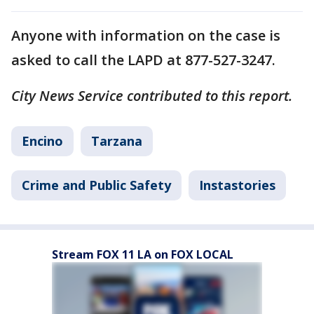
Anyone with information on the case is
asked to call the LAPD at 877-527-3247.
City News Service contributed to this report.
Encino
Tarzana
Crime and Public Safety
Instastories
Stream FOX 11 LA on FOX LOCAL