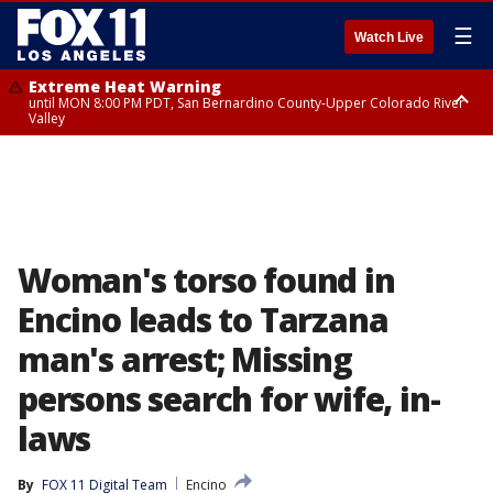
☰
Watch Live
Extreme Heat Warning
until MON 8:00 PM PDT, San Bernardino County-Upper Colorado River
Valley
Extreme Heat Warning
until SUN 8:00 PM PDT, Apple and Lucerne Valleys, Coachella Valley
Woman's torso found in
Encino leads to Tarzana
man's arrest; Missing
persons search for wife, in-
laws
By
FOX 11 Digital Team
Encino