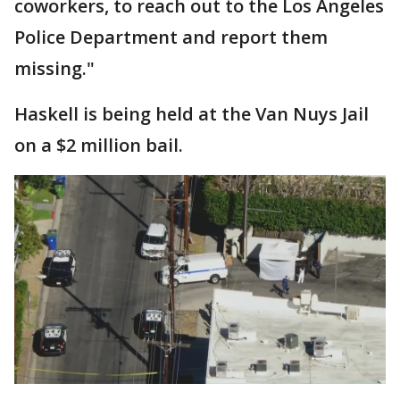
coworkers, to reach out to the Los Angeles
Police Department and report them
missing."
Haskell is being held at the Van Nuys Jail
on a $2 million bail.