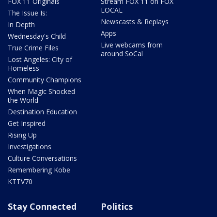
FOX 11 Originals
Stream FOX 11 on FOX
LOCAL
The Issue Is:
Newscasts & Replays
In Depth
Apps
Wednesday's Child
Live webcams from
True Crime Files
around SoCal
Lost Angeles: City of
Homeless
Community Champions
When Magic Shocked
the World
Destination Education
Get Inspired
Rising Up
Investigations
Culture Conversations
Remembering Kobe
KTTV70
Stay Connected
Politics