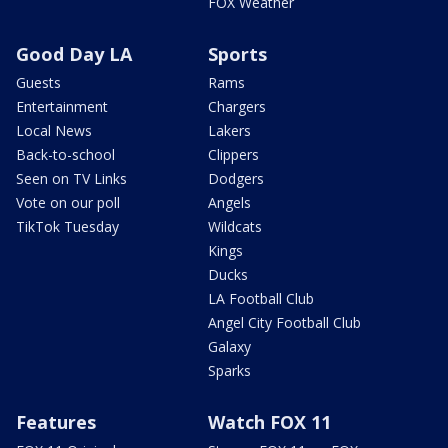
FOX Weather
Good Day LA
Sports
Guests
Rams
Entertainment
Chargers
Local News
Lakers
Back-to-school
Clippers
Seen on TV Links
Dodgers
Vote on our poll
Angels
TikTok Tuesday
Wildcats
Kings
Ducks
LA Football Club
Angel City Football Club
Galaxy
Sparks
Features
Watch FOX 11