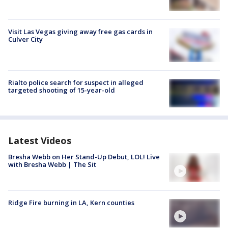
Visit Las Vegas giving away free gas cards in
Culver City
Rialto police search for suspect in alleged
targeted shooting of 15-year-old
Latest Videos
Bresha Webb on Her Stand-Up Debut, LOL! Live
with Bresha Webb | The Sit
Ridge Fire burning in LA, Kern counties